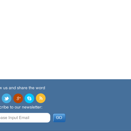
w us and share the word
ribe to our newsletter: