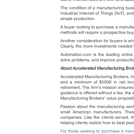
The condition of a manufacturing busin
Industrial Internet of Things (IIoT), 
simple production.
A buyer looking to purchase a manufa
methods will require a prospective buy
Another consideration for buyers is whe
Clearly, the more investments needed t
Automation.com is the leading online
solve problems, and improve production
About Accelerated Manufacturing Broke
Accelerated Manufacturing Brokers, I
and a minimum of $500K in net income
retirement. The firm’s mission ensure
guidance is offered without a fee; the
Manufacturing Brokers’ value proposit
Passion about the manufacturing secto
small American manufacturers. Thes
companies. Like the clients served, t
helping clients realize how to best pos
For those seeking to purchase a man