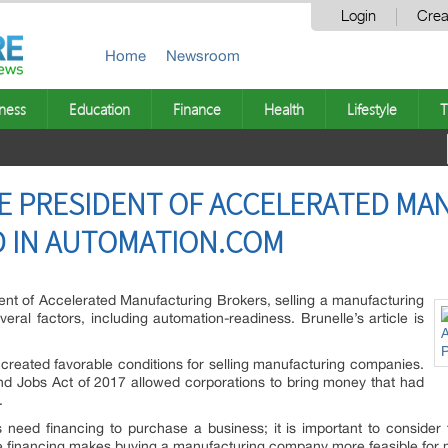
Login
Crea
Home
Newsroom
ness
Education
Finance
Health
Lifestyle
T
E PRESIDENT OF ACCELERATED MA
D IN AUTOMATION.COM
ent of Accelerated Manufacturing Brokers, selling a manufacturing
ral factors, including automation-readiness. Brunelle’s article is
 created favorable conditions for selling manufacturing companies.
nd Jobs Act of 2017 allowed corporations to bring money that had
.
need financing to purchase a business; it is important to consider 
able financing makes buying a manufacturing company more feasible for