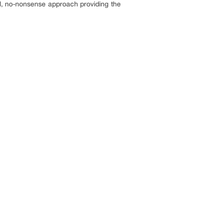
al, no-nonsense approach providing the