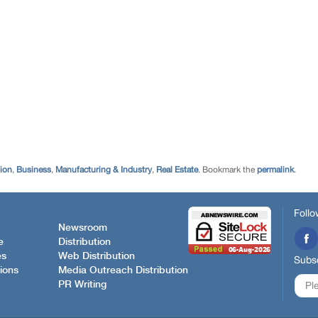
tion
,
Business
,
Manufacturing & Industry
,
Real Estate
. Bookmark the
permalink
.
Follo
Newsroom
e
Distribution
es
Web Distribution
Subsc
ions
Media Outreach Distribution
PR Writing