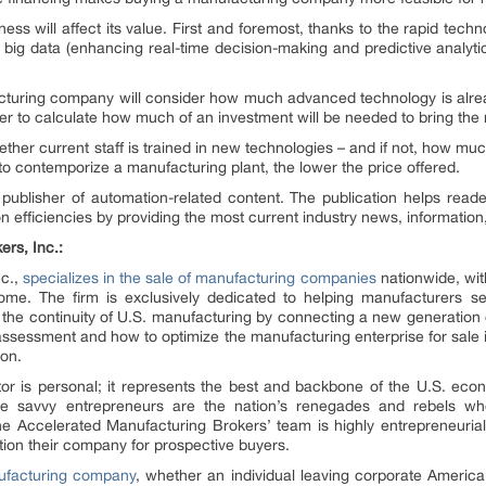
ess will affect its value. First and foremost, thanks to the rapid tech
and big data (enhancing real-time decision-making and predictive analy
cturing company will consider how much advanced technology is alr
er to calculate how much of an investment will be needed to bring the m
ther current staff is trained in new technologies – and if not, how much
o contemporize a manufacturing plant, the lower the price offered.
 publisher of automation-related content. The publication helps read
 efficiencies by providing the most current industry news, informatio
rs, Inc.:
nc.,
specializes in the sale of manufacturing companies
nationwide, with
. The firm is exclusively dedicated to helping manufacturers sell
s the continuity of U.S. manufacturing by connecting a new generation 
 assessment and how to optimize the manufacturing enterprise for sale 
ion.
r is personal; it represents the best and backbone of the U.S. econo
e savvy entrepreneurs are the nation’s renegades and rebels w
he Accelerated Manufacturing Brokers’ team is highly entrepreneuria
ition their company for prospective buyers.
ufacturing company
, whether an individual leaving corporate America, 