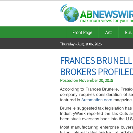
Front Page
Arts
Busi
Thursday - August 06, 2026
FRANCES BRUNELL
BROKERS PROFILE
Posted on
November 20, 2019
According to Frances Brunelle, Presid
company requires consideration of seve
featured in
Automation.com
magazine.
Brunelle suggested tax legislation has
IndustryWeek reported the Tax Cuts a
been stuck overseas back into the U.S
Most manufacturing enterprise buyers 
loans. Interest rates are low; afford