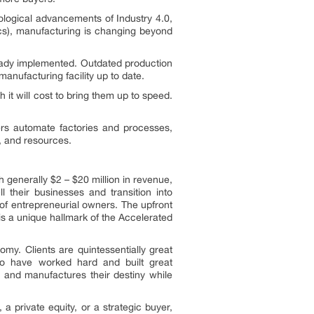
nological advancements of Industry 4.0,
tics), manufacturing is changing beyond
eady implemented. Outdated production
anufacturing facility up to date.
 it will cost to bring them up to speed.
ers automate factories and processes,
n, and resources.
 generally $2 – $20 million in revenue,
 their businesses and transition into
of entrepreneurial owners. The upfront
is a unique hallmark of the Accelerated
my. Clients are quintessentially great
ho have worked hard and built great
l and manufactures their destiny while
a private equity, or a strategic buyer,