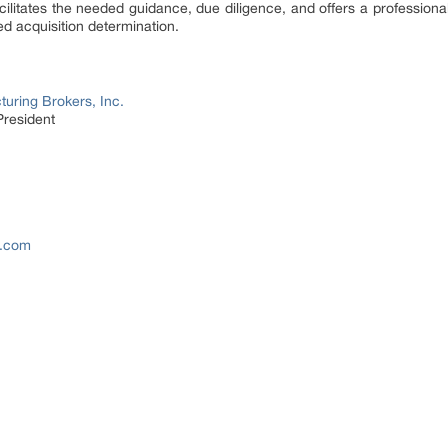
ilitates the needed guidance, due diligence, and offers a profession
d acquisition determination.
uring Brokers, Inc.
President
s.com