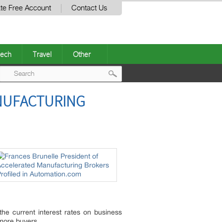
te Free Account
Contact Us
ech
Travel
Other
Post
NUFACTURING
navigation
the current interest rates on business
 more buyers.