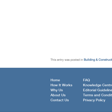
This entry was posted in
Building & Construc
Home
FAQ
How It Works
Knowledge Centr
Why Us
Editorial Guidelin
About Us
Terms and Condit
Contact Us
Privacy Policy