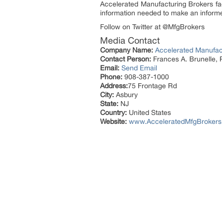
Accelerated Manufacturing Brokers fac
information needed to make an informe
Follow on Twitter at @MfgBrokers
Media Contact
Company Name:
Accelerated Manufact
Contact Person:
Frances A. Brunelle, 
Email:
Send Email
Phone:
908-387-1000
Address:
75 Frontage Rd
City:
Asbury
State:
NJ
Country:
United States
Website:
www.AcceleratedMfgBroker