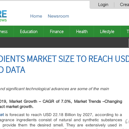
Login
Crea
Home
Newsroom
ness
Education
Finance
Health
Lifestyle
T
IENTS MARKET SIZE TO REACH USD 
D DATA
nd significant technological advances are some of the main
 2019, Market Growth – CAGR of 7.0%, Market Trends –Changing
act market growth.
et
is forecast to reach USD 22.18 Billion by 2027, according to a
grance ingredients consist of natural and synthetic substances
 provide them the desired smell. They are extensively used in