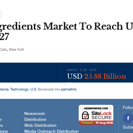
ience
,
Technology
,
U.S
. Bookmark the
permalink
.
Follo
Newsroom
e
Distribution
es
Web Distribution
Subsc
ions
Media Outreach Distribution