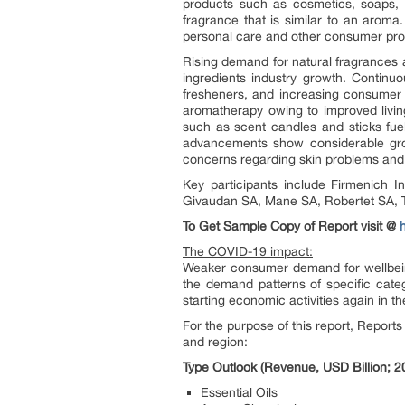
products such as cosmetics, soaps, to
fragrance that is similar to an aroma
personal care and other consumer pro
Rising demand for natural fragrances 
ingredients industry growth. Continu
fresheners, and increasing consumer 
aromatherapy owing to improved livin
such as scent candles and sticks fuel
advancements show considerable grow
concerns regarding skin problems and 
Key participants include Firmenich I
Givaudan SA, Mane SA, Robertet SA, T
To Get Sample Copy of Report visit @
The COVID-19 impact:
Weaker consumer demand for wellbeing 
the demand patterns of specific categ
starting economic activities again in
For the purpose of this report, Report
and region:
Type Outlook (Revenue, USD Billion; 
Essential Oils