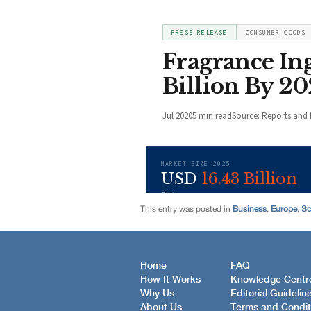
This entry was posted in
Business
,
Europe
,
Sc
Home
FAQ
How It Works
Knowledge Centr
Why Us
Editorial Guidelin
About Us
Terms and Condit