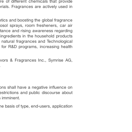
re of different chemicals that provide
rials. Fragrances are actively used in
tics and boosting the global fragrance
osol sprays, room fresheners, car air
rtance and rising awareness regarding
ingredients in the household products
r natural fragrances and Technological
 for R&D programs, increasing health
lavors & Fragrances Inc., Symrise AG,
.
ons shall have a negative influence on
estrictions and public discourse about
s imminent.
e basis of type, end-users, application