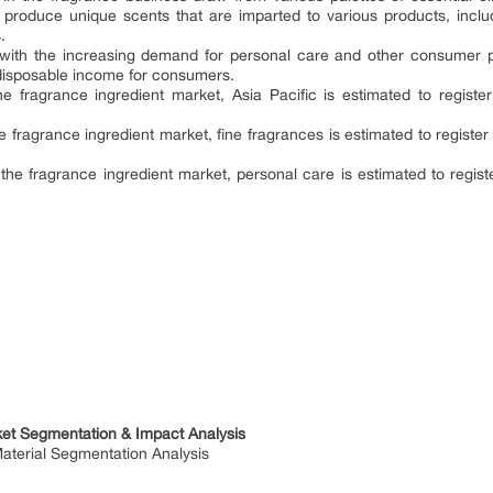
 produce unique scents that are imparted to various products, inc
.
 with the increasing demand for personal care and other consumer p
 disposable income for consumers.
e fragrance ingredient market, Asia Pacific is estimated to regist
fragrance ingredient market, fine fragrances is estimated to registe
the fragrance ingredient market, personal care is estimated to regis
ket Segmentation & Impact Analysis
terial Segmentation Analysis