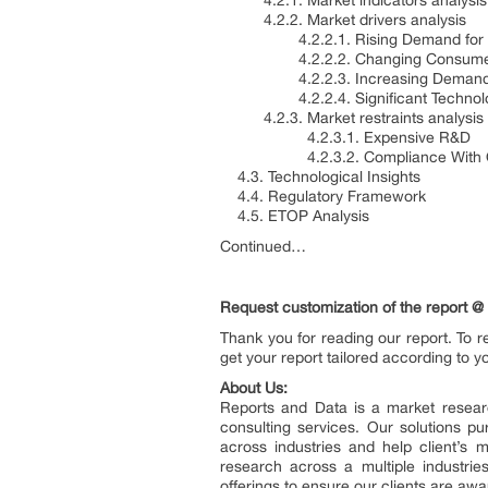
4.2.1. Market indicators analysis
4.2.2. Market drivers analysis
4.2.2.1. Rising Demand for Cl
4.2.2.2. Changing Consumer 
4.2.2.3. Increasing Demand for 
4.2.2.4. Significant Technolog
4.2.3. Market restraints analysis
4.2.3.1. Expensive R&D
4.2.3.2. Compliance With Quali
4.3. Technological Insights
4.4. Regulatory Framework
4.5. ETOP Analysis
Continued…
Request customization of the report @
Thank you for reading our report. To r
get your report tailored according to y
About Us:
Reports and Data is a market resear
consulting services. Our solutions p
across industries and help client’s 
research across a multiple industri
offerings to ensure our clients are awa