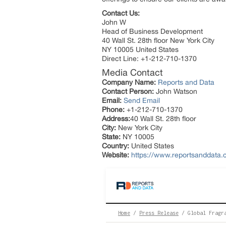
Contact Us:
John W
Head of Business Development
40 Wall St. 28th floor New York City
NY 10005 United States
Direct Line: +1-212-710-1370
Media Contact
Company Name:
Reports and Data
Contact Person:
John Watson
Email:
Send Email
Phone:
+1-212-710-1370
Address:
40 Wall St. 28th floor
City:
New York City
State:
NY 10005
Country:
United States
Website:
https://www.reportsanddata.c