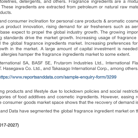
iletries, detergents, and others. Fragrance ingredients are a mixtu
. These ingredients are extracted from petroleum or natural raw mate
ducts.
and consumer inclination for personal care products & aromatic cosme
ous product innovation, rising demand for air fresheners such as aer
base expect to propel the global industry growth. The growing impo
g standards drive the market growth. Increasing usage of fragrance 
 the global fragrance ingredients market. Increasing preferences fo
th in the market. A large amount of capital investment is needed
allergies hamper the fragrance ingredients market to some extent.
nternational SA, BASF SE, Frutarom Industries Ltd., International F
. Hasegawa Co. Ltd., and Takasago International Corp., among others
https://www.reportsanddata.com/sample-enquiry-form/3299
products and lifestyle due to lockdown policies and social restricti
ories of food additives and cosmetic ingredients. However, easing r
 the consumer goods market space shows that the recovery of demand i
s and Data have segmented the global fragrance ingredient market on th
2017-2027)