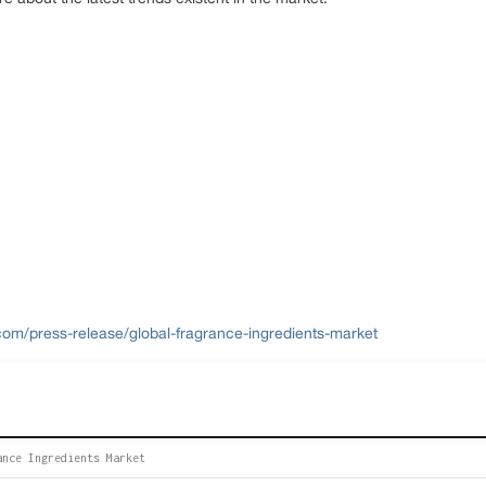
om/press-release/global-fragrance-ingredients-market