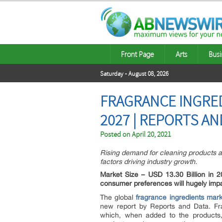
Front Page
Arts
Busi
Saturday - August 08, 2026
FRAGRANCE INGRED
2027 | REPORTS AN
Posted on
April 20, 2021
Rising demand for cleaning products a
factors driving industry growth.
Market Size – USD 13.30 Billion in
consumer preferences will hugely imp
The global
fragrance ingredients mark
new report by Reports and Data. Fra
which, when added to the products,