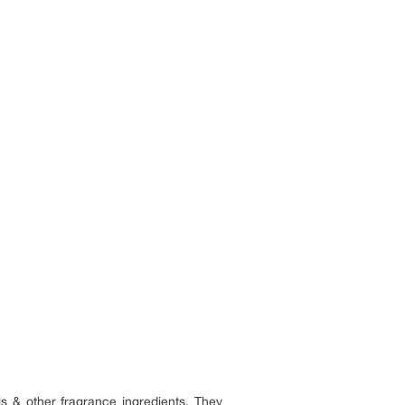
ls & other fragrance ingredients. They