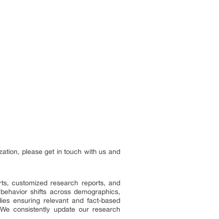
zation, please get in touch with us and
ts, customized research reports, and
 behavior shifts across demographics,
dies ensuring relevant and fact-based
 We consistently update our research