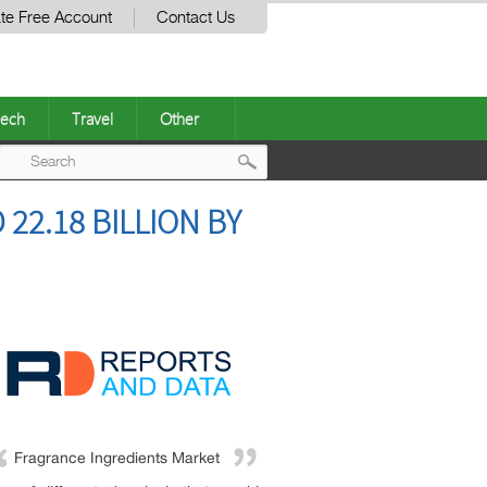
te Free Account
Contact Us
ech
Travel
Other
Post
22.18 BILLION BY
navigation
Fragrance Ingredients Market