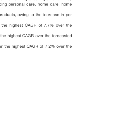
luding personal care, home care, home
roducts, owing to the increase in per
er the highest CAGR of 7.7% over the
r the highest CAGR over the forecasted
ter the highest CAGR of 7.2% over the