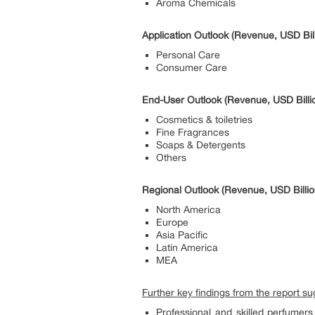
Aroma Chemicals
Application Outlook (Revenue, USD Bil
Personal Care
Consumer Care
End-User Outlook (Revenue, USD Billi
Cosmetics & toiletries
Fine Fragrances
Soaps & Detergents
Others
Regional Outlook (Revenue, USD Billi
North America
Europe
Asia Pacific
Latin America
MEA
Further key findings from the report s
Professional and skilled perfumers