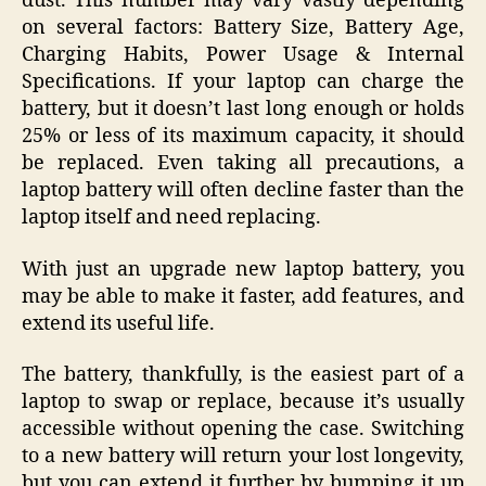
dust. This number may vary vastly depending
on several factors: Battery Size, Battery Age,
Charging Habits, Power Usage & Internal
Specifications. If your laptop can charge the
battery, but it doesn’t last long enough or holds
25% or less of its maximum capacity, it should
be replaced. Even taking all precautions, a
laptop battery will often decline faster than the
laptop itself and need replacing.
With just an upgrade new laptop battery, you
may be able to make it faster, add features, and
extend its useful life.
The battery, thankfully, is the easiest part of a
laptop to swap or replace, because it’s usually
accessible without opening the case. Switching
to a new battery will return your lost longevity,
but you can extend it further by bumping it up