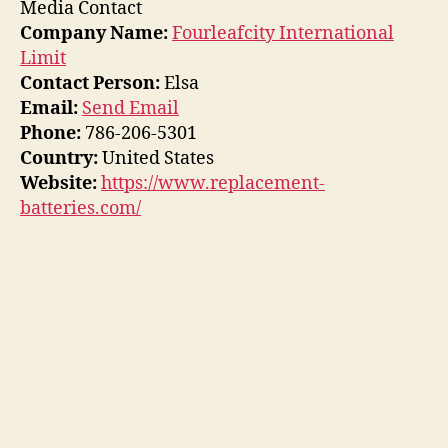
Media Contact
Company Name:
Fourleafcity International
Limit
Contact Person:
Elsa
Email:
Send Email
Phone:
786-206-5301
Country:
United States
Website:
https://www.replacement-
batteries.com/