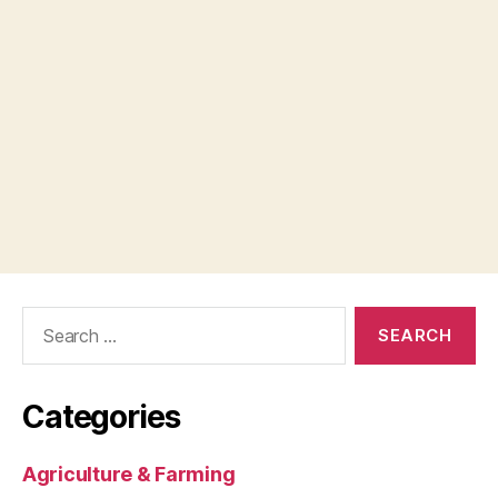
Search
for:
Categories
Agriculture & Farming