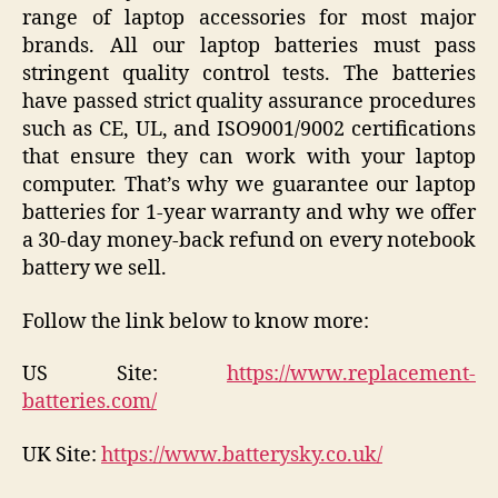
range of laptop accessories for most major
brands. All our laptop batteries must pass
stringent quality control tests. The batteries
have passed strict quality assurance procedures
such as CE, UL, and ISO9001/9002 certifications
that ensure they can work with your laptop
computer. That’s why we guarantee our laptop
batteries for 1-year warranty and why we offer
a 30-day money-back refund on every notebook
battery we sell.
Follow the link below to know more:
US Site:
https://www.replacement-
batteries.com/
UK Site:
https://www.batterysky.co.uk/