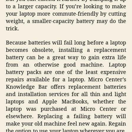
to a larger capacity. If you’re looking to make
your laptop more commute-friendly by cutting
weight, a smaller-capacity battery may do the
trick.
Because batteries will fail long before a laptop
becomes obsolete, installing a replacement
battery can be a great way to gain extra life
from an otherwise good machine. Laptop
battery packs are one of the least expensive
repairs available for a laptop. Micro Center’s
Knowledge Bar offers replacement batteries
and installation services for all thin and light
laptops and Apple MacBooks, whether the
laptop was purchased at Micro Center or
elsewhere. Replacing a failing battery will
make your old machine feel new again. Regain
the option to use your laptop wherever you are,