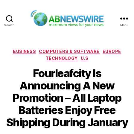
Search
Menu
ABNewswire
Categories
BUSINESS
COMPUTERS & SOFTWARE
EUROPE
TECHNOLOGY
U.S
Fourleafcity Is
Announcing A New
Promotion – All Laptop
Batteries Enjoy Free
Shipping During January