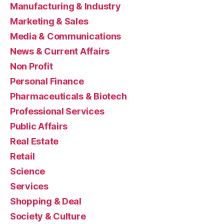
Manufacturing & Industry
Marketing & Sales
Media & Communications
News & Current Affairs
Non Profit
Personal Finance
Pharmaceuticals & Biotech
Professional Services
Public Affairs
Real Estate
Retail
Science
Services
Shopping & Deal
Society & Culture