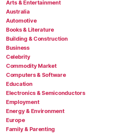
Arts & Entertainment
Australia
Automotive
Books & Literature
Building & Construction
Business
Celebrity
Commodity Market
Computers & Software
Education
Electronics & Semiconductors
Employment
Energy & Environment
Europe
Family & Parenting