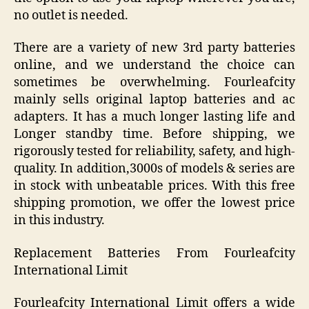
no outlet is needed.
There are a variety of new 3rd party batteries
online, and we understand the choice can
sometimes be overwhelming. Fourleafcity
mainly sells original laptop batteries and ac
adapters. It has a much longer lasting life and
Longer standby time. Before shipping, we
rigorously tested for reliability, safety, and high-
quality. In addition,3000s of models & series are
in stock with unbeatable prices. With this free
shipping promotion, we offer the lowest price
in this industry.
Replacement Batteries From Fourleafcity
International Limit
Fourleafcity International Limit offers a wide