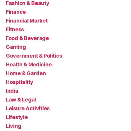
Fashion & Beauty
Finance
Financial Market
Fitness
Food & Beverage
Gaming
Government & Politics
Health & Medicine
Home & Garden
Hospitality
India
Law & Legal
Leisure Activities
Lifestyle
Living