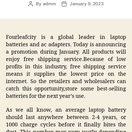
By
admin
January 9, 2023
Post
Post
author
date
Fourleafcity is a global leader in laptop
batteries and ac adapters. Today is announcing
a promotion during January. All products will
enjoy free shipping service.Because of low
profits in this industry, free shipping service
means it supplies the lowest price on the
internet. So the retailers and wholesalers can
catch this opportunity,store some best-selling
batteries for the next year’s use.
As we all know, an average laptop battery
should last anywhere between 2-4 years, or
1000 charge cycles before it finally bites the