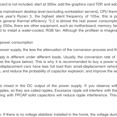
card is not included, start at 300w, add the graphics card TDP, and add
 the mainstream desktop level (excluding workstation servers), CPU the
his year’s Ryzen 3, the highest silent frequency of 105w, this is
 general thermal efficiency *2.2 is almost the real power consumpt
arly 250w, there are other equipment, such as motherboard, memory, fan
 to install a water-cooled, RGB fan. Although the profiteer is imaginary, 
y power consumption
e power supply, the less the attenuation of the conversion process and t
y is different under different loads. Usually, the conversion rate of
 the figure below). This is why it is recommended to buy a power supp
e-displacement cars have less full load than small-displacement vehicl
, and reduce the probability of capacitor explosion, and improve the se
mixed in the DC output of the power supply. If you observe with 
pples, so they are called ripples. Excessive ripple will interfere with the 
essing with FPCAP solid capacitors will reduce ripple interference. T
e. If there is no voltage stabilizer installed in the home, the voltage 