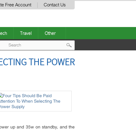
te Free Account
Contact Us
ech
Travel
Other
Post
LECTING THE POWER
navigation
 power up and 35w on standby, and the