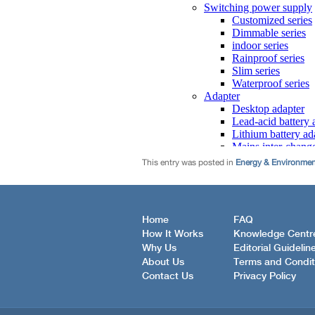
This entry was posted in
Energy & Environme
Home
FAQ
How It Works
Knowledge Centr
Why Us
Editorial Guidelin
About Us
Terms and Condit
Contact Us
Privacy Policy