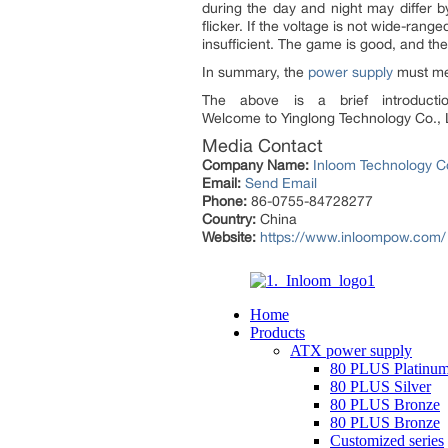
during the day and night may differ b
flicker. If the voltage is not wide-ran
insufficient. The game is good, and th
In summary, the
power supply
must mee
The above is a brief introduc
Welcome to Yinglong Technology Co., 
Media Contact
Company Name:
Inloom Technology Co
Email:
Send Email
Phone:
86-0755-84728277
Country:
China
Website:
https://www.inloompow.com/