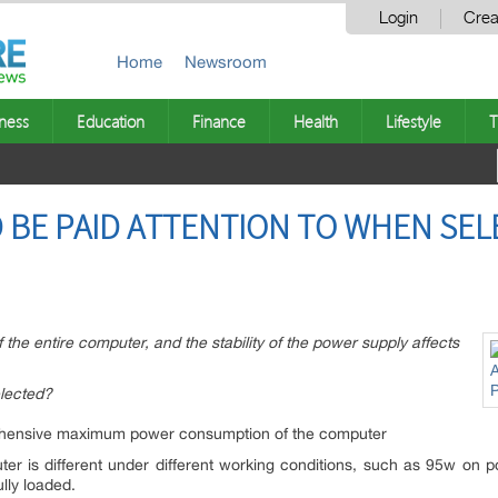
Login
Crea
Home
Newsroom
ness
Education
Finance
Health
Lifestyle
T
 BE PAID ATTENTION TO WHEN SE
the entire computer, and the stability of the power supply affects
lected?
rehensive maximum power consumption of the computer
r is different under different working conditions, such as 95w on
ly loaded.