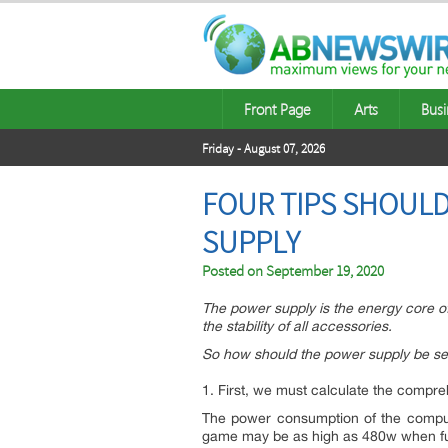
Front Page
Arts
Busi
Friday - August 07, 2026
FOUR TIPS SHOULD
SUPPLY
Posted on
September 19, 2020
The power supply is the energy core of 
the stability of all accessories.
So how should the power supply be se
1. First, we must calculate the comp
The power consumption of the compute
game may be as high as 480w when ful