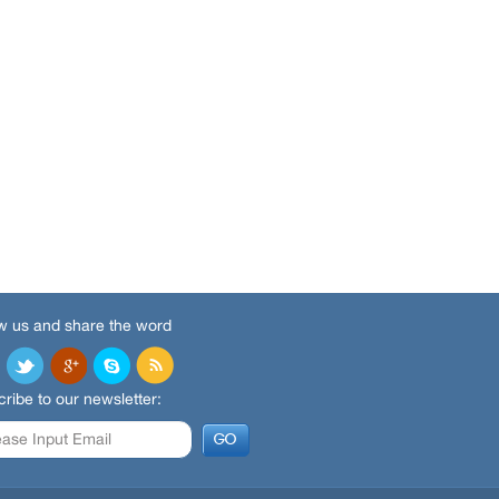
w us and share the word
ribe to our newsletter: