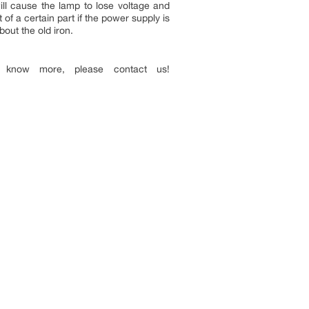
ill cause the lamp to lose voltage and
of a certain part if the power supply is
out the old iron.
 know more, please contact us!