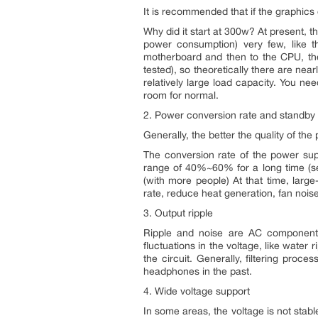
It is recommended that if the graphics 
Why did it start at 300w? At present,
power consumption) very few, like t
motherboard and then to the CPU, the
tested), so theoretically there are ne
relatively large load capacity. You need
room for normal.
2. Power conversion rate and standb
Generally, the better the quality of th
The conversion rate of the power suppl
range of 40%~60% for a long time (see
(with more people) At that time, larg
rate, reduce heat generation, fan noise
3. Output ripple
Ripple and noise are AC components 
fluctuations in the voltage, like water ri
the circuit. Generally, filtering proc
headphones in the past.
4. Wide voltage support
In some areas, the voltage is not stabl