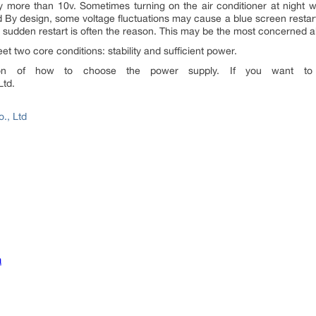
y more than 10v. Sometimes turning on the air conditioner at night w
ged By design, some voltage fluctuations may cause a blue screen restart 
e sudden restart is often the reason. This may be the most concerned ab
t two core conditions: stability and sufficient power.
tion of how to choose the power supply. If you want to
Ltd.
., Ltd