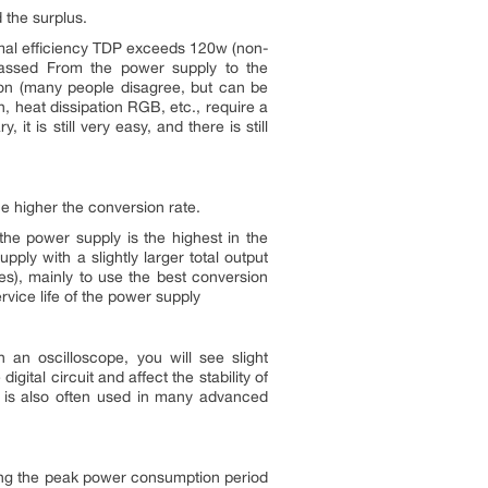
 the surplus.
rmal efficiency TDP exceeds 120w (non-
 passed From the power supply to the
ion (many people disagree, but can be
, heat dissipation RGB, etc., require a
it is still very easy, and there is still
he higher the conversion rate.
 the power supply is the highest in the
ly with a slightly larger total output
es), mainly to use the best conversion
rvice life of the power supply
an oscilloscope, you will see slight
digital circuit and affect the stability of
his is also often used in many advanced
during the peak power consumption period