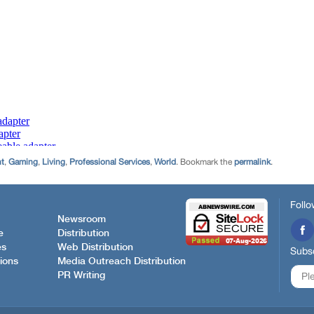
nt
,
Gaming
,
Living
,
Professional Services
,
World
. Bookmark the
permalink
.
Follo
Newsroom
e
Distribution
es
Web Distribution
Subsc
ions
Media Outreach Distribution
PR Writing