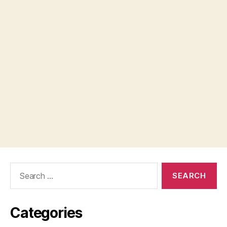
Search
for:
Categories