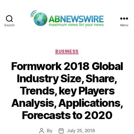
Search
Menu
ABNewswire
Categories
BUSINESS
Formwork 2018 Global
Industry Size, Share,
Trends, key Players
Analysis, Applications,
Forecasts to 2020
By
July 25, 2018
Post
Post