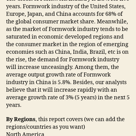
years. Formwork industry of the United States,
Europe, Japan, and China accounts for 68% of
the global consumer market share. Meanwhile,
as the market of Formwork industry tends to be
saturated in economic developed regions and
the consumer market in the region of emerging
economies such as China, India, Brazil, etc is on
the rise, the demand for Formwork industry
will increase unceasingly. Among them, the
average output growth rate of Formwork
industry in China is 5.8%. Besides, our analysts
believe that it will increase rapidly with an
average growth rate of 3% (5 years) in the next 5
years.
By Regions
, this report covers (we can add the
regions/countries as you want)
North America