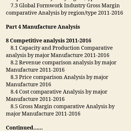
7.3 Global Formwork Industry Gross Margin
comparative Analysis by region/type 2011-2016
Part 4 Manufacture Analysis
8 Competitive analysis 2011-2016
8.1 Capacity and Production Comparative
analysis by major Manufacture 2011-2016
8.2 Revenue comparison analysis by major
Manufacture 2011-2016
8.3 Price comparison Analysis by major
Manufacture 2016
8.4 Cost comparative Analysis by major
Manufacture 2011-2016
8.5 Gross Margin comparative Analysis by
major Manufacture 2011-2016
Continued……