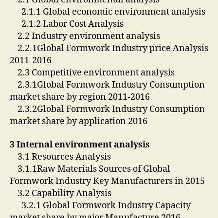
2.1.1 Global economic environment analysis
2.1.2 Labor Cost Analysis
2.2 Industry environment analysis
2.2.1Global Formwork Industry price Analysis
2011-2016
2.3 Competitive environment analysis
2.3.1Global Formwork Industry Consumption
market share by region 2011-2016
2.3.2Global Formwork Industry Consumption
market share by application 2016
3 Internal environment analysis
3.1 Resources Analysis
3.1.1Raw Materials Sources of Global
Formwork Industry Key Manufacturers in 2015
3.2 Capability Analysis
3.2.1 Global Formwork Industry Capacity
market share by major Manufacture 2016