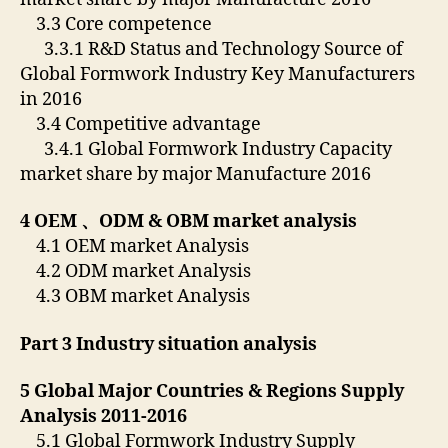
3.3 Core competence
3.3.1 R&D Status and Technology Source of
Global Formwork Industry Key Manufacturers
in 2016
3.4 Competitive advantage
3.4.1 Global Formwork Industry Capacity
market share by major Manufacture 2016
4 OEM
、
ODM & OBM market analysis
4.1 OEM market Analysis
4.2 ODM market Analysis
4.3 OBM market Analysis
Part 3 Industry situation analysis
5 Global Major Countries & Regions Supply
Analysis 2011-2016
5.1 Global Formwork Industry Supply