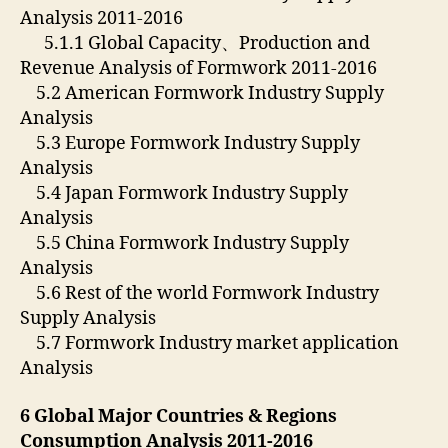
Analysis 2011-2016
5.1.1 Global Capacity、Production and
Revenue Analysis of Formwork 2011-2016
5.2 American Formwork Industry Supply
Analysis
5.3 Europe Formwork Industry Supply
Analysis
5.4 Japan Formwork Industry Supply
Analysis
5.5 China Formwork Industry Supply
Analysis
5.6 Rest of the world Formwork Industry
Supply Analysis
5.7 Formwork Industry market application
Analysis
6 Global Major Countries & Regions
Consumption Analysis 2011-2016