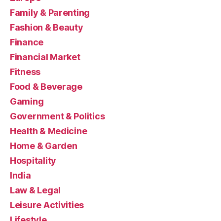
Family & Parenting
Fashion & Beauty
Finance
Financial Market
Fitness
Food & Beverage
Gaming
Government & Politics
Health & Medicine
Home & Garden
Hospitality
India
Law & Legal
Leisure Activities
Lifestyle