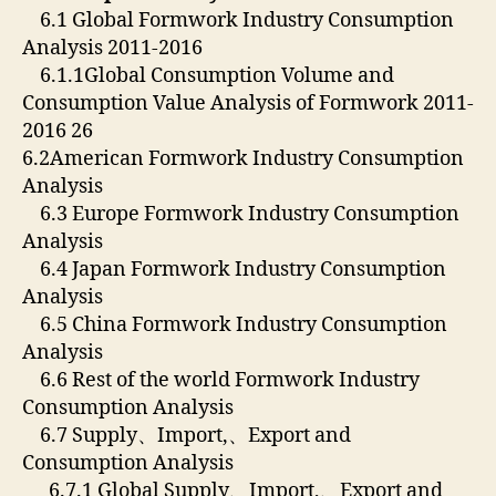
6.1 Global Formwork Industry Consumption
Analysis 2011-2016
6.1.1Global Consumption Volume and
Consumption Value Analysis of Formwork 2011-
2016 26
6.2American Formwork Industry Consumption
Analysis
6.3 Europe Formwork Industry Consumption
Analysis
6.4 Japan Formwork Industry Consumption
Analysis
6.5 China Formwork Industry Consumption
Analysis
6.6 Rest of the world Formwork Industry
Consumption Analysis
6.7 Supply、Import,、Export and
Consumption Analysis
6.7.1 Global Supply、Import,、Export and