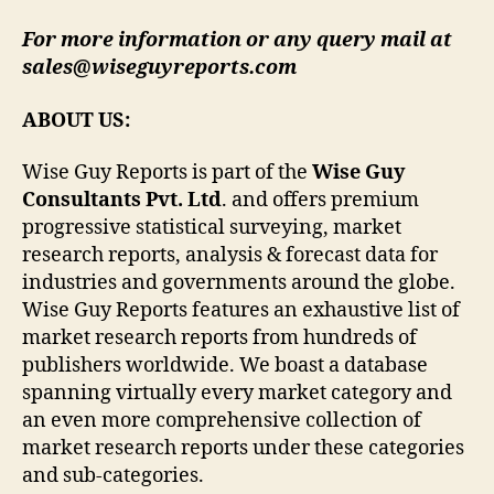
For more information or any query mail at
sales@wiseguyreports.com
ABOUT US:
Wise Guy Reports is part of the
Wise Guy
Consultants Pvt. Ltd
. and offers premium
progressive statistical surveying, market
research reports, analysis & forecast data for
industries and governments around the globe.
Wise Guy Reports features an exhaustive list of
market research reports from hundreds of
publishers worldwide. We boast a database
spanning virtually every market category and
an even more comprehensive collection of
market research reports under these categories
and sub-categories.