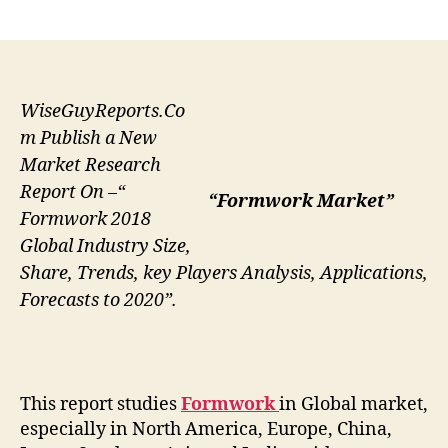
author
date
WiseGuyReports.Co
m Publish a New
Market Research
Report On –“
“Formwork Market”
Formwork 2018
Global Industry Size,
Share, Trends, key Players Analysis, Applications,
Forecasts to 2020”.
This report studies
Formwork
in Global market,
especially in North America, Europe, China,