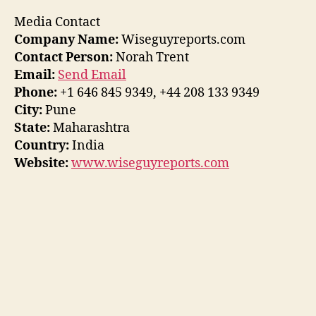
Media Contact
Company Name:
Wiseguyreports.com
Contact Person:
Norah Trent
Email:
Send Email
Phone:
+1 646 845 9349, +44 208 133 9349
City:
Pune
State:
Maharashtra
Country:
India
Website:
www.wiseguyreports.com