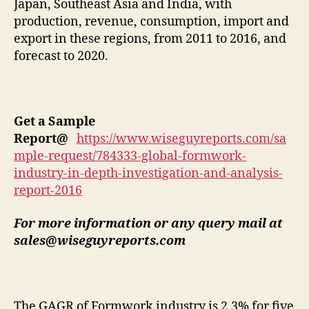
Japan, Southeast Asia and India, with
production, revenue, consumption, import and
export in these regions, from 2011 to 2016, and
forecast to 2020.
Get a Sample
Report
@
https://www.wiseguyreports.com/sa
mple-request/784333-global-formwork-
industry-in-depth-investigation-and-analysis-
report-2016
For more information or any query mail at
sales@wiseguyreports.com
The GAGR of Formwork industry is 2.3% for five