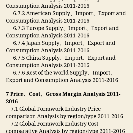
Consumption Analysis 2011-2016
6.7.2 American Supply、Import、Export and
Consumption Analysis 2011-2016
6.7.3 Europe Supply、Import、Export and
Consumption Analysis 2011-2016
6.7.4 Japan Supply、Import、Export and
Consumption Analysis 2011-2016
6.7.5 China Supply、Import、Export and
Consumption Analysis 2011-2016
6.7.6 Rest of the world Supply、Import、
Export and Consumption Analysis 2011-2016
7 Price
、
Cost
、
Gross Margin Analysis 2011-
2016
7.1 Global Formwork Industry Price
comparison Analysis by region/type 2011-2016
7.2 Global Formwork Industry Cost
comparative Analysis by region/type 2011-2016