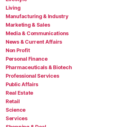
Living
Manufacturing & Industry
Marketing & Sales
Media & Communications
News & Current Affairs
Non Profit
Personal Finance
Pharmaceuticals & Biotech
Professional Services
Public Affairs
Real Estate
Retail
Science
Services
Shopping & Deal