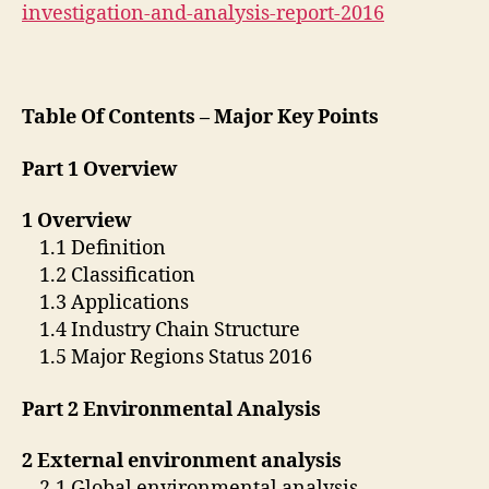
investigation-and-analysis-report-2016
Table Of Contents – Major Key Points
Part 1 Overview
1 Overview
1.1 Definition
1.2 Classification
1.3 Applications
1.4 Industry Chain Structure
1.5 Major Regions Status 2016
Part 2 Environmental Analysis
2 External environment analysis
2.1 Global environmental analysis