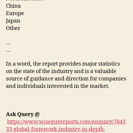
China
Europe
Japan
Other
…
…
In a word, the report provides major statistics
on the state of the industry and is a valuable
source of guidance and direction for companies
and individuals interested in the market.
Ask Query
@
https://www.wiseguyreports.com/enquiry/7843
33-global-formwork-industry-in-depth-