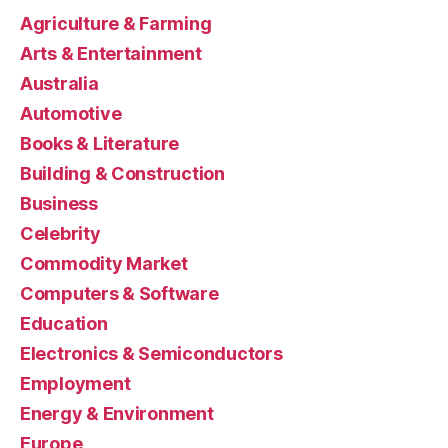
Agriculture & Farming
Arts & Entertainment
Australia
Automotive
Books & Literature
Building & Construction
Business
Celebrity
Commodity Market
Computers & Software
Education
Electronics & Semiconductors
Employment
Energy & Environment
Europe