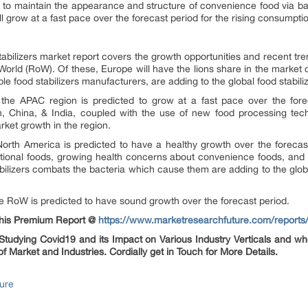
p to maintain the appearance and structure of convenience food via ba
grow at a fast pace over the forecast period for the rising consumpti
tabilizers market report covers the growth opportunities and recent t
 World (RoW). Of these, Europe will have the lions share in the market
le food stabilizers manufacturers, are adding to the global food stabili
n the APAC region is predicted to grow at a fast pace over the for
 China, & India, coupled with the use of new food processing tech
arket growth in the region.
 North America is predicted to have a healthy growth over the forec
ntional foods, growing health concerns about convenience foods, and
ilizers combats the bacteria which cause them are adding to the global
the RoW is predicted to have sound growth over the forecast period.
 this Premium Report @
https://www.marketresearchfuture.com/reports/
udying Covid19 and its Impact on Various Industry Verticals and whe
of Market and Industries. Cordially get in Touch for More Details.
ure