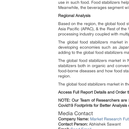
use in such food. Food stabilizers hel
Meanwhile, the beverages segment will 
Regional Analysis
Based on the region, the global food s
Asia Pacific (APAC), & the Rest of the
processing industry coupled with multip
The global food stabilizers market i
developing economies such as Japan,
adding to the global food stabilizers m
The global food stabilizers market in
stabilizers both in organic and conve
food-borne diseases and how food stab
region.
The global food stabilizers market in 
Access Full Report Details and Order
NOTE: Our Team of Researchers are St
Covid19 Footprints for Better Analysis 
Media Contact
Company Name:
Market Research Fut
Contact Person:
Abhishek Sawant