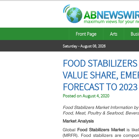
Front Page
Arts
Busi
Saturday - August 08, 2026
FOOD STABILIZERS 
VALUE SHARE, EME
FORECAST TO 2023
Posted on
August 4, 2020
Food Stabilizers Market Information by
Food, Meat, Poultry & Seafood, Bever
Market Analysis
Global
Food Stabilizers Market
is lik
(MRFR). Food stabilizers are compone