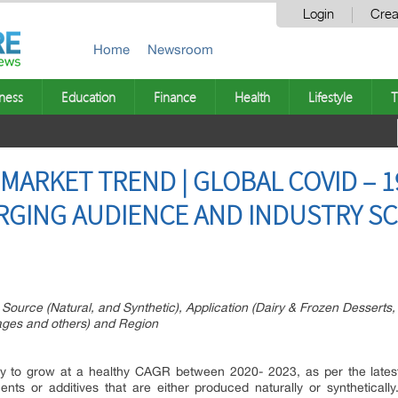
Login
Crea
Home
Newsroom
ness
Education
Finance
Health
Lifestyle
T
MARKET TREND | GLOBAL COVID – 1
RGING AUDIENCE AND INDUSTRY SC
 Source (Natural, and Synthetic), Application (Dairy & Frozen Dessert
ages and others) and Region
ely to grow at a healthy CAGR between 2020- 2023, as per the lates
nts or additives that are either produced naturally or synthetically