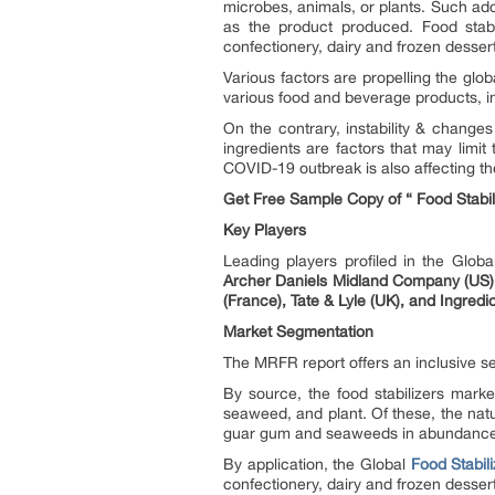
microbes, animals, or plants. Such addi
as the product produced. Food stabi
confectionery, dairy and frozen desser
Various factors are propelling the glo
various food and beverage products, i
On the contrary, instability & changes
ingredients are factors that may limit
COVID-19 outbreak is also affecting t
Get Free Sample Copy of “ Food Stabi
Key Players
Leading players profiled in the Glob
Archer Daniels Midland Company (US), 
(France), Tate & Lyle (UK), and Ingredi
Market Segmentation
The MRFR report offers an inclusive se
By source, the food stabilizers marke
seaweed, and plant. Of these, the natur
guar gum and seaweeds in abundance an
By application, the Global
Food Stabil
confectionery, dairy and frozen desser