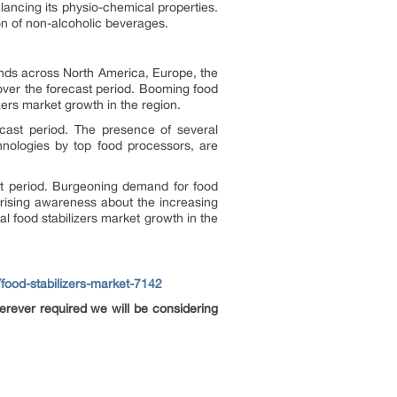
lancing its physio-chemical properties.
on of non-alcoholic beverages.
rends across North America, Europe, the
 over the forecast period. Booming food
zers market growth in the region.
ecast period. The presence of several
nologies by top food processors, are
ast period. Burgeoning demand for food
 rising awareness about the increasing
 food stabilizers market growth in the
food-stabilizers-market-7142
rever required we will be considering