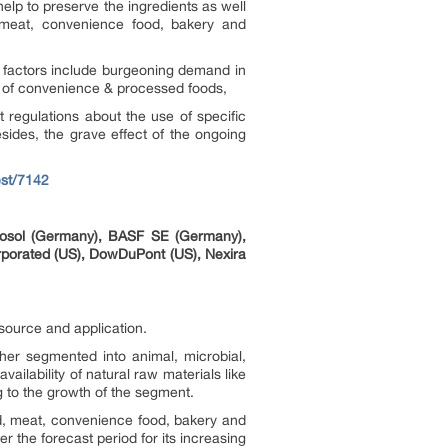
help to preserve the ingredients as well
, meat, convenience food, bakery and
ch factors include burgeoning demand in
n of convenience & processed foods,
t regulations about the use of specific
esides, the grave effect of the ongoing
st/7142
rosol (Germany), BASF SE (Germany),
orporated (US), DowDuPont (US), Nexira
 source and application.
ther segmented into animal, microbial,
ailability of natural raw materials like
 to the growth of the segment.
, meat, convenience food, bakery and
 the forecast period for its increasing