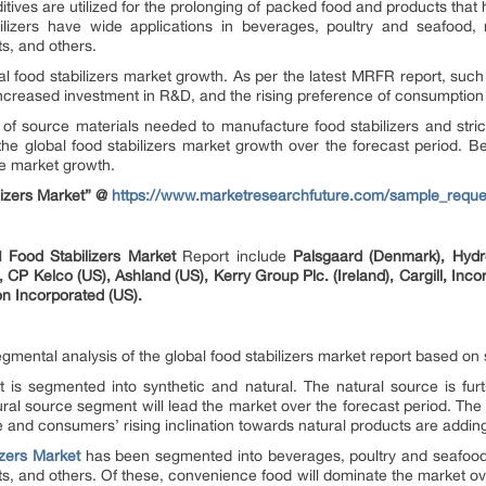
tives are utilized for the prolonging of packed food and products that 
lizers have wide applications in beverages, poultry and seafood
ts, and others.
bal food stabilizers market growth. As per the latest MRFR report, su
ncreased investment in R&D, and the rising preference of consumptio
 of source materials needed to manufacture food stabilizers and stric
 the global food stabilizers market growth over the forecast period. B
he market growth.
lizers Market” @
https://www.marketresearchfuture.com/sample_reque
al
Food Stabilizers Market
Report include
Palsgaard (Denmark), Hyd
CP Kelco (US), Ashland (US), Kerry Group Plc. (Ireland), Cargill, Inc
on Incorporated (US).
gmental analysis of the global food stabilizers market report based on
t is segmented into synthetic and natural. The natural source is fur
al source segment will lead the market over the forecast period. The av
d consumers’ rising inclination towards natural products are adding
izers Market
has been segmented into beverages, poultry and seafood
ts, and others. Of these, convenience food will dominate the market over