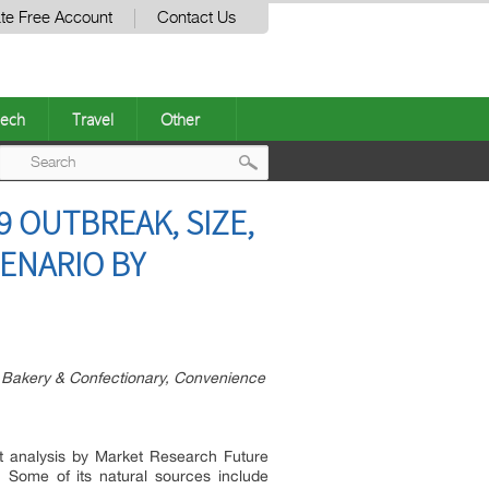
te Free Account
Contact Us
ech
Travel
Other
Post
9 OUTBREAK, SIZE,
navigation
ENARIO BY
s, Bakery & Confectionary, Convenience
t analysis by Market Research Future
. Some of its natural sources include