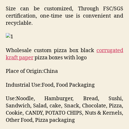
Size can be customized, Through FSC/SGS
certification, one-time use is convenient and
recyclable.
Wholesale custom pizza box black
corrugated
kraft paper
pizza boxes with logo
Place of Origin:China
Industrial Use:Food, Food Packaging
Use:Noodle, Hamburger, Bread, Sushi,
Sandwich, Salad, cake, Snack, Chocolate, Pizza,
Cookie, CANDY, POTATO CHIPS, Nuts & Kernels,
Other Food, Pizza packaging