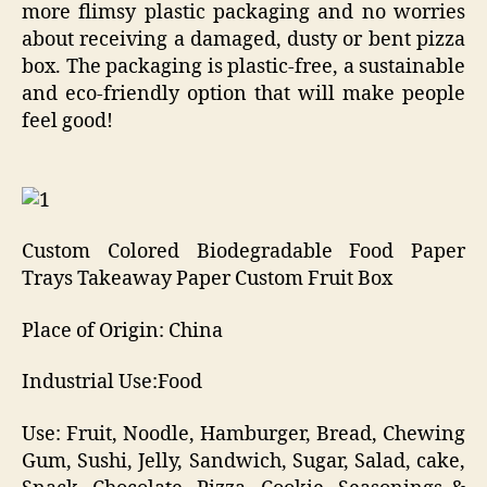
more flimsy plastic packaging and no worries
about receiving a damaged, dusty or bent pizza
box. The packaging is plastic-free, a sustainable
and eco-friendly option that will make people
feel good!
Custom Colored Biodegradable Food Paper
Trays Takeaway Paper Custom Fruit Box
Place of Origin: China
Industrial Use:Food
Use: Fruit, Noodle, Hamburger, Bread, Chewing
Gum, Sushi, Jelly, Sandwich, Sugar, Salad, cake,