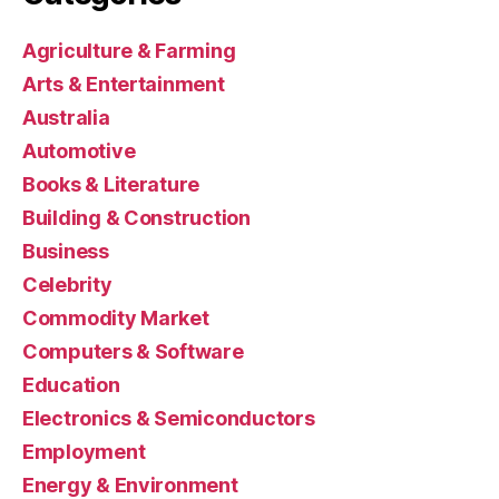
Agriculture & Farming
Arts & Entertainment
Australia
Automotive
Books & Literature
Building & Construction
Business
Celebrity
Commodity Market
Computers & Software
Education
Electronics & Semiconductors
Employment
Energy & Environment