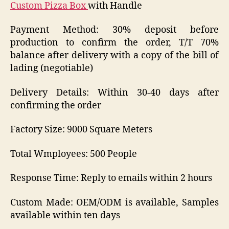
Custom Pizza Box
with Handle
Payment Method: 30% deposit before
production to confirm the order, T/T 70%
balance after delivery with a copy of the bill of
lading (negotiable)
Delivery Details: Within 30-40 days after
confirming the order
Factory Size: 9000 Square Meters
Total Wmployees: 500 People
Response Time: Reply to emails within 2 hours
Custom Made: OEM/ODM is available, Samples
available within ten days