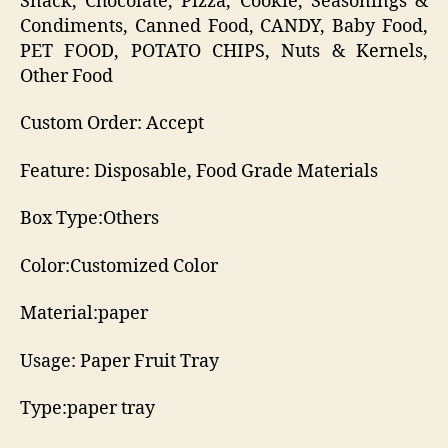
Snack, Chocolate, Pizza, Cookie, Seasonings &
Condiments, Canned Food, CANDY, Baby Food,
PET FOOD, POTATO CHIPS, Nuts & Kernels,
Other Food
Custom Order: Accept
Feature: Disposable, Food Grade Materials
Box Type:Others
Color:Customized Color
Material:paper
Usage: Paper Fruit Tray
Type:paper tray