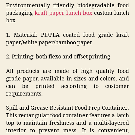
Environmentally friendly biodegradable food
packaging
kraft paper lunch box
custom lunch
box
1. Material: PE/PLA coated food grade kraft
paper/white paper/bamboo paper
2. Printing: both flexo and offset printing
All products are made of high quality food
grade paper, available in sizes and colors, and
can be printed according to customer
requirements.
Spill and Grease Resistant Food Prep Container:
This rectangular food container features a latch
top to maintain freshness and a multi-layered
interior to prevent mess. It is convenient,