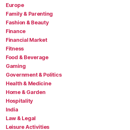
Europe
Family & Parenting
Fashion & Beauty
Finance
Financial Market
Fitness
Food & Beverage
Gaming
Government & Politics
Health & Medicine
Home & Garden
Hospitality
India
Law & Legal
Leisure Activities