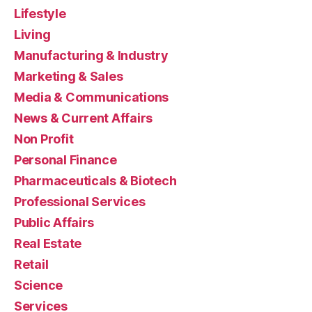
Lifestyle
Living
Manufacturing & Industry
Marketing & Sales
Media & Communications
News & Current Affairs
Non Profit
Personal Finance
Pharmaceuticals & Biotech
Professional Services
Public Affairs
Real Estate
Retail
Science
Services