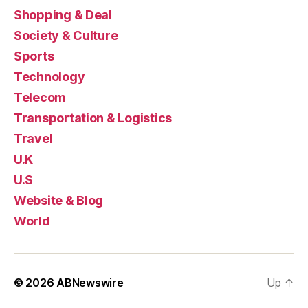
Shopping & Deal
Society & Culture
Sports
Technology
Telecom
Transportation & Logistics
Travel
U.K
U.S
Website & Blog
World
© 2026
ABNewswire
Up
↑