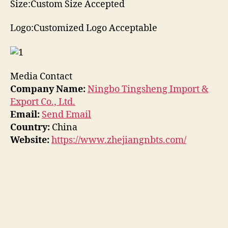
Size:Custom Size Accepted
Logo:Customized Logo Acceptable
Media Contact
Company Name:
Ningbo Tingsheng Import &
Export Co., Ltd.
Email:
Send Email
Country:
China
Website:
https://www.zhejiangnbts.com/