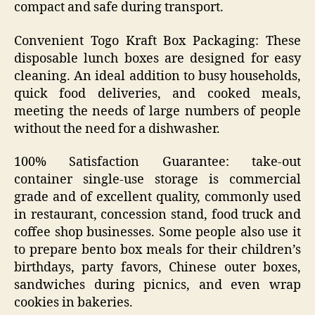
compact and safe during transport.
Convenient Togo Kraft Box Packaging: These
disposable lunch boxes are designed for easy
cleaning. An ideal addition to busy households,
quick food deliveries, and cooked meals,
meeting the needs of large numbers of people
without the need for a dishwasher.
100% Satisfaction Guarantee: take-out
container single-use storage is commercial
grade and of excellent quality, commonly used
in restaurant, concession stand, food truck and
coffee shop businesses. Some people also use it
to prepare bento box meals for their children’s
birthdays, party favors, Chinese outer boxes,
sandwiches during picnics, and even wrap
cookies in bakeries.