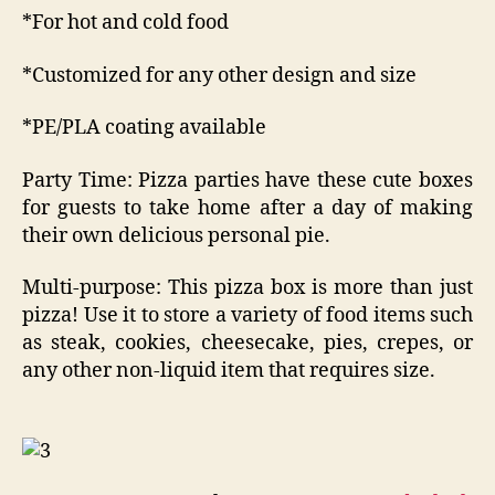
*For hot and cold food
*Customized for any other design and size
*PE/PLA coating available
Party Time: Pizza parties have these cute boxes
for guests to take home after a day of making
their own delicious personal pie.
Multi-purpose: This pizza box is more than just
pizza! Use it to store a variety of food items such
as steak, cookies, cheesecake, pies, crepes, or
any other non-liquid item that requires size.