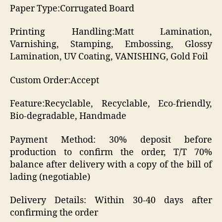
Paper Type:Corrugated Board
Printing Handling:Matt Lamination,
Varnishing, Stamping, Embossing, Glossy
Lamination, UV Coating, VANISHING, Gold Foil
Custom Order:Accept
Feature:Recyclable, Recyclable, Eco-friendly,
Bio-degradable, Handmade
Payment Method: 30% deposit before
production to confirm the order, T/T 70%
balance after delivery with a copy of the bill of
lading (negotiable)
Delivery Details: Within 30-40 days after
confirming the order