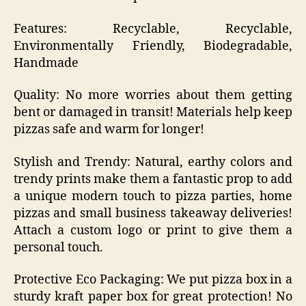
Features: Recyclable, Recyclable,
Environmentally Friendly, Biodegradable,
Handmade
Quality: No more worries about them getting
bent or damaged in transit! Materials help keep
pizzas safe and warm for longer!
Stylish and Trendy: Natural, earthy colors and
trendy prints make them a fantastic prop to add
a unique modern touch to pizza parties, home
pizzas and small business takeaway deliveries!
Attach a custom logo or print to give them a
personal touch.
Protective Eco Packaging: We put pizza box in a
sturdy kraft paper box for great protection! No