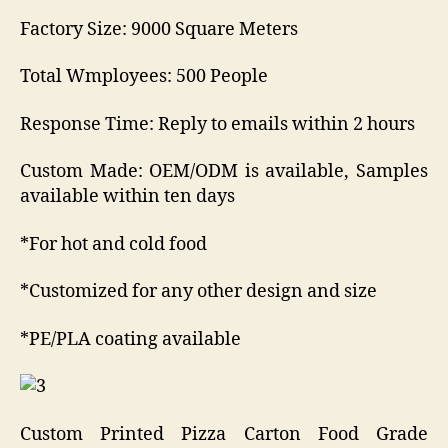
Factory Size: 9000 Square Meters
Total Wmployees: 500 People
Response Time: Reply to emails within 2 hours
Custom Made: OEM/ODM is available, Samples
available within ten days
*For hot and cold food
*Customized for any other design and size
*PE/PLA coating available
Custom Printed Pizza Carton Food Grade