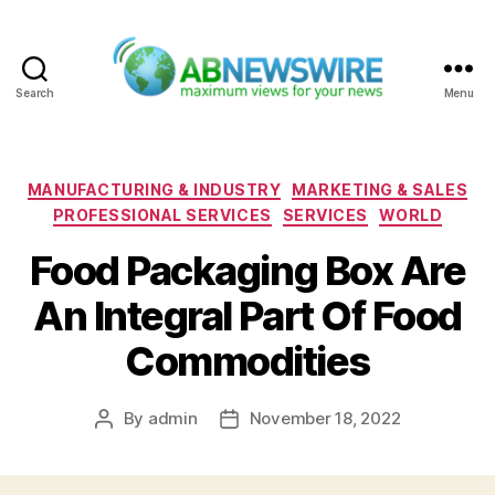
Search
Menu
ABNewswire
Categories
MANUFACTURING & INDUSTRY
MARKETING & SALES
PROFESSIONAL SERVICES
SERVICES
WORLD
Food Packaging Box Are
An Integral Part Of Food
Commodities
By
admin
November 18, 2022
Post
Post
author
date