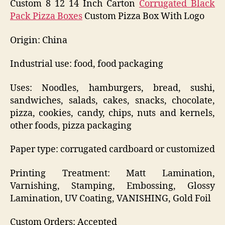
Custom 8 12 14 Inch Carton
Corrugated Black
Pack Pizza Boxes
Custom Pizza Box With Logo
Origin: China
Industrial use: food, food packaging
Uses: Noodles, hamburgers, bread, sushi,
sandwiches, salads, cakes, snacks, chocolate,
pizza, cookies, candy, chips, nuts and kernels,
other foods, pizza packaging
Paper type: corrugated cardboard or customized
Printing Treatment: Matt Lamination,
Varnishing, Stamping, Embossing, Glossy
Lamination, UV Coating, VANISHING, Gold Foil
Custom Orders: Accepted