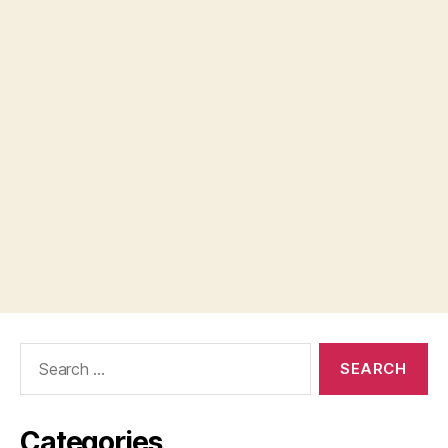
Search
for:
Categories