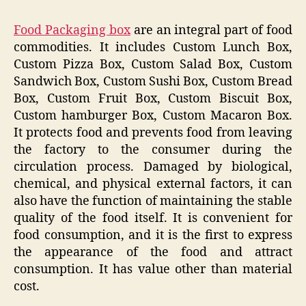
Food Packaging box
are an integral part of food
commodities. It includes Custom Lunch Box,
Custom Pizza Box, Custom Salad Box, Custom
Sandwich Box, Custom Sushi Box, Custom Bread
Box, Custom Fruit Box, Custom Biscuit Box,
Custom hamburger Box, Custom Macaron Box.
It protects food and prevents food from leaving
the factory to the consumer during the
circulation process. Damaged by biological,
chemical, and physical external factors, it can
also have the function of maintaining the stable
quality of the food itself. It is convenient for
food consumption, and it is the first to express
the appearance of the food and attract
consumption. It has value other than material
cost.