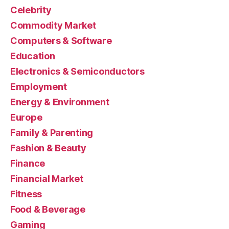
Celebrity
Commodity Market
Computers & Software
Education
Electronics & Semiconductors
Employment
Energy & Environment
Europe
Family & Parenting
Fashion & Beauty
Finance
Financial Market
Fitness
Food & Beverage
Gaming