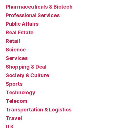
Pharmaceuticals & Biotech
Professional Services
Public Affairs
Real Estate
Retail
Science
Services
Shopping & Deal
Society & Culture
Sports
Technology
Telecom
Transportation & Logistics
Travel
U.K