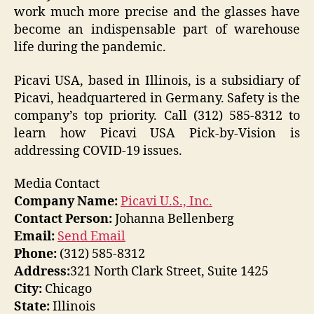
work much more precise and the glasses have
become an indispensable part of warehouse
life during the pandemic.
Picavi USA, based in Illinois, is a subsidiary of
Picavi, headquartered in Germany. Safety is the
company’s top priority. Call (312) 585-8312 to
learn how Picavi USA Pick-by-Vision is
addressing COVID-19 issues.
Media Contact
Company Name:
Picavi U.S., Inc.
Contact Person:
Johanna Bellenberg
Email:
Send Email
Phone:
(312) 585-8312
Address:
321 North Clark Street, Suite 1425
City:
Chicago
State:
Illinois