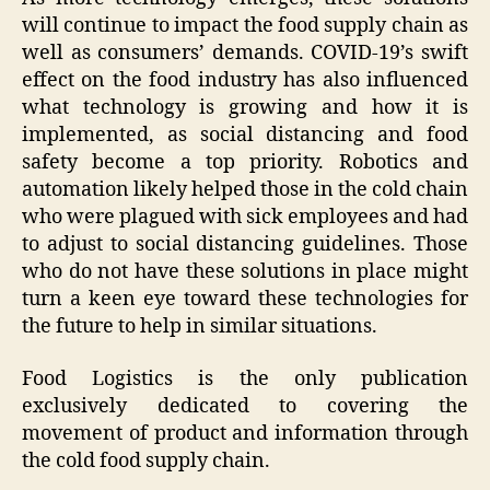
will continue to impact the food supply chain as
well as consumers’ demands. COVID-19’s swift
effect on the food industry has also influenced
what technology is growing and how it is
implemented, as social distancing and food
safety become a top priority. Robotics and
automation likely helped those in the cold chain
who were plagued with sick employees and had
to adjust to social distancing guidelines. Those
who do not have these solutions in place might
turn a keen eye toward these technologies for
the future to help in similar situations.
Food Logistics is the only publication
exclusively dedicated to covering the
movement of product and information through
the cold food supply chain.