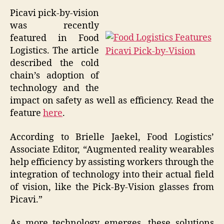
Picavi pick-by-vision
was recently
featured in Food
Logistics. The article
described the cold
chain’s adoption of
technology and the
impact on safety as well as efficiency. Read the
feature
here
.
According to Brielle Jaekel, Food Logistics’
Associate Editor, “Augmented reality wearables
help efficiency by assisting workers through the
integration of technology into their actual field
of vision, like the Pick-By-Vision glasses from
Picavi.”
As more technology emerges, these solutions