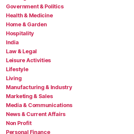
Government & Politics
Health & Medicine
Home & Garden
Hospitality
India
Law & Legal
Leisure Activities
Lifestyle
Living
Manufacturing & Industry
Marketing & Sales
Media & Communications
News & Current Affairs
Non Profit
Personal Finance