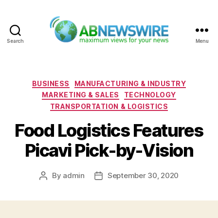
Search
Menu
ABNewswire
Categories
BUSINESS
MANUFACTURING & INDUSTRY
MARKETING & SALES
TECHNOLOGY
TRANSPORTATION & LOGISTICS
Food Logistics Features
Picavi Pick-by-Vision
By
admin
September 30, 2020
Post
Post
author
date