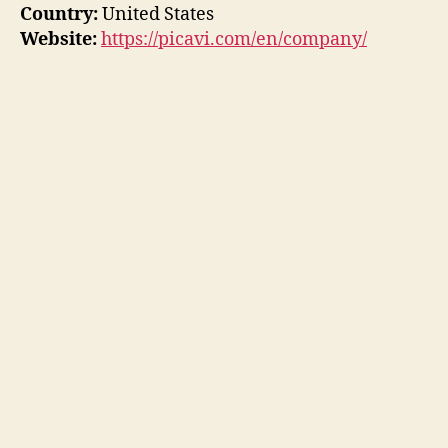
Country:
United States
Website:
https://picavi.com/en/company/