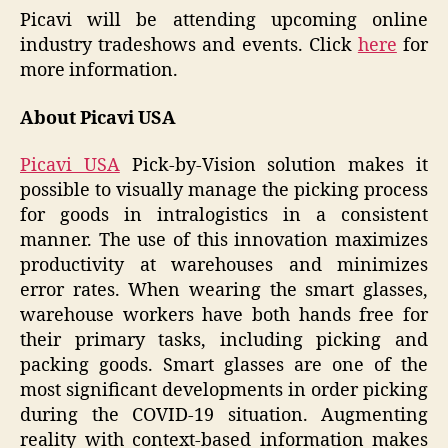
Picavi will be attending upcoming online
industry tradeshows and events. Click
here
for
more information.
About Picavi USA
Picavi USA
Pick-by-Vision solution makes it
possible to visually manage the picking process
for goods in intralogistics in a consistent
manner. The use of this innovation maximizes
productivity at warehouses and minimizes
error rates. When wearing the smart glasses,
warehouse workers have both hands free for
their primary tasks, including picking and
packing goods. Smart glasses are one of the
most significant developments in order picking
during the COVID-19 situation. Augmenting
reality with context-based information makes