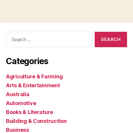
Search
for:
Categories
Agriculture & Farming
Arts & Entertainment
Australia
Automotive
Books & Literature
Building & Construction
Business