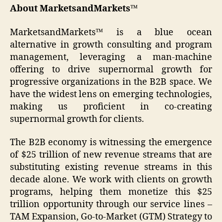
About MarketsandMarkets™
MarketsandMarkets™ is a blue ocean
alternative in growth consulting and program
management, leveraging a man-machine
offering to drive supernormal growth for
progressive organizations in the B2B space. We
have the widest lens on emerging technologies,
making us proficient in co-creating
supernormal growth for clients.
The B2B economy is witnessing the emergence
of $25 trillion of new revenue streams that are
substituting existing revenue streams in this
decade alone. We work with clients on growth
programs, helping them monetize this $25
trillion opportunity through our service lines –
TAM Expansion, Go-to-Market (GTM) Strategy to