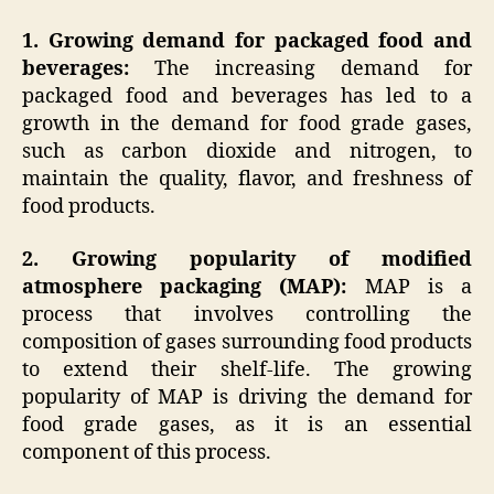
1. Growing demand for packaged food and
beverages:
The increasing demand for
packaged food and beverages has led to a
growth in the demand for food grade gases,
such as carbon dioxide and nitrogen, to
maintain the quality, flavor, and freshness of
food products.
2. Growing popularity of modified
atmosphere packaging (MAP):
MAP is a
process that involves controlling the
composition of gases surrounding food products
to extend their shelf-life. The growing
popularity of MAP is driving the demand for
food grade gases, as it is an essential
component of this process.