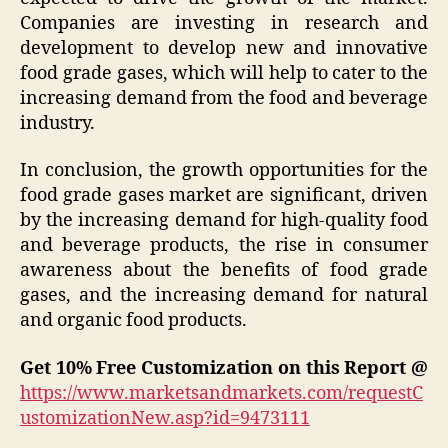
Companies are investing in research and
development to develop new and innovative
food grade gases, which will help to cater to the
increasing demand from the food and beverage
industry.
In conclusion, the growth opportunities for the
food grade gases market are significant, driven
by the increasing demand for high-quality food
and beverage products, the rise in consumer
awareness about the benefits of food grade
gases, and the increasing demand for natural
and organic food products.
Get 10% Free Customization on this Report @
https://www.marketsandmarkets.com/requestC
ustomizationNew.asp?id=9473111