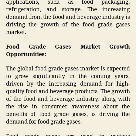
applications, such as food packaging,
refrigeration, and storage. The increasing
demand from the food and beverage industry is
driving the growth of the food grade gases
market.
Food Grade Gases Market Growth
Opportunities:
The global food grade gases market is expected
to grow significantly in the coming years,
driven by the increasing demand for high-
quality food and beverage products. The growth
of the food and beverage industry, along with
the rise in consumer awareness about the
benefits of food grade gases, is driving the
demand for food grade gases.