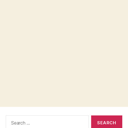
Search
for: