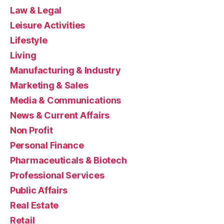
Law & Legal
Leisure Activities
Lifestyle
Living
Manufacturing & Industry
Marketing & Sales
Media & Communications
News & Current Affairs
Non Profit
Personal Finance
Pharmaceuticals & Biotech
Professional Services
Public Affairs
Real Estate
Retail