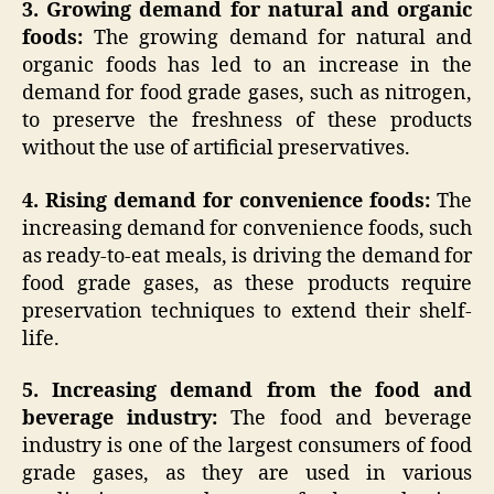
3. Growing demand for natural and organic
foods:
The growing demand for natural and
organic foods has led to an increase in the
demand for food grade gases, such as nitrogen,
to preserve the freshness of these products
without the use of artificial preservatives.
4. Rising demand for convenience foods:
The
increasing demand for convenience foods, such
as ready-to-eat meals, is driving the demand for
food grade gases, as these products require
preservation techniques to extend their shelf-
life.
5. Increasing demand from the food and
beverage industry:
The food and beverage
industry is one of the largest consumers of food
grade gases, as they are used in various