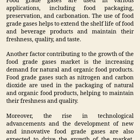
Food grade gases are used in various
applications, including food packaging,
preservation, and carbonation. The use of food
grade gases helps to extend the shelf life of food
and beverage products and maintain their
freshness, quality, and taste.
Another factor contributing to the growth of the
food grade gases market is the increasing
demand for natural and organic food products.
Food grade gases such as nitrogen and carbon
dioxide are used in the packaging of natural
and organic food products, helping to maintain
their freshness and quality.
Moreover, the rise in technological
advancements and the development of new
and innovative food grade gases are also
expected to drive the growth of the market.