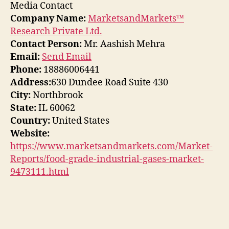
Media Contact
Company Name:
MarketsandMarkets™
Research Private Ltd.
Contact Person:
Mr. Aashish Mehra
Email:
Send Email
Phone:
18886006441
Address:
630 Dundee Road Suite 430
City:
Northbrook
State:
IL 60062
Country:
United States
Website:
https://www.marketsandmarkets.com/Market-
Reports/food-grade-industrial-gases-market-
9473111.html