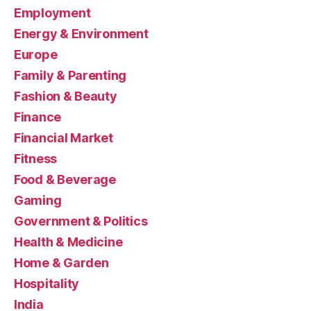
Employment
Energy & Environment
Europe
Family & Parenting
Fashion & Beauty
Finance
Financial Market
Fitness
Food & Beverage
Gaming
Government & Politics
Health & Medicine
Home & Garden
Hospitality
India