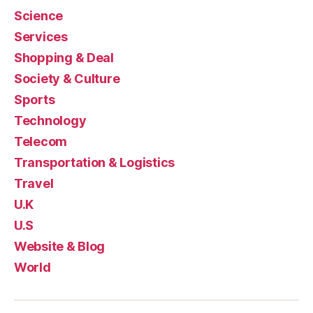
Science
Services
Shopping & Deal
Society & Culture
Sports
Technology
Telecom
Transportation & Logistics
Travel
U.K
U.S
Website & Blog
World