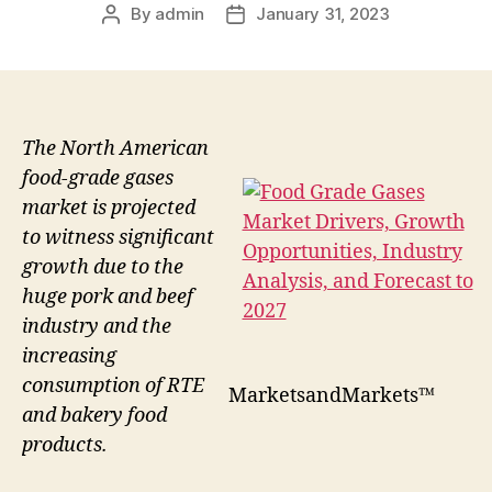
By
admin
January 31, 2023
Post
Post
author
date
The North American
food-grade gases
market is projected
to witness significant
growth due to the
huge pork and beef
industry and the
increasing
consumption of RTE
MarketsandMarkets™
and bakery food
products.