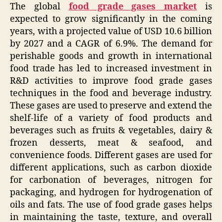
The global
food grade gases market
is
expected to grow significantly in the coming
years, with a projected value of USD 10.6 billion
by 2027 and a CAGR of 6.9%. The demand for
perishable goods and growth in international
food trade has led to increased investment in
R&D activities to improve food grade gases
techniques in the food and beverage industry.
These gases are used to preserve and extend the
shelf-life of a variety of food products and
beverages such as fruits & vegetables, dairy &
frozen desserts, meat & seafood, and
convenience foods. Different gases are used for
different applications, such as carbon dioxide
for carbonation of beverages, nitrogen for
packaging, and hydrogen for hydrogenation of
oils and fats. The use of food grade gases helps
in maintaining the taste, texture, and overall