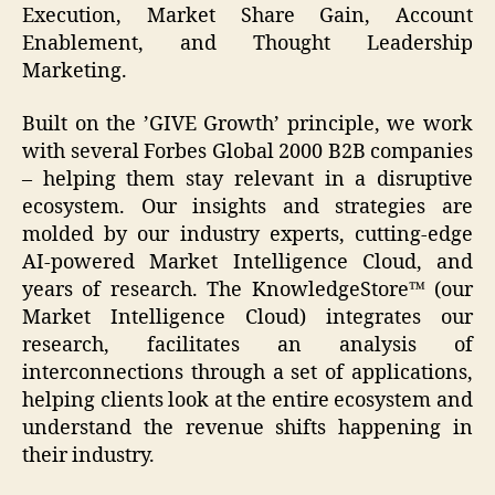
Execution, Market Share Gain, Account
Enablement, and Thought Leadership
Marketing.
Built on the ’GIVE Growth’ principle, we work
with several Forbes Global 2000 B2B companies
– helping them stay relevant in a disruptive
ecosystem. Our insights and strategies are
molded by our industry experts, cutting-edge
AI-powered Market Intelligence Cloud, and
years of research. The KnowledgeStore™ (our
Market Intelligence Cloud) integrates our
research, facilitates an analysis of
interconnections through a set of applications,
helping clients look at the entire ecosystem and
understand the revenue shifts happening in
their industry.