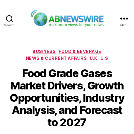
Search
Menu
ABNewswire
Categories
BUSINESS
FOOD & BEVERAGE
NEWS & CURRENT AFFAIRS
U.K
U.S
Food Grade Gases
Market Drivers, Growth
Opportunities, Industry
Analysis, and Forecast
to 2027