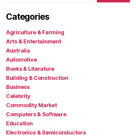
Categories
Agriculture & Farming
Arts & Entertainment
Australia
Automotive
Books & Literature
Building & Construction
Business
Celebrity
Commodity Market
Computers & Software
Education
Electronics & Semiconductors