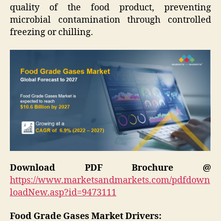
quality of the food product, preventing
microbial contamination through controlled
freezing or chilling.
Download PDF Brochure @
https://www.marketsandmarkets.com/pdfdown
loadNew.asp?id=9473111
Food Grade Gases Market Drivers: