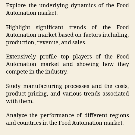
Explore the underlying dynamics of the Food
Automation market.
Highlight significant trends of the Food
Automation market based on factors including,
production, revenue, and sales.
Extensively profile top players of the Food
Automation market and showing how they
compete in the industry.
Study manufacturing processes and the costs,
product pricing, and various trends associated
with them.
Analyze the performance of different regions
and countries in the Food Automation market.