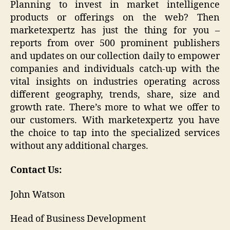
Planning to invest in market intelligence
products or offerings on the web? Then
marketexpertz has just the thing for you –
reports from over 500 prominent publishers
and updates on our collection daily to empower
companies and individuals catch-up with the
vital insights on industries operating across
different geography, trends, share, size and
growth rate. There’s more to what we offer to
our customers. With marketexpertz you have
the choice to tap into the specialized services
without any additional charges.
Contact Us:
John Watson
Head of Business Development