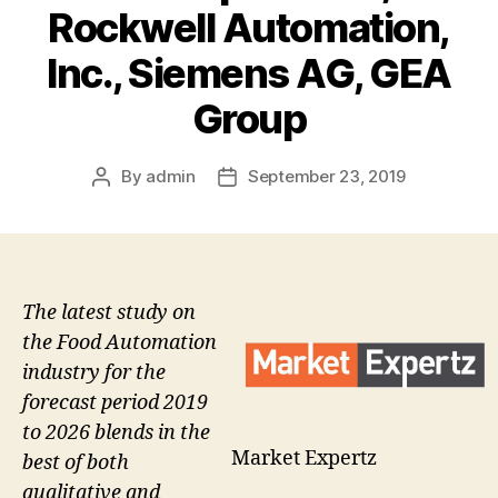
Rockwell Automation,
Inc., Siemens AG, GEA
Group
By
admin
September 23, 2019
Post
Post
author
date
The latest study on
the Food Automation
industry for the
forecast period 2019
to 2026 blends in the
Market Expertz
best of both
qualitative and