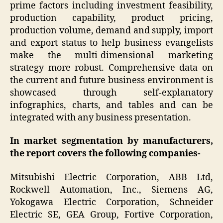
prime factors including investment feasibility,
production capability, product pricing,
production volume, demand and supply, import
and export status to help business evangelists
make the multi-dimensional marketing
strategy more robust. Comprehensive data on
the current and future business environment is
showcased through self-explanatory
infographics, charts, and tables and can be
integrated with any business presentation.
In market segmentation by manufacturers,
the report covers the following companies-
Mitsubishi Electric Corporation, ABB Ltd,
Rockwell Automation, Inc., Siemens AG,
Yokogawa Electric Corporation, Schneider
Electric SE, GEA Group, Fortive Corporation,