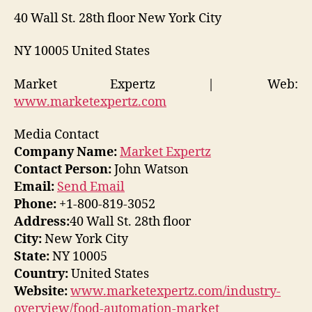
40 Wall St. 28th floor New York City
NY 10005 United States
Market Expertz | Web:
www.marketexpertz.com
Media Contact
Company Name:
Market Expertz
Contact Person:
John Watson
Email:
Send Email
Phone:
+1-800-819-3052
Address:
40 Wall St. 28th floor
City:
New York City
State:
NY 10005
Country:
United States
Website:
www.marketexpertz.com/industry-
overview/food-automation-market