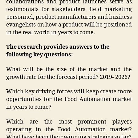
collaborations and product launches serve as
testimonials for stakeholders, field marketing
personnel, product manufacturers and business
evangelists on how a product will be positioned
in the real world in years to come.
The research provides answers to the
following key questions:
What will be the size of the market and the
growth rate for the forecast period? 2019- 2026?
Which key driving forces will keep create more
opportunities for the Food Automation market
in years to come?
Which are the most prominent players
operating in the Food Automation market?
What have been their winning strategies so far?