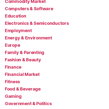
Commodity Market
Computers & Software
Education
Electronics & Semiconductors
Employment
Energy & Environment
Europe
Family & Parenting
Fashion & Beauty
Finance
Financial Market
Fitness
Food & Beverage
Gaming
Government & Politics