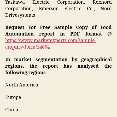
Yaskawa Electric Corporation, Rexnord
Corporation, Emerson Electric Co., Nord
Drivesystems
Request For Free Sample Copy of Food
Automation report in PDF format @
https://www.marketexpertz.com/sample-
enquiry-form/14064
In market segmentation by geographical
regions, the report has analysed the
following regions-
North America
Europe
China