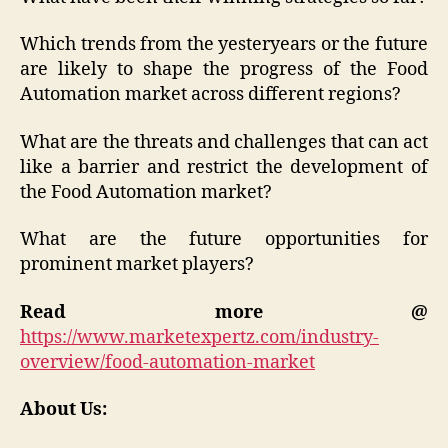
Which trends from the yesteryears or the future
are likely to shape the progress of the Food
Automation market across different regions?
What are the threats and challenges that can act
like a barrier and restrict the development of
the Food Automation market?
What are the future opportunities for
prominent market players?
Read more @
https://www.marketexpertz.com/industry-
overview/food-automation-market
About Us: