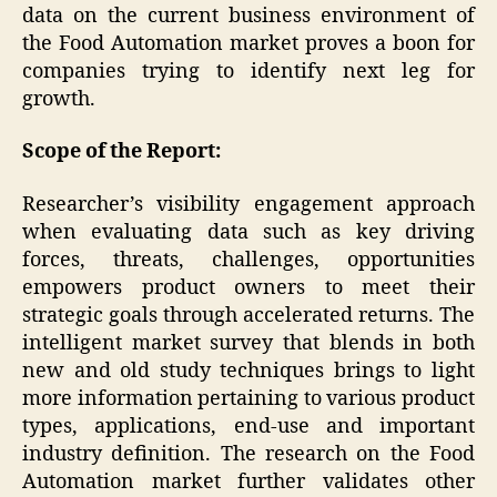
data on the current business environment of
the Food Automation market proves a boon for
companies trying to identify next leg for
growth.
Scope of the Report:
Researcher’s visibility engagement approach
when evaluating data such as key driving
forces, threats, challenges, opportunities
empowers product owners to meet their
strategic goals through accelerated returns. The
intelligent market survey that blends in both
new and old study techniques brings to light
more information pertaining to various product
types, applications, end-use and important
industry definition. The research on the Food
Automation market further validates other