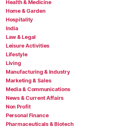
Health & Medicine
Home & Garden
Hospitality
India
Law & Legal
Leisure Activities
Lifestyle
Living
Manufacturing & Industry
Marketing & Sales
Media & Communications
News & Current Affairs
Non Profit
Personal Finance
Pharmaceuticals & Biotech