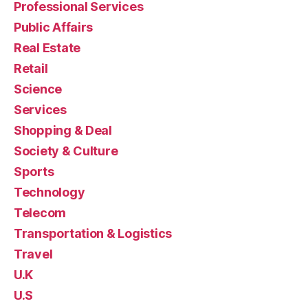
Professional Services
Public Affairs
Real Estate
Retail
Science
Services
Shopping & Deal
Society & Culture
Sports
Technology
Telecom
Transportation & Logistics
Travel
U.K
U.S