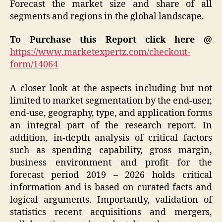
Forecast the market size and share of all
segments and regions in the global landscape.
To Purchase this Report click here @
https://www.marketexpertz.com/checkout-
form/14064
A closer look at the aspects including but not
limited to market segmentation by the end-user,
end-use, geography, type, and application forms
an integral part of the research report. In
addition, in-depth analysis of critical factors
such as spending capability, gross margin,
business environment and profit for the
forecast period 2019 – 2026 holds critical
information and is based on curated facts and
logical arguments. Importantly, validation of
statistics recent acquisitions and mergers,