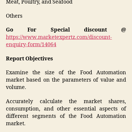
Meat, Poultry, and Seafood
Others
Go For Special discount @
https://www.marketexpertz.com/discount-
enquiry-form/14064
Report Objectives
Examine the size of the Food Automation
market based on the parameters of value and
volume.
Accurately calculate the market shares,
consumption, and other essential aspects of
different segments of the Food Automation
market.