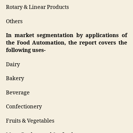
Rotary & Linear Products
Others
In market segmentation by applications of
the Food Automation, the report covers the
following uses-
Dairy
Bakery
Beverage
Confectionery
Fruits & Vegetables