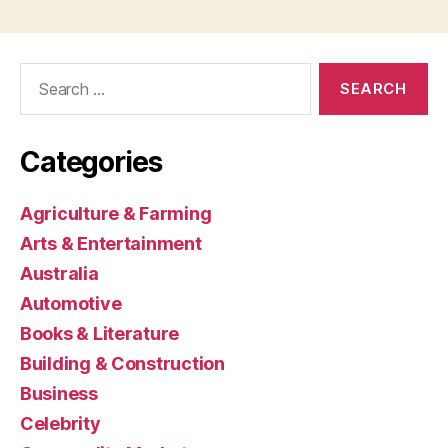
Search
for:
Categories
Agriculture & Farming
Arts & Entertainment
Australia
Automotive
Books & Literature
Building & Construction
Business
Celebrity