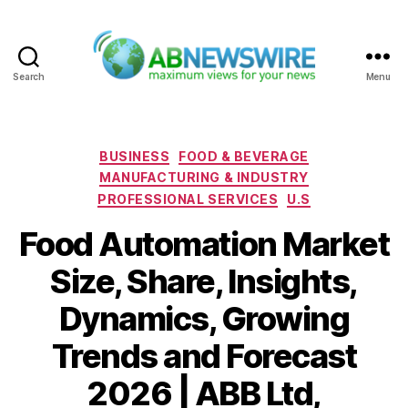
Search
Menu
ABNewswire
Categories
BUSINESS
FOOD & BEVERAGE
MANUFACTURING & INDUSTRY
PROFESSIONAL SERVICES
U.S
Food Automation Market
Size, Share, Insights,
Dynamics, Growing
Trends and Forecast
2026 | ABB Ltd,