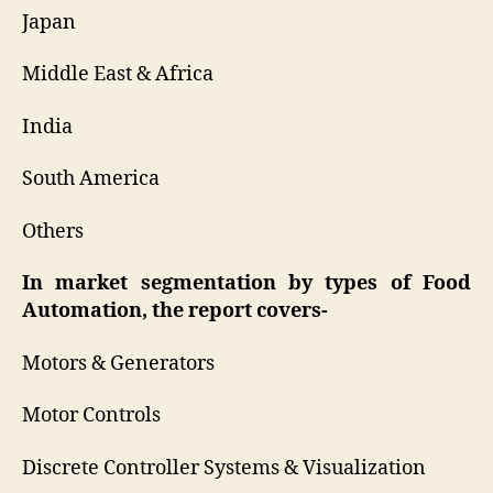
Japan
Middle East & Africa
India
South America
Others
In market segmentation by types of Food
Automation, the report covers-
Motors & Generators
Motor Controls
Discrete Controller Systems & Visualization