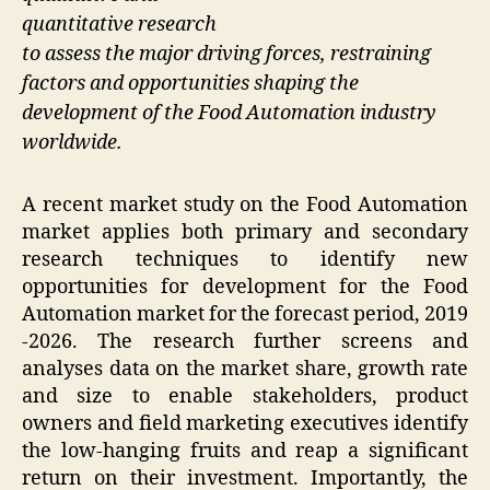
quantitative research
to assess the major driving forces, restraining
factors and opportunities shaping the
development of the Food Automation industry
worldwide.
A recent market study on the Food Automation
market applies both primary and secondary
research techniques to identify new
opportunities for development for the Food
Automation market for the forecast period, 2019
-2026. The research further screens and
analyses data on the market share, growth rate
and size to enable stakeholders, product
owners and field marketing executives identify
the low-hanging fruits and reap a significant
return on their investment. Importantly, the