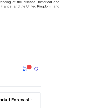
anding of the disease, historical and
, France, and the United Kingdom), and