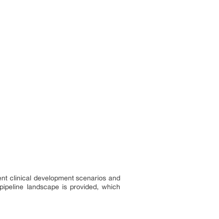
ent clinical development scenarios and
pipeline landscape is provided, which