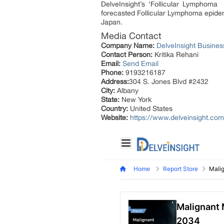
DelveInsight’s ‘Follicular Lymphoma 
forecasted Follicular Lymphoma epidem
Japan.
Media Contact
Company Name:
DelveInsight Busine
Contact Person:
Kritika Rehani
Email:
Send Email
Phone:
9193216187
Address:
304 S. Jones Blvd #2432
City:
Albany
State:
New York
Country:
United States
Website:
https://www.delveinsight.co