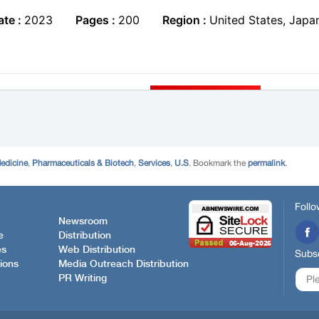
edicine
,
Pharmaceuticals & Biotech
,
Services
,
U.S
. Bookmark the
permalink
.
Follo
Newsroom
e
Distribution
es
Web Distribution
Subsc
ions
Media Outreach Distribution
PR Writing