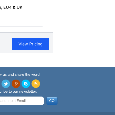
w us and share the word
ribe to our newsletter: