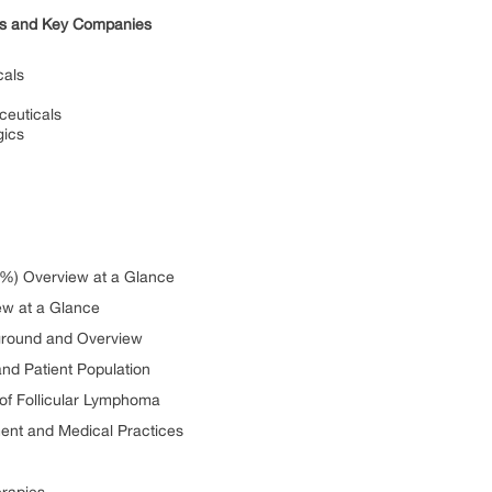
ies and Key Companies
cals
ceuticals
gics
(%) Overview at a Glance
ew at a Glance
ground and Overview
nd Patient Population
n of Follicular Lymphoma
ment and Medical Practices