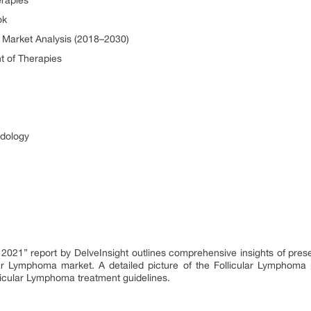
rapies
ok
 Market Analysis (2018–2030)
 of Therapies
odology
, 2021” report by DelveInsight outlines comprehensive insights of pres
ar Lymphoma market. A detailed picture of the Follicular Lymphoma 
licular Lymphoma treatment guidelines.