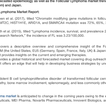
orecasted epidemiology as well as the Follicular Lymphoma market tren
dom) and Japan.
ar Lymphoma Market Report:
n et al. (2017), titled “Chromatin modifying gene mutations in folli
MT2C, HIST1H1E, ARID1A, and SMARCA4 mutation was 72%, 65%,
h et al. (2015), titled “Lymphoma incidence, survival, and prevalence
earch Network,” the incidence of FL was 3.23/100,000.
covers a descriptive overview and comprehensive insight of the F
 (the United States, EU5 (Germany, Spain, France, Italy, UK) & Japan
 provides insights on the current and emerging therapies.
vides a global historical and forecasted market covering drug outreac
 offers an edge that will help in developing business strategies by un
olent B cell lymphoproliferative disorder of transformed follicular cen
thy, bone marrow involvement, splenomegaly, and less commonly other
homa market
i
s anticipated to change in the coming years owing to the
cals, MEI Pharma, Novartis Pharmaceuticals, Innovent Biologics, an