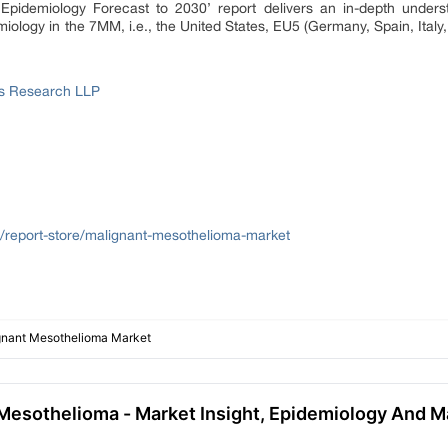
Epidemiology Forecast to 2030’ report delivers an in-depth underst
iology in the 7MM, i.e., the United States, EU5 (Germany, Spain, Italy
ss Research LLP
m/report-store/malignant-mesothelioma-market