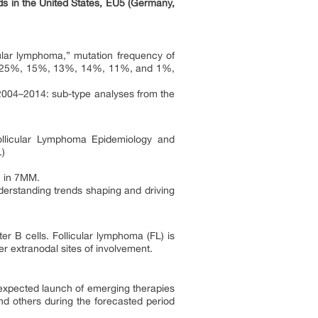
ds in the United States, EU5 (Germany,
cular lymphoma,” mutation frequency of
 25%, 15%, 13%, 14%, 11%, and 1%,
 2004–2014: sub-type analyses from the
ollicular Lymphoma Epidemiology and
.)
h in 7MM.
derstanding trends shaping and driving
ter B cells. Follicular lymphoma (FL) is
 extranodal sites of involvement.
 expected launch of emerging therapies
d others during the forecasted period