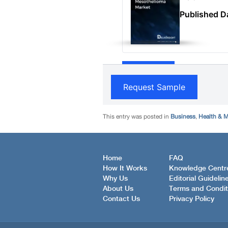
This entry was posted in
Business
,
Health & M
Home
FAQ
How It Works
Knowledge Centr
Why Us
Editorial Guidelin
About Us
Terms and Condit
Contact Us
Privacy Policy