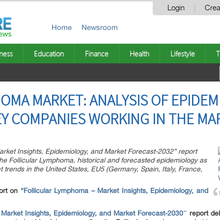
Login
Crea
Home
Newsroom
ness
Education
Finance
Health
Lifestyle
T
OMA MARKET: ANALYSIS OF EPIDEMI
Y COMPANIES WORKING IN THE MA
arket Insights, Epidemiology, and Market Forecast-2032” report
the Follicular Lymphoma, historical and forecasted epidemiology as
 trends in the United States, EU5 (Germany, Spain, Italy, France,
ort on
“Follicular Lymphoma – Market Insights, Epidemiology, and
 Market Insights, Epidemiology, and Market Forecast-2030″
report del