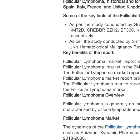
Follicular Lymphoma, historical and f
Spain, Italy, France, and United King
Some of the key facts of the Follicul
As per the study conducted by Gree
KMT2D, CREBBP, EZH2, EP300, K
respectively.
As per the study conducted by Smit
UK’s Hematological Malignancy Res
Key benefits of the report:
Follicular Lymphoma market report 
Follicular Lymphoma market in the 7MM
The Follicular Lymphoma market report
Follicular Lymphoma market report pro
The Follicular Lymphoma market report
the Follicular Lymphoma market.
Follicular Lymphoma Overview
Follicular lymphoma is generally an ind
characterized by diffuse lymphadenopa
Follicular Lymphoma Market
The dynamics of the
Follicular Lymp
such as Epizyme, Xynomic Pharmaceuti
2018-2030.