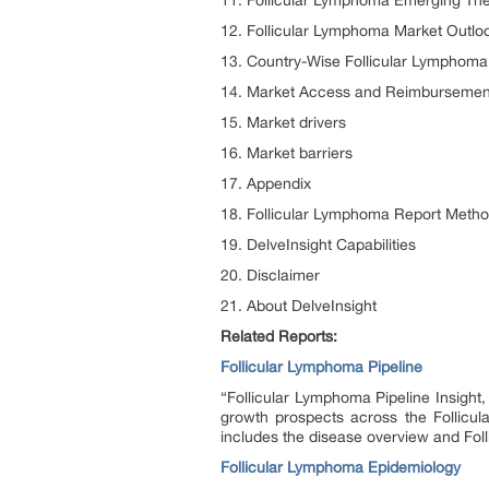
11. Follicular Lymphoma Emerging The
12. Follicular Lymphoma Market Outlo
13. Country-Wise Follicular Lymphoma
14. Market Access and Reimbursement
15. Market drivers
16. Market barriers
17. Appendix
18. Follicular Lymphoma Report Meth
19. DelveInsight Capabilities
20. Disclaimer
21. About DelveInsight
Related Reports:
Follicular Lymphoma Pipeline
“Follicular Lymphoma Pipeline Insight
growth prospects across the Follicul
includes the disease overview and Fol
Follicular Lymphoma Epidemiology