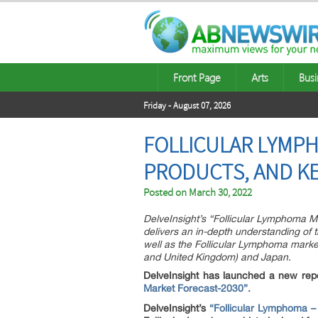
Front Page
Arts
Busi
Friday - August 07, 2026
FOLLICULAR LYMPH
PRODUCTS, AND KE
Posted on
March 30, 2022
DelveInsight’s “Follicular Lymphoma M
delivers an in-depth understanding of 
well as the Follicular Lymphoma market
and United Kingdom) and Japan.
DelveInsight has launched a new rep
Market Forecast-2030”.
DelveInsight’s
“Follicular Lymphoma –