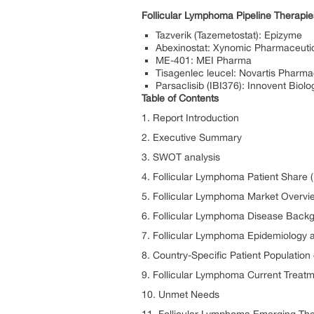
Follicular Lymphoma Pipeline Therap
Tazverik (Tazemetostat): Epizyme
Abexinostat: Xynomic Pharmaceuti
ME-401: MEI Pharma
Tisagenlec leucel: Novartis Pharma
Parsaclisib (IBI376): Innovent Biolo
Table of Contents
1. Report Introduction
2. Executive Summary
3. SWOT analysis
4. Follicular Lymphoma Patient Share 
5. Follicular Lymphoma Market Overvi
6. Follicular Lymphoma Disease Back
7. Follicular Lymphoma Epidemiology a
8. Country-Specific Patient Populatio
9. Follicular Lymphoma Current Treat
10. Unmet Needs