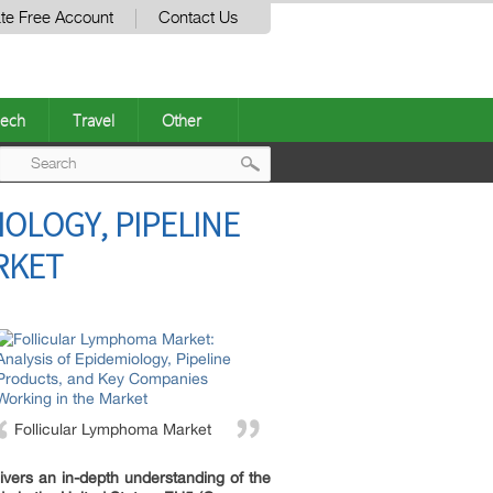
te Free Account
Contact Us
ech
Travel
Other
Post
OLOGY, PIPELINE
navigation
RKET
Follicular Lymphoma Market
ivers an in-depth understanding of the