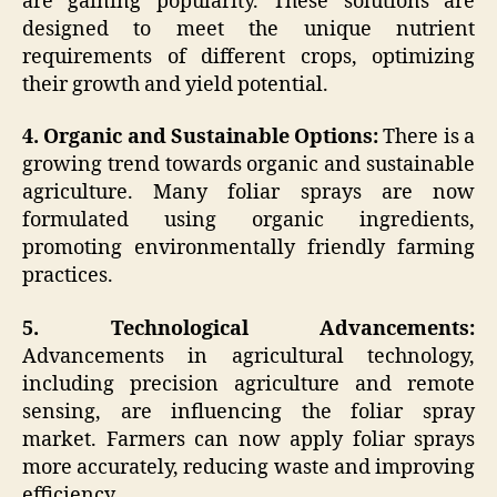
are gaining popularity. These solutions are
designed to meet the unique nutrient
requirements of different crops, optimizing
their growth and yield potential.
4. Organic and Sustainable Options:
There is a
growing trend towards organic and sustainable
agriculture. Many foliar sprays are now
formulated using organic ingredients,
promoting environmentally friendly farming
practices.
5. Technological Advancements:
Advancements in agricultural technology,
including precision agriculture and remote
sensing, are influencing the foliar spray
market. Farmers can now apply foliar sprays
more accurately, reducing waste and improving
efficiency.