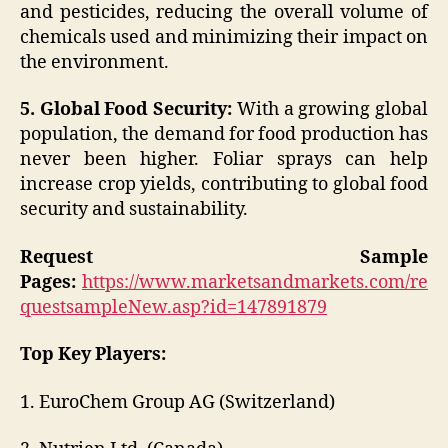
and pesticides, reducing the overall volume of
chemicals used and minimizing their impact on
the environment.
5. Global Food Security:
With a growing global
population, the demand for food production has
never been higher. Foliar sprays can help
increase crop yields, contributing to global food
security and sustainability.
Request Sample
Pages:
https://www.marketsandmarkets.com/re
questsampleNew.asp?id=147891879
Top Key Players:
1. EuroChem Group AG (Switzerland)