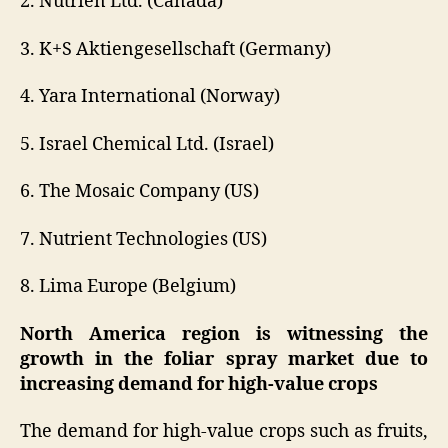
2. Nutrien Ltd. (Canada)
3. K+S Aktiengesellschaft (Germany)
4. Yara International (Norway)
5. Israel Chemical Ltd. (Israel)
6. The Mosaic Company (US)
7. Nutrient Technologies (US)
8. Lima Europe (Belgium)
North America region is witnessing the
growth in the foliar spray market due to
increasing demand for high-value crops
The demand for high-value crops such as fruits,