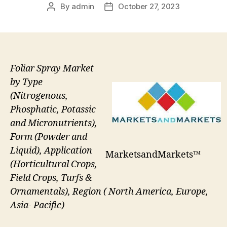
By
admin
October 27, 2023
Post
Post
author
date
Foliar Spray Market
by Type
(Nitrogenous,
Phosphatic, Potassic
and Micronutrients),
Form (Powder and
Liquid), Application
MarketsandMarkets™
(Horticultural Crops,
Field Crops, Turfs &
Ornamentals), Region ( North America, Europe,
Asia- Pacific)