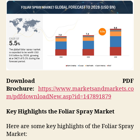
Download PDF
Brochure:
https://www.marketsandmarkets.co
m/pdfdownloadNew.asp?id=147891879
Key Highlights the Foliar Spray Market
Here are some key highlights of the Foliar Spray
Market: