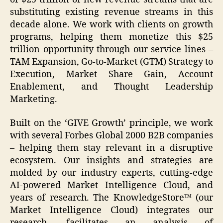
substituting existing revenue streams in this
decade alone. We work with clients on growth
programs, helping them monetize this $25
trillion opportunity through our service lines –
TAM Expansion, Go-to-Market (GTM) Strategy to
Execution, Market Share Gain, Account
Enablement, and Thought Leadership
Marketing.
Built on the ‘GIVE Growth’ principle, we work
with several Forbes Global 2000 B2B companies
– helping them stay relevant in a disruptive
ecosystem. Our insights and strategies are
molded by our industry experts, cutting-edge
AI-powered Market Intelligence Cloud, and
years of research. The KnowledgeStore™ (our
Market Intelligence Cloud) integrates our
research, facilitates an analysis of