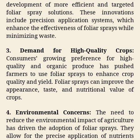
development of more efficient and targeted
foliar spray solutions. These innovations
include precision application systems, which
enhance the effectiveness of foliar sprays while
minimizing waste.
3. Demand for High-Quality Crops:
Consumers’ growing preference for high-
quality and organic produce has pushed
farmers to use foliar sprays to enhance crop
quality and yield. Foliar sprays can improve the
appearance, taste, and nutritional value of
crops.
4. Environmental Concerns:
The need to
reduce the environmental impact of agriculture
has driven the adoption of foliar sprays. They
allow for the precise application of nutrients