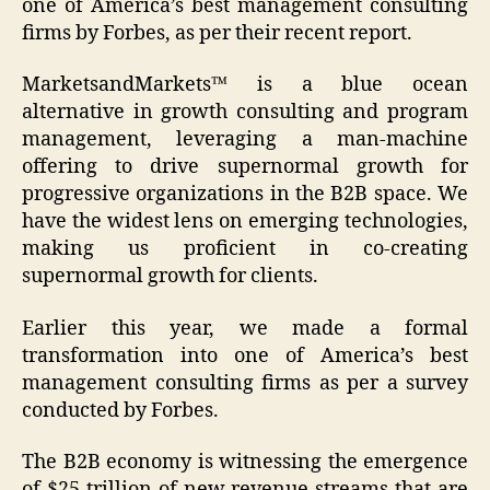
one of America’s best management consulting
firms by Forbes, as per their recent report.
MarketsandMarkets™ is a blue ocean
alternative in growth consulting and program
management, leveraging a man-machine
offering to drive supernormal growth for
progressive organizations in the B2B space. We
have the widest lens on emerging technologies,
making us proficient in co-creating
supernormal growth for clients.
Earlier this year, we made a formal
transformation into one of America’s best
management consulting firms as per a survey
conducted by Forbes.
The B2B economy is witnessing the emergence
of $25 trillion of new revenue streams that are