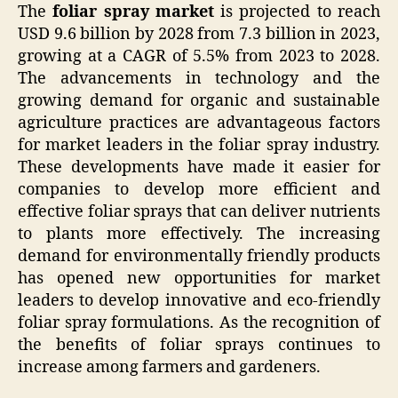
The
foliar spray market
is projected to reach
USD 9.6 billion by 2028 from 7.3 billion in 2023,
growing at a CAGR of 5.5% from 2023 to 2028.
The advancements in technology and the
growing demand for organic and sustainable
agriculture practices are advantageous factors
for market leaders in the foliar spray industry.
These developments have made it easier for
companies to develop more efficient and
effective foliar sprays that can deliver nutrients
to plants more effectively. The increasing
demand for environmentally friendly products
has opened new opportunities for market
leaders to develop innovative and eco-friendly
foliar spray formulations. As the recognition of
the benefits of foliar sprays continues to
increase among farmers and gardeners.