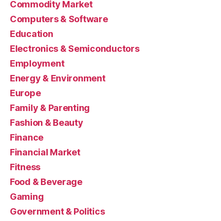
Commodity Market
Computers & Software
Education
Electronics & Semiconductors
Employment
Energy & Environment
Europe
Family & Parenting
Fashion & Beauty
Finance
Financial Market
Fitness
Food & Beverage
Gaming
Government & Politics