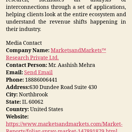
interconnections through a set of applications,
helping clients look at the entire ecosystem and
understand the revenue shifts happening in
their industry.
Media Contact
Company Name:
MarketsandMarkets™
Research Private Ltd.
Contact Person:
Mr. Aashish Mehra
Email:
Send Email
Phone:
18886006441
Address:
630 Dundee Road Suite 430
City:
Northbrook
State:
IL 60062
Country:
United States
Website:
https://www.marketsandmarkets.com/Market-
Reports/foliar-spray-market-147891879.html