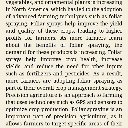
vegetables, and ornamental plants is increasing
in North America, which has led to the adoption
of advanced farming techniques such as foliar
spraying. Foliar sprays help improve the yield
and quality of these crops, leading to higher
profits for farmers. As more farmers learn
about the benefits of foliar spraying, the
demand for these products is increasing. Foliar
sprays help improve crop health, increase
yields, and reduce the need for other inputs
such as fertilizers and pesticides. As a result,
more farmers are adopting foliar spraying as
part of their overall crop management strategy.
Precision agriculture is an approach to farming
that uses technology such as GPS and sensors to
optimize crop production. Foliar spraying is an
important part of precision agriculture, as it
allows farmers to target specific areas of their