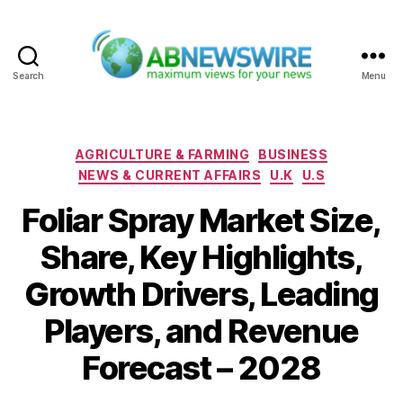
Search
Menu
ABNewswire
Categories
AGRICULTURE & FARMING
BUSINESS
NEWS & CURRENT AFFAIRS
U.K
U.S
Foliar Spray Market Size,
Share, Key Highlights,
Growth Drivers, Leading
Players, and Revenue
Forecast – 2028