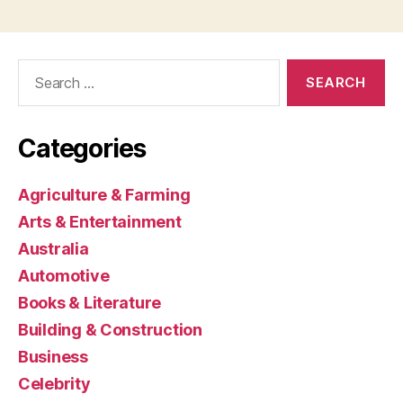
Search
for:
Categories
Agriculture & Farming
Arts & Entertainment
Australia
Automotive
Books & Literature
Building & Construction
Business
Celebrity