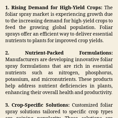
1. Rising Demand for High-Yield Crops:
The
foliar spray market is experiencing growth due
to the increasing demand for high-yield crops to
feed the growing global population. Foliar
sprays offer an efficient way to deliver essential
nutrients to plants for improved crop yields.
2. Nutrient-Packed Formulations:
Manufacturers are developing innovative foliar
spray formulations that are rich in essential
nutrients such as nitrogen, phosphorus,
potassium, and micronutrients. These products
help address nutrient deficiencies in plants,
enhancing their overall health and productivity.
3. Crop-Specific Solutions:
Customized foliar
spray solutions tailored to specific crop types