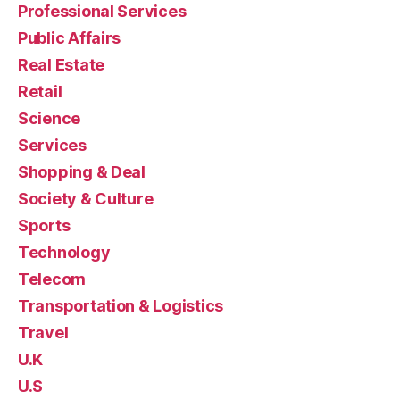
Professional Services
Public Affairs
Real Estate
Retail
Science
Services
Shopping & Deal
Society & Culture
Sports
Technology
Telecom
Transportation & Logistics
Travel
U.K
U.S