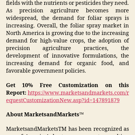
fields with the nutrients or pesticides they need.
As precision agriculture becomes more
widespread, the demand for foliar sprays is
increasing. Overall, the foliar spray market in
North America is growing due to the increasing
demand for high-value crops, the adoption of
precision agriculture practices, the
development of innovative formulations, the
increasing demand for organic food, and
favorable government policies.
Get 10% Free Customization on this
Report:
https://www.marketsandmarkets.com/r
equestCustomizationNew.asp?id=147891879
About MarketsandMarkets™
MarketsandMarketsTM has been recognized as