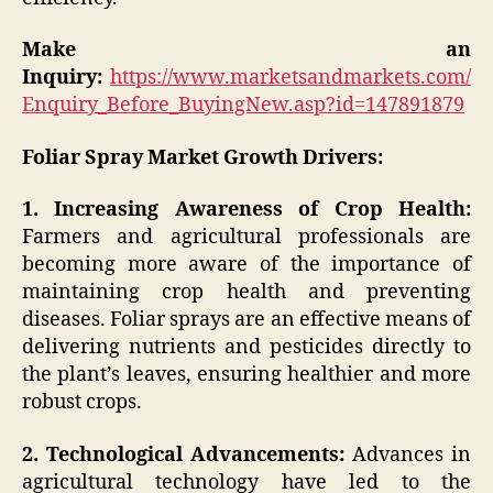
Make an
Inquiry:
https://www.marketsandmarkets.com/
Enquiry_Before_BuyingNew.asp?id=147891879
Foliar Spray Market Growth Drivers:
1. Increasing Awareness of Crop Health:
Farmers and agricultural professionals are
becoming more aware of the importance of
maintaining crop health and preventing
diseases. Foliar sprays are an effective means of
delivering nutrients and pesticides directly to
the plant’s leaves, ensuring healthier and more
robust crops.
2. Technological Advancements:
Advances in
agricultural technology have led to the