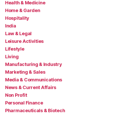
Health & Medicine
Home & Garden
Hospitality
India
Law & Legal
Leisure Activities
Lifestyle
Living
Manufacturing & Industry
Marketing & Sales
Media & Communications
News & Current Affairs
Non Profit
Personal Finance
Pharmaceuticals & Biotech