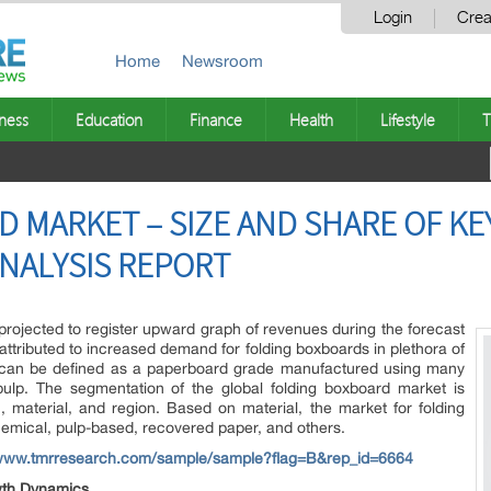
Login
Crea
Home
Newsroom
ness
Education
Finance
Health
Lifestyle
T
 MARKET – SIZE AND SHARE OF KE
NALYSIS REPORT
projected to register upward graph of revenues during the forecast
 attributed to increased demand for folding boxboards in plethora of
d can be defined as a paperboard grade manufactured using many
ulp. The segmentation of the global folding boxboard market is
, material, and region. Based on material, the market for folding
hemical, pulp-based, recovered paper, and others.
/www.tmrresearch.com/sample/sample?flag=B&rep_id=6664
wth Dynamics