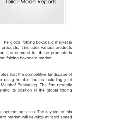
y. The global folding boxboard market is
roducts. It includes various products
tion, the demand for these products is
lobal folding boxboard market.
otes that the competitive landscape of
e using notable tactics including joint
r-Melnhof Packaging. The firm recently
ng its position in the global folding
lopment activities. The key aim of this
board market will develop at rapid speed