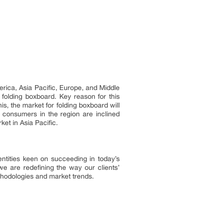
erica, Asia Pacific, Europe, and Middle
 folding boxboard. Key reason for this
is, the market for folding boxboard will
 consumers in the region are inclined
ket in Asia Pacific.
ntities keen on succeeding in today’s
 are redefining the way our clients’
ethodologies and market trends.