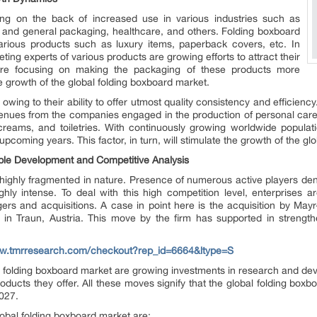
ing on the back of increased use in various industries such as
 and general packaging, healthcare, and others. Folding boxboard
arious products such as luxury items, paperback covers, etc. In
ing experts of various products are growing efforts to attract their
are focusing on making the packaging of these products more
e growth of the global folding boxboard market.
owing to their ability to offer utmost quality consistency and efficienc
ues from the companies engaged in the production of personal care p
 creams, and toiletries. With continuously growing worldwide popula
upcoming years. This factor, in turn, will stimulate the growth of the g
ble Development and Competitive Analysis
 highly fragmented in nature. Presence of numerous active players den
hly intense. To deal with this high competition level, enterprises ar
rs and acquisitions. A case in point here is the acquisition by May
 Traun, Austria. This move by the firm has supported in strengtheni
ww.tmrresearch.com/checkout?rep_id=6664&ltype=S
l folding boxboard market are growing investments in research and deve
roducts they offer. All these moves signify that the global folding box
2027.
lobal folding boxboard market are: