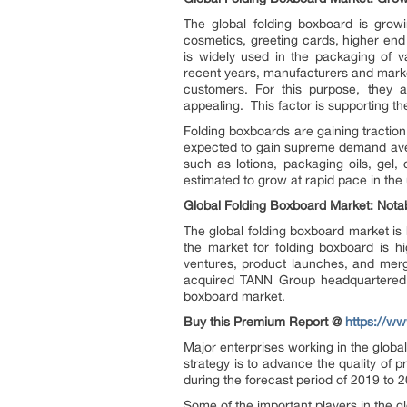
The global folding boxboard is grow
cosmetics, greeting cards, higher end
is widely used in the packaging of v
recent years, manufacturers and market
customers. For this purpose, they 
appealing. This factor is supporting th
Folding boxboards are gaining traction 
expected to gain supreme demand aven
such as lotions, packaging oils, gel,
estimated to grow at rapid pace in the 
Global Folding Boxboard Market: Nota
The global folding boxboard market is
the market for folding boxboard is hig
ventures, product launches, and merge
acquired TANN Group headquartered in
boxboard market.
Buy this Premium Report @
https://w
Major enterprises working in the globa
strategy is to advance the quality of p
during the forecast period of 2019 to 
Some of the important players in the g