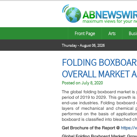
Front Page
Arts
Busi
Thursday - August 06, 2026
FOLDING BOXBOARD
OVERALL MARKET A
Posted on
July 8, 2020
The global folding boxboard market is 
period of 2019 to 2029. This growth is
end-use industries. Folding boxboar
layers of mechanical and chemical p
performed on the basis of application
boxboard is classified into bleached c
Get Brochure of the Report @
https:/
Global Folding Boxboard Market: Gro