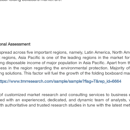
ional Assessment
spread across five important regions, namely, Latin America, North Am
regions, Asia Pacific is one of the leading regions in the market for
ng disposable income of major population in Asia Pacific. Apart from th
ss in the region regarding the environmental protection. Majority of
g solutions. This factor will fuel the growth of the folding boxboard mar
ttps://www.tmrresearch.com/sample/sample?flag=T&rep_id=6664
f customized market research and consulting services to business e
d with an experienced, dedicated, and dynamic team of analysts, we
h authoritative and trusted research studies in tune with the latest m