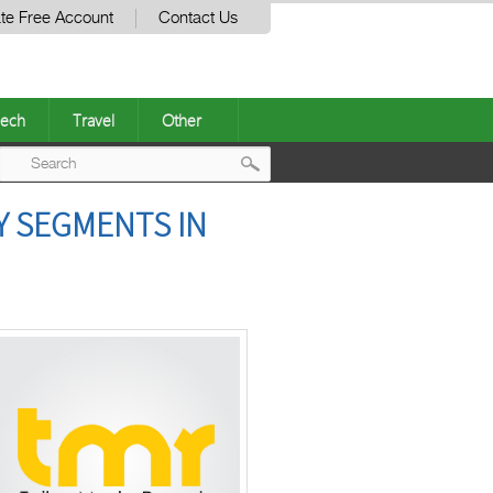
te Free Account
Contact Us
ech
Travel
Other
Post
Y SEGMENTS IN
navigation