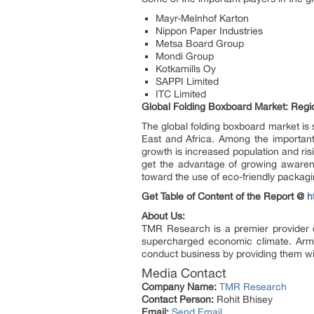
Mayr-Melnhof Karton
Nippon Paper Industries
Metsa Board Group
Mondi Group
Kotkamills Oy
SAPPI Limited
ITC Limited
Global Folding Boxboard Market: Reg
The global folding boxboard market is 
East and Africa. Among the important 
growth is increased population and risi
get the advantage of growing awarene
toward the use of eco-friendly packagin
Get Table of Content of the Report @
h
About Us:
TMR Research is a premier provider o
supercharged economic climate. Arme
conduct business by providing them wit
Media Contact
Company Name:
TMR Research
Contact Person:
Rohit Bhisey
Email:
Send Email