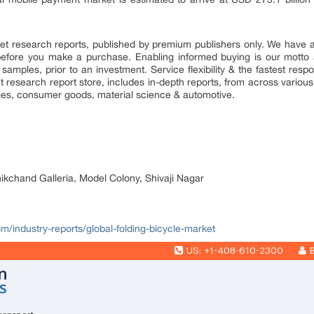
market research reports, published by premium publishers only. We have
efore you make a purchase. Enabling informed buying is our motto 
 samples, prior to an investment. Service flexibility & the fastest resp
research report store, includes in-depth reports, from across various 
ges, consumer goods, material science & automotive.
nikchand Galleria, Model Colony, Shivaji Nagar
om/industry-reports/global-folding-bicycle-market