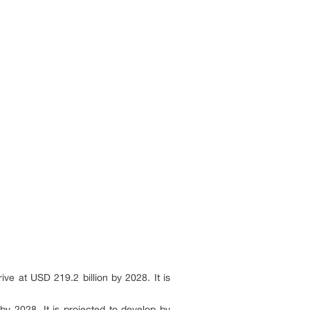
ve at USD 219.2 billion by 2028. It is
by 2028. It is projected to develop by