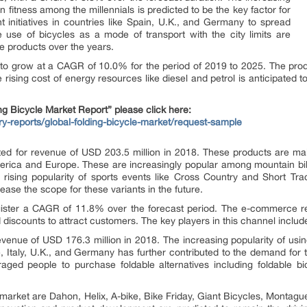
n fitness among the millennials is predicted to be the key factor for
initiatives in countries like Spain, U.K., and Germany to spread
use of bicycles as a mode of transport with the city limits are
e products over the years.
ed to grow at a CAGR of 10.0% for the period of 2019 to 2025. The prod
e rising cost of energy resources like diesel and petrol is anticipated
g Bicycle Market Report” please click here:
ry-reports/global-folding-bicycle-market/request-sample
ed for revenue of USD 203.5 million in 2018. These products are mainl
America and Europe. These are increasingly popular among mountain bi
he rising popularity of sports events like Cross Country and Short 
ease the scope for these variants in the future.
ister a CAGR of 11.8% over the forecast period. The e-commerce reta
 discounts to attract customers. The key players in this channel incl
evenue of USD 176.3 million in 2018. The increasing popularity of us
e, Italy, U.K., and Germany has further contributed to the demand for
raged people to purchase foldable alternatives including foldable b
es market are Dahon, Helix, A-bike, Bike Friday, Giant Bicycles, Mont