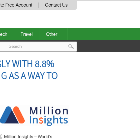
te Free Account
Contact Us
ech
Travel
Other
Post
LY WITH 8.8%
navigation
G AS A WAY TO
Million Insights – World’s