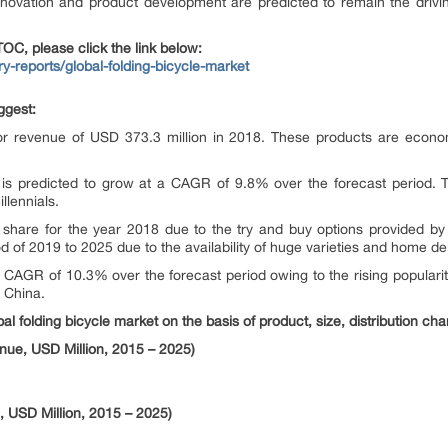
ovation and product development are predicted to remain the driving 
OC, please click the link below:
ry-reports/global-folding-bicycle-market
ggest:
r revenue of USD 373.3 million in 2018. These products are economi
 is predicted to grow at a CAGR of 9.8% over the forecast period. T
lennials.
t share for the year 2018 due to the try and buy options provided by 
 of 2019 to 2025 due to the availability of huge varieties and home del
 a CAGR of 10.3% over the forecast period owing to the rising popularit
 China.
al folding bicycle market on the basis of product, size, distribution cha
nue, USD Million, 2015 – 2025)
, USD Million, 2015 – 2025)