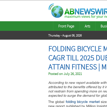
Front Page
Arts
Busi
Thursday - August 06, 2026
FOLDING BICYCLE M
CAGR TILL 2025 DU
ATTAIN FITNESS | 
Posted on
July 26, 2021
According to new report available with M
attributed to the benefits offered by it
not restrain from spending more on recr
expected to surge the demand for globa
The global
folding bicycle market
size
new report published by Million Insigh