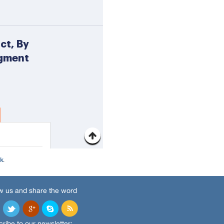
nk
.
w us and share the word
ribe to our newsletter: