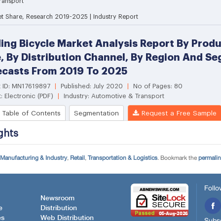
Manufacturing & Industry
,
Retail
,
Transportation & Logistics
. Bookmark the
permali
Follo
Newsroom
e
Distribution
es
Web Distribution
Subsc