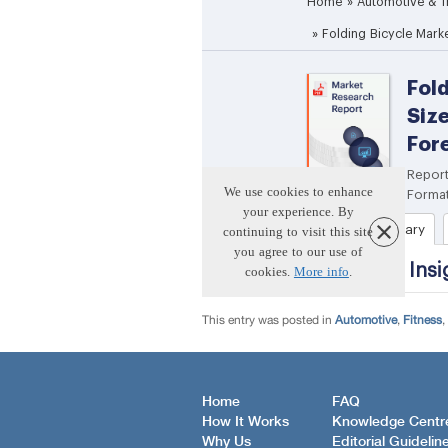
This entry was posted in
Automotive
,
Fitness
,
Home
FAQ
How It Works
Knowledge Centr
Why Us
Editorial Guidelin