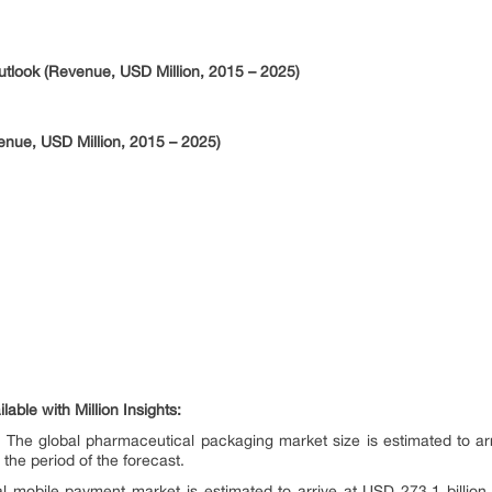
Outlook (Revenue, USD Million, 2015 – 2025)
enue, USD Million, 2015 – 2025)
able with Million Insights:
 The global pharmaceutical packaging market size is estimated to arri
he period of the forecast.
l mobile payment market is estimated to arrive at USD 273.1 billion 