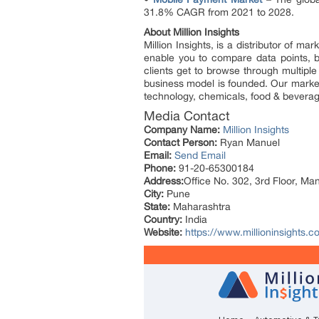
31.8% CAGR from 2021 to 2028.
About Million Insights
Million Insights, is a distributor of 
enable you to compare data points, b
clients get to browse through multiple
business model is founded. Our market 
technology, chemicals, food & bevera
Media Contact
Company Name:
Million Insights
Contact Person:
Ryan Manuel
Email:
Send Email
Phone:
91-20-65300184
Address:
Office No. 302, 3rd Floor, Ma
City:
Pune
State:
Maharashtra
Country:
India
Website:
https://www.millioninsights.c