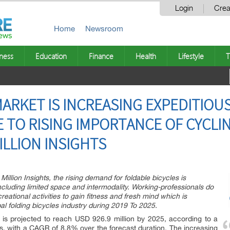
Login
Crea
Home
Newsroom
ness
Education
Finance
Health
Lifestyle
T
ARKET IS INCREASING EXPEDITIOUS
E TO RISING IMPORTANCE OF CYCLIN
MILLION INSIGHTS
illion Insights, the rising demand for foldable bicycles is
 including limited space and intermodality. Working-professionals do
eational activities to gain fitness and fresh mind which is
l folding bicycles industry during 2019 To 2025.
 is projected to reach USD 926.9 million by 2025, according to a
ts, with a CAGR of 8.8% over the forecast duration. The increasing