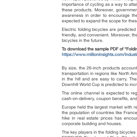
importance of cycling as a way to attai
these products. Moreover, government 
awareness in order to encourage the 
expected to expand the scope for thes
Electric folding bicycles are predict
friendly, and convenient. Moreover, th
bicycles in the future.
To download the sample PDF of “Foldin
https://www.millioninsights.com/indust
By size, the 26-inch products account
transportation in regions like North 
in the hill and are easy to carry. T
Downhill World Cup is predicted to incr
The online channel is expected to reg
cash-on-delivery, coupon benefits, and
Europe held the largest market with r
the population of countries like Franc
hike in real estate prices has encou
corporate building and houses.
The key players in the folding bicycl