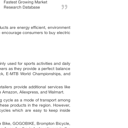
Fastest Growing Market
Research Database
ucts are energy efficient, environment
 to encourage consumers to buy electric
y used for sports activities and daily
kers as they provide a perfect balance
Track, E-MTB World Championships, and
ilers provide additional services like
ude Amazon, Aliexpress, and Walmart.
ing cycle as a mode of transport among
 these products in the region. However,
icycles which are easy to keep inside
ague Bike, GOGOBIKE, Brompton Bicycle,