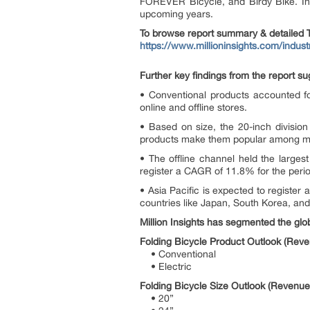
FOREVER Bicycle, and Birdy Bike. Inn
upcoming years.
To browse report summary & detailed T
https://www.millioninsights.com/indust
Further key findings from the report su
• Conventional products accounted fo
online and offline stores.
• Based on size, the 20-inch division
products make them popular among mil
• The offline channel held the larges
register a CAGR of 11.8% for the period
• Asia Pacific is expected to register
countries like Japan, South Korea, and
Million Insights has segmented the glob
Folding Bicycle Product Outlook (Reve
• Conventional
• Electric
Folding Bicycle Size Outlook (Revenue
• 20”