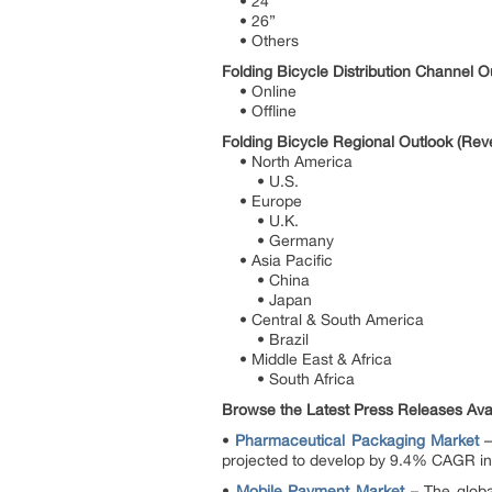
• 24”
• 26”
• Others
Folding Bicycle Distribution Channel 
• Online
• Offline
Folding Bicycle Regional Outlook (Rev
• North America
• U.S.
• Europe
• U.K.
• Germany
• Asia Pacific
• China
• Japan
• Central & South America
• Brazil
• Middle East & Africa
• South Africa
Browse the Latest Press Releases Avail
•
Pharmaceutical Packaging Market
–
projected to develop by 9.4% CAGR in t
•
Mobile Payment Market
– The globa