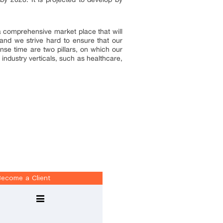
 a comprehensive market place that will
and we strive hard to ensure that our
onse time are two pillars, on which our
industry verticals, such as healthcare,