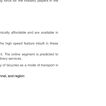
force for the industry players in the
cally affordable and are available in
he high speed feature inbuilt in these
it. The online segment is predicted to
ivery services.
y of bicycles as a mode of transport in
nnel, and region: