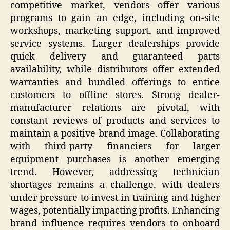
competitive market, vendors offer various
programs to gain an edge, including on-site
workshops, marketing support, and improved
service systems. Larger dealerships provide
quick delivery and guaranteed parts
availability, while distributors offer extended
warranties and bundled offerings to entice
customers to offline stores. Strong dealer-
manufacturer relations are pivotal, with
constant reviews of products and services to
maintain a positive brand image. Collaborating
with third-party financiers for larger
equipment purchases is another emerging
trend. However, addressing technician
shortages remains a challenge, with dealers
under pressure to invest in training and higher
wages, potentially impacting profits. Enhancing
brand influence requires vendors to onboard