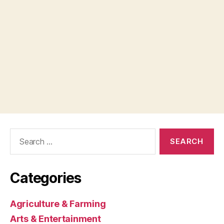
Search
for:
Categories
Agriculture & Farming
Arts & Entertainment