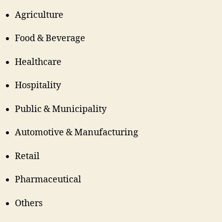
Agriculture
Food & Beverage
Healthcare
Hospitality
Public & Municipality
Automotive & Manufacturing
Retail
Pharmaceutical
Others