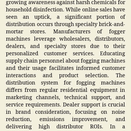
growing awareness against harsh chemicals for
household disinfection. While online sales have
seen an uptick, a significant portion of
distribution occurs through specialty brick-and-
mortar stores. Manufacturers of fogger
machines leverage wholesalers, distributors,
dealers, and specialty stores due to their
personalized customer services. Educating
supply chain personnel about fogging machines
and their usage facilitates informed customer
interactions and product selection. The
distribution system for fogging machines
differs from regular residential equipment in
marketing channels, technical support, and
service requirements. Dealer support is crucial
in brand consideration, focusing on noise
reduction, emissions improvement, and
delivering high distributor ROIs. In a