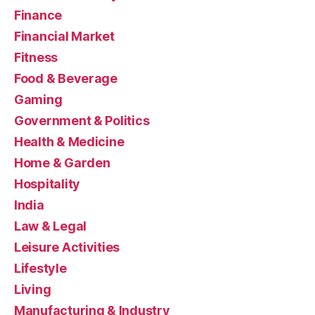
Finance
Financial Market
Fitness
Food & Beverage
Gaming
Government & Politics
Health & Medicine
Home & Garden
Hospitality
India
Law & Legal
Leisure Activities
Lifestyle
Living
Manufacturing & Industry