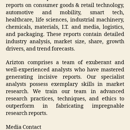
reports on consumer goods & retail technology,
automotive and mobility, smart tech,
healthcare, life sciences, industrial machinery,
chemicals, materials, I.T. and media, logistics,
and packaging. These reports contain detailed
industry analysis, market size, share, growth
drivers, and trend forecasts.
Arizton comprises a team of exuberant and
well-experienced analysts who have mastered
generating incisive reports. Our specialist
analysts possess exemplary skills in market
research. We train our team in advanced
research practices, techniques, and ethics to
outperform in fabricating impregnable
research reports.
Media Contact