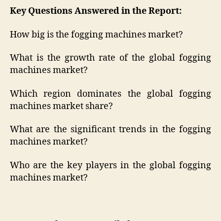
Key Questions Answered in the Report:
How big is the fogging machines market?
What is the growth rate of the global fogging
machines market?
Which region dominates the global fogging
machines market share?
What are the significant trends in the fogging
machines market?
Who are the key players in the global fogging
machines market?