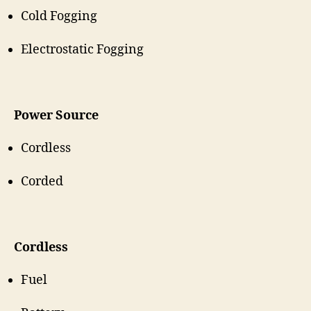
Cold Fogging
Electrostatic Fogging
Power Source
Cordless
Corded
Cordless
Fuel