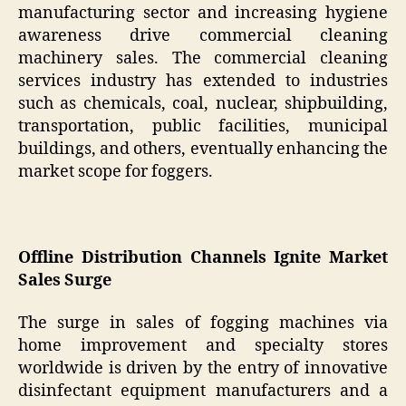
manufacturing sector and increasing hygiene
awareness drive commercial cleaning
machinery sales. The commercial cleaning
services industry has extended to industries
such as chemicals, coal, nuclear, shipbuilding,
transportation, public facilities, municipal
buildings, and others, eventually enhancing the
market scope for foggers.
Offline Distribution Channels Ignite Market
Sales Surge
The surge in sales of fogging machines via
home improvement and specialty stores
worldwide is driven by the entry of innovative
disinfectant equipment manufacturers and a