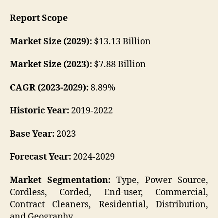
Report Scope
Market Size (2029):
$13.13 Billion
Market Size (2023):
$7.88 Billion
CAGR (2023-2029):
8.89%
Historic Year:
2019-2022
Base Year:
2023
Forecast Year:
2024-2029
Market Segmentation:
Type, Power Source,
Cordless, Corded, End-user, Commercial,
Contract Cleaners, Residential, Distribution,
and Geography