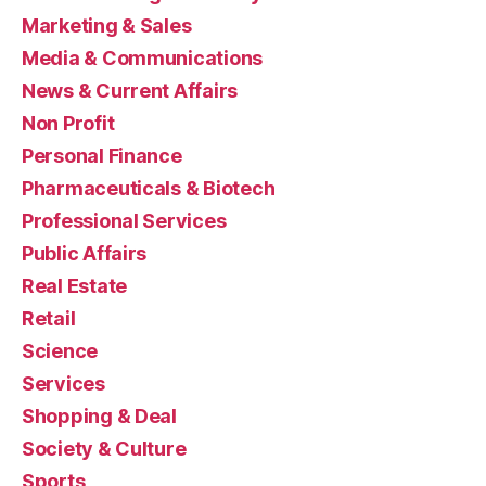
Marketing & Sales
Media & Communications
News & Current Affairs
Non Profit
Personal Finance
Pharmaceuticals & Biotech
Professional Services
Public Affairs
Real Estate
Retail
Science
Services
Shopping & Deal
Society & Culture
Sports