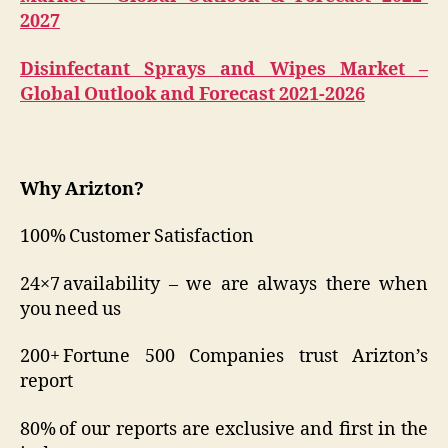
2027
Disinfectant Sprays and Wipes Market –
Global Outlook and Forecast 2021-2026
Why Arizton?
100% Customer Satisfaction
24×7 availability – we are always there when
you need us
200+ Fortune 500 Companies trust Arizton’s
report
80% of our reports are exclusive and first in the