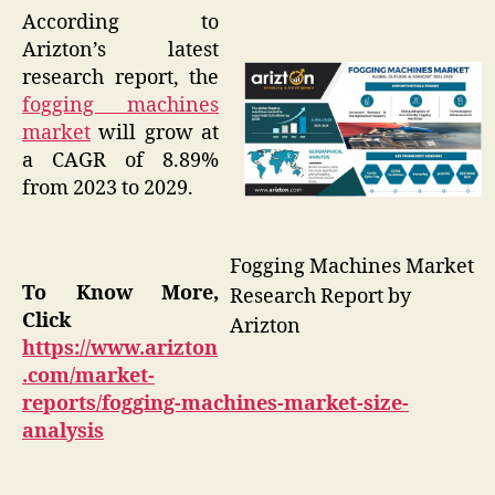
According to
Arizton’s latest
research report, the
fogging machines
market
will grow at
a CAGR of 8.89%
from 2023 to 2029.
Fogging Machines Market
To Know More,
Research Report by
Click
Arizton
https://www.arizton
.com/market-
reports/fogging-machines-market-size-
analysis