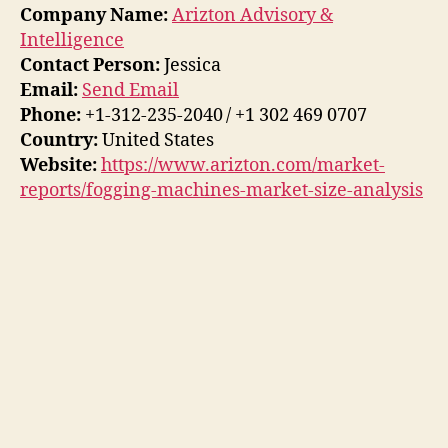
Company Name:
Arizton Advisory &
Intelligence
Contact Person:
Jessica
Email:
Send Email
Phone:
+1-312-235-2040 / +1 302 469 0707
Country:
United States
Website:
https://www.arizton.com/market-
reports/fogging-machines-market-size-analysis