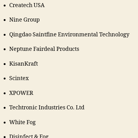
Createch USA
Nine Group
Qingdao Saintfine Environmental Technology
Neptune Fairdeal Products
KisanKraft
Scintex
XPOWER
Techtronic Industries Co. Ltd
White Fog
Disinfect & Fog