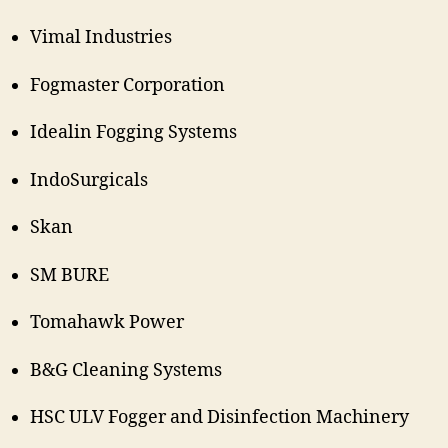
Vimal Industries
Fogmaster Corporation
Idealin Fogging Systems
IndoSurgicals
Skan
SM BURE
Tomahawk Power
B&G Cleaning Systems
HSC ULV Fogger and Disinfection Machinery