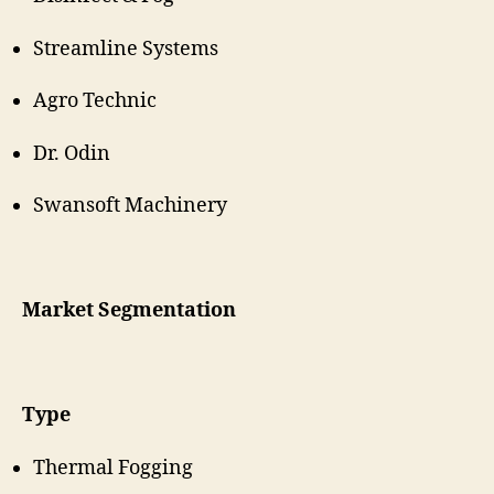
Streamline Systems
Agro Technic
Dr. Odin
Swansoft Machinery
Market Segmentation
Type
Thermal Fogging