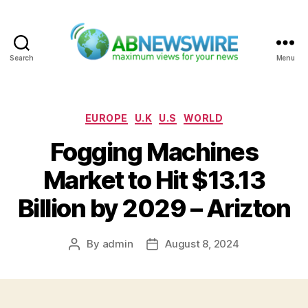
Search
Menu
ABNewswire
Categories
EUROPE
U.K
U.S
WORLD
Fogging Machines
Market to Hit $13.13
Billion by 2029 – Arizton
By
admin
August 8, 2024
Post
Post
author
date