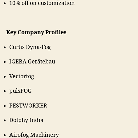
10% off on customization
Key Company Profiles
Curtis Dyna-Fog
IGEBA Gerätebau
Vectorfog
pulsFOG
PESTWORKER
Dolphy India
Airofog Machinery