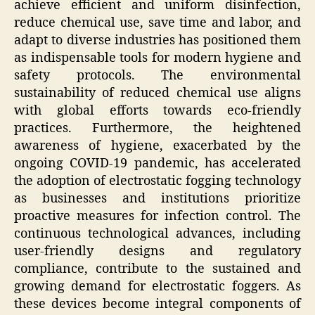
achieve efficient and uniform disinfection,
reduce chemical use, save time and labor, and
adapt to diverse industries has positioned them
as indispensable tools for modern hygiene and
safety protocols. The environmental
sustainability of reduced chemical use aligns
with global efforts towards eco-friendly
practices. Furthermore, the heightened
awareness of hygiene, exacerbated by the
ongoing COVID-19 pandemic, has accelerated
the adoption of electrostatic fogging technology
as businesses and institutions prioritize
proactive measures for infection control. The
continuous technological advances, including
user-friendly designs and regulatory
compliance, contribute to the sustained and
growing demand for electrostatic foggers. As
these devices become integral components of