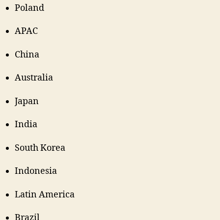
Poland
APAC
China
Australia
Japan
India
South Korea
Indonesia
Latin America
Brazil