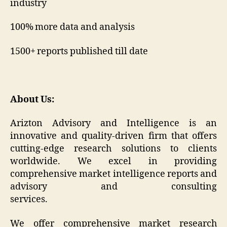
industry
100% more data and analysis
1500+ reports published till date
About Us:
Arizton Advisory and Intelligence is an
innovative and quality-driven firm that offers
cutting-edge research solutions to clients
worldwide. We excel in providing
comprehensive market intelligence reports and
advisory and consulting
services.
We offer comprehensive market research