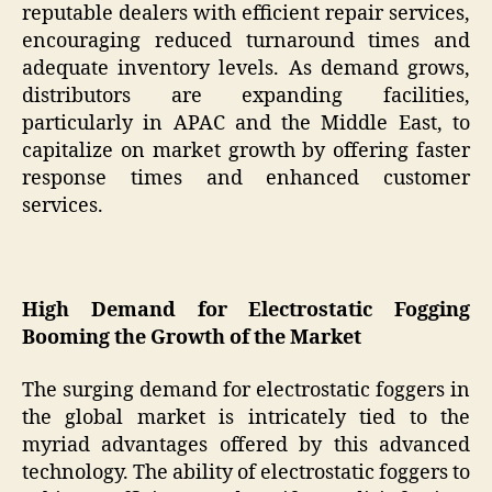
reputable dealers with efficient repair services,
encouraging reduced turnaround times and
adequate inventory levels. As demand grows,
distributors are expanding facilities,
particularly in APAC and the Middle East, to
capitalize on market growth by offering faster
response times and enhanced customer
services.
High Demand for Electrostatic Fogging
Booming the Growth of the Market
The surging demand for electrostatic foggers in
the global market is intricately tied to the
myriad advantages offered by this advanced
technology. The ability of electrostatic foggers to