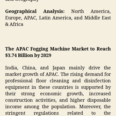
Geographical Analysis:
North America,
Europe, APAC, Latin America, and Middle East
& Africa
The APAC Fogging Machine Market to Reach
$3.74 Billion by 2029
India, China, and Japan mainly drive the
market growth of APAC. The rising demand for
professional floor cleaning and disinfection
equipment in these countries is supported by
their strong economic growth, increased
construction activities, and higher disposable
income among the population. Moreover, the
stringent regulations related to the