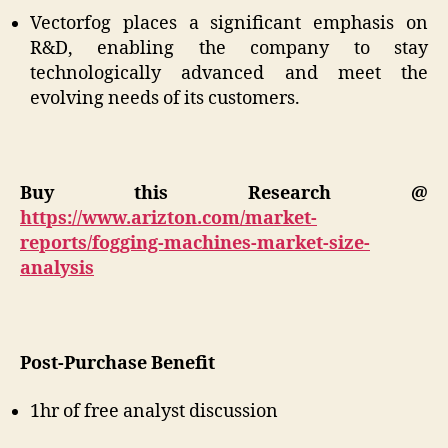
Vectorfog places a significant emphasis on
R&D, enabling the company to stay
technologically advanced and meet the
evolving needs of its customers.
Buy this Research @
https://www.arizton.com/market-
reports/fogging-machines-market-size-
analysis
Post-Purchase Benefit
1hr of free analyst discussion