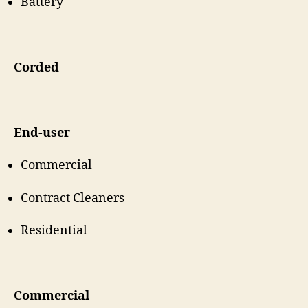
Battery
Corded
End-user
Commercial
Contract Cleaners
Residential
Commercial