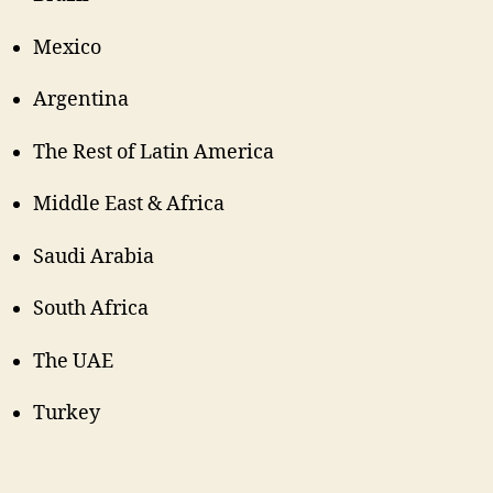
Mexico
Argentina
The Rest of Latin America
Middle East & Africa
Saudi Arabia
South Africa
The UAE
Turkey