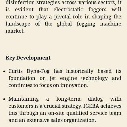
disinfection strategies across various sectors, it
is evident that electrostatic foggers will
continue to play a pivotal role in shaping the
landscape of the global fogging machine
market.
Key Development
Curtis Dyna-Fog has historically based its
foundation on jet engine technology and
continues to focus on innovation.
Maintaining a long-term dialog with
customers is a crucial strategy. IGEBA achieves
this through an on-site qualified service team
and an extensive sales organization.