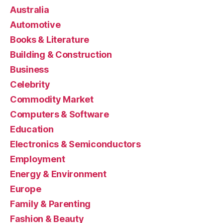
Australia
Automotive
Books & Literature
Building & Construction
Business
Celebrity
Commodity Market
Computers & Software
Education
Electronics & Semiconductors
Employment
Energy & Environment
Europe
Family & Parenting
Fashion & Beauty