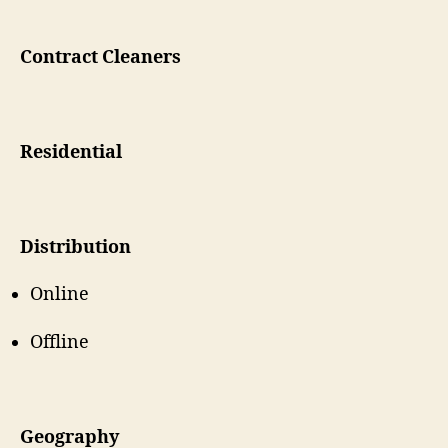
Contract Cleaners
Residential
Distribution
Online
Offline
Geography