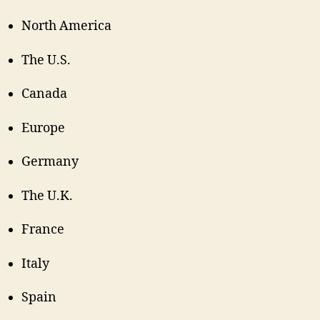
North America
The U.S.
Canada
Europe
Germany
The U.K.
France
Italy
Spain