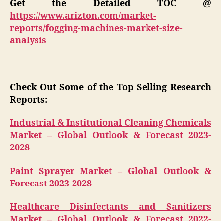
Get the Detailed TOC @
https://www.arizton.com/market-
reports/fogging-machines-market-size-
analysis
Check Out Some of the Top Selling Research
Reports:
Industrial & Institutional Cleaning Chemicals
Market – Global Outlook & Forecast 2023-
2028
Paint Sprayer Market – Global Outlook &
Forecast 2023-2028
Healthcare Disinfectants and Sanitizers
Market – Global Outlook & Forecast 2022-