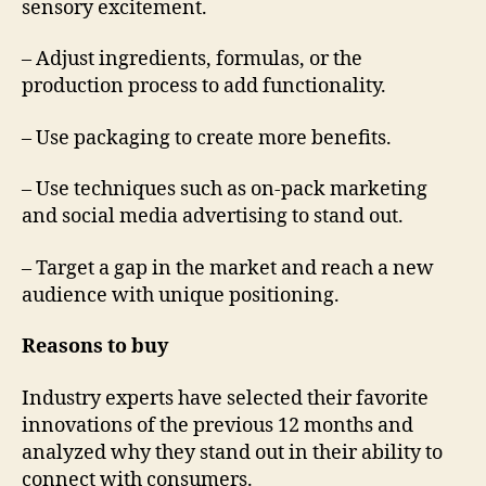
sensory excitement.
– Adjust ingredients, formulas, or the
production process to add functionality.
– Use packaging to create more benefits.
– Use techniques such as on-pack marketing
and social media advertising to stand out.
– Target a gap in the market and reach a new
audience with unique positioning.
Reasons to buy
Industry experts have selected their favorite
innovations of the previous 12 months and
analyzed why they stand out in their ability to
connect with consumers.