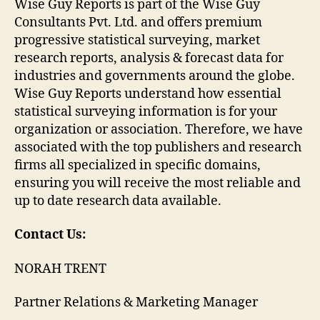
Wise Guy Reports is part of the Wise Guy
Consultants Pvt. Ltd. and offers premium
progressive statistical surveying, market
research reports, analysis & forecast data for
industries and governments around the globe.
Wise Guy Reports understand how essential
statistical surveying information is for your
organization or association. Therefore, we have
associated with the top publishers and research
firms all specialized in specific domains,
ensuring you will receive the most reliable and
up to date research data available.
Contact Us:
NORAH TRENT
Partner Relations & Marketing Manager