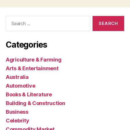
Search
for:
Categories
Agriculture & Farming
Arts & Entertainment
Australia
Automotive
Books & Literature
Building & Construction
Business
Celebrity
Commodity Market