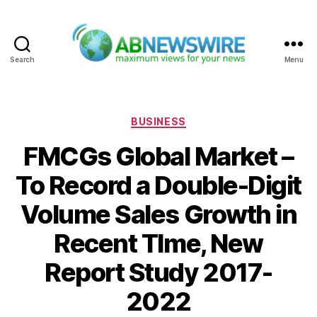
Search
Menu
ABNewswire
Categories
BUSINESS
FMCGs Global Market –
To Record a Double-Digit
Volume Sales Growth in
Recent TIme, New
Report Study 2017-
2022