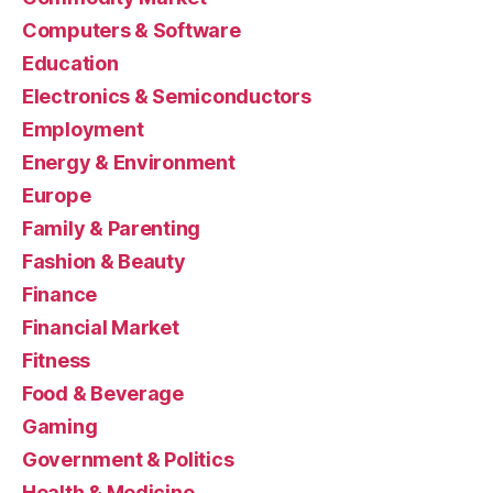
Computers & Software
Education
Electronics & Semiconductors
Employment
Energy & Environment
Europe
Family & Parenting
Fashion & Beauty
Finance
Financial Market
Fitness
Food & Beverage
Gaming
Government & Politics
Health & Medicine