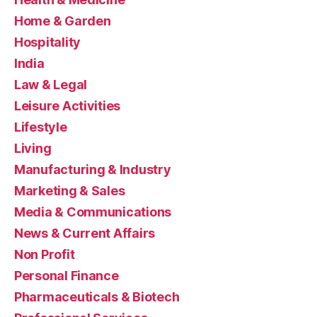
Home & Garden
Hospitality
India
Law & Legal
Leisure Activities
Lifestyle
Living
Manufacturing & Industry
Marketing & Sales
Media & Communications
News & Current Affairs
Non Profit
Personal Finance
Pharmaceuticals & Biotech