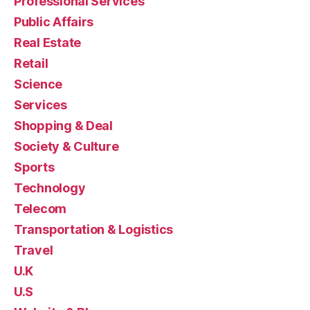
Professional Services
Public Affairs
Real Estate
Retail
Science
Services
Shopping & Deal
Society & Culture
Sports
Technology
Telecom
Transportation & Logistics
Travel
U.K
U.S