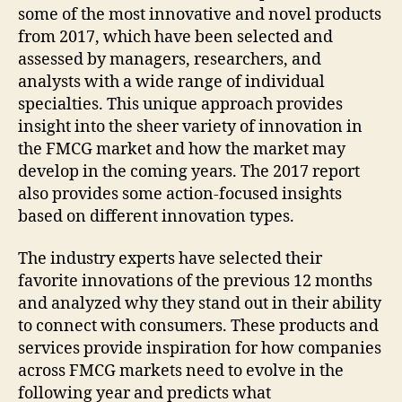
some of the most innovative and novel products
from 2017, which have been selected and
assessed by managers, researchers, and
analysts with a wide range of individual
specialties. This unique approach provides
insight into the sheer variety of innovation in
the FMCG market and how the market may
develop in the coming years. The 2017 report
also provides some action-focused insights
based on different innovation types.
The industry experts have selected their
favorite innovations of the previous 12 months
and analyzed why they stand out in their ability
to connect with consumers. These products and
services provide inspiration for how companies
across FMCG markets need to evolve in the
following year and predicts what