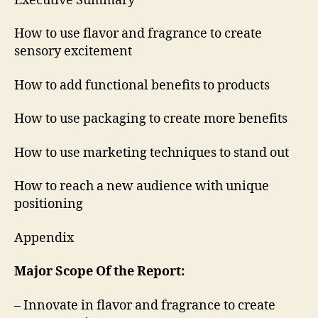
Executive Summary
How to use flavor and fragrance to create
sensory excitement
How to add functional benefits to products
How to use packaging to create more benefits
How to use marketing techniques to stand out
How to reach a new audience with unique
positioning
Appendix
Major Scope Of the Report:
– Innovate in flavor and fragrance to create