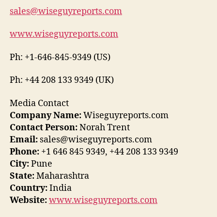
sales@wiseguyreports.com
www.wiseguyreports.com
Ph: +1-646-845-9349 (US)
Ph: +44 208 133 9349 (UK)
Media Contact
Company Name:
Wiseguyreports.com
Contact Person:
Norah Trent
Email:
sales@wiseguyreports.com
Phone:
+1 646 845 9349, +44 208 133 9349
City:
Pune
State:
Maharashtra
Country:
India
Website:
www.wiseguyreports.com