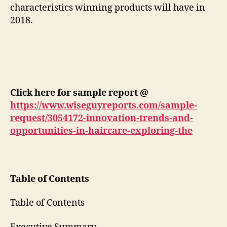
characteristics winning products will have in
2018.
Click here for sample report @
https://www.wiseguyreports.com/sample-
request/3054172-innovation-trends-and-
opportunities-in-haircare-exploring-the
Table of Contents
Table of Contents