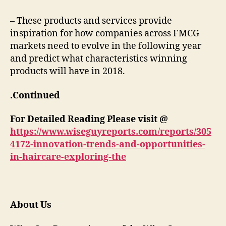
– These products and services provide
inspiration for how companies across FMCG
markets need to evolve in the following year
and predict what characteristics winning
products will have in 2018.
.Continued
For Detailed Reading Please visit @
https://www.wiseguyreports.com/reports/305
4172-innovation-trends-and-opportunities-
in-haircare-exploring-the
About Us