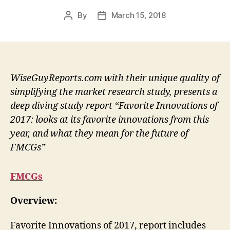
By
March 15, 2018
Post
Post
author
date
WiseGuyReports.com with their unique quality of
simplifying the market research study, presents a
deep diving study report “Favorite Innovations of
2017: looks at its favorite innovations from this
year, and what they mean for the future of
FMCGs”
FMCGs
Overview:
Favorite Innovations of 2017, report includes