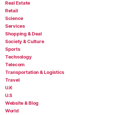
Real Estate
Retail
Science
Services
Shopping & Deal
Society & Culture
Sports
Technology
Telecom
Transportation & Logistics
Travel
U.K
U.S
Website & Blog
World