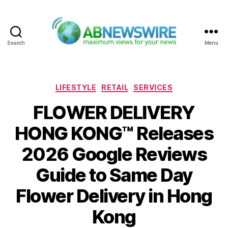
Search
Menu
ABNewswire
Categories
LIFESTYLE
RETAIL
SERVICES
FLOWER DELIVERY
HONG KONG™ Releases
2026 Google Reviews
Guide to Same Day
Flower Delivery in Hong
Kong