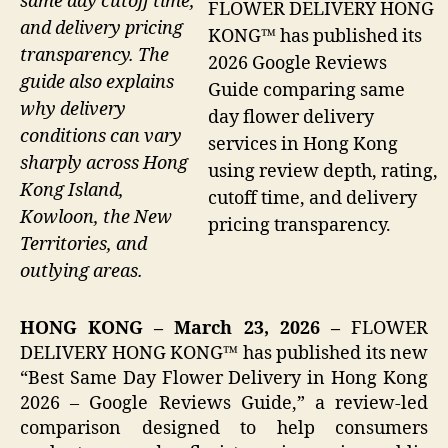
same day cutoff time,
FLOWER DELIVERY HONG
and delivery pricing
KONG™ has published its
transparency. The
2026 Google Reviews
guide also explains
Guide comparing same
why delivery
day flower delivery
conditions can vary
services in Hong Kong
sharply across Hong
using review depth, rating,
Kong Island,
cutoff time, and delivery
Kowloon, the New
pricing transparency.
Territories, and
outlying areas.
HONG KONG – March 23, 2026 –
FLOWER
DELIVERY HONG KONG™ has published its new
“Best Same Day Flower Delivery in Hong Kong
2026 – Google Reviews Guide,” a review-led
comparison designed to help consumers