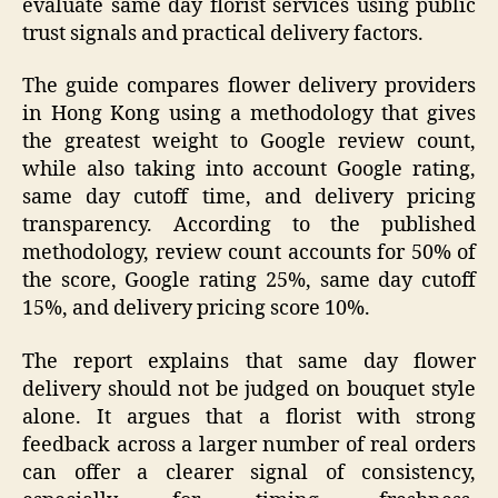
evaluate same day florist services using public
trust signals and practical delivery factors.
The guide compares flower delivery providers
in Hong Kong using a methodology that gives
the greatest weight to Google review count,
while also taking into account Google rating,
same day cutoff time, and delivery pricing
transparency. According to the published
methodology, review count accounts for 50% of
the score, Google rating 25%, same day cutoff
15%, and delivery pricing score 10%.
The report explains that same day flower
delivery should not be judged on bouquet style
alone. It argues that a florist with strong
feedback across a larger number of real orders
can offer a clearer signal of consistency,