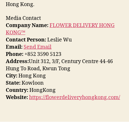
Hong Kong.
Media Contact
Company Name:
FLOWER DELIVERY HONG
KONG™
Contact Person:
Leslie Wu
Email:
Send Email
Phone:
+852 3590 5123
Address:
Unit 312, 3/F, Century Centre 44-46
Hung To Road, Kwun Tong
City:
Hong Kong
State:
Kowloon
Country:
HongKong
Website:
https://flowerdeliveryhongkong.com/