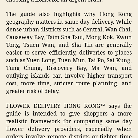
The guide also highlights why Hong Kong
geography matters in same day delivery. While
dense urban districts such as Central, Wan Chai,
Causeway Bay, Tsim Sha Tsui, Mong Kok, Kwun
Tong, Tsuen Wan, and Sha Tin are generally
easier to serve efficiently, deliveries to places
such as Yuen Long, Tuen Mun, Tai Po, Sai Kung,
Tung Chung, Discovery Bay, Ma Wan, and
outlying islands can involve higher transport
cost, more time, stricter route planning, and
greater risk of delay.
FLOWER DELIVERY HONG KONG™ says the
guide is intended to give shoppers a more
realistic framework for comparing same day
flower delivery providers, especially when
orders involve remote districts or tighter time