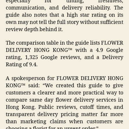
especially for timing, freshness,
communication, and delivery reliability. The
guide also notes that a high star rating on its
own may not tell the full story without sufficient
review depth behind it.
The comparison table in the guide lists FLOWER
DELIVERY HONG KONG™ with a 4.9 Google
rating, 1,325 Google reviews, and a Delivery
Rating of 9.4.
A spokesperson for FLOWER DELIVERY HONG
KONG™ said: “We created this guide to give
customers a clearer and more practical way to
compare same day flower delivery services in
Hong Kong. Public reviews, cutoff times, and
transparent delivery pricing matter far more
than marketing claims when customers are
choosing a florist for an urgent order.”