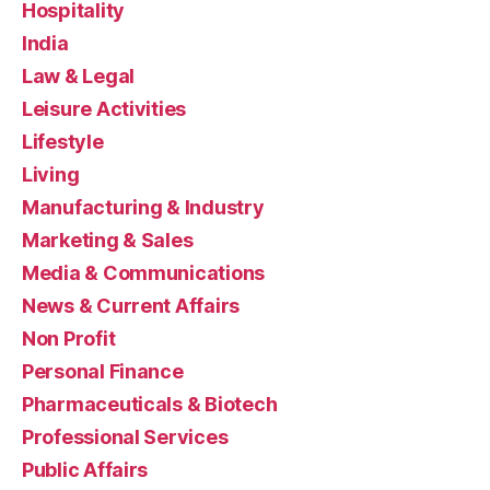
Hospitality
India
Law & Legal
Leisure Activities
Lifestyle
Living
Manufacturing & Industry
Marketing & Sales
Media & Communications
News & Current Affairs
Non Profit
Personal Finance
Pharmaceuticals & Biotech
Professional Services
Public Affairs