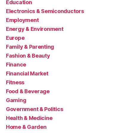
Education
Electronics & Semiconductors
Employment
Energy & Environment
Europe
Family & Parenting
Fashion & Beauty
Finance
Financial Market
Fitness
Food & Beverage
Gaming
Government & Politics
Health & Medicine
Home & Garden