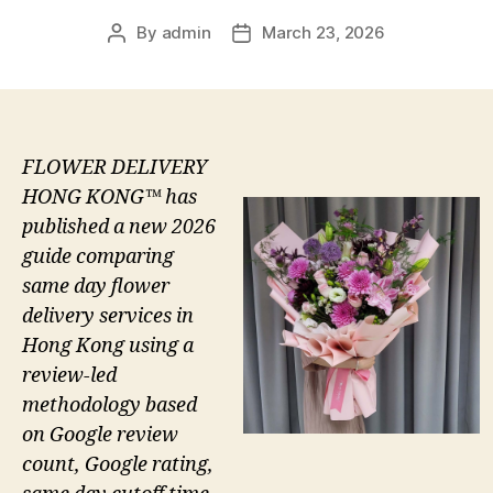
By
admin
March 23, 2026
Post
Post
author
date
FLOWER DELIVERY
HONG KONG™ has
published a new 2026
guide comparing
same day flower
delivery services in
Hong Kong using a
review-led
methodology based
on Google review
count, Google rating,