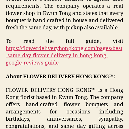
requirements. The company operates a real
flower shop in Kwun Tong and states that every
bouquet is hand crafted in-house and delivered
fresh the same day, with pickup also available.
To read the full guide, visit
https://flowerdeliveryhongkong.com/pages/best
-same-day-flower-delivery-in-hong-kong-
google-reviews-guide
About FLOWER DELIVERY HONG KONG™:
FLOWER DELIVERY HONG KONG™ is a Hong
Kong florist based in Kwun Tong. The company
offers hand-crafted flower bouquets and
arrangements for occasions including
birthdays, anniversaries, sympathy,
congratulations, and same day gifting across