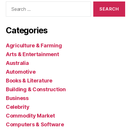
Search
for:
Categories
Agriculture & Farming
Arts & Entertainment
Australia
Automotive
Books & Literature
Building & Construction
Business
Celebrity
Commodity Market
Computers & Software