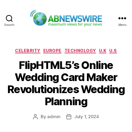
Search
Menu
ABNewswire
Categories
CELEBRITY
EUROPE
TECHNOLOGY
U.K
U.S
FlipHTML5’s Online
Wedding Card Maker
Revolutionizes Wedding
Planning
By
admin
July 1, 2024
Post
Post
author
date