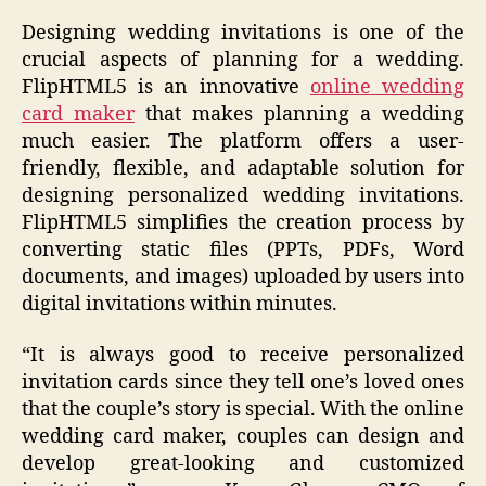
Designing wedding invitations is one of the
crucial aspects of planning for a wedding.
FlipHTML5 is an innovative
online wedding
card maker
that makes planning a wedding
much easier. The platform offers a user-
friendly, flexible, and adaptable solution for
designing personalized wedding invitations.
FlipHTML5 simplifies the creation process by
converting static files (PPTs, PDFs, Word
documents, and images) uploaded by users into
digital invitations within minutes.
“It is always good to receive personalized
invitation cards since they tell one’s loved ones
that the couple’s story is special. With the online
wedding card maker, couples can design and
develop great-looking and customized