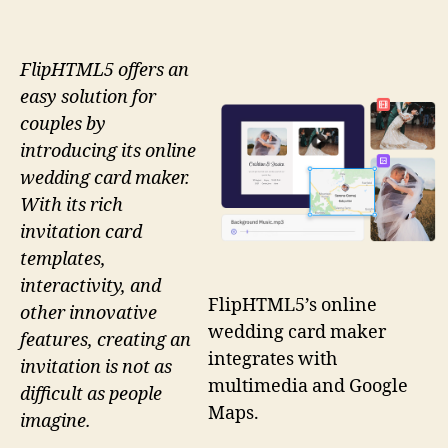
FlipHTML5 offers an
easy solution for
couples by
introducing its online
wedding card maker.
With its rich
invitation card
templates,
interactivity, and
FlipHTML5’s online
other innovative
wedding card maker
features, creating an
integrates with
invitation is not as
multimedia and Google
difficult as people
Maps.
imagine.