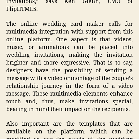
invitations,” says Ken Glenn, CMO of
FlipHTML5.
The online wedding card maker calls for
multimedia integration with support from this
online platform. One aspect is that videos,
music, or animations can be placed into
wedding invitations, making the invitation
brighter and more expressive. That is to say,
designers have the possibility of sending a
message with a video or montage of the couple’s
relationship journey in the form of a video
message. These multimedia elements enhance
touch and, thus, make invitations special,
bearing in mind their impact on the recipients.
Also important are the templates that are
available on the platform, which can be