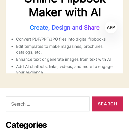
Search
for:
Categories