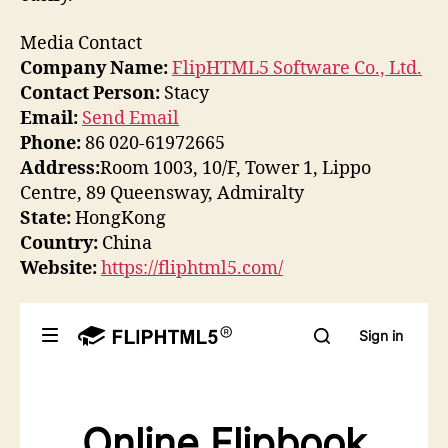
Media Contact
Company Name:
FlipHTML5 Software Co., Ltd.
Contact Person:
Stacy
Email:
Send Email
Phone:
86 020-61972665
Address:
Room 1003, 10/F, Tower 1, Lippo
Centre, 89 Queensway, Admiralty
State:
HongKong
Country:
China
Website:
https://fliphtml5.com/