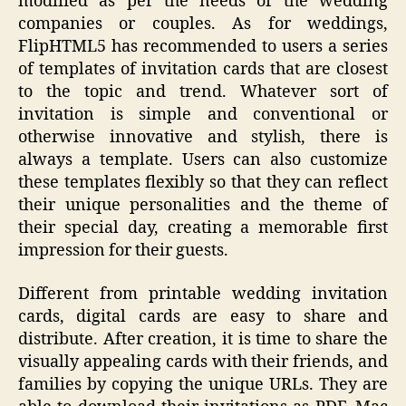
modified as per the needs of the wedding
companies or couples. As for weddings,
FlipHTML5 has recommended to users a series
of templates of invitation cards that are closest
to the topic and trend. Whatever sort of
invitation is simple and conventional or
otherwise innovative and stylish, there is
always a template. Users can also customize
these templates flexibly so that they can reflect
their unique personalities and the theme of
their special day, creating a memorable first
impression for their guests.
Different from printable wedding invitation
cards, digital cards are easy to share and
distribute. After creation, it is time to share the
visually appealing cards with their friends, and
families by copying the unique URLs. They are