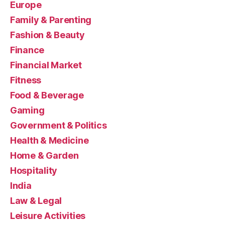
Europe
Family & Parenting
Fashion & Beauty
Finance
Financial Market
Fitness
Food & Beverage
Gaming
Government & Politics
Health & Medicine
Home & Garden
Hospitality
India
Law & Legal
Leisure Activities