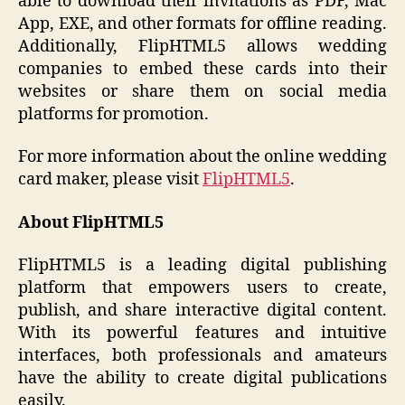
able to download their invitations as PDF, Mac
App, EXE, and other formats for offline reading.
Additionally, FlipHTML5 allows wedding
companies to embed these cards into their
websites or share them on social media
platforms for promotion.
For more information about the online wedding
card maker, please visit
FlipHTML5
.
About FlipHTML5
FlipHTML5 is a leading digital publishing
platform that empowers users to create,
publish, and share interactive digital content.
With its powerful features and intuitive
interfaces, both professionals and amateurs
have the ability to create digital publications
easily.