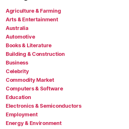
Agriculture & Farming
Arts & Entertainment
Australia
Automotive
Books & Literature
Building & Construction
Business
Celebrity
Commodity Market
Computers & Software
Education
Electronics & Semiconductors
Employment
Energy & Environment