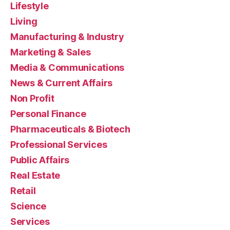
Lifestyle
Living
Manufacturing & Industry
Marketing & Sales
Media & Communications
News & Current Affairs
Non Profit
Personal Finance
Pharmaceuticals & Biotech
Professional Services
Public Affairs
Real Estate
Retail
Science
Services