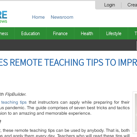
Login
Crea
Home
Newsroom
ness
Education
Finance
Health
Lifestyle
T
ES REMOTE TEACHING TIPS TO IMP
 FlipBuilder.
 teaching tips
that instructors can apply while preparing for their
rus pandemic. The guide comprises of seven best tricks and tactics
ssion to an amazing and memorable experience.
?
ter, these remote teaching tips can be used by anybody. That is, both
s and apply them every day. Teachers who will read these tips will