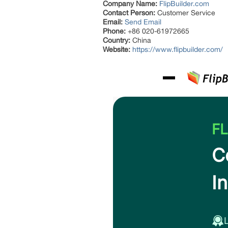
Company Name:
FlipBuilder.com
Contact Person:
Customer Service
Email:
Send Email
Phone:
+86 020-61972665
Country:
China
Website:
https://www.flipbuilder.com/