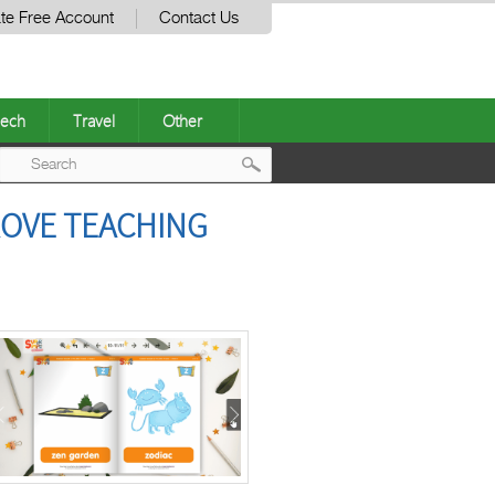
te Free Account
Contact Us
ech
Travel
Other
Post
ROVE TEACHING
navigation