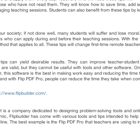
se who have not read them. They will know how to save time, add secu
ing teaching sessions. Students can also benefit from these tips by k
r society; if not done well, many students will suffer and lose moral.
rs who can apply during and before their teaching sessions. With the 
hod that applies to all. These tips will change first-time remote teacher
ips can yield desirable results. They can improve teacher-student
s are valid, but they cannot be useful with tools and other software. 
r, this software is the best in making work easy and reducing the time 
 and with Flip PDF Pro, people can reduce the time they take when con
s://www.flipbuilder.com/
.
It is a company dedicated to designing problem-solving tools and on
ic, Flipbuilder has come with various tools and tips intended to help p
ine. The best example is the Flip PDF Pro that teachers are using to i