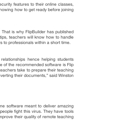
rity features to their online classes,
nowing how to get ready before joining
 That is why FlipBuilder has published
tips, teachers will know how to handle
s to professionals within a short time.
 relationships hence helping students
One of the recommended software is Flip
teachers take to prepare their teaching
verting their documents,” said Winston
line software meant to deliver amazing
eople fight this virus. They have tools
mprove their quality of remote teaching