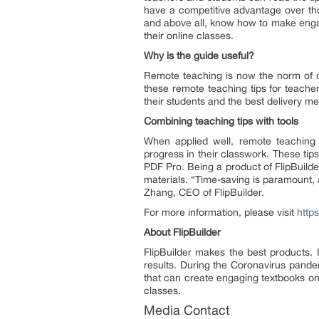
have a competitive advantage over tho
and above all, know how to make engag
their online classes.
Why is the guide useful?
Remote teaching is now the norm of ou
these remote teaching tips for teache
their students and the best delivery met
Combining teaching tips with tools
When applied well, remote teaching t
progress in their classwork. These tip
PDF Pro. Being a product of FlipBuilde
materials. “Time-saving is paramount,
Zhang, CEO of FlipBuilder.
For more information, please visit
http
About FlipBuilder
FlipBuilder makes the best products. 
results. During the Coronavirus pandem
that can create engaging textbooks onl
classes.
Media Contact