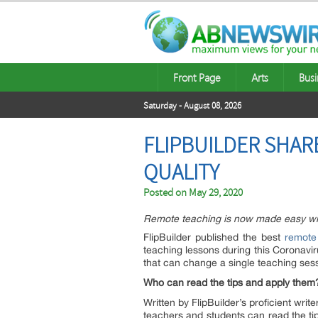
Front Page
Arts
Busi
Saturday - August 08, 2026
FLIPBUILDER SHAR
QUALITY
Posted on
May 29, 2020
Remote teaching is now made easy with
FlipBuilder published the best
remote
teaching lessons during this Coronavi
that can change a single teaching se
Who can read the tips and apply them
Written by FlipBuilder’s proficient wri
teachers and students can read the tip