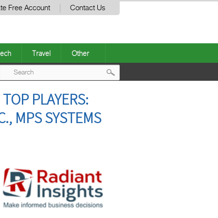
te Free Account
Contact Us
ech
Travel
Other
Post
 TOP PLAYERS:
navigation
C., MPS SYSTEMS