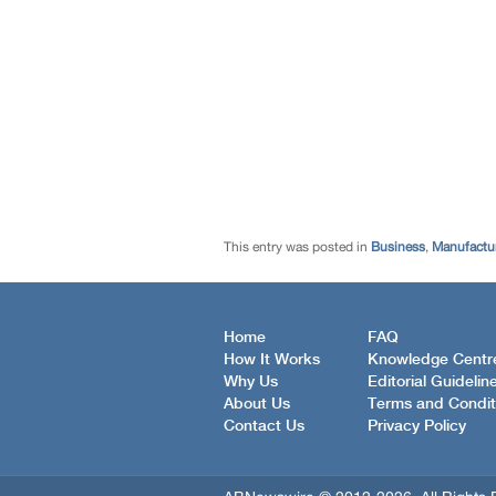
This entry was posted in
Business
,
Manufactur
Home
FAQ
How It Works
Knowledge Centr
Why Us
Editorial Guidelin
About Us
Terms and Condit
Contact Us
Privacy Policy