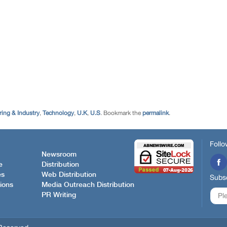
ing & Industry
,
Technology
,
U.K
,
U.S
. Bookmark the
permalink
.
Follo
Newsroom
e
Distribution
es
Web Distribution
Subsc
ions
Media Outreach Distribution
PR Writing