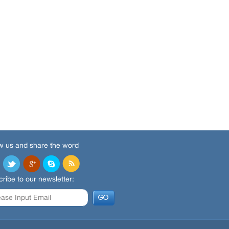
w us and share the word
ribe to our newsletter: