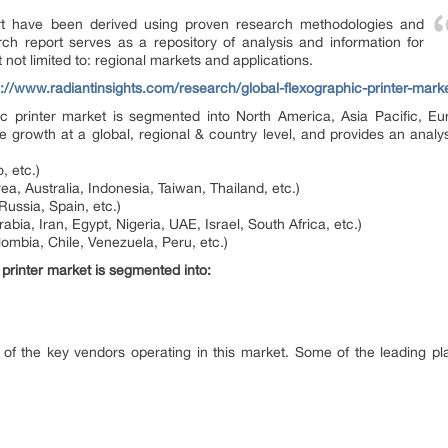
ort have been derived using proven research methodologies and
ch report serves as a repository of analysis and information for
 not limited to: regional markets and applications.
s://www.radiantinsights.com/research/global-flexographic-printer-mar
hic printer market is segmented into North America, Asia Pacific, E
e growth at a global, regional & country level, and provides an analys
, etc.)
ea, Australia, Indonesia, Taiwan, Thailand, etc.)
Russia, Spain, etc.)
abia, Iran, Egypt, Nigeria, UAE, Israel, South Africa, etc.)
lombia, Chile, Venezuela, Peru, etc.)
 printer market is segmented into:
 of the key vendors operating in this market. Some of the leading play