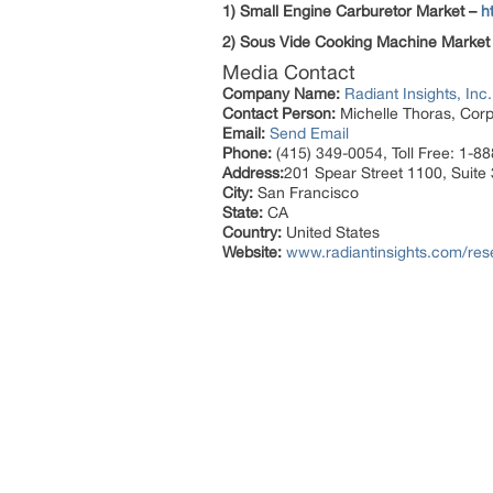
1) Small Engine Carburetor Market –
h
2) Sous Vide Cooking Machine Market
Media Contact
Company Name:
Radiant Insights, Inc.
Contact Person:
Michelle Thoras, Corp
Email:
Send Email
Phone:
(415) 349-0054, Toll Free: 1-8
Address:
201 Spear Street 1100, Suite
City:
San Francisco
State:
CA
Country:
United States
Website:
www.radiantinsights.com/rese