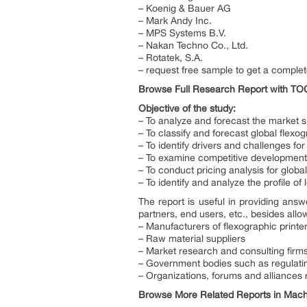
– Koenig & Bauer AG
– Mark Andy Inc.
– MPS Systems B.V.
– Nakan Techno Co., Ltd.
– Rotatek, S.A.
– request free sample to get a complet
Browse Full Research Report with T
Objective of the study:
– To analyze and forecast the market si
– To classify and forecast global flexo
– To identify drivers and challenges for
– To examine competitive developments 
– To conduct pricing analysis for globa
– To identify and analyze the profile of
The report is useful in providing answ
partners, end users, etc., besides allo
– Manufacturers of flexographic printe
– Raw material suppliers
– Market research and consulting firm
– Government bodies such as regulatin
– Organizations, forums and alliances r
Browse More Related Reports in Machi