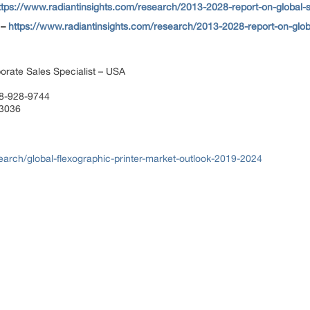
ttps://www.radiantinsights.com/research/2013-2028-report-on-global-
 –
https://www.radiantinsights.com/research/2013-2028-report-on-glo
orate Sales Specialist – USA
88-928-9744
 3036
arch/global-flexographic-printer-market-outlook-2019-2024