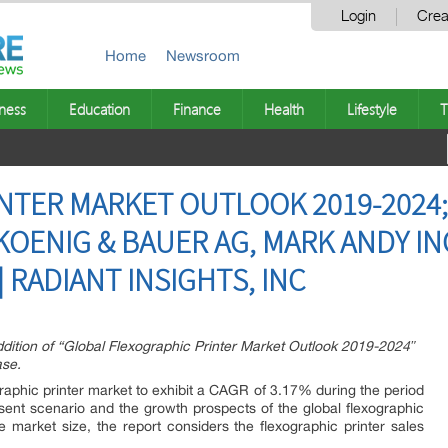
Login
Crea
Home
Newsroom
ness
Education
Finance
Health
Lifestyle
T
NTER MARKET OUTLOOK 2019-2024;
KOENIG & BAUER AG, MARK ANDY IN
 | RADIANT INSIGHTS, INC
dition of “Global Flexographic Printer Market Outlook 2019-2024″
ase.
graphic printer market to exhibit a CAGR of 3.17% during the period
ent scenario and the growth prospects of the global flexographic
e market size, the report considers the flexographic printer sales