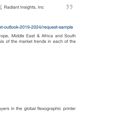
Radiant Insights, Inc
ket-outlook-2019-2024/request-sample
urope, Middle East & Africa and South
is of the market trends in each of the
ers in the global flexographic printer