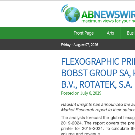
Front Page
Arts
Busi
Friday - August 07, 2026
FLEXOGRAPHIC PRI
BOBST GROUP SA, 
B.V., ROTATEK, S.A.
Posted on
July 6, 2019
Radiant Insights has announced the ad
Market Research report to their datab
The analysts forecast the global flexo
2019-2024. The report covers the pres
printer for 2019-2024. To calculate th
volume and revenue.