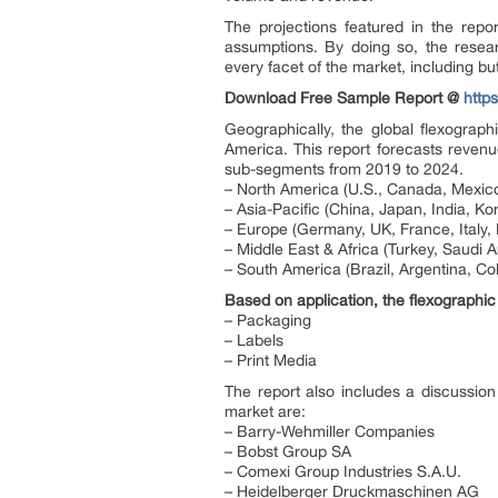
The projections featured in the rep
assumptions. By doing so, the resear
every facet of the market, including but
Download Free Sample Report @
http
Geographically, the global flexograp
America. This report forecasts revenu
sub-segments from 2019 to 2024.
– North America (U.S., Canada, Mexico
– Asia-Pacific (China, Japan, India, Kor
– Europe (Germany, UK, France, Italy, 
– Middle East & Africa (Turkey, Saudi Ar
– South America (Brazil, Argentina, Co
Based on application, the flexographic
– Packaging
– Labels
– Print Media
The report also includes a discussion
market are:
– Barry-Wehmiller Companies
– Bobst Group SA
– Comexi Group Industries S.A.U.
– Heidelberger Druckmaschinen AG