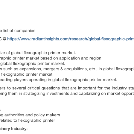
e list of companies
OC @
https://www.radiantinsights.com/research/global-flexographic-pri
ze of global flexographic printer market.
graphic printer market based on application and region.
 global flexographic printer market.
such as expansions, mergers & acquisitions, etc., in global flexograph
l flexographic printer market.
 leading players operating in global flexographic printer market.
ers to several critical questions that are important for the industry
wing them in strategizing investments and capitalizing on market opport
r
s
g authorities and policy makers
elated to flexographic printer
nery Industry: