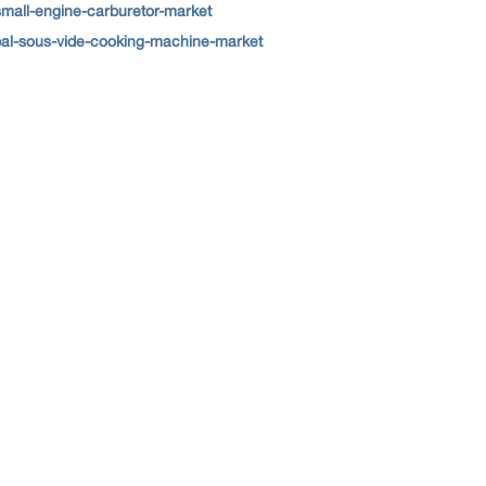
small-engine-carburetor-market
bal-sous-vide-cooking-machine-market