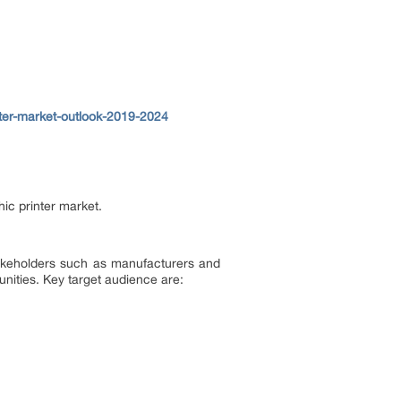
nter-market-outlook-2019-2024
ic printer market.
 stakeholders such as manufacturers and
unities. Key target audience are: