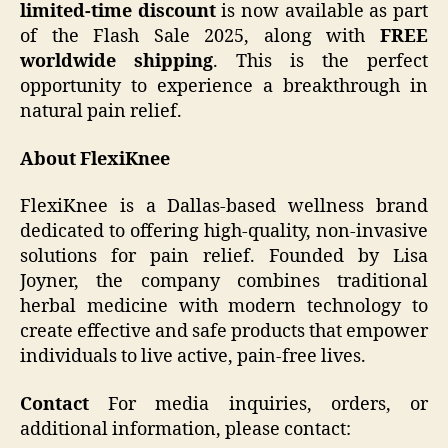
limited-time discount
is now available as part
of the Flash Sale 2025, along with
FREE
worldwide shipping
. This is the perfect
opportunity to experience a breakthrough in
natural pain relief.
About FlexiKnee
FlexiKnee is a Dallas-based wellness brand
dedicated to offering high-quality, non-invasive
solutions for pain relief. Founded by Lisa
Joyner, the company combines traditional
herbal medicine with modern technology to
create effective and safe products that empower
individuals to live active, pain-free lives.
Contact
For media inquiries, orders, or
additional information, please contact: