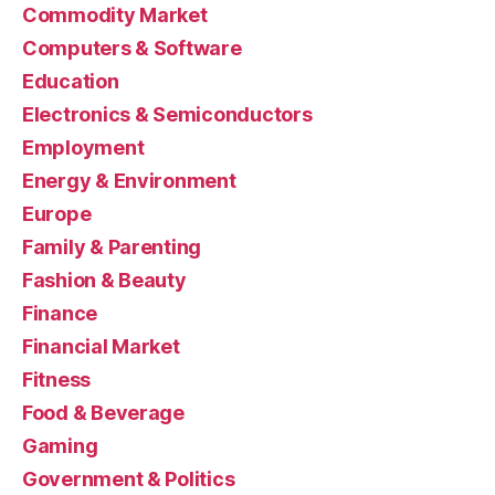
Commodity Market
Computers & Software
Education
Electronics & Semiconductors
Employment
Energy & Environment
Europe
Family & Parenting
Fashion & Beauty
Finance
Financial Market
Fitness
Food & Beverage
Gaming
Government & Politics