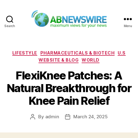
Search
Menu
ABNewswire
Categories
LIFESTYLE
PHARMACEUTICALS & BIOTECH
U.S
WEBSITE & BLOG
WORLD
FlexiKnee Patches: A
Natural Breakthrough for
Knee Pain Relief
By
admin
March 24, 2025
Post
Post
author
date