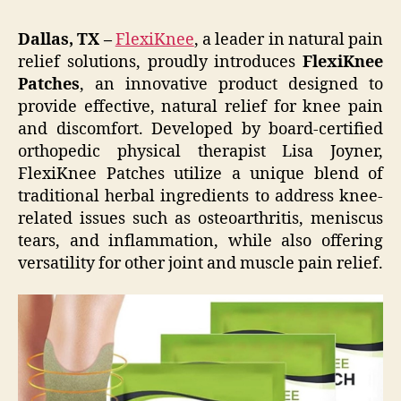
Dallas, TX –
FlexiKnee
, a leader in natural pain
relief solutions, proudly introduces
FlexiKnee
Patches
, an innovative product designed to
provide effective, natural relief for knee pain
and discomfort. Developed by board-certified
orthopedic physical therapist Lisa Joyner,
FlexiKnee Patches utilize a unique blend of
traditional herbal ingredients to address knee-
related issues such as osteoarthritis, meniscus
tears, and inflammation, while also offering
versatility for other joint and muscle pain relief.