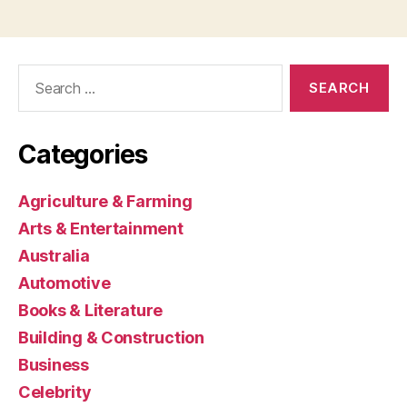
Search
for:
Categories
Agriculture & Farming
Arts & Entertainment
Australia
Automotive
Books & Literature
Building & Construction
Business
Celebrity