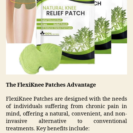
The FlexiKnee Patches Advantage
FlexiKnee Patches are designed with the needs
of individuals suffering from chronic pain in
mind, offering a natural, convenient, and non-
invasive alternative to conventional
treatments. Key benefits include: