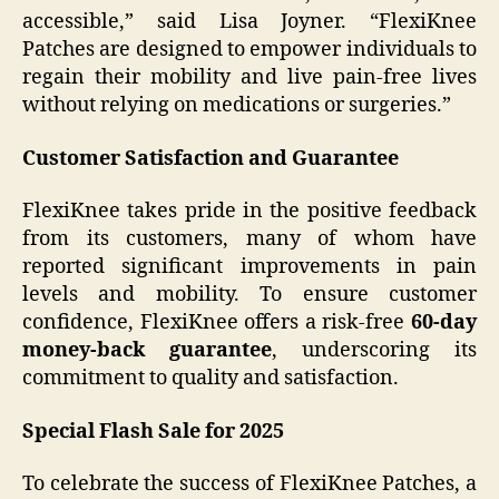
accessible,” said Lisa Joyner. “FlexiKnee
Patches are designed to empower individuals to
regain their mobility and live pain-free lives
without relying on medications or surgeries.”
Customer Satisfaction and Guarantee
FlexiKnee takes pride in the positive feedback
from its customers, many of whom have
reported significant improvements in pain
levels and mobility. To ensure customer
confidence, FlexiKnee offers a risk-free
60-day
money-back guarantee
, underscoring its
commitment to quality and satisfaction.
Special Flash Sale for 2025
To celebrate the success of FlexiKnee Patches, a