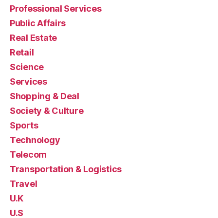
Professional Services
Public Affairs
Real Estate
Retail
Science
Services
Shopping & Deal
Society & Culture
Sports
Technology
Telecom
Transportation & Logistics
Travel
U.K
U.S