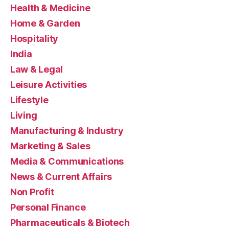
Health & Medicine
Home & Garden
Hospitality
India
Law & Legal
Leisure Activities
Lifestyle
Living
Manufacturing & Industry
Marketing & Sales
Media & Communications
News & Current Affairs
Non Profit
Personal Finance
Pharmaceuticals & Biotech