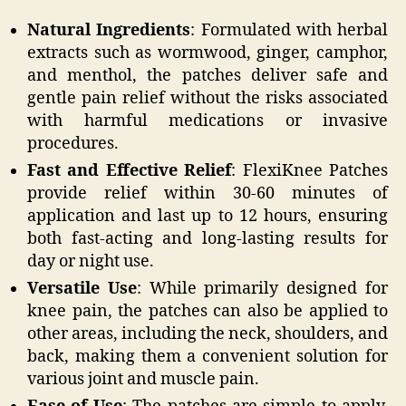
Natural Ingredients
: Formulated with herbal
extracts such as wormwood, ginger, camphor,
and menthol, the patches deliver safe and
gentle pain relief without the risks associated
with harmful medications or invasive
procedures.
Fast and Effective Relief
: FlexiKnee Patches
provide relief within 30-60 minutes of
application and last up to 12 hours, ensuring
both fast-acting and long-lasting results for
day or night use.
Versatile Use
: While primarily designed for
knee pain, the patches can also be applied to
other areas, including the neck, shoulders, and
back, making them a convenient solution for
various joint and muscle pain.