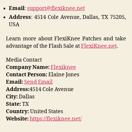
Email
:
support@flexiknee.net
Address
: 4514 Cole Avenue, Dallas, TX 75205,
USA
Learn more about FlexiKnee Patches and take
advantage of the Flash Sale at
FlexiKnee.net
.
Media Contact
Company Name:
Flexiknee
Contact Person:
Elaine Jones
Email:
Send Email
Address:
4514 Cole Avenue
City:
Dallas
State:
TX
Country:
United States
Website:
https://flexiknee.net/