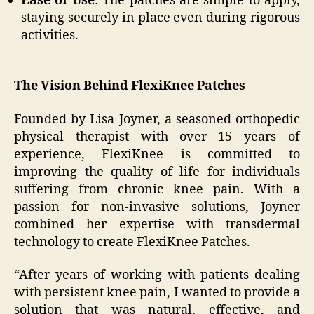
Ease of Use
: The patches are simple to apply,
staying securely in place even during rigorous
activities.
The Vision Behind FlexiKnee Patches
Founded by Lisa Joyner, a seasoned orthopedic
physical therapist with over 15 years of
experience, FlexiKnee is committed to
improving the quality of life for individuals
suffering from chronic knee pain. With a
passion for non-invasive solutions, Joyner
combined her expertise with transdermal
technology to create FlexiKnee Patches.
“After years of working with patients dealing
with persistent knee pain, I wanted to provide a
solution that was natural, effective, and