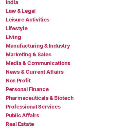
India
Law & Legal
Leisure Activities
Lifestyle
Living
Manufacturing & Industry
Marketing & Sales
Media & Communications
News & Current Affairs
Non Profit
Personal Finance
Pharmaceuticals & Biotech
Professional Services
Public Affairs
Real Estate