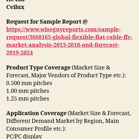
Cvilux
Request for Sample Report @
https://www.wiseguyreports.com/sample-
request/3668165-global-flexible-flat-cable-ffc-
market-analysis-2013-2018-and-forecast-
2019-2024
Product Type Coverage
(Market Size &
Forecast, Major Vendors of Product Type etc.):
0.500 mm pitches
1.00 mm pitches
1.25 mm pitches
Application Coverage
(Market Size & Forecast,
Different Demand Market by Region, Main
Consumer Profile etc.):
PC/PC display