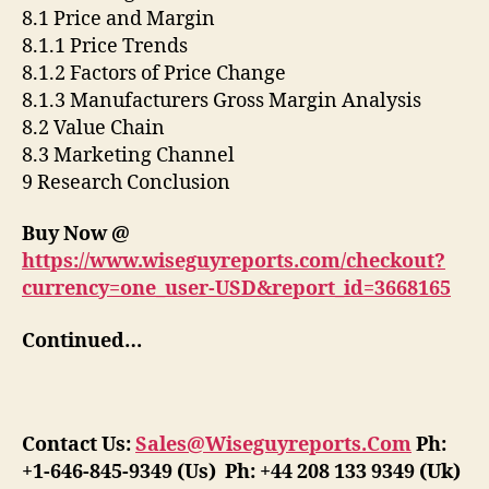
8.1 Price and Margin
8.1.1 Price Trends
8.1.2 Factors of Price Change
8.1.3 Manufacturers Gross Margin Analysis
8.2 Value Chain
8.3 Marketing Channel
9 Research Conclusion
Buy Now @
https://www.wiseguyreports.com/checkout?
currency=one_user-USD&report_id=3668165
Continued…
Contact Us:
Sales@Wiseguyreports.Com
Ph:
+1-646-845-9349 (Us) Ph: +44 208 133 9349 (Uk)