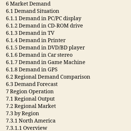
6 Market Demand
6.1 Demand Situation
6.1.1 Demand in PC/PC display
6.1.2 Demand in CD-ROM drive
6.1.3 Demand in TV
6.1.4 Demand in Printer
6.1.5 Demand in DVD/BD player
6.1.6 Demand in Car stereo
6.1.7 Demand in Game Machine
6.1.8 Demand in GPS
6.2 Regional Demand Comparison
6.3 Demand Forecast
7 Region Operation
7.1 Regional Output
7.2 Regional Market
7.3 by Region
7.3.1 North America
7.3.1.1 Overview