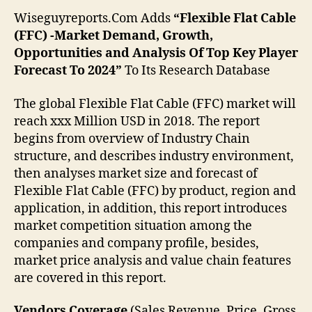
Wiseguyreports.Com Adds
“Flexible Flat Cable
(FFC) -Market Demand, Growth,
Opportunities and Analysis Of Top Key Player
Forecast To 2024”
To Its Research Database
The global Flexible Flat Cable (FFC) market will
reach xxx Million USD in 2018. The report
begins from overview of Industry Chain
structure, and describes industry environment,
then analyses market size and forecast of
Flexible Flat Cable (FFC) by product, region and
application, in addition, this report introduces
market competition situation among the
companies and company profile, besides,
market price analysis and value chain features
are covered in this report.
Vendors Coverage
(Sales Revenue, Price, Gross