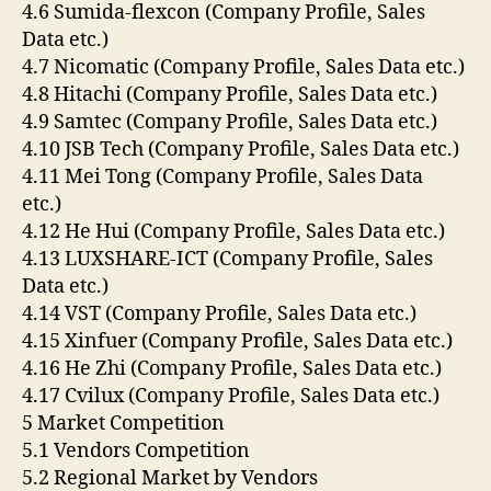
4.6 Sumida-flexcon (Company Profile, Sales
Data etc.)
4.7 Nicomatic (Company Profile, Sales Data etc.)
4.8 Hitachi (Company Profile, Sales Data etc.)
4.9 Samtec (Company Profile, Sales Data etc.)
4.10 JSB Tech (Company Profile, Sales Data etc.)
4.11 Mei Tong (Company Profile, Sales Data
etc.)
4.12 He Hui (Company Profile, Sales Data etc.)
4.13 LUXSHARE-ICT (Company Profile, Sales
Data etc.)
4.14 VST (Company Profile, Sales Data etc.)
4.15 Xinfuer (Company Profile, Sales Data etc.)
4.16 He Zhi (Company Profile, Sales Data etc.)
4.17 Cvilux (Company Profile, Sales Data etc.)
5 Market Competition
5.1 Vendors Competition
5.2 Regional Market by Vendors