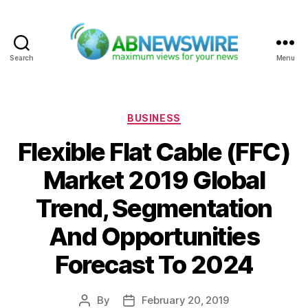
Search
Menu
ABNewswire
Categories
BUSINESS
Flexible Flat Cable (FFC)
Market 2019 Global
Trend, Segmentation
And Opportunities
Forecast To 2024
By
February 20, 2019
Post
Post