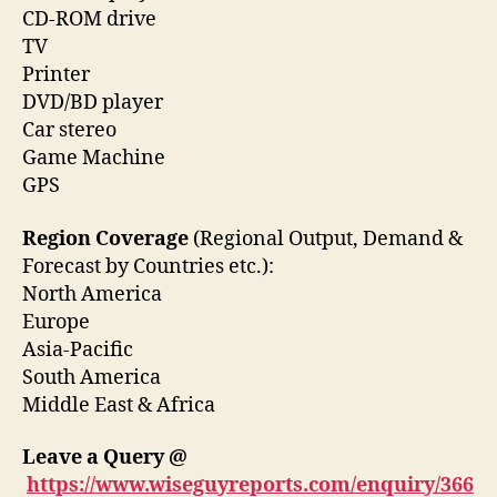
CD-ROM drive
TV
Printer
DVD/BD player
Car stereo
Game Machine
GPS
Region Coverage
(Regional Output, Demand &
Forecast by Countries etc.):
North America
Europe
Asia-Pacific
South America
Middle East & Africa
Leave a Query @
https://www.wiseguyreports.com/enquiry/366