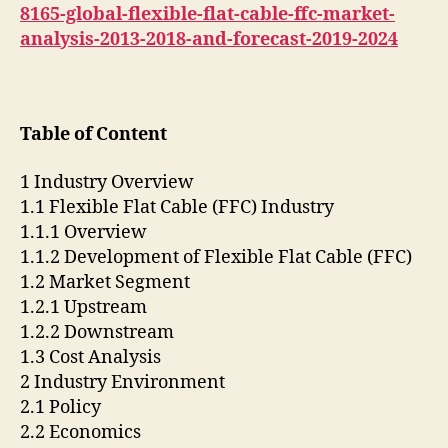
8165-global-flexible-flat-cable-ffc-market-
analysis-2013-2018-and-forecast-2019-2024
Table of Content
1 Industry Overview
1.1 Flexible Flat Cable (FFC) Industry
1.1.1 Overview
1.1.2 Development of Flexible Flat Cable (FFC)
1.2 Market Segment
1.2.1 Upstream
1.2.2 Downstream
1.3 Cost Analysis
2 Industry Environment
2.1 Policy
2.2 Economics