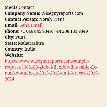
Media Contact
Company Name:
Wiseguyreports.com
Contact Person:
Norah Trent
Email:
Send Email
Phone:
+1 646 845 9349, +44 208 133 9349
City:
Pune
State:
Maharashtra
Country:
India
Website:
https://www.wiseguyreports.com/sample-
request/3668165-global-flexible-flat-cable-ffc-
market-analysis-2013-2018-and-forecast-2019-
2024