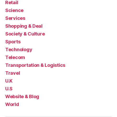
Retail
Science
Services
Shopping & Deal
Society & Culture
Sports
Technology
Telecom
Transportation & Logistics
Travel
U.K
U.S
Website & Blog
World