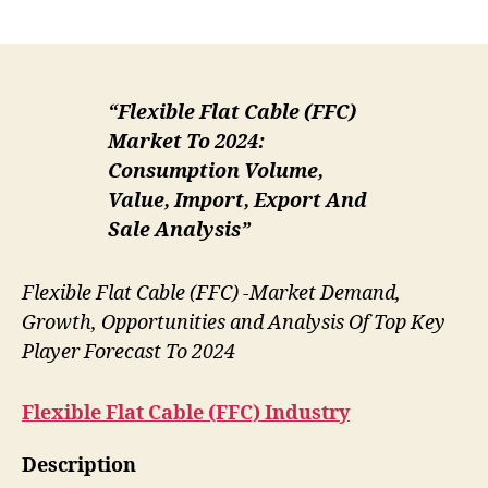
author
date
“Flexible Flat Cable (FFC)
Market To 2024:
Consumption Volume,
Value, Import, Export And
Sale Analysis”
Flexible Flat Cable (FFC) -Market Demand,
Growth, Opportunities and Analysis Of Top Key
Player Forecast To 2024
Flexible Flat Cable (FFC)
Industry
Description