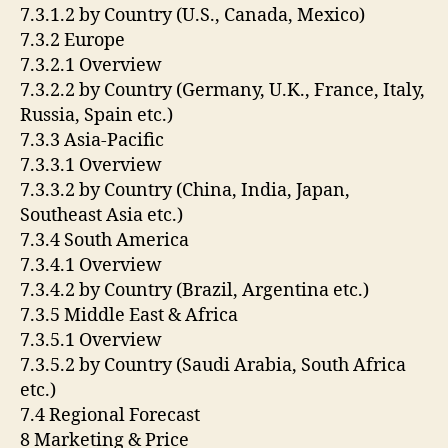
7.3.1.2 by Country (U.S., Canada, Mexico)
7.3.2 Europe
7.3.2.1 Overview
7.3.2.2 by Country (Germany, U.K., France, Italy,
Russia, Spain etc.)
7.3.3 Asia-Pacific
7.3.3.1 Overview
7.3.3.2 by Country (China, India, Japan,
Southeast Asia etc.)
7.3.4 South America
7.3.4.1 Overview
7.3.4.2 by Country (Brazil, Argentina etc.)
7.3.5 Middle East & Africa
7.3.5.1 Overview
7.3.5.2 by Country (Saudi Arabia, South Africa
etc.)
7.4 Regional Forecast
8 Marketing & Price