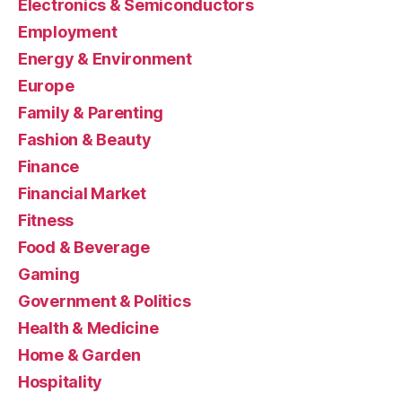
Electronics & Semiconductors
Employment
Energy & Environment
Europe
Family & Parenting
Fashion & Beauty
Finance
Financial Market
Fitness
Food & Beverage
Gaming
Government & Politics
Health & Medicine
Home & Garden
Hospitality