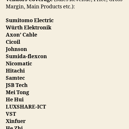
Margin, Main Products etc.):
Sumitomo Electric
Würth Elektronik
Axon’ Cable
Cicoil
Johnson
Sumida-flexcon
Nicomatic
Hitachi
Samtec
JSB Tech
Mei Tong
He Hui
LUXSHARE-ICT
VST
Xinfuer
He Zhi