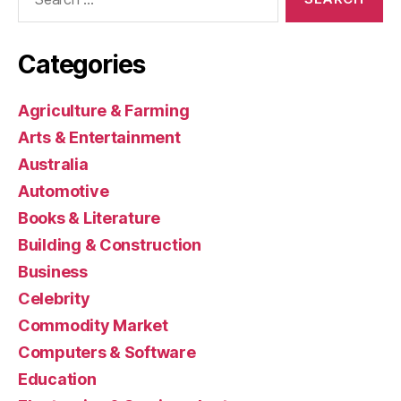
for:
Categories
Agriculture & Farming
Arts & Entertainment
Australia
Automotive
Books & Literature
Building & Construction
Business
Celebrity
Commodity Market
Computers & Software
Education