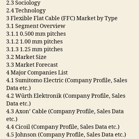
2.3 Sociology
2.4 Technology
3 Flexible Flat Cable (FFC) Market by Type
3.1 Segment Overview
3.1.1 0.500 mm pitches
3.1.2 1.00 mm pitches
3.1.3 1.25 mm pitches
3.2 Market Size
3.3 Market Forecast
4 Major Companies List
4.1 Sumitomo Electric (Company Profile, Sales
Data etc.)
4.2 Würth Elektronik (Company Profile, Sales
Data etc.)
4.3 Axon’ Cable (Company Profile, Sales Data
etc.)
4.4 Cicoil (Company Profile, Sales Data etc.)
4.5 Johnson (Company Profile, Sales Data etc.)