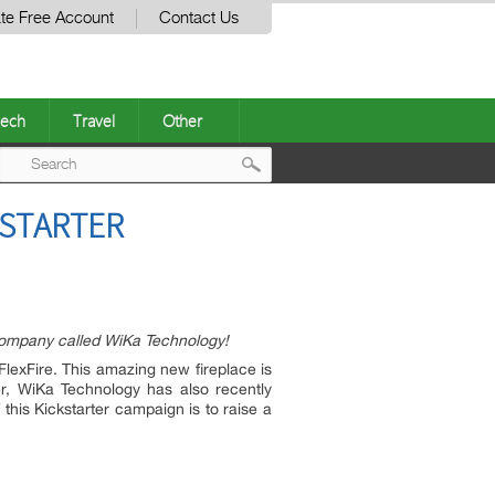
te Free Account
Contact Us
ech
Travel
Other
Post
KSTARTER
navigation
Company called WiKa Technology!
FlexFire. This amazing new fireplace is
er, WiKa Technology has also recently
this Kickstarter campaign is to raise a