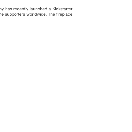
y has recently launched a Kickstarter
he supporters worldwide. The fireplace