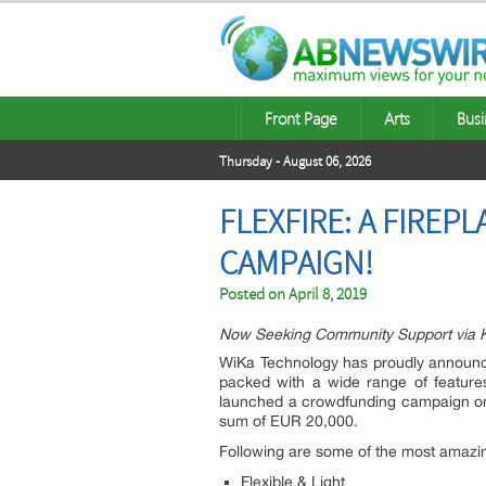
Front Page
Arts
Busi
Thursday - August 06, 2026
FLEXFIRE: A FIRE
CAMPAIGN!
Posted on
April 8, 2019
Now Seeking Community Support via Ki
WiKa Technology has proudly announce
packed with a wide range of features
launched a crowdfunding campaign on Ki
sum of EUR 20,000.
Following are some of the most amazing
Flexible & Light