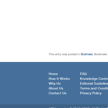
This entry was posted in
Business
. Bookmark
Home
FAQ
How It Works
Knowledge Centr
Why Us
Editorial Guidelin
About Us
Terms and Condit
Contact Us
Privacy Policy