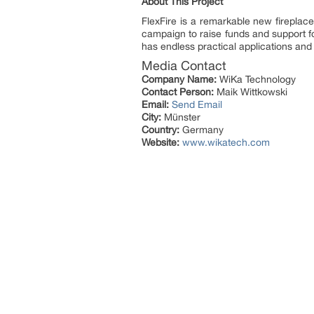
About This Project
FlexFire is a remarkable new firepla
campaign to raise funds and support f
has endless practical applications and
Media Contact
Company Name:
WiKa Technology
Contact Person:
Maik Wittkowski
Email:
Send Email
City:
Münster
Country:
Germany
Website:
www.wikatech.com