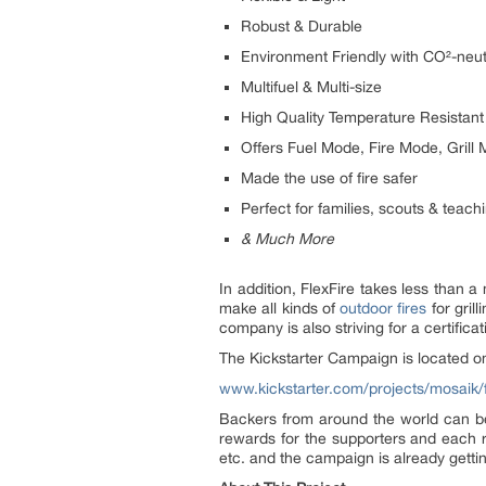
Robust & Durable
Environment Friendly with CO²-neut
Multifuel & Multi-size
High Quality Temperature Resistant
Offers Fuel Mode, Fire Mode, Gril
Made the use of fire safer
Perfect for families, scouts & teach
& Much More
In addition, FlexFire takes less than 
make all kinds of
outdoor fires
for gril
company is also striving for a certifi
The Kickstarter Campaign is located o
www.kickstarter.com/projects/mosaik/fle
Backers from around the world can be
rewards for the supporters and each r
etc. and the campaign is already getti