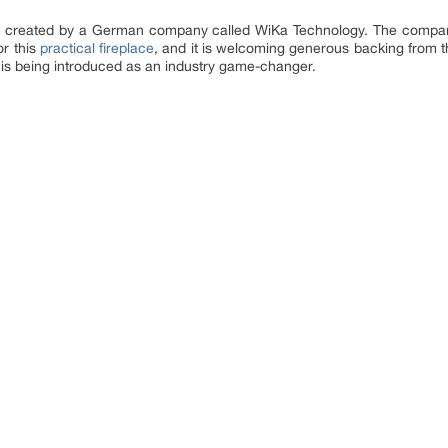
ce created by a German company called WiKa Technology. The compan
or this
practical fireplace
, and it is welcoming generous backing from t
 is being introduced as an industry game-changer.