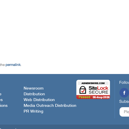
 the
permalink
.
Follo
Newsroom
e
Distribution
es
Web Distribution
Subsc
ions
Media Outreach Distribution
PR Writing