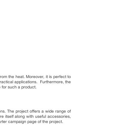
om the heat. Moreover, it is perfect to
practical applications. Furthermore, the
e for such a product.
s. The project offers a wide range of
 itself along with useful accessories,
arter campaign page of the project.