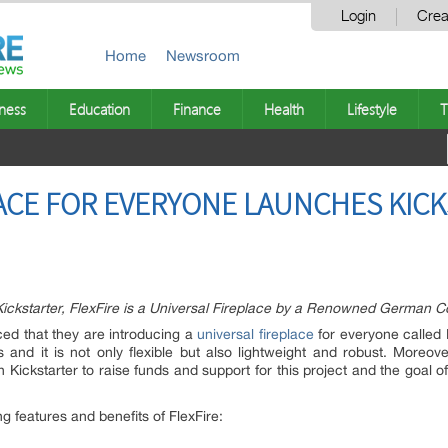
Login
Crea
Home
Newsroom
ness
Education
Finance
Health
Lifestyle
T
PLACE FOR EVERYONE LAUNCHES KIC
ckstarter, FlexFire is a Universal Fireplace by a Renowned German 
d that they are introducing a
universal fireplace
for everyone called 
 and it is not only flexible but also lightweight and robust. Moreov
ckstarter to raise funds and support for this project and the goal of 
 features and benefits of FlexFire: