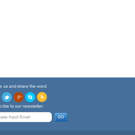
w us and share the word
ribe to our newsletter: