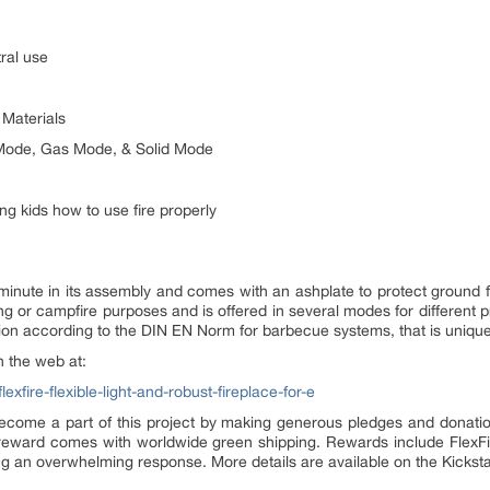
ral use
 Materials
l Mode, Gas Mode, & Solid Mode
ing kids how to use fire properly
a minute in its assembly and comes with an ashplate to protect ground fr
ling or campfire purposes and is offered in several modes for different 
cation according to the DIN EN Norm for barbecue systems, that is uniqu
n the web at:
xfire-flexible-light-and-robust-fireplace-for-e
come a part of this project by making generous pledges and donation
eward comes with worldwide green shipping. Rewards include FlexFire
ng an overwhelming response. More details are available on the Kickst