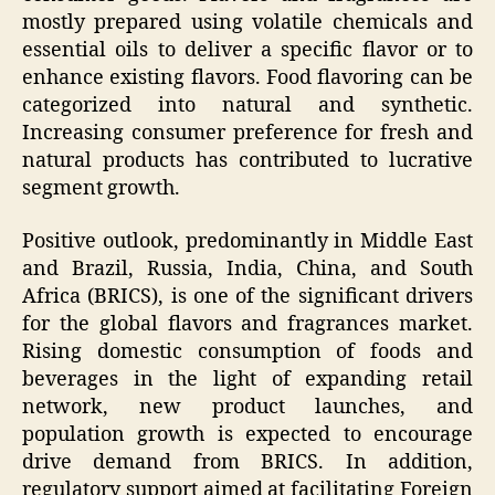
mostly prepared using volatile chemicals and
essential oils to deliver a specific flavor or to
enhance existing flavors. Food flavoring can be
categorized into natural and synthetic.
Increasing consumer preference for fresh and
natural products has contributed to lucrative
segment growth.
Positive outlook, predominantly in Middle East
and Brazil, Russia, India, China, and South
Africa (BRICS), is one of the significant drivers
for the global flavors and fragrances market.
Rising domestic consumption of foods and
beverages in the light of expanding retail
network, new product launches, and
population growth is expected to encourage
drive demand from BRICS. In addition,
regulatory support aimed at facilitating Foreign