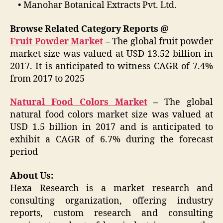
• Manohar Botanical Extracts Pvt. Ltd.
Browse Related Category Reports @
Fruit Powder Market
–
The global fruit powder
market size was valued at USD 13.52 billion in
2017. It is anticipated to witness CAGR of 7.4%
from 2017 to 2025
Natural Food Colors Market
–
The global
natural food colors market size was valued at
USD 1.5 billion in 2017 and is anticipated to
exhibit a CAGR of 6.7% during the forecast
period
About Us:
Hexa Research is a market research and
consulting organization, offering industry
reports, custom research and consulting