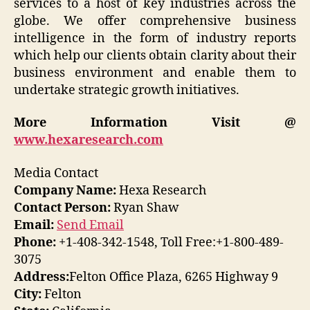
services to a host of key industries across the
globe. We offer comprehensive business
intelligence in the form of industry reports
which help our clients obtain clarity about their
business environment and enable them to
undertake strategic growth initiatives.
More Information Visit @
www.hexaresearch.com
Media Contact
Company Name:
Hexa Research
Contact Person:
Ryan Shaw
Email:
Send Email
Phone:
+1-408-342-1548, Toll Free:+1-800-489-
3075
Address:
Felton Office Plaza, 6265 Highway 9
City:
Felton