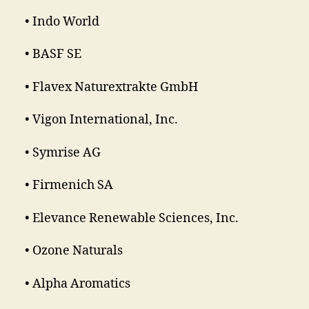
• Indo World
• BASF SE
• Flavex Naturextrakte GmbH
• Vigon International, Inc.
• Symrise AG
• Firmenich SA
• Elevance Renewable Sciences, Inc.
• Ozone Naturals
• Alpha Aromatics