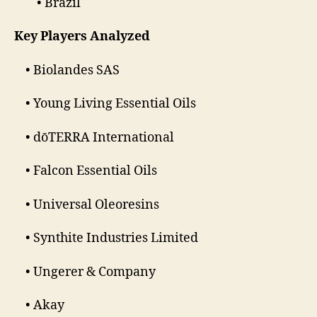
• Brazil
Key Players Analyzed
• Biolandes SAS
• Young Living Essential Oils
• dōTERRA International
• Falcon Essential Oils
• Universal Oleoresins
• Synthite Industries Limited
• Ungerer & Company
• Akay