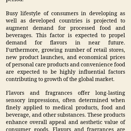
Busy lifestyle of consumers in developing as
well as developed countries is projected to
augment demand for processed food and
beverages. This factor is expected to propel
demand for flavors in near future.
Furthermore, growing number of retail stores,
new product launches, and economical prices
of personal care products and convenience food
are expected to be highly influential factors
contributing to growth of the global market.
Flavors and fragrances offer long-lasting
sensory impressions, often determined when
finely applied to medical products, food and
beverage, and other substances. These products
enhance overall appeal and aesthetic value of
consumer goods. Flavors and fragrances are