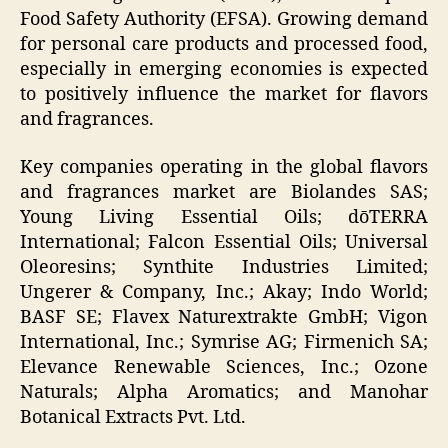
Food Safety Authority (EFSA). Growing demand
for personal care products and processed food,
especially in emerging economies is expected
to positively influence the market for flavors
and fragrances.
Key companies operating in the global flavors
and fragrances market are Biolandes SAS;
Young Living Essential Oils; dōTERRA
International; Falcon Essential Oils; Universal
Oleoresins; Synthite Industries Limited;
Ungerer & Company, Inc.; Akay; Indo World;
BASF SE; Flavex Naturextrakte GmbH; Vigon
International, Inc.; Symrise AG; Firmenich SA;
Elevance Renewable Sciences, Inc.; Ozone
Naturals; Alpha Aromatics; and Manohar
Botanical Extracts Pvt. Ltd.