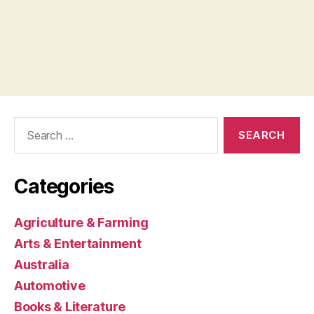
Search
for:
Categories
Agriculture & Farming
Arts & Entertainment
Australia
Automotive
Books & Literature