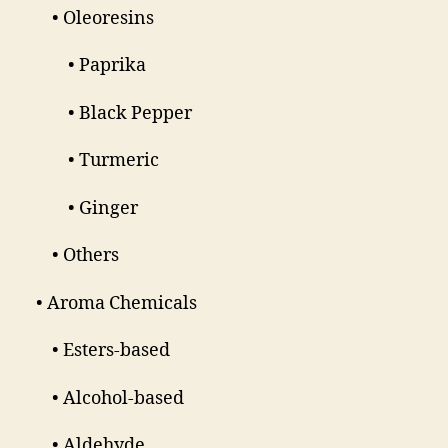
• Oleoresins
• Paprika
• Black Pepper
• Turmeric
• Ginger
• Others
• Aroma Chemicals
• Esters-based
• Alcohol-based
• Aldehyde