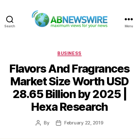
Search
Menu
ABNewswire
Categories
BUSINESS
Flavors And Fragrances
Market Size Worth USD
28.65 Billion by 2025 |
Hexa Research
By
February 22, 2019
Post
Post
author
date