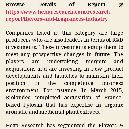
Browse Details of Report @
https://www.hexaresearch.com/research-
report/flavors-and-fragrances-industry
Companies listed in this category are large
producers who are also leaders in terms of R&D
investments. These investments equip them to
meet any prospective changes in future. The
players are undertaking mergers and
acquisitions and are investing in new product
developments and launches to maintain their
position in the competitive business
environment. For instance, In March 2015,
Biolandes completed acquisition of France-
based Fytosan that has expertise in organic
aromatic and medicinal plant extracts.
Hexa Research has segmented the Flavors &