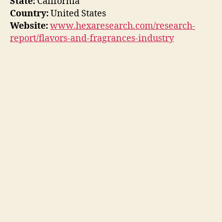
State:
California
Country:
United States
Website:
www.hexaresearch.com/research-
report/flavors-and-fragrances-industry