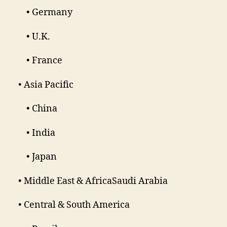
• Germany
• U.K.
• France
• Asia Pacific
• China
• India
• Japan
• Middle East & AfricaSaudi Arabia
• Central & South America