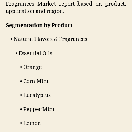
Fragrances Market report based on product,
application and region.
Segmentation by Product
• Natural Flavors & Fragrances
• Essential Oils
• Orange
• Corn Mint
• Eucalyptus
• Pepper Mint
• Lemon