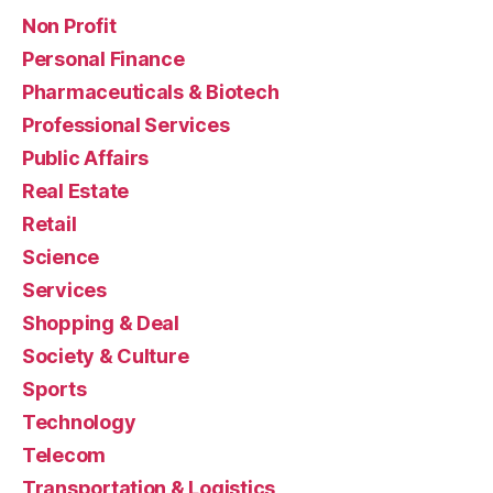
Non Profit
Personal Finance
Pharmaceuticals & Biotech
Professional Services
Public Affairs
Real Estate
Retail
Science
Services
Shopping & Deal
Society & Culture
Sports
Technology
Telecom
Transportation & Logistics