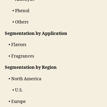
• Phenol
• Others
Segmentation by Application
• Flavors
• Fragrances
Segmentation by Region
• North America
• U.S.
• Europe