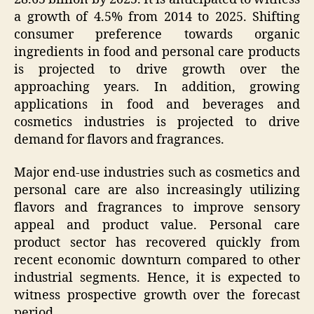
a growth of 4.5% from 2014 to 2025. Shifting
consumer preference towards organic
ingredients in food and personal care products
is projected to drive growth over the
approaching years. In addition, growing
applications in food and beverages and
cosmetics industries is projected to drive
demand for flavors and fragrances.
Major end-use industries such as cosmetics and
personal care are also increasingly utilizing
flavors and fragrances to improve sensory
appeal and product value. Personal care
product sector has recovered quickly from
recent economic downturn compared to other
industrial segments. Hence, it is expected to
witness prospective growth over the forecast
period.