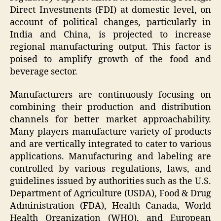
Direct Investments (FDI) at domestic level, on
account of political changes, particularly in
India and China, is projected to increase
regional manufacturing output. This factor is
poised to amplify growth of the food and
beverage sector.
Manufacturers are continuously focusing on
combining their production and distribution
channels for better market approachability.
Many players manufacture variety of products
and are vertically integrated to cater to various
applications. Manufacturing and labeling are
controlled by various regulations, laws, and
guidelines issued by authorities such as the U.S.
Department of Agriculture (USDA), Food & Drug
Administration (FDA), Health Canada, World
Health Organization (WHO), and European