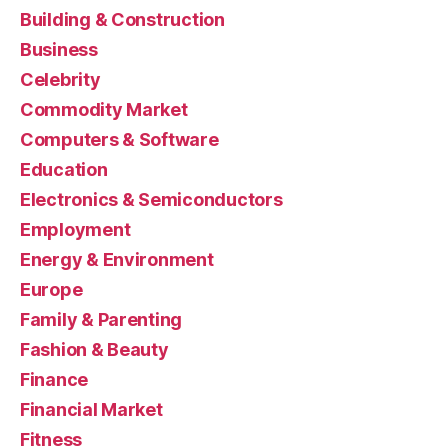
Building & Construction
Business
Celebrity
Commodity Market
Computers & Software
Education
Electronics & Semiconductors
Employment
Energy & Environment
Europe
Family & Parenting
Fashion & Beauty
Finance
Financial Market
Fitness