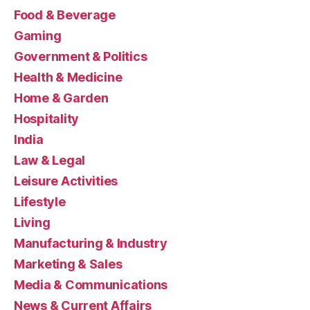
Food & Beverage
Gaming
Government & Politics
Health & Medicine
Home & Garden
Hospitality
India
Law & Legal
Leisure Activities
Lifestyle
Living
Manufacturing & Industry
Marketing & Sales
Media & Communications
News & Current Affairs