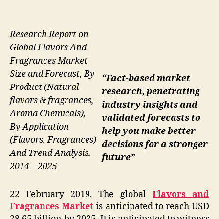
Research Report on
Global Flavors And
Fragrances Market
Size and Forecast, By
“Fact-based market
Product (Natural
research, penetrating
flavors & fragrances,
industry insights and
Aroma Chemicals),
validated forecasts to
By Application
help you make better
(Flavors, Fragrances)
decisions for a stronger
And Trend Analysis,
future”
2014 – 2025
22 February 2019, The global
Flavors and
Fragrances Market
is anticipated to reach USD
28.65 billion by 2025. It is anticipated to witness