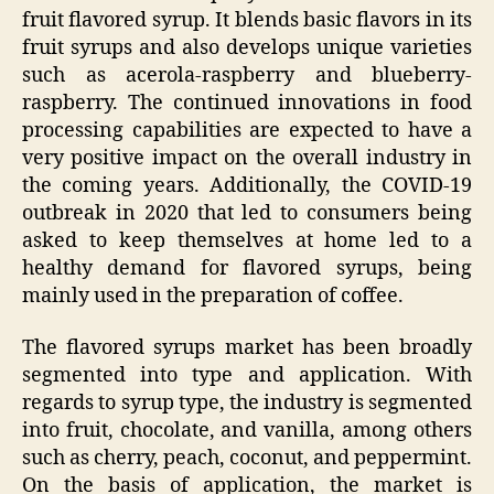
fruit flavored syrup. It blends basic flavors in its
fruit syrups and also develops unique varieties
such as acerola-raspberry and blueberry-
raspberry. The continued innovations in food
processing capabilities are expected to have a
very positive impact on the overall industry in
the coming years. Additionally, the COVID-19
outbreak in 2020 that led to consumers being
asked to keep themselves at home led to a
healthy demand for flavored syrups, being
mainly used in the preparation of coffee.
The flavored syrups market has been broadly
segmented into type and application. With
regards to syrup type, the industry is segmented
into fruit, chocolate, and vanilla, among others
such as cherry, peach, coconut, and peppermint.
On the basis of application, the market is