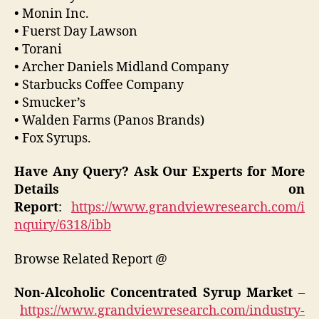
• Monin Inc.
• Fuerst Day Lawson
• Torani
• Archer Daniels Midland Company
• Starbucks Coffee Company
• Smucker’s
• Walden Farms (Panos Brands)
• Fox Syrups.
Have Any Query? Ask Our Experts for More
Details on
Report
:
https://www.grandviewresearch.com/i
nquiry/6318/ibb
Browse Related Report @
Non-Alcoholic Concentrated Syrup Market
–
https://www.grandviewresearch.com/industry-