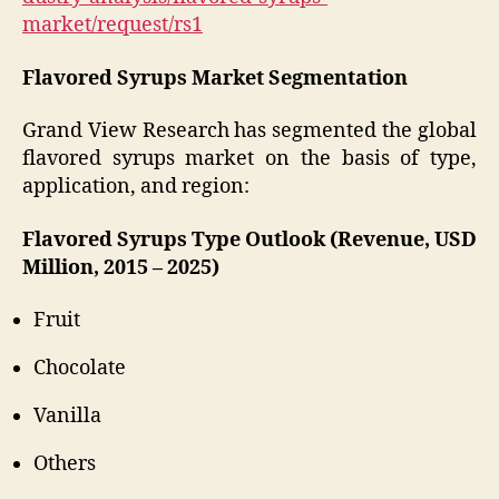
market/request/rs1
Flavored Syrups Market Segmentation
Grand View Research has segmented the global
flavored syrups market on the basis of type,
application, and region:
Flavored Syrups Type Outlook (Revenue, USD
Million, 2015 – 2025)
Fruit
Chocolate
Vanilla
Others