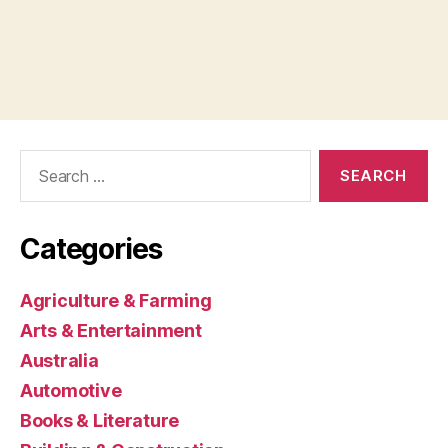
Search
for:
Categories
Agriculture & Farming
Arts & Entertainment
Australia
Automotive
Books & Literature