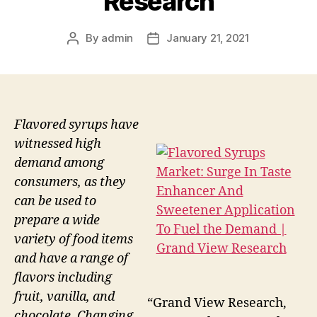
Research
By
admin
January 21, 2021
Post
Post
author
date
Flavored syrups have
witnessed high
demand among
consumers, as they
can be used to
prepare a wide
variety of food items
and have a range of
flavors including
fruit, vanilla, and
“Grand View Research,
chocolate. Changing