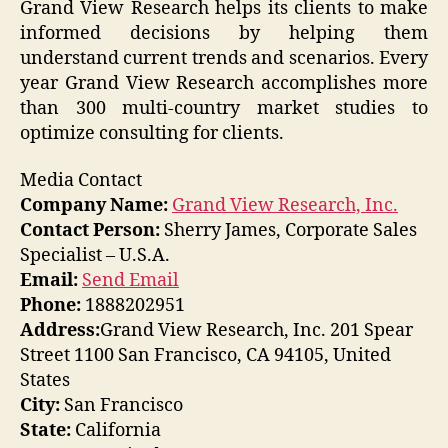
Grand View Research helps its clients to make
informed decisions by helping them
understand current trends and scenarios. Every
year Grand View Research accomplishes more
than 300 multi-country market studies to
optimize consulting for clients.
Media Contact
Company Name:
Grand View Research, Inc.
Contact Person:
Sherry James, Corporate Sales
Specialist – U.S.A.
Email:
Send Email
Phone:
1888202951
Address:
Grand View Research, Inc. 201 Spear
Street 1100 San Francisco, CA 94105, United
States
City:
San Francisco
State:
California