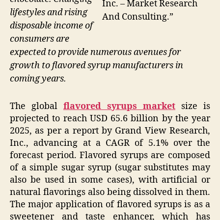
Inc. – Market Research
lifestyles and rising
And Consulting.”
disposable income of
consumers are
expected to provide numerous avenues for
growth to flavored syrup manufacturers in
coming years.
The global
flavored syrups market
size is
projected to reach USD 65.6 billion by the year
2025, as per a report by Grand View Research,
Inc., advancing at a CAGR of 5.1% over the
forecast period. Flavored syrups are composed
of a simple sugar syrup (sugar substitutes may
also be used in some cases), with artificial or
natural flavorings also being dissolved in them.
The major application of flavored syrups is as a
sweetener and taste enhancer, which has