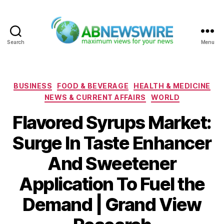
Search
Menu
ABNewswire
Categories
BUSINESS
FOOD & BEVERAGE
HEALTH & MEDICINE
NEWS & CURRENT AFFAIRS
WORLD
Flavored Syrups Market:
Surge In Taste Enhancer
And Sweetener
Application To Fuel the
Demand | Grand View