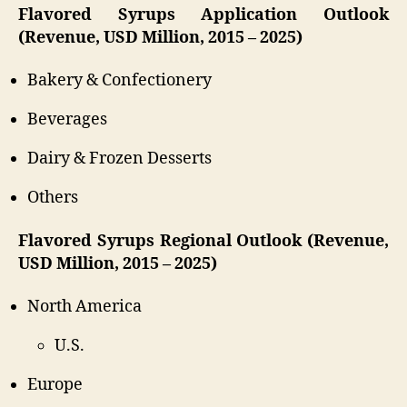
Flavored Syrups Application Outlook
(Revenue, USD Million, 2015 – 2025)
Bakery & Confectionery
Beverages
Dairy & Frozen Desserts
Others
Flavored Syrups Regional Outlook (Revenue,
USD Million, 2015 – 2025)
North America
U.S.
Europe