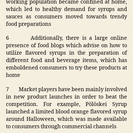
working population became confined at home,
which led to healthy demand for syrups and
sauces as consumers moved towards trendy
food preparations
6 Additionally, there is a large online
presence of food blogs which advise on how to
utilize flavored syrups in the preparation of
different food and beverage items, which has
emboldened consumers to try these products at
home
7 Market players have been mainly involved
in new product launches in order to beat the
competition. For example, Pölöskei Syrup
launched a limited blood orange flavored syrup
around Halloween, which was made available
to consumers through commercial channels