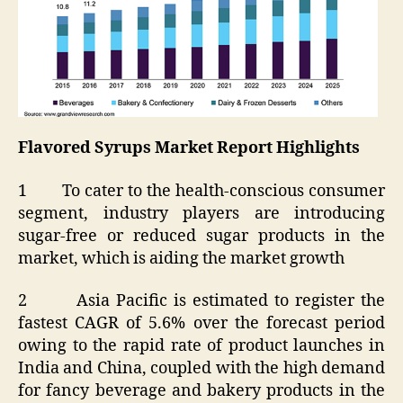
Flavored Syrups Market Report Highlights
1 To cater to the health-conscious consumer
segment, industry players are introducing
sugar-free or reduced sugar products in the
market, which is aiding the market growth
2 Asia Pacific is estimated to register the
fastest CAGR of 5.6% over the forecast period
owing to the rapid rate of product launches in
India and China, coupled with the high demand
for fancy beverage and bakery products in the