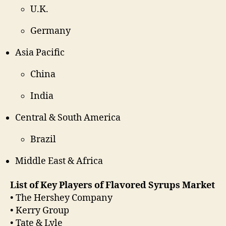
U.K.
Germany
Asia Pacific
China
India
Central & South America
Brazil
Middle East & Africa
List of Key Players of Flavored Syrups Market
• The Hershey Company
• Kerry Group
• Tate & Lyle