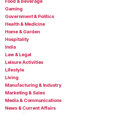
Food & Beverage
Gaming
Government & Politics
Health & Medicine
Home & Garden
Hospitality
India
Law & Legal
Leisure Activities
Lifestyle
Living
Manufacturing & Industry
Marketing & Sales
Media & Communications
News & Current Affairs