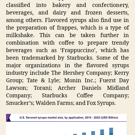
classified into bakery and confectionery,
beverages, and dairy and frozen desserts,
among others. Flavored syrups also find use in
the preparation of frappes, which is a type of
milkshake. This can be taken further in
combination with coffee to prepare trendy
beverages such as ‘Frappuccino’, which has
been trademarked by Starbucks. Some of the
major organizations in the flavored syrups
industry include The Hershey Company; Kerry
Group; Tate & Lyle; Monin Inc.; Fuerst Day
Lawson; Torani; Archer Daniels Midland
Company; Starbucks Coffee Company;
Smucker’s; Walden Farms; and Fox Syrups.