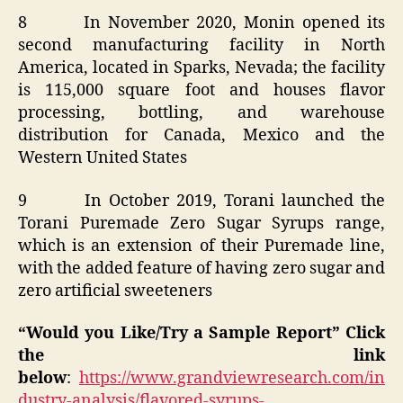
8 In November 2020, Monin opened its
second manufacturing facility in North
America, located in Sparks, Nevada; the facility
is 115,000 square foot and houses flavor
processing, bottling, and warehouse
distribution for Canada, Mexico and the
Western United States
9 In October 2019, Torani launched the
Torani Puremade Zero Sugar Syrups range,
which is an extension of their Puremade line,
with the added feature of having zero sugar and
zero artificial sweeteners
“Would you Like/Try a Sample Report” Click
the link
below
:
https://www.grandviewresearch.com/in
dustry-analysis/flavored-syrups-