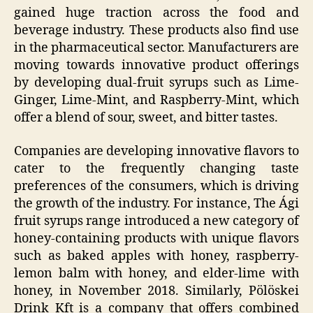
gained huge traction across the food and
beverage industry. These products also find use
in the pharmaceutical sector. Manufacturers are
moving towards innovative product offerings
by developing dual-fruit syrups such as Lime-
Ginger, Lime-Mint, and Raspberry-Mint, which
offer a blend of sour, sweet, and bitter tastes.
Companies are developing innovative flavors to
cater to the frequently changing taste
preferences of the consumers, which is driving
the growth of the industry. For instance, The Ági
fruit syrups range introduced a new category of
honey-containing products with unique flavors
such as baked apples with honey, raspberry-
lemon balm with honey, and elder-lime with
honey, in November 2018. Similarly, Pölöskei
Drink Kft is a company that offers combined