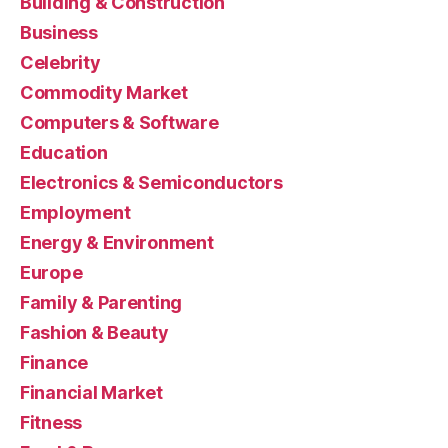
Building & Construction
Business
Celebrity
Commodity Market
Computers & Software
Education
Electronics & Semiconductors
Employment
Energy & Environment
Europe
Family & Parenting
Fashion & Beauty
Finance
Financial Market
Fitness