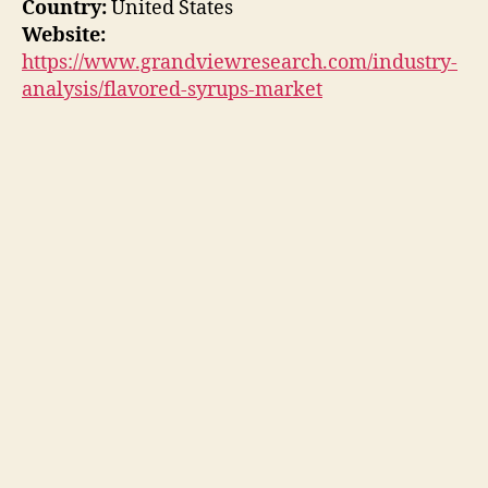
Country:
United States
Website:
https://www.grandviewresearch.com/industry-
analysis/flavored-syrups-market