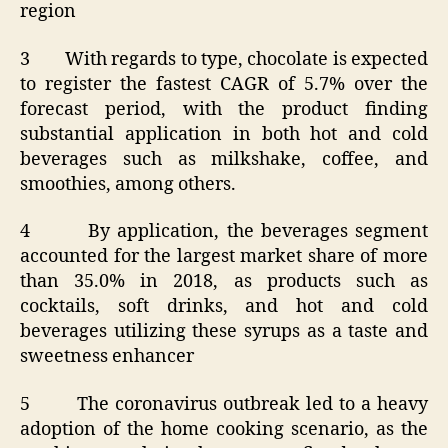
region
3 With regards to type, chocolate is expected
to register the fastest CAGR of 5.7% over the
forecast period, with the product finding
substantial application in both hot and cold
beverages such as milkshake, coffee, and
smoothies, among others.
4 By application, the beverages segment
accounted for the largest market share of more
than 35.0% in 2018, as products such as
cocktails, soft drinks, and hot and cold
beverages utilizing these syrups as a taste and
sweetness enhancer
5 The coronavirus outbreak led to a heavy
adoption of the home cooking scenario, as the