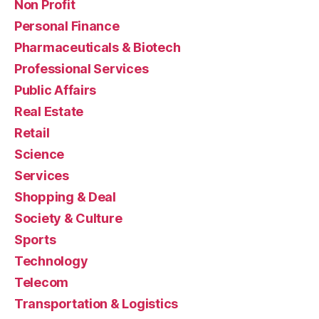
Non Profit
Personal Finance
Pharmaceuticals & Biotech
Professional Services
Public Affairs
Real Estate
Retail
Science
Services
Shopping & Deal
Society & Culture
Sports
Technology
Telecom
Transportation & Logistics