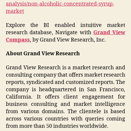
analysis/non-alcoholic-concentrated-syrup-
market
Explore the BI enabled intuitive market
research database, Navigate with
Grand View
Compass
, by Grand View Research, Inc.
About Grand View Research
Grand View Research is a market research and
consulting company that offers market research
reports, syndicated and customized reports. The
company is headquartered in San Francisco,
California. It offers client engagement for
business consulting and market intelligence
from various domains. The clientele is based
across various countries with queries coming
from more than 50 industries worldwide.