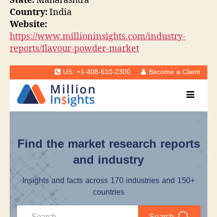
State:
Maharashtra
Country:
India
Website:
https://www.millioninsights.com/industry-
reports/flavour-powder-market