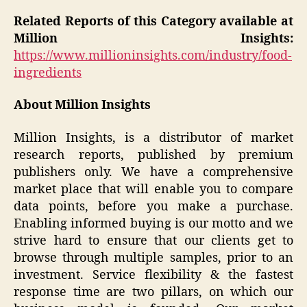
Related Reports of this Category available at
Million Insights:
https://www.millioninsights.com/industry/food-
ingredients
About Million Insights
Million Insights, is a distributor of market
research reports, published by premium
publishers only. We have a comprehensive
market place that will enable you to compare
data points, before you make a purchase.
Enabling informed buying is our motto and we
strive hard to ensure that our clients get to
browse through multiple samples, prior to an
investment. Service flexibility & the fastest
response time are two pillars, on which our