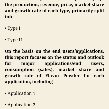
the production, revenue, price, market share
and growth rate of each type, primarily split
into
• Type I
• Type II
On the basis on the end users/applications,
this report focuses on the status and outlook
for major applications/end users,
consumption (sales), market share and
growth rate of Flavor Powder for each
application, including
• Application 1
• Application 2