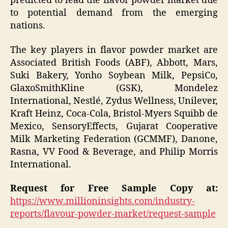
predicted to lead the flavor powder market due
to potential demand from the emerging
nations.
The key players in flavor powder market are
Associated British Foods (ABF), Abbott, Mars,
Suki Bakery, Yonho Soybean Milk, PepsiCo,
GlaxoSmithKline (GSK), Mondelez
International, Nestlé, Zydus Wellness, Unilever,
Kraft Heinz, Coca-Cola, Bristol-Myers Squibb de
Mexico, SensoryEffects, Gujarat Cooperative
Milk Marketing Federation (GCMMF), Danone,
Rasna, VV Food & Beverage, and Philip Morris
International.
Request for Free Sample Copy at:
https://www.millioninsights.com/industry-
reports/flavour-powder-market/request-sample