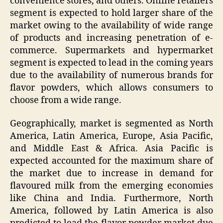
convenience stores, and others. Online retailers
segment is expected to hold larger share of the
market owing to the availability of wide range
of products and increasing penetration of e-
commerce. Supermarkets and hypermarket
segment is expected to lead in the coming years
due to the availability of numerous brands for
flavor powders, which allows consumers to
choose from a wide range.
Geographically, market is segmented as North
America, Latin America, Europe, Asia Pacific,
and Middle East & Africa. Asia Pacific is
expected accounted for the maximum share of
the market due to increase in demand for
flavoured milk from the emerging economies
like China and India. Furthermore, North
America, followed by Latin America is also