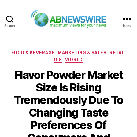
Search
Menu
ABNewswire
Categories
FOOD & BEVERAGE
MARKETING & SALES
RETAIL
U.S
WORLD
Flavor Powder Market
Size Is Rising
Tremendously Due To
Changing Taste
Preferences Of