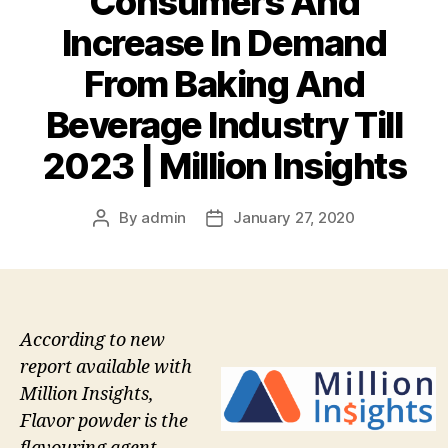
Consumers And
Increase In Demand
From Baking And
Beverage Industry Till
2023 | Million Insights
By
admin
January 27, 2020
Post
Post
author
date
According to new
report available with
Million Insights,
Flavor powder is the