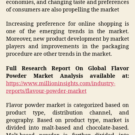
economies, and changing taste and preferences
of consumers are also propelling the market
Increasing preference for online shopping is
one of the emerging trends in the market.
Moreover, new product development by market
players and improvements in the packaging
procedure are other trends in the market.
Full Research Report On Global Flavor
Powder Market Analysis available at:
https://www.millioninsights.com/industry-
reports/flavour-powder-market
Flavor powder market is categorized based on
product type, distribution channel, and
geography. Based on product type, market is
divided into malt-based and chocolate-based.