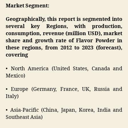
Market Segment:
Geographically, this report is segmented into
several key Regions, with production,
consumption, revenue (million USD), market
share and growth rate of Flavor Powder in
these regions, from 2012 to 2023 (forecast),
covering
• North America (United States, Canada and
Mexico)
• Europe (Germany, France, UK, Russia and
Italy)
• Asia-Pacific (China, Japan, Korea, India and
Southeast Asia)