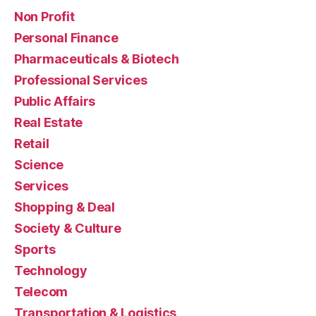
Non Profit
Personal Finance
Pharmaceuticals & Biotech
Professional Services
Public Affairs
Real Estate
Retail
Science
Services
Shopping & Deal
Society & Culture
Sports
Technology
Telecom
Transportation & Logistics