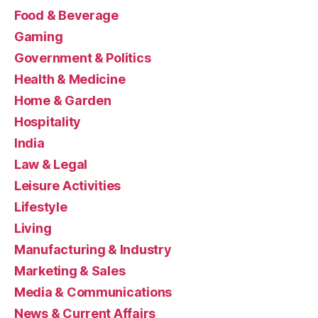
Food & Beverage
Gaming
Government & Politics
Health & Medicine
Home & Garden
Hospitality
India
Law & Legal
Leisure Activities
Lifestyle
Living
Manufacturing & Industry
Marketing & Sales
Media & Communications
News & Current Affairs