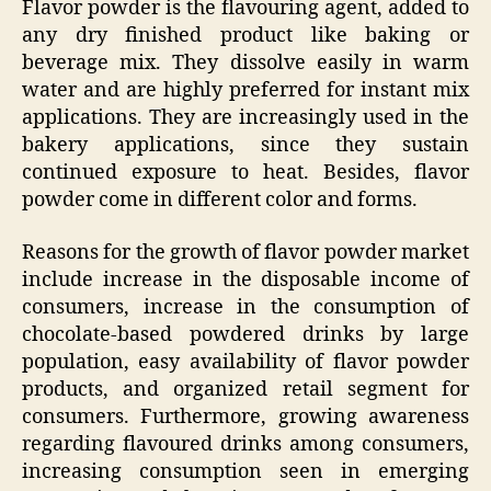
Flavor powder is the flavouring agent, added to
any dry finished product like baking or
beverage mix. They dissolve easily in warm
water and are highly preferred for instant mix
applications. They are increasingly used in the
bakery applications, since they sustain
continued exposure to heat. Besides, flavor
powder come in different color and forms.
Reasons for the growth of flavor powder market
include increase in the disposable income of
consumers, increase in the consumption of
chocolate-based powdered drinks by large
population, easy availability of flavor powder
products, and organized retail segment for
consumers. Furthermore, growing awareness
regarding flavoured drinks among consumers,
increasing consumption seen in emerging