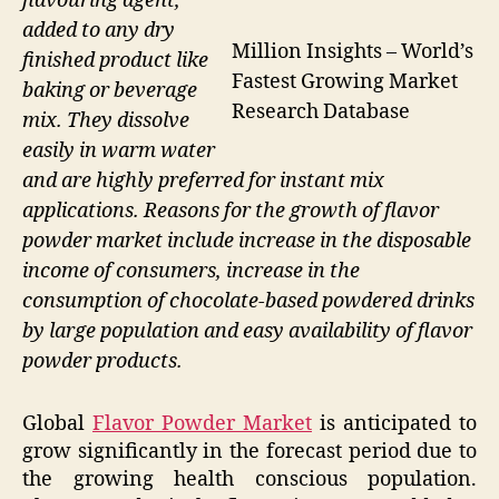
flavouring agent,
added to any dry
Million Insights – World’s
finished product like
Fastest Growing Market
baking or beverage
Research Database
mix. They dissolve
easily in warm water
and are highly preferred for instant mix
applications. Reasons for the growth of flavor
powder market include increase in the disposable
income of consumers, increase in the
consumption of chocolate-based powdered drinks
by large population and easy availability of flavor
powder products.
Global
Flavor Powder Market
is anticipated to
grow significantly in the forecast period due to
the growing health conscious population.