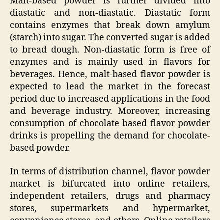
Malt-based powder is further divided into
diastatic and non-diastatic. Diastatic form
contains enzymes that break down amylum
(starch) into sugar. The converted sugar is added
to bread dough. Non-diastatic form is free of
enzymes and is mainly used in flavors for
beverages. Hence, malt-based flavor powder is
expected to lead the market in the forecast
period due to increased applications in the food
and beverage industry. Moreover, increasing
consumption of chocolate-based flavor powder
drinks is propelling the demand for chocolate-
based powder.
In terms of distribution channel, flavor powder
market is bifurcated into online retailers,
independent retailers, drugs and pharmacy
stores, supermarkets and hypermarket,