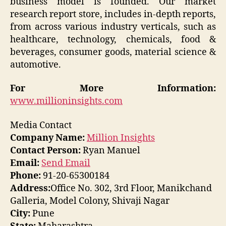
business model is founded. Our market
research report store, includes in-depth reports,
from across various industry verticals, such as
healthcare, technology, chemicals, food &
beverages, consumer goods, material science &
automotive.
For More Information:
www.millioninsights.com
Media Contact
Company Name:
Million Insights
Contact Person:
Ryan Manuel
Email:
Send Email
Phone:
91-20-65300184
Address:
Office No. 302, 3rd Floor, Manikchand
Galleria, Model Colony, Shivaji Nagar
City:
Pune