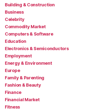
Building & Construction
Business
Celebrity
Commodity Market
Computers & Software
Education
Electronics & Semiconductors
Employment
Energy & Environment
Europe
Family & Parenting
Fashion & Beauty
Finance
Financial Market
Fitness