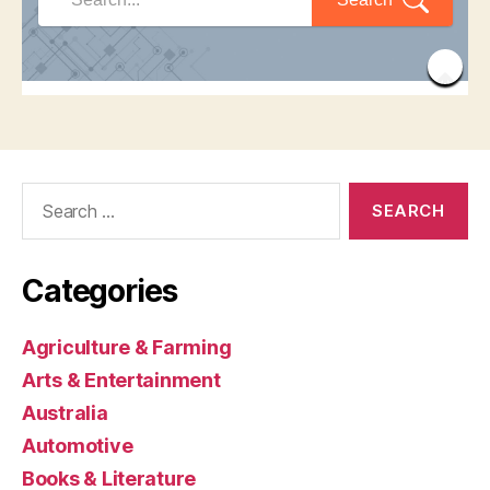
Search
for:
Categories
Agriculture & Farming
Arts & Entertainment
Australia
Automotive
Books & Literature