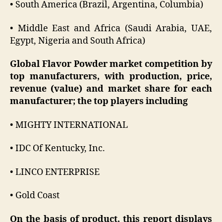
• South America (Brazil, Argentina, Columbia)
• Middle East and Africa (Saudi Arabia, UAE,
Egypt, Nigeria and South Africa)
Global Flavor Powder market competition by
top manufacturers, with production, price,
revenue (value) and market share for each
manufacturer; the top players including
• MIGHTY INTERNATIONAL
• IDC Of Kentucky, Inc.
• LINCO ENTERPRISE
• Gold Coast
On the basis of product, this report displays