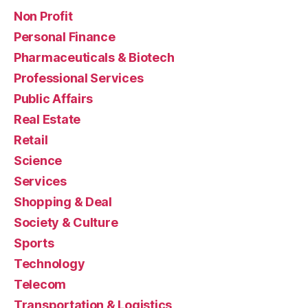
Non Profit
Personal Finance
Pharmaceuticals & Biotech
Professional Services
Public Affairs
Real Estate
Retail
Science
Services
Shopping & Deal
Society & Culture
Sports
Technology
Telecom
Transportation & Logistics