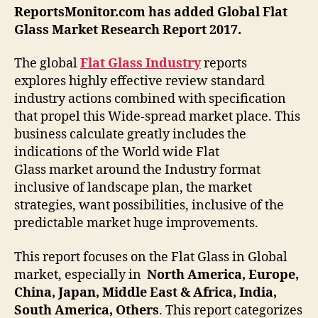
ReportsMonitor.com has added Global
Flat
Glass
Market Research Report 2017.
The global
Flat Glass
Industry
reports
explores highly effective review standard
industry actions combined with specification
that propel this Wide-spread market place. This
business calculate greatly includes the
indications of the World wide Flat
Glass market around the Industry format
inclusive of landscape plan, the market
strategies, want possibilities, inclusive of the
predictable market huge improvements.
This report focuses on the Flat Glass in Global
market, especially in
North America, Europe,
China, Japan, Middle East & Africa, India,
South America, Others
. This report categorizes