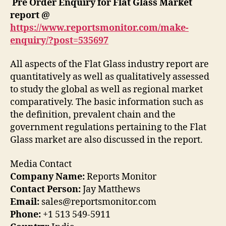
Pre Order Enquiry for
Flat Glass
Market
report
@
https://www.reportsmonitor.com/make-
enquiry/?post=
535697
All aspects of the Flat Glass industry report are
quantitatively as well as qualitatively assessed
to study the global as well as regional market
comparatively. The basic information such as
the definition, prevalent chain and the
government regulations pertaining to the Flat
Glass market are also discussed in the report.
Media Contact
Company Name:
Reports Monitor
Contact Person:
Jay Matthews
Email:
sales@reportsmonitor.com
Phone:
+1 513 549-5911