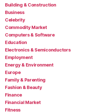
Building & Construction
Business
Celebrity
Commodity Market
Computers & Software
Education
Electronics & Semiconductors
Employment
Energy & Environment
Europe
Family & Parenting
Fashion & Beauty
Finance
Financial Market
Fitness