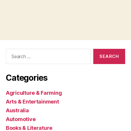
Search
for:
Categories
Agriculture & Farming
Arts & Entertainment
Australia
Automotive
Books & Literature