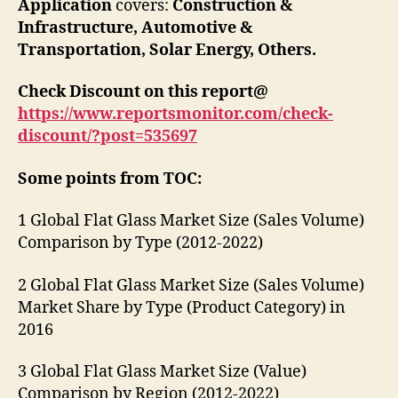
Application
covers:
Construction &
Infrastructure
,
Automotive &
Transportation
,
Solar Energy
,
Others
.
Check Discount on this report@
https://www.reportsmonitor.com/check-
discount/?post=
535697
Some points from TOC:
1 Global Flat Glass Market Size (Sales Volume)
Comparison by Type (2012-2022)
2 Global Flat Glass Market Size (Sales Volume)
Market Share by Type (Product Category) in
2016
3 Global Flat Glass Market Size (Value)
Comparison by Region (2012-2022)