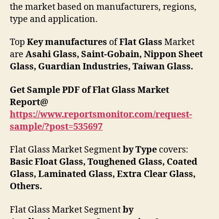
the market based on manufacturers, regions,
type and application.
Top
Key manufactures
of
Flat Glass
Market
are
Asahi Glass
,
Saint-Gobain
,
Nippon Sheet
Glass
,
Guardian Industries
,
Taiwan Glass
.
Get Sample PDF of
Flat Glass
Market
Report
@
https://www.reportsmonitor.com/request-
sample/?post=
535697
Flat Glass Market Segment
by Type
covers:
Basic Float Glass
,
Toughened Glass
,
Coated
Glass
,
Laminated Glass
,
Extra Clear Glass
,
Others
.
Flat Glass Market Segment
by