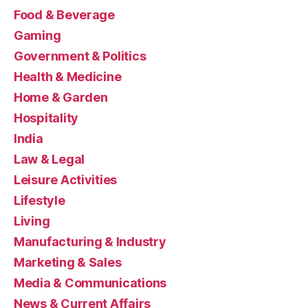
Food & Beverage
Gaming
Government & Politics
Health & Medicine
Home & Garden
Hospitality
India
Law & Legal
Leisure Activities
Lifestyle
Living
Manufacturing & Industry
Marketing & Sales
Media & Communications
News & Current Affairs