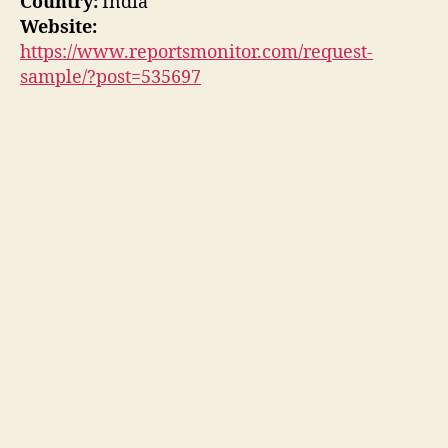
Country:
India
Website:
https://www.reportsmonitor.com/request-
sample/?post=535697