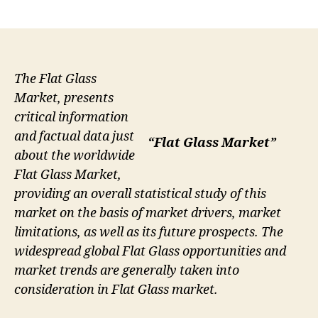
author
date
The Flat Glass
Market, presents
critical information
and factual data just
“Flat Glass Market”
about the worldwide
Flat Glass Market,
providing an overall statistical study of this
market on the basis of market drivers, market
limitations, as well as its future prospects. The
widespread global Flat Glass opportunities and
market trends are generally taken into
consideration in Flat Glass market.