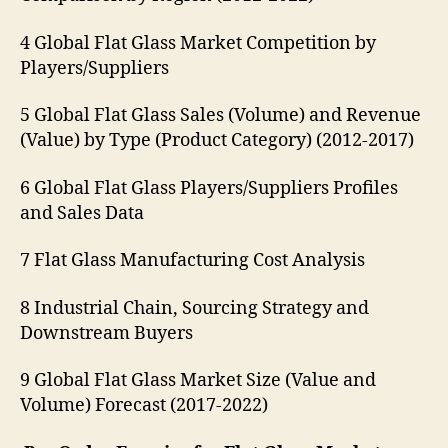
4 Global Flat Glass Market Competition by
Players/Suppliers
5 Global Flat Glass Sales (Volume) and Revenue
(Value) by Type (Product Category) (2012-2017)
6 Global Flat Glass Players/Suppliers Profiles
and Sales Data
7 Flat Glass Manufacturing Cost Analysis
8 Industrial Chain, Sourcing Strategy and
Downstream Buyers
9 Global Flat Glass Market Size (Value and
Volume) Forecast (2017-2022)