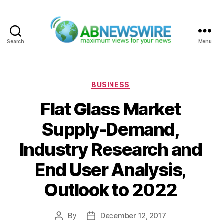
Search
Menu
ABNewswire
Categories
BUSINESS
Flat Glass Market
Supply-Demand,
Industry Research and
End User Analysis,
Outlook to 2022
By
December 12, 2017
Post
Post