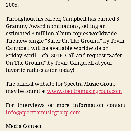
2005.
Throughout his career, Campbell has earned 5
Grammy Award nominations, selling an
estimated 3 million album copies worldwide.
The new single “Safer On The Ground” by Tevin
Campbell will be available worldwide on
Friday April 15th, 2016. Call and request “Safer
On The Ground” by Tevin Campbell at your
favorite radio station today!
The official website for Spectra Music Group
may be found at
www.spectramusicgroup.com
For interviews or more information contact
info@spectramusicgroup.com
Media Contact