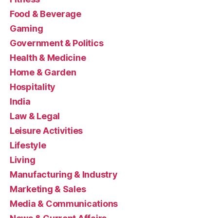
Food & Beverage
Gaming
Government & Politics
Health & Medicine
Home & Garden
Hospitality
India
Law & Legal
Leisure Activities
Lifestyle
Living
Manufacturing & Industry
Marketing & Sales
Media & Communications