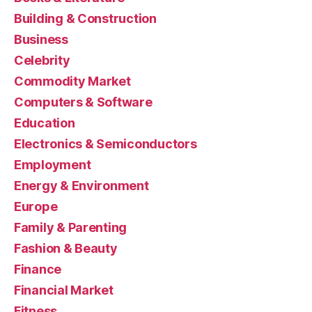
Building & Construction
Business
Celebrity
Commodity Market
Computers & Software
Education
Electronics & Semiconductors
Employment
Energy & Environment
Europe
Family & Parenting
Fashion & Beauty
Finance
Financial Market
Fitness