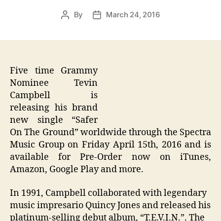
By
March 24, 2016
Post
Post
author
date
Five time Grammy
Nominee Tevin
Campbell is
releasing his brand
new single “Safer
On The Ground” worldwide through the Spectra
Music Group on Friday April 15th, 2016 and is
available for Pre-Order now on iTunes,
Amazon, Google Play and more.
In 1991, Campbell collaborated with legendary
music impresario Quincy Jones and released his
platinum-selling debut album, “T.E.V.I.N.”. The