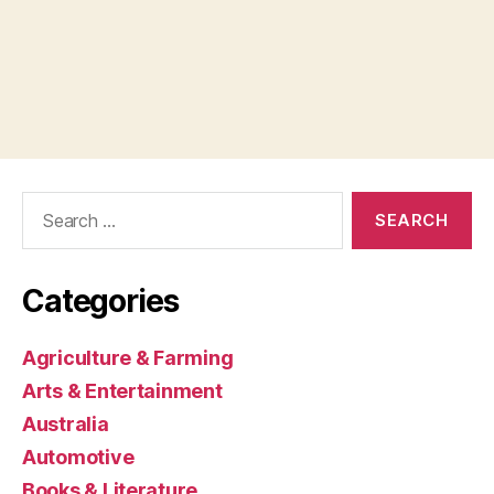
Search
for:
Categories
Agriculture & Farming
Arts & Entertainment
Australia
Automotive
Books & Literature