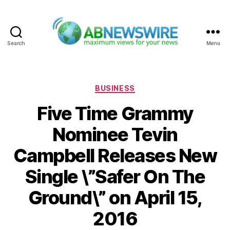
Search
Menu
ABNewswire
Categories
BUSINESS
Five Time Grammy
Nominee Tevin
Campbell Releases New
Single \”Safer On The
Ground\” on April 15,
2016