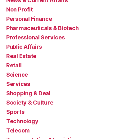
News & Current Affairs
Non Profit
Personal Finance
Pharmaceuticals & Biotech
Professional Services
Public Affairs
Real Estate
Retail
Science
Services
Shopping & Deal
Society & Culture
Sports
Technology
Telecom