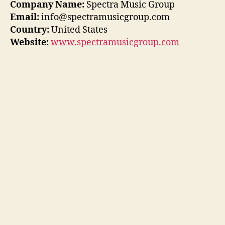
Company Name:
Spectra Music Group
Email:
info@spectramusicgroup.com
Country:
United States
Website:
www.spectramusicgroup.com