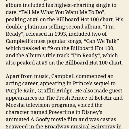
album included his highest-charting single to
date, “Tell Me What You Want Me To Do”,
peaking at #6 on the Billboard Hot 100 chart. His
double-platinum selling second album, “I’m
Ready”, released in 1993, included two of
Campbell’s most popular songs, “Can We Talk”
which peaked at #9 on the Billboard Hot 100,
and the album’s title track “I’m Ready”, which
also peaked at #9 on the Billboard Hot 100 chart.
Apart from music, Campbell commenced an
acting career, appearing in Prince’s sequel to
Purple Rain, Graffiti Bridge. He also made guest
appearances on The Fresh Prince of Bel-Air and
Moesha television programs, voiced the
character named Powerline in Disney’s
animated A Goofy movie film and was cast as
Seaweed in the Broadway musical Hairspray in