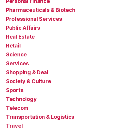
Personal Finance
Pharmaceuticals & Biotech
Professional Services
Public Affairs
Real Estate
Retail
Science
Services
Shopping & Deal
Society & Culture
Sports
Technology
Telecom
Transportation & Logistics
Travel