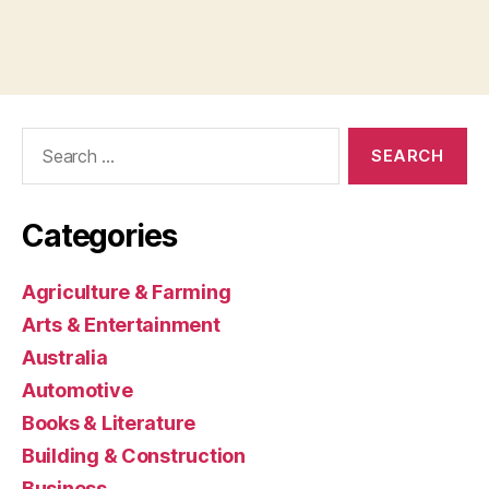
Search
for:
Categories
Agriculture & Farming
Arts & Entertainment
Australia
Automotive
Books & Literature
Building & Construction
Business