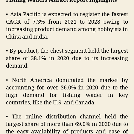
Fishing Waders Market Report Highlights
• Asia Pacific is expected to register the fastest
CAGR of 7.3% from 2021 to 2028 owing to
increasing product demand among hobbyists in
China and India.
• By product, the chest segment held the largest
share of 38.1% in 2020 due to its increasing
demand.
• North America dominated the market by
accounting for over 36.0% in 2020 due to the
high demand for fishing wader in key
countries, like the U.S. and Canada.
• The online distribution channel held the
largest share of more than 69.0% in 2020 due to
the easy availability of products and ease of