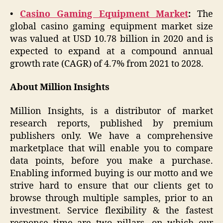
•
Casino Gaming Equipment Market
:
The
global casino gaming equipment market size
was valued at USD 10.78 billion in 2020 and is
expected to expand at a compound annual
growth rate (CAGR) of 4.7% from 2021 to 2028.
About Million Insights
Million Insights, is a distributor of market
research reports, published by premium
publishers only. We have a comprehensive
marketplace that will enable you to compare
data points, before you make a purchase.
Enabling informed buying is our motto and we
strive hard to ensure that our clients get to
browse through multiple samples, prior to an
investment. Service flexibility & the fastest