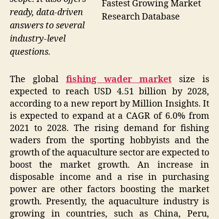
Fastest Growing Market
ready, data-driven
Research Database
answers to several
industry-level
questions.
The global
fishing wader market
size is
expected to reach USD 4.51 billion by 2028,
according to a new report by Million Insights. It
is expected to expand at a CAGR of 6.0% from
2021 to 2028. The rising demand for fishing
waders from the sporting hobbyists and the
growth of the aquaculture sector are expected to
boost the market growth. An increase in
disposable income and a rise in purchasing
power are other factors boosting the market
growth. Presently, the aquaculture industry is
growing in countries, such as China, Peru,