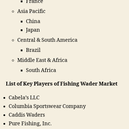
France
Asia Pacific
China
Japan
Central & South America
Brazil
Middle East & Africa
South Africa
List of Key Players of Fishing Wader Market
Cabela’s LLC
Columbia Sportswear Company
Caddis Waders
Pure Fishing, Inc.