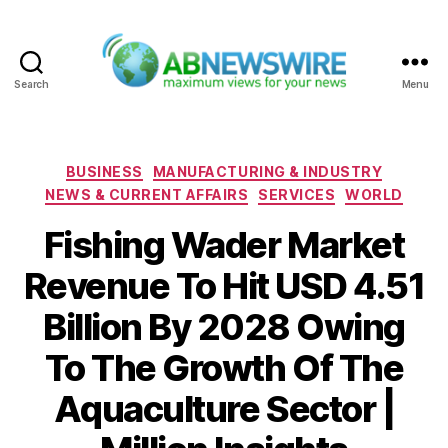
Search
Menu
ABNewswire
Categories
BUSINESS
MANUFACTURING & INDUSTRY
NEWS & CURRENT AFFAIRS
SERVICES
WORLD
Fishing Wader Market
Revenue To Hit USD 4.51
Billion By 2028 Owing
To The Growth Of The
Aquaculture Sector |