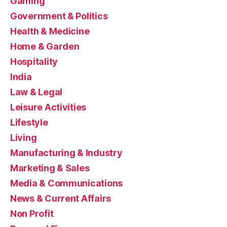
Gaming
Government & Politics
Health & Medicine
Home & Garden
Hospitality
India
Law & Legal
Leisure Activities
Lifestyle
Living
Manufacturing & Industry
Marketing & Sales
Media & Communications
News & Current Affairs
Non Profit