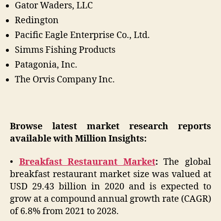
Gator Waders, LLC
Redington
Pacific Eagle Enterprise Co., Ltd.
Simms Fishing Products
Patagonia, Inc.
The Orvis Company Inc.
Browse latest market research reports
available with Million Insights:
•
Breakfast Restaurant Market
:
The global
breakfast restaurant market size was valued at
USD 29.43 billion in 2020 and is expected to
grow at a compound annual growth rate (CAGR)
of 6.8% from 2021 to 2028.