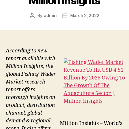
Million Insights
By
admin
March 2, 2022
Post
Post
author
date
According to new
report available with
Million Insights, the
global Fishing Wader
Market research
report offers
thorough insights on
product, distribution
channel, global
demand & regional
Million Insights – World’s
scope. It also offers