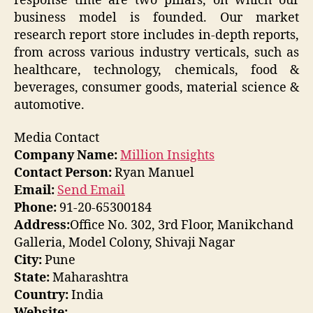
response time are two pillars, on which our
business model is founded. Our market
research report store includes in-depth reports,
from across various industry verticals, such as
healthcare, technology, chemicals, food &
beverages, consumer goods, material science &
automotive.
Media Contact
Company Name:
Million Insights
Contact Person:
Ryan Manuel
Email:
Send Email
Phone:
91-20-65300184
Address:
Office No. 302, 3rd Floor, Manikchand
Galleria, Model Colony, Shivaji Nagar
City:
Pune
State:
Maharashtra
Country:
India
Website: