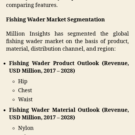
comparing features.
Fishing Wader Market Segmentation
Million Insights has segmented the global
fishing wader market on the basis of product,
material, distribution channel, and region:
Fishing Wader Product Outlook (Revenue,
USD Million, 2017 – 2028)
Hip
Chest
Waist
Fishing Wader Material Outlook (Revenue,
USD Million, 2017 – 2028)
Nylon