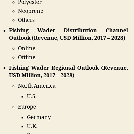
Polyester
Neoprene
Others
Fishing Wader Distribution Channel
Outlook (Revenue, USD Million, 2017 – 2028)
Online
Offline
Fishing Wader Regional Outlook (Revenue,
USD Million, 2017 – 2028)
North America
U.S.
Europe
Germany
U.K.