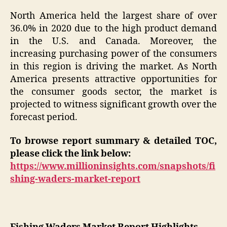
North America held the largest share of over
36.0% in 2020 due to the high product demand
in the U.S. and Canada. Moreover, the
increasing purchasing power of the consumers
in this region is driving the market. As North
America presents attractive opportunities for
the consumer goods sector, the market is
projected to witness significant growth over the
forecast period.
To browse report summary & detailed TOC,
please click the link below:
https://www.millioninsights.com/snapshots/fi
shing-waders-market-report