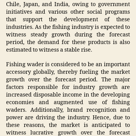
Chile, Japan, and India, owing to government
initiatives and various other social programs
that support the development of these
industries. As the fishing industry is expected to
witness steady growth during the forecast
period, the demand for these products is also
estimated to witness a stable rise.
Fishing wader is considered to be an important
accessory globally, thereby fueling the market
growth over the forecast period. The major
factors responsible for industry growth are
increased disposable income in the developing
economies and augmented use of fishing
waders. Additionally, brand recognition and
power are driving the industry. Hence, due to
these reasons, the market is anticipated to
witness lucrative growth over the forecast