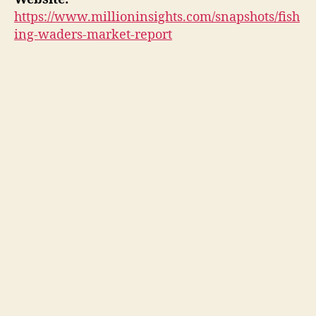
https://www.millioninsights.com/snapshots/fish
ing-waders-market-report