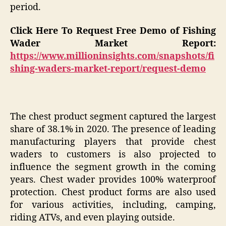
period.
Click Here To Request Free Demo of Fishing
Wader Market Report:
https://www.millioninsights.com/snapshots/fi
shing-waders-market-report/request-demo
The chest product segment captured the largest
share of 38.1% in 2020. The presence of leading
manufacturing players that provide chest
waders to customers is also projected to
influence the segment growth in the coming
years. Chest wader provides 100% waterproof
protection. Chest product forms are also used
for various activities, including, camping,
riding ATVs, and even playing outside.