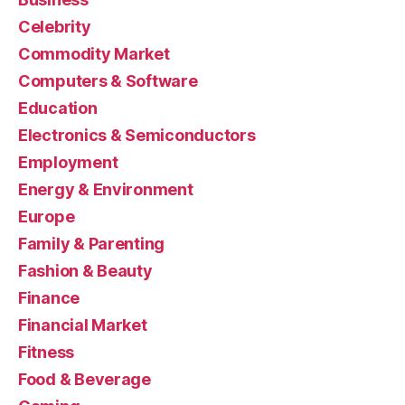
Celebrity
Commodity Market
Computers & Software
Education
Electronics & Semiconductors
Employment
Energy & Environment
Europe
Family & Parenting
Fashion & Beauty
Finance
Financial Market
Fitness
Food & Beverage