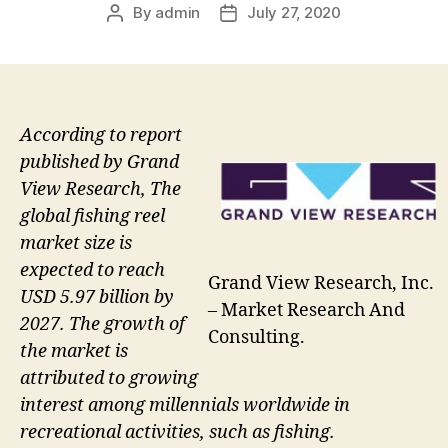
By
admin
July 27, 2020
Post
Post
author
date
According to report
published by Grand
View Research, The
global fishing reel
market size is
expected to reach
Grand View Research, Inc.
USD 5.97 billion by
– Market Research And
2027. The growth of
Consulting.
the market is
attributed to growing
interest among millennials worldwide in
recreational activities, such as fishing.