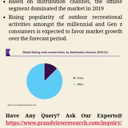
Based on distribution channel, the offline
segment dominated the market in 2019
Rising popularity of outdoor recreational
activities amongst the millennial and Gen z
consumers is expected to favor market growth
over the forecast period.
Have Any Query? Ask Our Experts@
https://www.grandviewresearch.com/inquiry/