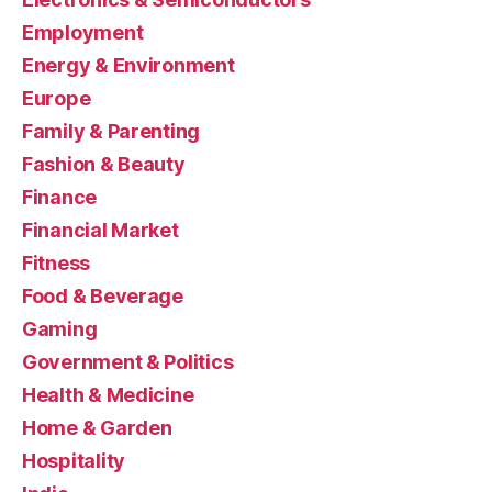
Employment
Energy & Environment
Europe
Family & Parenting
Fashion & Beauty
Finance
Financial Market
Fitness
Food & Beverage
Gaming
Government & Politics
Health & Medicine
Home & Garden
Hospitality