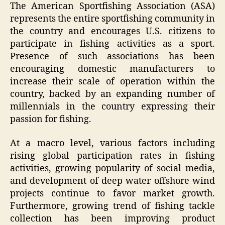
The American Sportfishing Association (ASA)
represents the entire sportfishing community in
the country and encourages U.S. citizens to
participate in fishing activities as a sport.
Presence of such associations has been
encouraging domestic manufacturers to
increase their scale of operation within the
country, backed by an expanding number of
millennials in the country expressing their
passion for fishing.
At a macro level, various factors including
rising global participation rates in fishing
activities, growing popularity of social media,
and development of deep water offshore wind
projects continue to favor market growth.
Furthermore, growing trend of fishing tackle
collection has been improving product