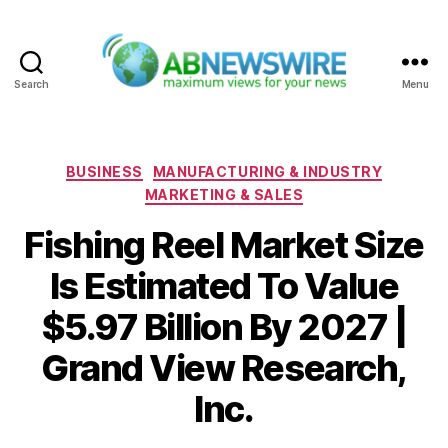
Search
Menu
ABNewswire
Categories
BUSINESS
MANUFACTURING & INDUSTRY
MARKETING & SALES
Fishing Reel Market Size
Is Estimated To Value
$5.97 Billion By 2027 |
Grand View Research,
Inc.