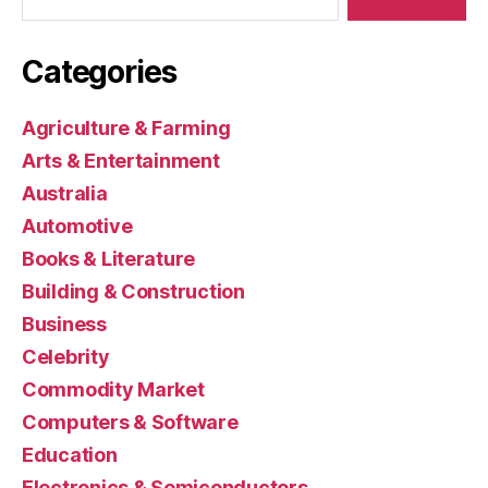
Categories
Agriculture & Farming
Arts & Entertainment
Australia
Automotive
Books & Literature
Building & Construction
Business
Celebrity
Commodity Market
Computers & Software
Education
Electronics & Semiconductors