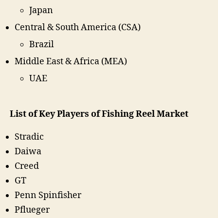
Japan
Central & South America (CSA)
Brazil
Middle East & Africa (MEA)
UAE
List of Key Players of Fishing Reel Market
Stradic
Daiwa
Creed
GT
Penn Spinfisher
Pflueger