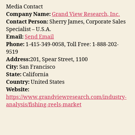
Media Contact
Company Name:
Grand View Research, Inc.
Contact Person:
Sherry James, Corporate Sales
Specialist – U.S.A.
Email:
Send Email
Phone:
1-415-349-0058, Toll Free: 1-888-202-
9519
Address:
201, Spear Street, 1100
City:
San Francisco
State:
California
Country:
United States
Website:
https://www.grandviewresearch.com/industry-
analysis/fishing-reels-market