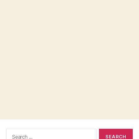
Search
for: