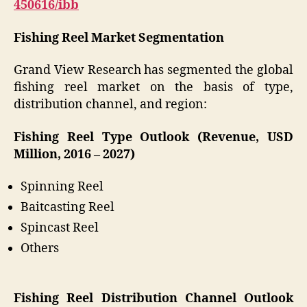
450616/ibb
Fishing Reel Market Segmentation
Grand View Research has segmented the global
fishing reel market on the basis of type,
distribution channel, and region:
Fishing Reel Type Outlook (Revenue, USD
Million, 2016 – 2027)
Spinning Reel
Baitcasting Reel
Spincast Reel
Others
Fishing Reel Distribution Channel Outlook