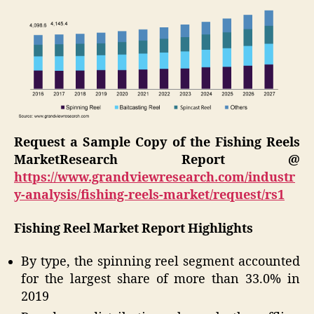
Request a Sample Copy of the
Fishing Reels
Market
Research Report @
https://www.grandviewresearch.com/industr
y-analysis/fishing-reels-market/request/rs1
Fishing Reel Market Report Highlights
By type, the spinning reel segment accounted
for the largest share of more than 33.0% in
2019