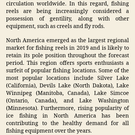
circulation worldwide. In this regard, fishing
reels are being increasingly considered a
possession of gentility, along with other
equipment, such as creels and fly rods.
North America emerged as the largest regional
market for fishing reels in 2019 and is likely to
retain its pole position throughout the forecast
period. This region offers sports enthusiasts a
surfeit of popular fishing locations. Some of the
most popular locations include Silver Lake
(California), Devils Lake (North Dakota), Lake
Winnipeg (Manitoba, Canada), Lake Simcoe
(Ontario, Canada), and Lake Washington
(Minnesota). Furthermore, rising popularity of
ice fishing in North America has been
contributing to the healthy demand for all
fishing equipment over the years.