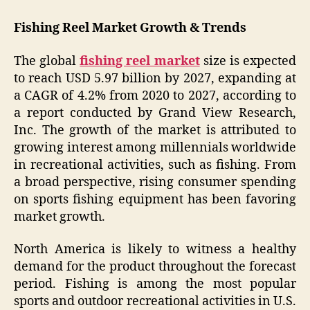
Fishing Reel Market Growth & Trends
The global
fishing reel market
size is expected
to reach USD 5.97 billion by 2027, expanding at
a CAGR of 4.2% from 2020 to 2027, according to
a report conducted by Grand View Research,
Inc. The growth of the market is attributed to
growing interest among millennials worldwide
in recreational activities, such as fishing. From
a broad perspective, rising consumer spending
on sports fishing equipment has been favoring
market growth.
North America is likely to witness a healthy
demand for the product throughout the forecast
period. Fishing is among the most popular
sports and outdoor recreational activities in U.S.