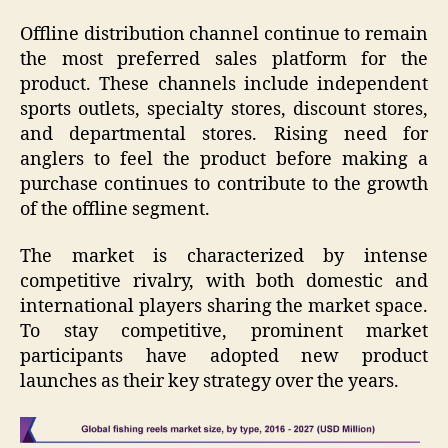
Offline distribution channel continue to remain
the most preferred sales platform for the
product. These channels include independent
sports outlets, specialty stores, discount stores,
and departmental stores. Rising need for
anglers to feel the product before making a
purchase continues to contribute to the growth
of the offline segment.
The market is characterized by intense
competitive rivalry, with both domestic and
international players sharing the market space.
To stay competitive, prominent market
participants have adopted new product
launches as their key strategy over the years.