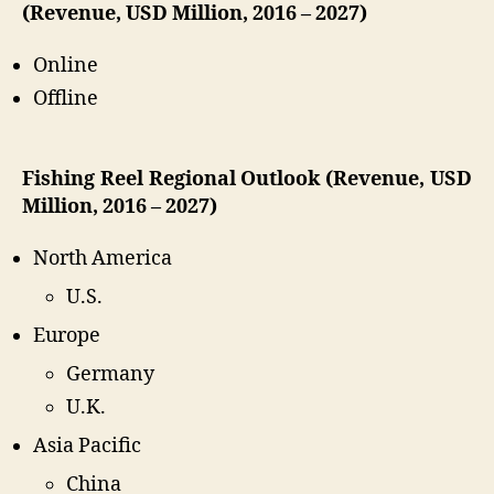
(Revenue, USD Million, 2016 – 2027)
Online
Offline
Fishing Reel Regional Outlook (Revenue, USD
Million, 2016 – 2027)
North America
U.S.
Europe
Germany
U.K.
Asia Pacific
China