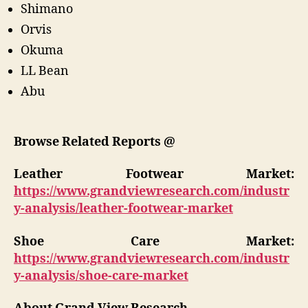
Shimano
Orvis
Okuma
LL Bean
Abu
Browse Related Reports @
Leather Footwear
Market:
https://www.grandviewresearch.com/industr
y-analysis/leather-footwear-market
Shoe Care
Market:
https://www.grandviewresearch.com/industr
y-analysis/shoe-care-market