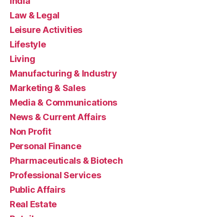
India
Law & Legal
Leisure Activities
Lifestyle
Living
Manufacturing & Industry
Marketing & Sales
Media & Communications
News & Current Affairs
Non Profit
Personal Finance
Pharmaceuticals & Biotech
Professional Services
Public Affairs
Real Estate