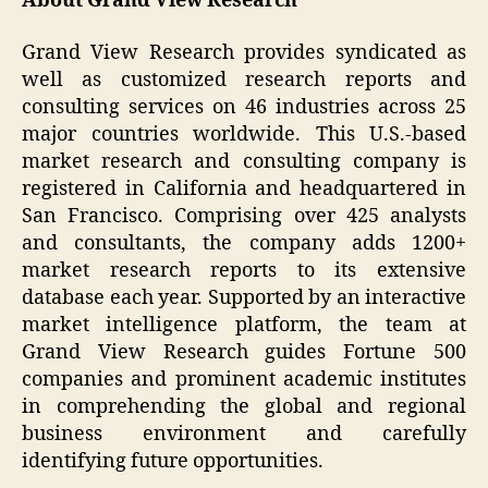
About Grand View Research
Grand View Research provides syndicated as
well as customized research reports and
consulting services on 46 industries across 25
major countries worldwide. This U.S.-based
market research and consulting company is
registered in California and headquartered in
San Francisco. Comprising over 425 analysts
and consultants, the company adds 1200+
market research reports to its extensive
database each year. Supported by an interactive
market intelligence platform, the team at
Grand View Research guides Fortune 500
companies and prominent academic institutes
in comprehending the global and regional
business environment and carefully
identifying future opportunities.