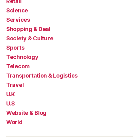
Retail
Science
Services
Shopping & Deal
Society & Culture
Sports
Technology
Telecom
Transportation & Logistics
Travel
U.K
U.S
Website & Blog
World