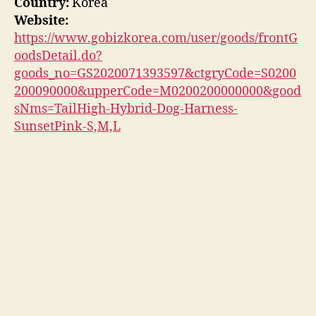
Country:
Korea
Website:
https://www.gobizkorea.com/user/goods/frontG
oodsDetail.do?
goods_no=GS2020071393597&ctgryCode=S0200
200090000&upperCode=M0200200000000&good
sNms=TailHigh-Hybrid-Dog-Harness-
SunsetPink-S,M,L