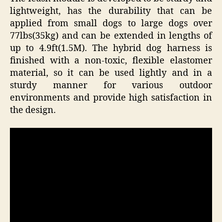
lightweight, has the durability that can be
applied from small dogs to large dogs over
77lbs(35kg) and can be extended in lengths of
up to 4.9ft(1.5M). The hybrid dog harness is
finished with a non-toxic, flexible elastomer
material, so it can be used lightly and in a
sturdy manner for various outdoor
environments and provide high satisfaction in
the design.