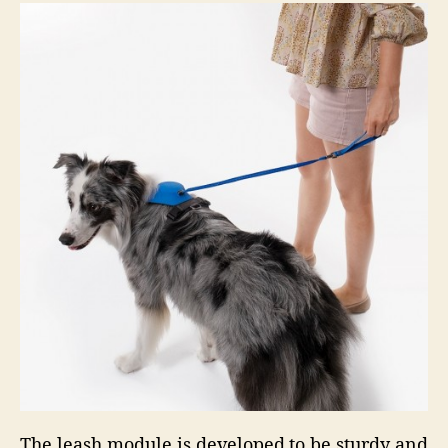
The leash module is developed to be sturdy and