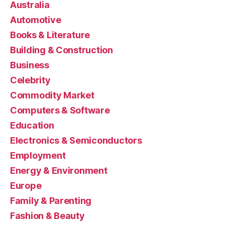
Australia
Automotive
Books & Literature
Building & Construction
Business
Celebrity
Commodity Market
Computers & Software
Education
Electronics & Semiconductors
Employment
Energy & Environment
Europe
Family & Parenting
Fashion & Beauty