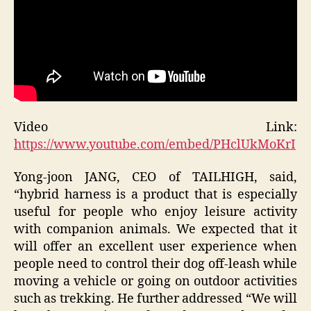
Video Link:
https://www.youtube.com/embed/PHclUkMoKrI
Yong-joon JANG, CEO of TAILHIGH, said,
“hybrid harness is a product that is especially
useful for people who enjoy leisure activity
with companion animals. We expected that it
will offer an excellent user experience when
people need to control their dog off-leash while
moving a vehicle or going on outdoor activities
such as trekking. He further addressed “We will