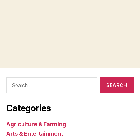
Search
for:
Categories
Agriculture & Farming
Arts & Entertainment