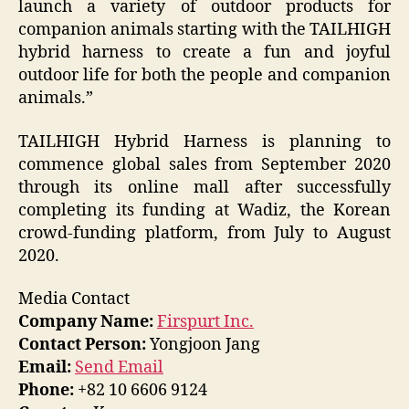
launch a variety of outdoor products for
companion animals starting with the TAILHIGH
hybrid harness to create a fun and joyful
outdoor life for both the people and companion
animals.”
TAILHIGH Hybrid Harness is planning to
commence global sales from September 2020
through its online mall after successfully
completing its funding at Wadiz, the Korean
crowd-funding platform, from July to August
2020.
Media Contact
Company Name:
Firspurt Inc.
Contact Person:
Yongjoon Jang
Email:
Send Email
Phone:
+82 10 6606 9124