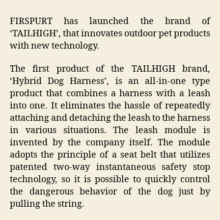
FIRSPURT has launched the brand of
‘TAILHIGH’, that innovates outdoor pet products
with new technology.
The first product of the TAILHIGH brand,
‘Hybrid Dog Harness’, is an all-in-one type
product that combines a harness with a leash
into one. It eliminates the hassle of repeatedly
attaching and detaching the leash to the harness
in various situations. The leash module is
invented by the company itself. The module
adopts the principle of a seat belt that utilizes
patented two-way instantaneous safety stop
technology, so it is possible to quickly control
the dangerous behavior of the dog just by
pulling the string.