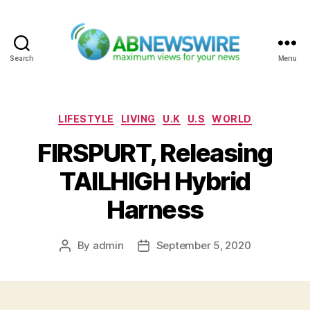
Search
Menu
ABNewswire
Categories
LIFESTYLE
LIVING
U.K
U.S
WORLD
FIRSPURT, Releasing
TAILHIGH Hybrid
Harness
By
admin
September 5, 2020
Post
Post
author
date