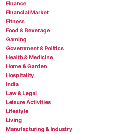
Finance
Financial Market
Fitness
Food & Beverage
Gaming
Government & Politics
Health & Medicine
Home & Garden
Hospitality
India
Law & Legal
Leisure Activities
Lifestyle
Living
Manufacturing & Industry