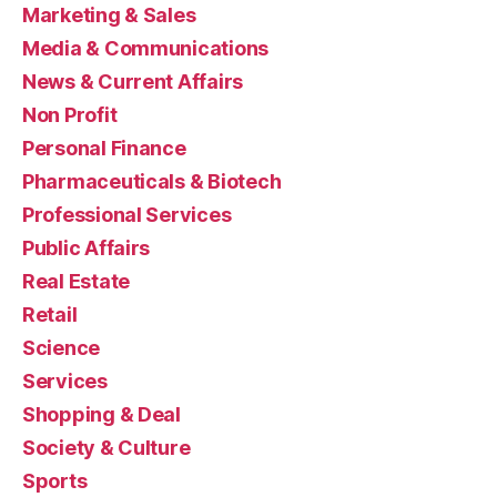
Marketing & Sales
Media & Communications
News & Current Affairs
Non Profit
Personal Finance
Pharmaceuticals & Biotech
Professional Services
Public Affairs
Real Estate
Retail
Science
Services
Shopping & Deal
Society & Culture
Sports