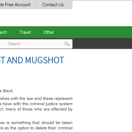
te Free Account
Contact Us
ech
Travel
Other
Post
ST AND MUGSHOT
navigation
es Back
rushes with the law and these represent
s have with the criminal justice system
fact, many of those who are affected by
now is something that should be taken
k as the option to delete their criminal