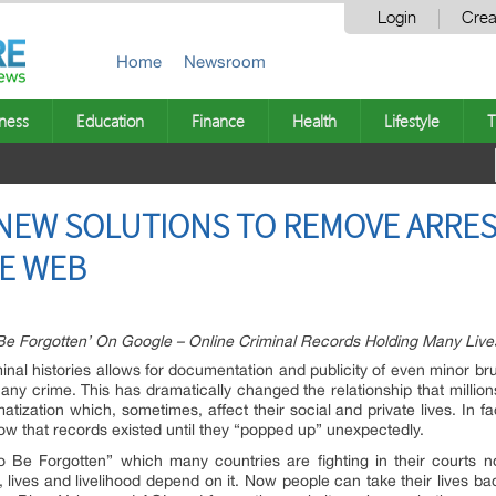
Login
Crea
Home
Newsroom
ness
Education
Finance
Health
Lifestyle
T
NEW SOLUTIONS TO REMOVE ARRE
E WEB
Be Forgotten’ On Google – Online Criminal Records Holding Many Liv
iminal histories allows for documentation and publicity of even minor b
ny crime. This has dramatically changed the relationship that million
matization which, sometimes, affect their social and private lives. In 
now that records existed until they “popped up” unexpectedly.
To Be Forgotten” which many countries are fighting in their courts 
y, lives and livelihood depend on it. Now people can take their lives bac