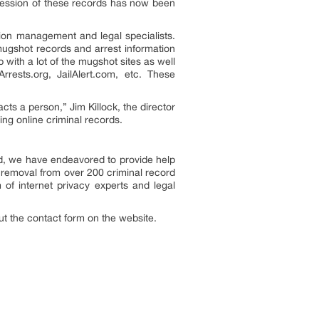
session of these records has now been
ion management and legal specialists.
mugshot records and arrest information
with a lot of the mugshot sites as well
rests.org, JailAlert.com, etc. These
acts a person,” Jim Killock, the director
sing online criminal records.
d, we have endeavored to provide help
removal from over 200 criminal record
 internet privacy experts and legal
 out the contact form on the website.