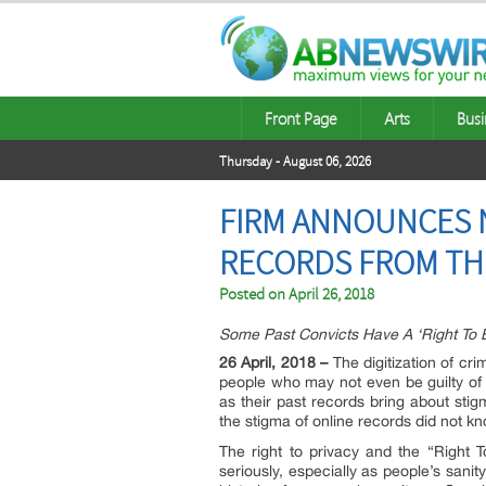
Front Page
Arts
Busi
Thursday - August 06, 2026
FIRM ANNOUNCES 
RECORDS FROM TH
Posted on
April 26, 2018
Some Past Convicts Have A ‘Right To 
26 April, 2018 –
The digitization of cr
people who may not even be guilty of a
as their past records bring about stig
the stigma of online records did not k
The right to privacy and the “Right 
seriously, especially as people’s sanit