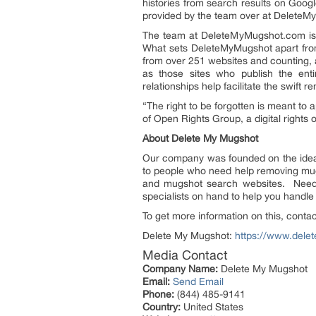
histories from search results on Goo
provided by the team over at Delete
The team at DeleteMyMugshot.com is m
What sets DeleteMyMugshot apart from 
from over 251 websites and counting, a
as those sites who publish the enti
relationships help facilitate the swift r
“The right to be forgotten is meant to a
of Open Rights Group, a digital rights o
About Delete My Mugshot
Our company was founded on the idea 
to people who need help removing mug
and mugshot search websites. Need 
specialists on hand to help you handl
To get more information on this, cont
Delete My Mugshot:
https://www.del
Media Contact
Company Name:
Delete My Mugshot
Email:
Send Email
Phone:
(844) 485-9141
Country:
United States