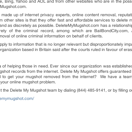
gle, Bing, Yahoo and AOL and from other websites who are in the pos
MyMugshot.com.
ade up of internet privacy experts, online content removal, reputat
other sites is that they offer fast and affordable services to delete 
nd as discretely as possible. DeleteMyMugshot.com has a relationship 
rety of the criminal record, among which are BailBondCity.com, Ar
emoval of online criminal information on behalf of clients.
pply to information that is no longer relevant but disproportionately imp
rganization based in Britain said after the courts ruled in favour of era
of helping those in need. Ever since our organization was establishe
shot records from the internet. Delete My Mugshot offers guaranteed 
to get your mugshot removed from the internet? We have a team of
e your online mugshot problem.
act the Delete My Mugshot team by dialing
(844) 485-9141
, or by filling
etemymugshot.com/