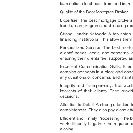
loan options to choose from and increa
Quality of the Best Mortgage Broker
Expertise: The best mortgage brokers
trends, loan programs, and lending requ
Strong Lender Network: A top-notch m
financing institutions. This allows them
Personalized Service: The best mortgag
clients’ needs, goals, and concerns, 
ensuring their clients feel supported a
Excellent Communication Skills: Effec
complex concepts in a clear and conci
any questions or concerns, and mainta
Integrity and Transparency: Trustwort
interests of their clients. They prov
decisions.
Attention to Detail: A strong attentio
completeness. They also pay close atte
Efficient and Timely Processing: The 
work diligently to gather the required
closing.