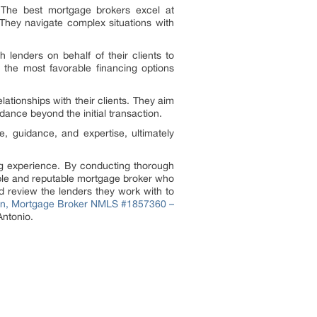
. The best mortgage brokers excel at
 They navigate complex situations with
 lenders on behalf of their clients to
e the most favorable financing options
ationships with their clients. They aim
dance beyond the initial transaction.
e, guidance, and expertise, ultimately
ing experience. By conducting thorough
able and reputable mortgage broker who
 review the lenders they work with to
ton, Mortgage Broker NMLS #1857360 –
Antonio.