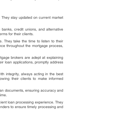
. They stay updated on current market
banks, credit unions, and alternative
rms for their clients.
. They take the time to listen to their
dance throughout the mortgage process,
rtgage brokers are adept at explaining
ir loan applications, promptly address
h integrity, always acting in the best
llowing their clients to make informed
w loan documents, ensuring accuracy and
time.
cient loan processing experience. They
lenders to ensure timely processing and