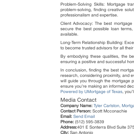
Problem-Solving Skills: Mortgage tr
problem-solving, finding creative sol
professionalism and expertise.
Client Advocacy: The best mortgage br
secure the best possible loan terms, 
available.
Long-Term Relationship Building: Excep
to become trusted advisors for all thei
By embodying these qualities, the bes
ensuring a positive and successful ho
In conclusion, finding the best mortg
research, considering proximity, and 
will guide you through the mortgage 
ensure you’re making an informed deci
Powered by UMortgage of Texas
, you
Media Contact
Company Name:
Tyler Carlston, Mor
Contact Person:
Scott Mcconachie
Email:
Send Email
Phone:
(512) 595-3839
Address:
401 E Sonterra Blvd Suite 37
City:
San Antonio