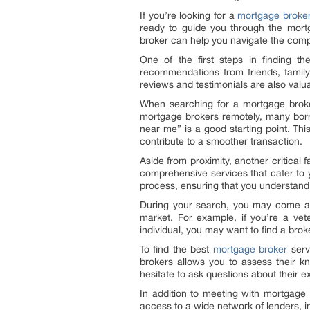
If you’re looking for a
mortgage broker
ready to guide you through the mort
broker can help you navigate the compl
One of the first steps in finding t
recommendations from friends, famil
reviews and testimonials are also valuab
When searching for a mortgage broker
mortgage brokers remotely, many borro
near me” is a good starting point. Thi
contribute to a smoother transaction.
Aside from proximity, another critical
comprehensive services that cater to 
process, ensuring that you understand 
During your search, you may come acr
market. For example, if you’re a vet
individual, you may want to find a br
To find the best
mortgage broker
servi
brokers allows you to assess their kn
hesitate to ask questions about their e
In addition to meeting with mortgage 
access to a wide network of lenders, in