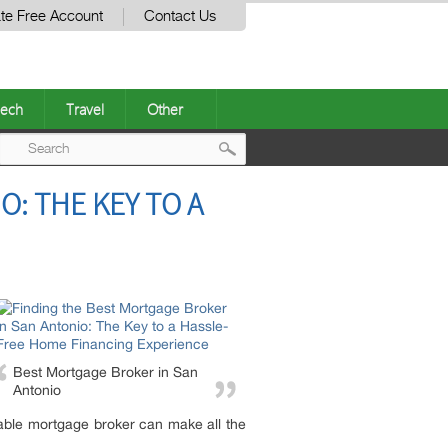
te Free Account
Contact Us
ech
Travel
Other
Post
: THE KEY TO A
navigation
Best Mortgage Broker in San
Antonio
liable mortgage broker can make all the