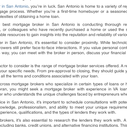
 in San Antonio
, you’re in luck. San Antonio is home to a variety of 
gage process. Whether you’re a first-time homebuyer or a seasone
exities of obtaining a home loan.
he best mortgage broker in San Antonio is conducting thorough r
y, or colleagues who have recently purchased a home or used the s
le resources to gain insights into the reputation and reliability of vari
 in San Antonio, it’s essential to consider proximity. While technol
wers still prefer face-to-face interactions. If you value personal con
s way, you can meet with the broker in person, discuss your financial g
 factor to consider is the range of mortgage broker services offered. A 
your specific needs. From pre-approval to closing, they should guide
all the terms and conditions associated with your loan.
oss mortgage brokers who specialize in certain types of loans or ha
eran, you might seek a mortgage broker with experience in VA loans.
oker who understands the unique challenges faced by entrepreneurs wh
ce in San Antonio, it’s important to schedule consultations with pote
owledge, professionalism, and ability to meet your unique requireme
xperience, qualifications, and the types of lenders they work with.
brokers, it’s also essential to research the lenders they work with. 
cluding banks, credit unions, and alternative financing institutions. Thi