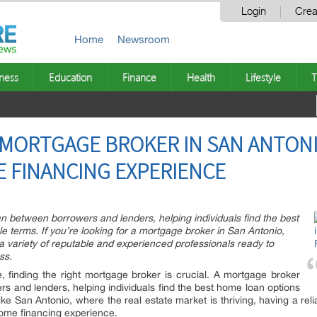
Login
Crea
Home
Newsroom
ness
Education
Finance
Health
Lifestyle
T
 MORTGAGE BROKER IN SAN ANTONIO
 FINANCING EXPERIENCE
 between borrowers and lenders, helping individuals find the best
 terms. If you’re looking for a mortgage broker in San Antonio,
 a variety of reputable and experienced professionals ready to
ss.
finding the right mortgage broker is crucial. A mortgage broker
 and lenders, helping individuals find the best home loan options
like San Antonio, where the real estate market is thriving, having a re
home financing experience.