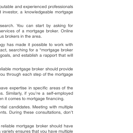
reputable and experienced professionals
d investor, a knowledgeable mortgage
esearch. You can start by asking for
ervices of a mortgage broker. Online
ous brokers in the area.
ogy has made it possible to work with
tact, searching for a “mortgage broker
oals, and establish a rapport that will
reliable mortgage broker should provide
 you through each step of the mortgage
ve expertise in specific areas of the
 Similarly, if you’re a self-employed
en it comes to mortgage financing.
ntial candidates. Meeting with multiple
nts. During these consultations, don’t
A reliable mortgage broker should have
s variety ensures that you have multiple