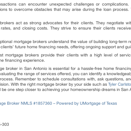
ansactions can encounter unexpected challenges or complications
utions to overcome obstacles that may arise during the loan process.
okers act as strong advocates for their clients. They negotiate with
rates, and closing costs. They strive to ensure their clients receiv
tional mortgage brokers understand the value of building long-term rel
r clients’ future home financing needs, offering ongoing support and gui
t mortgage brokers provide their clients with a high level of servic
me financing experience.
age broker in San Antonio is essential for a hassle-free home financ
evaluating the range of services offered, you can identify a knowledge
process. Remember to schedule consultations with, ask questions, and
sion. With the right mortgage broker by your side such as
Tyler Carls
’ll be one step closer to achieving your homeownership dreams in San 
tgage Broker NMLS #1857360 – Powered by UMortgage of Texas
5-303