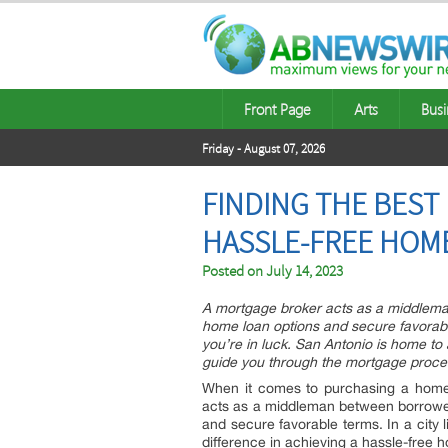
Front Page
Arts
Busi
Friday - August 07, 2026
FINDING THE BEST
HASSLE-FREE HOME
Posted on
July 14, 2023
A mortgage broker acts as a middleman
home loan options and secure favorable
you’re in luck. San Antonio is home to
guide you through the mortgage proce
When it comes to purchasing a home, 
acts as a middleman between borrowers
and secure favorable terms. In a city 
difference in achieving a hassle-free 