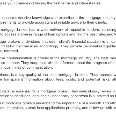
ses your chances of finding the best terms and interest rates.
 possess extensive knowledge and expertise in the mortgage industry
irements to provide accurate and reliable advice to their clients.
ortgage broker has a wide network of reputable lenders, including 
 to access a diverse range of loan options and find the best rates and te
e brokers understand that each client’s financial situation is unique
and tailor their services accordingly. They provide personalized gui
nd informed.
tive communication is crucial in the mortgage industry. The best mo
se manner. They keep their clients informed about the progress of the
in open lines of communication.
hiness is a key quality of the best mortgage brokers. They operate wit
ide transparent information about fees, costs, and potential risks, a
n to detail is essential for a mortgage broker. They meticulously revie
ntion to deadlines, ensuring all necessary paperwork is submitted on 
best mortgage brokers understand the importance of a smooth and effi
 documentation, submit loan applications promptly, and follow up with 