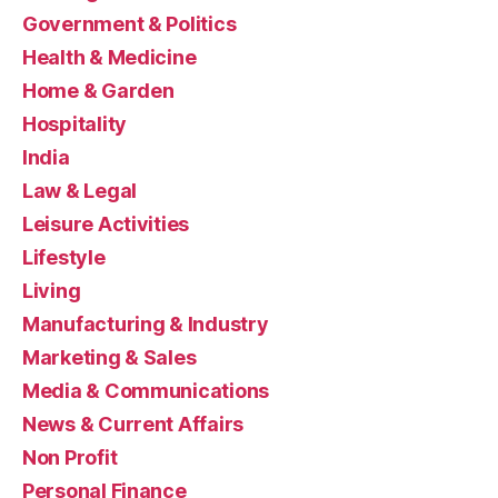
Government & Politics
Health & Medicine
Home & Garden
Hospitality
India
Law & Legal
Leisure Activities
Lifestyle
Living
Manufacturing & Industry
Marketing & Sales
Media & Communications
News & Current Affairs
Non Profit
Personal Finance