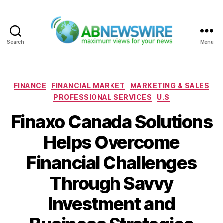
Search
Menu
ABNewswire
Categories
FINANCE
FINANCIAL MARKET
MARKETING & SALES
PROFESSIONAL SERVICES
U.S
Finaxo Canada Solutions
Helps Overcome
Financial Challenges
Through Savvy
Investment and