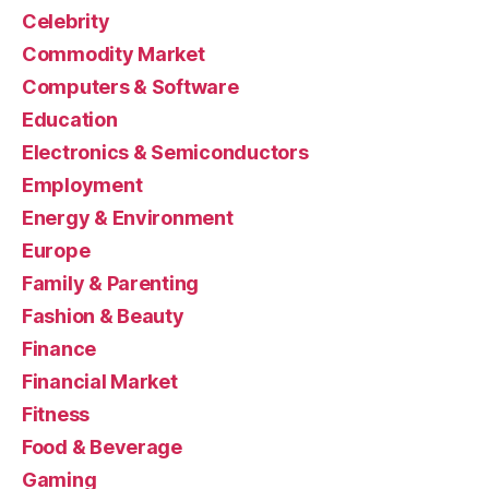
Celebrity
Commodity Market
Computers & Software
Education
Electronics & Semiconductors
Employment
Energy & Environment
Europe
Family & Parenting
Fashion & Beauty
Finance
Financial Market
Fitness
Food & Beverage
Gaming