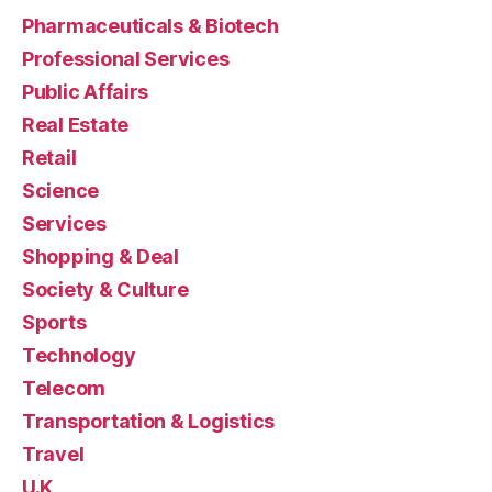
Pharmaceuticals & Biotech
Professional Services
Public Affairs
Real Estate
Retail
Science
Services
Shopping & Deal
Society & Culture
Sports
Technology
Telecom
Transportation & Logistics
Travel
U.K