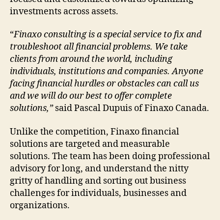
investments across assets.
“
Finaxo consulting is a special service to fix and
troubleshoot all financial problems. We take
clients from around the world, including
individuals, institutions and companies. Anyone
facing financial hurdles or obstacles can call us
and we will do our best to offer complete
solutions,”
said Pascal Dupuis of Finaxo Canada.
Unlike the competition, Finaxo financial
solutions are targeted and measurable
solutions. The team has been doing professional
advisory for long, and understand the nitty
gritty of handling and sorting out business
challenges for individuals, businesses and
organizations.