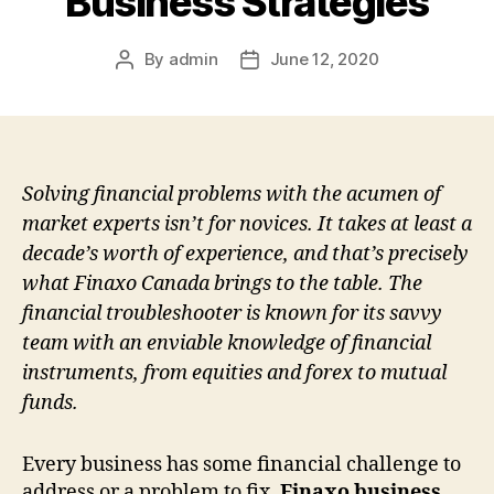
Business Strategies
By
admin
June 12, 2020
Post
Post
author
date
Solving financial problems with the acumen of
market experts isn’t for novices. It takes at least a
decade’s worth of experience, and that’s precisely
what Finaxo Canada brings to the table. The
financial troubleshooter is known for its savvy
team with an enviable knowledge of financial
instruments, from equities and forex to mutual
funds.
Every business has some financial challenge to
address or a problem to fix.
Finaxo business