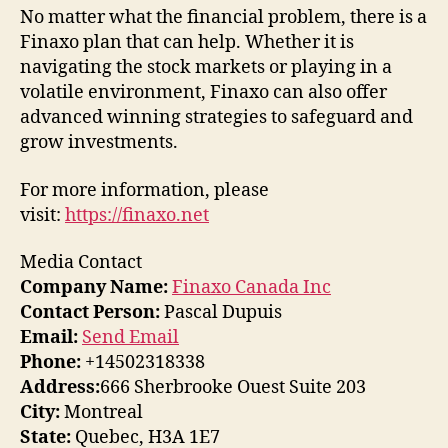
No matter what the financial problem, there is a
Finaxo plan that can help. Whether it is
navigating the stock markets or playing in a
volatile environment, Finaxo can also offer
advanced winning strategies to safeguard and
grow investments.
For more information, please
visit:
https://finaxo.net
Media Contact
Company Name:
Finaxo Canada Inc
Contact Person:
Pascal Dupuis
Email:
Send Email
Phone:
+14502318338
Address:
666 Sherbrooke Ouest Suite 203
City:
Montreal
State:
Quebec, H3A 1E7