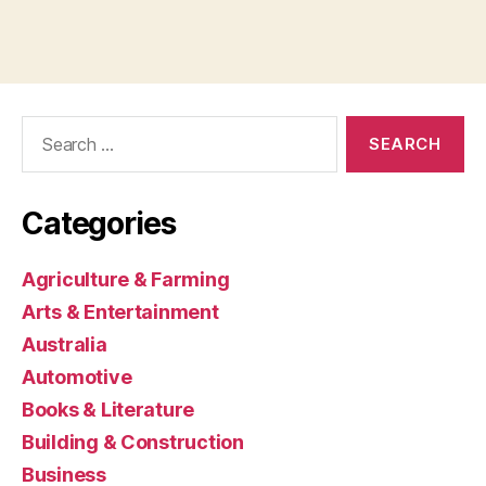
Search
for:
Categories
Agriculture & Farming
Arts & Entertainment
Australia
Automotive
Books & Literature
Building & Construction
Business