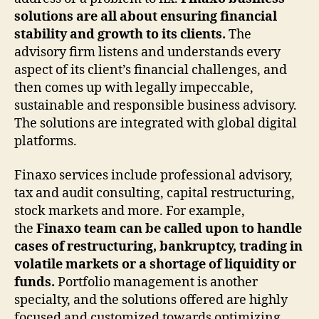
solutions are all about ensuring financial
stability and growth to its clients.
The
advisory firm listens and understands every
aspect of its client’s financial challenges, and
then comes up with legally impeccable,
sustainable and responsible business advisory.
The solutions are integrated with global digital
platforms.
Finaxo services include professional advisory,
tax and audit consulting, capital restructuring,
stock markets and more. For example,
the
Finaxo team can be called upon to handle
cases of restructuring, bankruptcy, trading in
volatile markets or a shortage of liquidity or
funds.
Portfolio management is another
specialty, and the solutions offered are highly
focused and customized towards optimizing