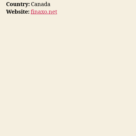
Country:
Canada
Website:
finaxo.net