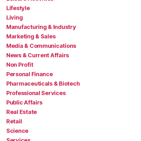
Lifestyle
Living
Manufacturing & Industry
Marketing & Sales
Media & Communications
News & Current Affairs
Non Profit
Personal Finance
Pharmaceuticals & Biotech
Professional Services
Public Affairs
Real Estate
Retail
Science
Services