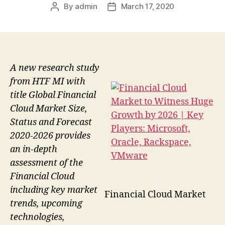
By
admin
March 17, 2020
Post
Post
author
date
A new research study
from HTF MI with
title Global Financial
Cloud Market Size,
Status and Forecast
2020-2026 provides
an in-depth
assessment of the
Financial Cloud
including key market
Financial Cloud Market
trends, upcoming
technologies,