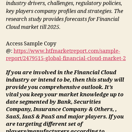
industry drivers, challenges, regulatory policies,
key players company profiles and strategies. The
research study provides forecasts for Financial
Cloud market till 2025.
Access Sample Copy
@:
https://www.htfmarketreport.com/sample-
report/2479515-global-financial-cloud-market-2
If you are involved in the Financial Cloud
industry or intend to be, then this study will
provide you comprehensive outlook. It’s
vital you keep your market knowledge up to
date segmented by Bank, Securities
Company, Insurance Company & Others, ,
SaaS, IaaS & PaaS and major players. If you
are targeting different set of
players/manufacturers according to