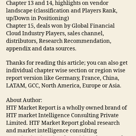
Chapter 13 and 14, highlights on vendor
landscape (classification and Players Rank,
up/Down in Positioning)
Chapter 15, deals won by Global Financial
Cloud Industry Players, sales channel,
distributors, Research Recommendation,
appendix and data sources.
Thanks for reading this article; you can also get
individual chapter wise section or region wise
report version like Germany, France, China,
LATAM, GCC, North America, Europe or Asia.
About Author:
HTF Market Report is a wholly owned brand of
HTF market Intelligence Consulting Private
Limited. HTF Market Report global research
and market intelligence consulting