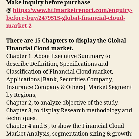
Make inquiry before purchase
@
https://www.htfmarketreport.com/enquiry-
before-buy/2479515-global-financial-cloud-
market-2
There are 15 Chapters to display the Global
Financial Cloud market.
Chapter 1, About Executive Summary to
describe Definition, Specifications and
Classification of Financial Cloud market,
Applications [Bank, Securities Company,
Insurance Company & Others], Market Segment
by Regions;
Chapter 2, to analyze objective of the study.
Chapter 3, to display Research methodology and
techniques.
Chapter 4 and 5 , to show the Financial Cloud
Market Analysis, segmentation sizing & growth;