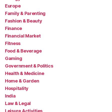
Europe
Family & Parenting
Fashion & Beauty
Finance
Financial Market
Fitness
Food & Beverage
Gaming
Government & Politics
Health & Medicine
Home & Garden
Hospitality
India
Law & Legal
Leisure Activities