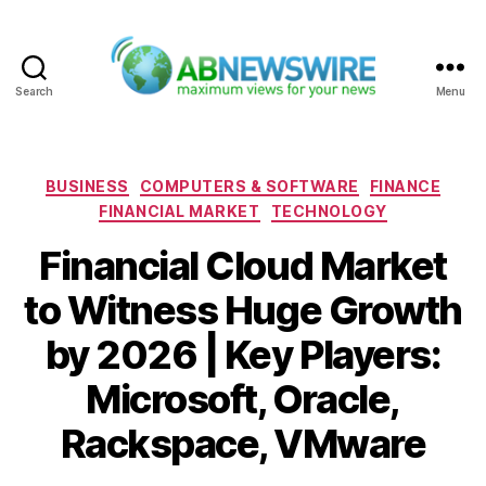
Search
Menu
ABNewswire
Categories
BUSINESS
COMPUTERS & SOFTWARE
FINANCE
FINANCIAL MARKET
TECHNOLOGY
Financial Cloud Market
to Witness Huge Growth
by 2026 | Key Players:
Microsoft, Oracle,
Rackspace, VMware