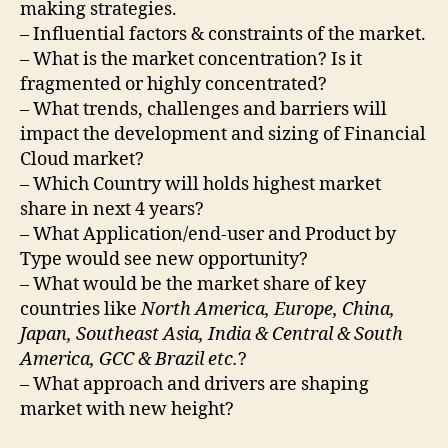
making strategies.
– Influential factors & constraints of the market.
– What is the market concentration? Is it
fragmented or highly concentrated?
– What trends, challenges and barriers will
impact the development and sizing of Financial
Cloud market?
– Which Country will holds highest market
share in next 4 years?
– What Application/end-user and Product by
Type would see new opportunity?
– What would be the market share of key
countries like
North America, Europe, China,
Japan, Southeast Asia, India & Central & South
America, GCC & Brazil etc.
?
– What approach and drivers are shaping
market with new height?