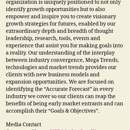
organization is uniquely positioned to not only
identify growth opportunities but to also
empower and inspire you to create visionary
growth strategies for futures, enabled by our
extraordinary depth and breadth of thought
leadership, research, tools, events and
experience that assist you for making goals into
a reality. Our understanding of the interplay
between industry convergence, Mega Trends,
technologies and market trends provides our
clients with new business models and
expansion opportunities. We are focused on
identifying the “Accurate Forecast” in every
industry we cover so our clients can reap the
benefits of being early market entrants and can
accomplish their “Goals & Objectives”.
Media Contact