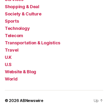
Shopping & Deal
Society & Culture
Sports
Technology
Telecom
Transportation & Logistics
Travel
U.K
U.S
Website & Blog
World
© 2026
ABNewswire
Up
↑