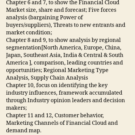
Chapter 6 and 7, to show the Financial Cloud
Market size, share and forecast; Five forces
analysis (bargaining Power of
buyers/suppliers), Threats to new entrants and
market condition;
Chapter 8 and 9, to show analysis by regional
segmentation[North America, Europe, China,
Japan, Southeast Asia, India & Central & South
America ], comparison, leading countries and
opportunities; Regional Marketing Type
Analysis, Supply Chain Analysis
Chapter 10, focus on identifying the key
industry influences, framework accumulated
through Industry opinion leaders and decision
makers;
Chapter 11 and 12, Customer behavior,
Marketing Channels of Financial Cloud and
demand map.