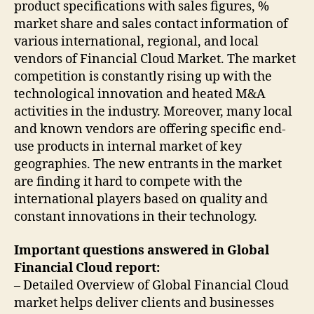
product specifications with sales figures, %
market share and sales contact information of
various international, regional, and local
vendors of Financial Cloud Market. The market
competition is constantly rising up with the
technological innovation and heated M&A
activities in the industry. Moreover, many local
and known vendors are offering specific end-
use products in internal market of key
geographies. The new entrants in the market
are finding it hard to compete with the
international players based on quality and
constant innovations in their technology.
Important questions answered in Global
Financial Cloud report:
– Detailed Overview of Global Financial Cloud
market helps deliver clients and businesses