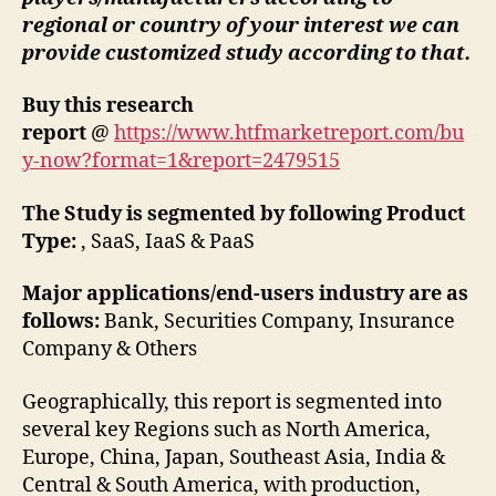
regional or country of your interest we can
provide customized study according to that.
Buy this research
report
@
https://www.htfmarketreport.com/bu
y-now?format=1&report=2479515
The Study is segmented by following Product
Type:
, SaaS, IaaS & PaaS
Major applications/end-users industry are as
follows:
Bank, Securities Company, Insurance
Company & Others
Geographically, this report is segmented into
several key Regions such as North America,
Europe, China, Japan, Southeast Asia, India &
Central & South America, with production,