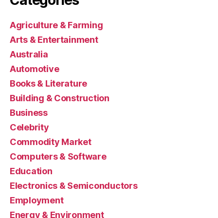
Agriculture & Farming
Arts & Entertainment
Australia
Automotive
Books & Literature
Building & Construction
Business
Celebrity
Commodity Market
Computers & Software
Education
Electronics & Semiconductors
Employment
Energy & Environment