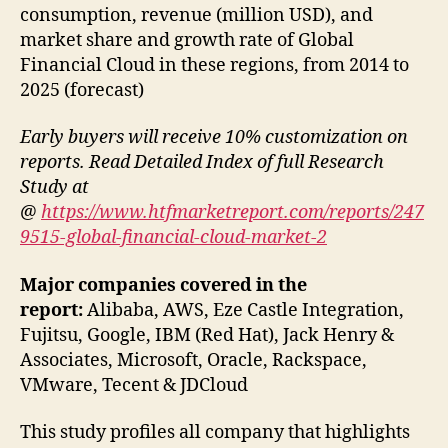
consumption, revenue (million USD), and
market share and growth rate of Global
Financial Cloud in these regions, from 2014 to
2025 (forecast)
Early buyers will receive 10% customization on
reports. Read Detailed Index of full Research
Study at
@
https://www.htfmarketreport.com/reports/247
9515-global-financial-cloud-market-2
Major companies covered in the
report:
Alibaba, AWS, Eze Castle Integration,
Fujitsu, Google, IBM (Red Hat), Jack Henry &
Associates, Microsoft, Oracle, Rackspace,
VMware, Tecent & JDCloud
This study profiles all company that highlights