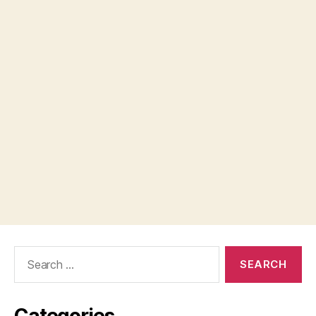
Search
for:
Categories