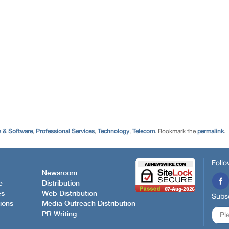
 & Software
,
Professional Services
,
Technology
,
Telecom
. Bookmark the
permalink
.
Follo
Newsroom
e
Distribution
es
Web Distribution
Subsc
ions
Media Outreach Distribution
PR Writing