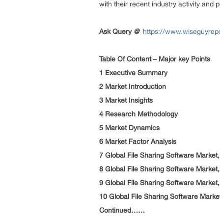
with their recent industry activity and 
Ask Query
@
https://www.wiseguyrepo
Table Of Content – Major key Points
1 Executive Summary
2 Market Introduction
3 Market Insights
4 Research Methodology
5 Market Dynamics
6 Market Factor Analysis
7 Global File Sharing Software Market
8 Global File Sharing Software Mark
9 Global File Sharing Software Market
10 Global File Sharing Software Market
Continued……