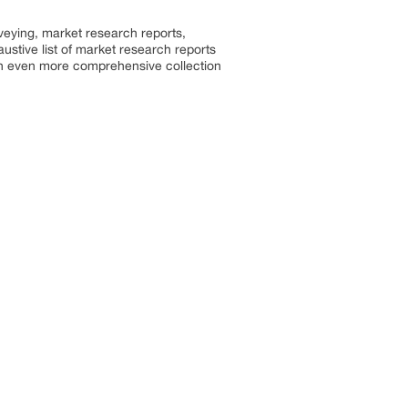
rveying, market research reports,
stive list of market research reports
an even more comprehensive collection