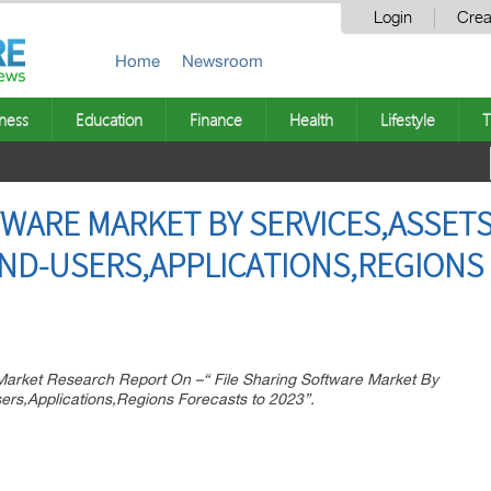
Login
Crea
Home
Newsroom
ness
Education
Finance
Health
Lifestyle
T
TWARE MARKET BY SERVICES,ASSET
ND-USERS,APPLICATIONS,REGIONS
rket Research Report On –“ File Sharing Software Market By
ers,Applications,Regions Forecasts to 2023”.