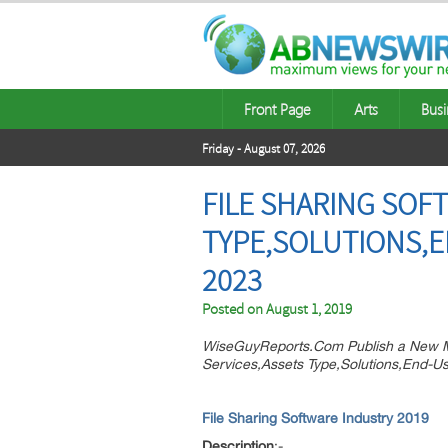
Front Page
Arts
Busi
Friday - August 07, 2026
FILE SHARING SOF
TYPE,SOLUTIONS,E
2023
Posted on
August 1, 2019
WiseGuyReports.Com Publish a New Ma
Services,Assets Type,Solutions,End-Us
File Sharing Software Industry 2019
Description
:-