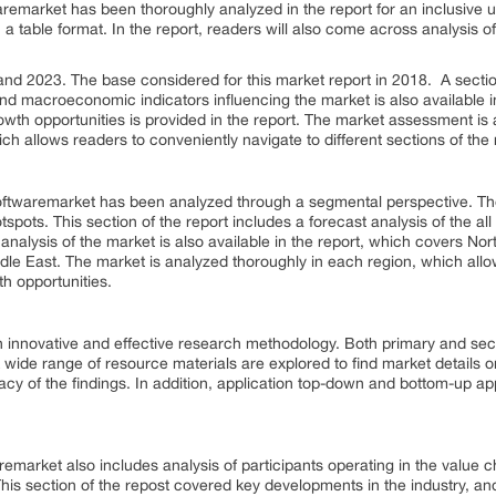
waremarket has been thoroughly analyzed in the report for an inclusive 
in a table format. In the report, readers will also come across analysis
d 2023. The base considered for this market report in 2018. A section 
and macroeconomic indicators influencing the market is also available i
owth opportunities is provided in the report. The market assessment is av
ich allows readers to conveniently navigate to different sections of the 
g Softwaremarket has been analyzed through a segmental perspective. T
pots. This section of the report includes a forecast analysis of the all
 analysis of the market is also available in the report, which covers N
dle East. The market is analyzed thoroughly in each region, which allows
h opportunities.
 innovative and effective research methodology. Both primary and se
 wide range of resource materials are explored to find market details on
acy of the findings. In addition, application top-down and bottom-up 
remarket also includes analysis of participants operating in the value c
his section of the repost covered key developments in the industry, and