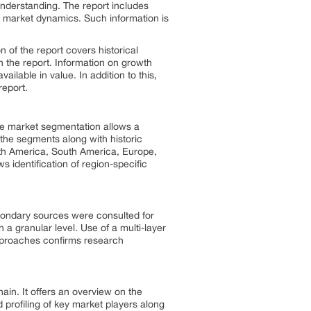
understanding. The report includes
 of market dynamics. Such information is
of the report covers historical
n the report. Information on growth
ailable in value. In addition to this,
report.
he market segmentation allows a
 the segments along with historic
orth America, South America, Europe,
 identification of region-specific
condary sources were consulted for
 a granular level. Use of a multi-layer
approaches confirms research
hain. It offers an overview on the
 profiling of key market players along