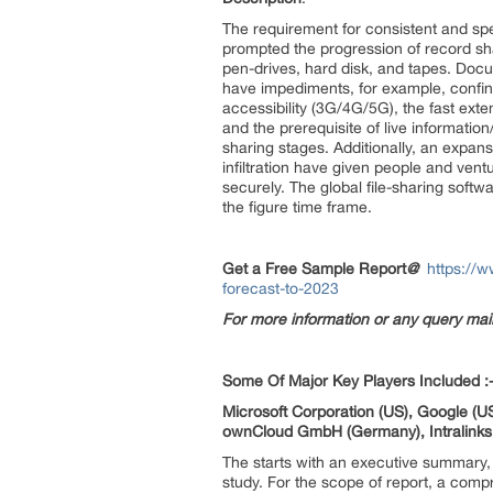
The requirement for consistent and 
prompted the progression of record s
pen-drives, hard disk, and tapes. Doc
have impediments, for example, confine
accessibility (3G/4G/5G), the fast ext
and the prerequisite of live informat
sharing stages. Additionally, an expan
infiltration have given people and ven
securely. The global file-sharing soft
the figure time frame.
Get a Free Sample Report
@
https://
forecast-to-2023
For more information or any query ma
Some Of Major Key Players Included :
Microsoft Corporation (US), Google (US
ownCloud GmbH (Germany), Intralinks Ho
The starts with an executive summary, 
study. For the scope of report, a compr