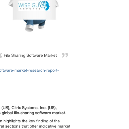
File Sharing Software Market
oftware-market-research-report-
(US), Citrix Systems, Inc. (US),
global file-sharing software market.
highlights the key finding of the
al sections that offer indicative market