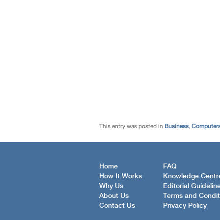
This entry was posted in
Business
,
Computers
Home
FAQ
How It Works
Knowledge Centr
Why Us
Editorial Guidelin
About Us
Terms and Condit
Contact Us
Privacy Policy