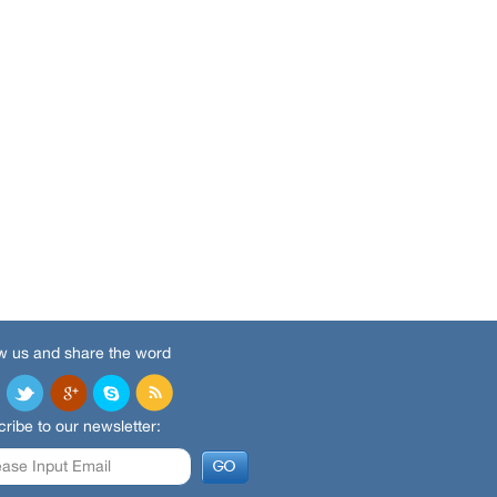
w us and share the word
ribe to our newsletter: