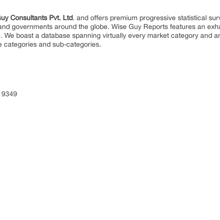
uy Consultants Pvt. Ltd
. and offers premium progressive statistical su
s and governments around the globe. Wise Guy Reports features an exhau
. We boast a database spanning virtually every market category and 
e categories and sub-categories.
 9349