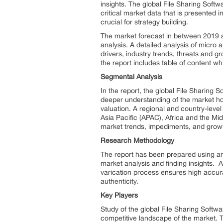
insights. The global File Sharing Soft
critical market data that is presented 
crucial for strategy building.
The market forecast in between 2019 an
analysis. A detailed analysis of micro 
drivers, industry trends, threats and gr
the report includes table of content wh
Segmental Analysis
In the report, the global File Sharin
deeper understanding of the market hots
valuation. A regional and country-level
Asia Pacific (APAC), Africa and the Mid
market trends, impediments, and growt
Research Methodology
The report has been prepared using an
market analysis and finding insights. A
varication process ensures high accur
authenticity.
Key Players
Study of the global File Sharing Softwa
competitive landscape of the market. T