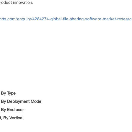
product innovation.
rts.com/enquiry/4284274-global-file-sharing-software-market-researc
, By Type
et, By Deployment Mode
, By End user
, By Vertical