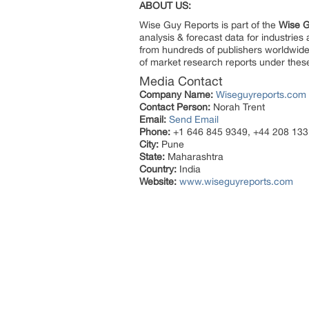
ABOUT US:
Wise Guy Reports is part of the
Wise G
analysis & forecast data for industrie
from hundreds of publishers worldwide
of market research reports under thes
Media Contact
Company Name:
Wiseguyreports.com
Contact Person:
Norah Trent
Email:
Send Email
Phone:
+1 646 845 9349, +44 208 133
City:
Pune
State:
Maharashtra
Country:
India
Website:
www.wiseguyreports.com