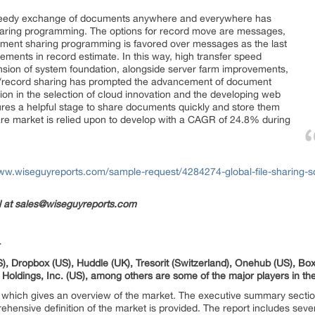
speedy exchange of documents anywhere and everywhere has
haring programming. The options for record move are messages,
ument sharing programming is favored over messages as the last
ments in record estimate. In this way, high transfer speed
ension of system foundation, alongside server farm improvements,
ion/record sharing has prompted the advancement of document
sion in the selection of cloud innovation and the developing web
tures a helpful stage to share documents quickly and store them
ware market is relied upon to develop with a CAGR of 24.8% during
www.wiseguyreports.com/sample-request/4284274-global-file-sharing-s
il at sales@wiseguyreports.com
-
), Dropbox (US), Huddle (UK), Tresorit (Switzerland), Onehub (US), Box 
ldings, Inc. (US), among others are some of the major players in the 
which gives an overview of the market. The executive summary section 
ehensive definition of the market is provided. The report includes sever