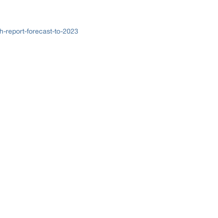
h-report-forecast-to-2023