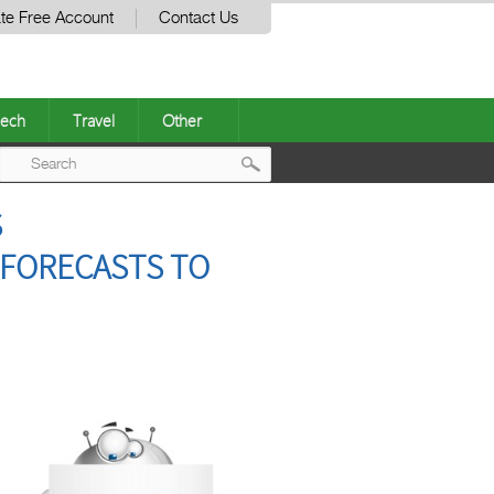
te Free Account
Contact Us
ech
Travel
Other
Post
S
navigation
 FORECASTS TO