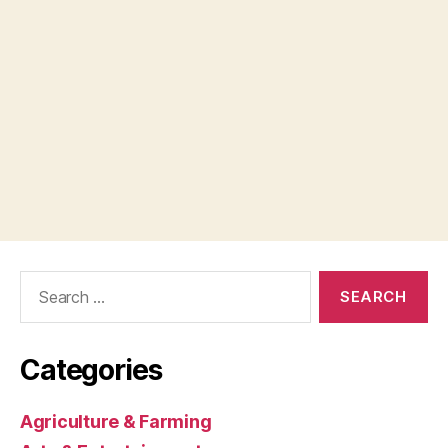
Search
for:
Categories
Agriculture & Farming