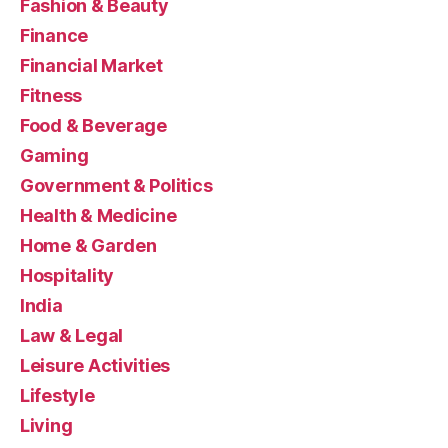
Fashion & Beauty
Finance
Financial Market
Fitness
Food & Beverage
Gaming
Government & Politics
Health & Medicine
Home & Garden
Hospitality
India
Law & Legal
Leisure Activities
Lifestyle
Living