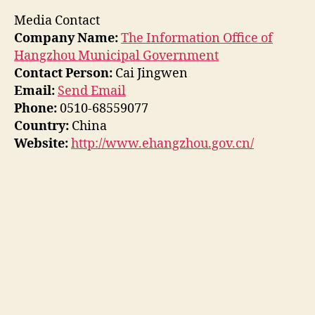
Media Contact
Company Name:
The Information Office of
Hangzhou Municipal Government
Contact Person:
Cai Jingwen
Email:
Send Email
Phone:
0510-68559077
Country:
China
Website:
http://www.ehangzhou.gov.cn/