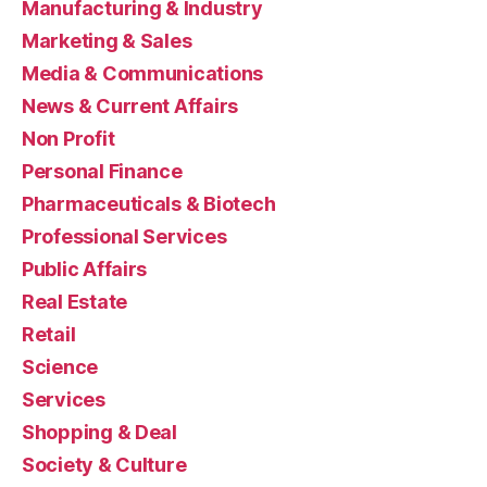
Manufacturing & Industry
Marketing & Sales
Media & Communications
News & Current Affairs
Non Profit
Personal Finance
Pharmaceuticals & Biotech
Professional Services
Public Affairs
Real Estate
Retail
Science
Services
Shopping & Deal
Society & Culture