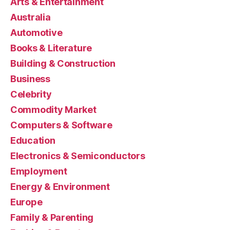
Arts & Entertainment
Australia
Automotive
Books & Literature
Building & Construction
Business
Celebrity
Commodity Market
Computers & Software
Education
Electronics & Semiconductors
Employment
Energy & Environment
Europe
Family & Parenting