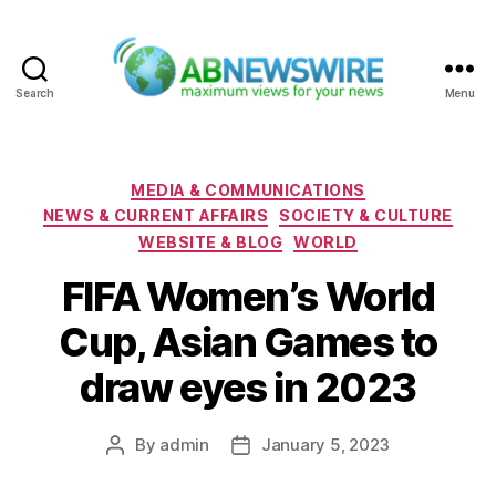
Search
Menu
ABNewswire
Categories
MEDIA & COMMUNICATIONS
NEWS & CURRENT AFFAIRS
SOCIETY & CULTURE
WEBSITE & BLOG
WORLD
FIFA Women’s World
Cup, Asian Games to
draw eyes in 2023
By
admin
January 5, 2023
Post
Post
author
date