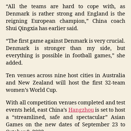
“All the teams are hard to cope with, as
Denmark is rather strong and England is the
reigning European champion,” China coach
Shui Qingxia has earlier said.
“The first game against Denmark is very crucial.
Denmark is stronger than my side, but
everything is possible in football games,” she
added.
Ten venues across nine host cities in Australia
and New Zealand will host the first 32-team
women’s World Cup.
With all competition venues completed and test
events held, east China’s
Hangzhou
is set to host
a “streamlined, safe and spectacular” Asian
Games on the new dates of September 23 to