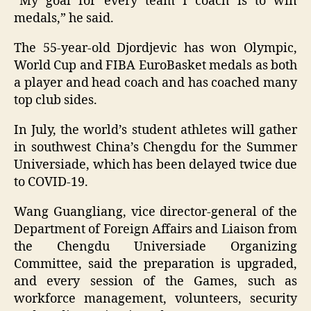
“My goal for every team I coach is to win
medals,” he said.
The 55-year-old Djordjevic has won Olympic,
World Cup and FIBA EuroBasket medals as both
a player and head coach and has coached many
top club sides.
In July, the world’s student athletes will gather
in southwest China’s Chengdu for the Summer
Universiade, which has been delayed twice due
to COVID-19.
Wang Guangliang, vice director-general of the
Department of Foreign Affairs and Liaison from
the Chengdu Universiade Organizing
Committee, said the preparation is upgraded,
and every session of the Games, such as
workforce management, volunteers, security