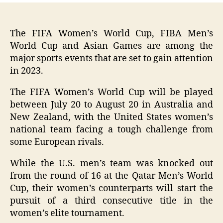
The FIFA Women’s World Cup, FIBA Men’s
World Cup and Asian Games are among the
major sports events that are set to gain attention
in 2023.
The FIFA Women’s World Cup will be played
between July 20 to August 20 in Australia and
New Zealand, with the United States women’s
national team facing a tough challenge from
some European rivals.
While the U.S. men’s team was knocked out
from the round of 16 at the Qatar Men’s World
Cup, their women’s counterparts will start the
pursuit of a third consecutive title in the
women’s elite tournament.