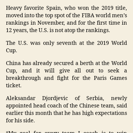
Heavy favorite Spain, who won the 2019 title,
moved into the top spot of the FIBA world men’s
rankings in November, and for the first time in
12 years, the U.S. is not atop the rankings.
The U.S. was only seventh at the 2019 World
Cup.
China has already secured a berth at the World
Cup, and it will give all out to seek a
breakthrough and fight for the Paris Games
ticket.
Aleksandar Djordjevic of Serbia, newly
appointed head coach of the Chinese team, said
earlier this month that he has high expectations
for his side.