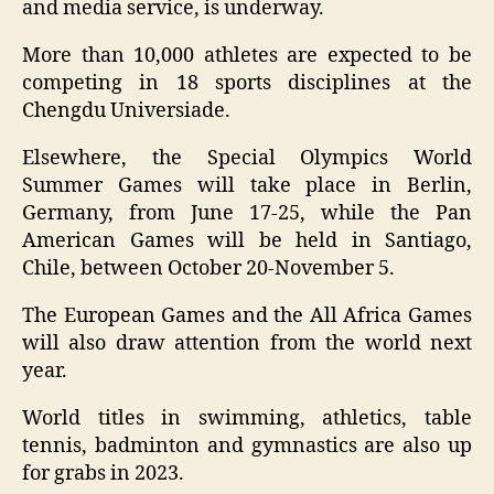
and media service, is underway.
More than 10,000 athletes are expected to be
competing in 18 sports disciplines at the
Chengdu Universiade.
Elsewhere, the Special Olympics World
Summer Games will take place in Berlin,
Germany, from June 17-25, while the Pan
American Games will be held in Santiago,
Chile, between October 20-November 5.
The European Games and the All Africa Games
will also draw attention from the world next
year.
World titles in swimming, athletics, table
tennis, badminton and gymnastics are also up
for grabs in 2023.