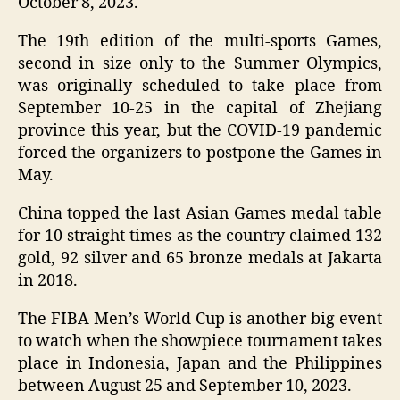
October 8, 2023.
The 19th edition of the multi-sports Games,
second in size only to the Summer Olympics,
was originally scheduled to take place from
September 10-25 in the capital of Zhejiang
province this year, but the COVID-19 pandemic
forced the organizers to postpone the Games in
May.
China topped the last Asian Games medal table
for 10 straight times as the country claimed 132
gold, 92 silver and 65 bronze medals at Jakarta
in 2018.
The FIBA Men’s World Cup is another big event
to watch when the showpiece tournament takes
place in Indonesia, Japan and the Philippines
between August 25 and September 10, 2023.