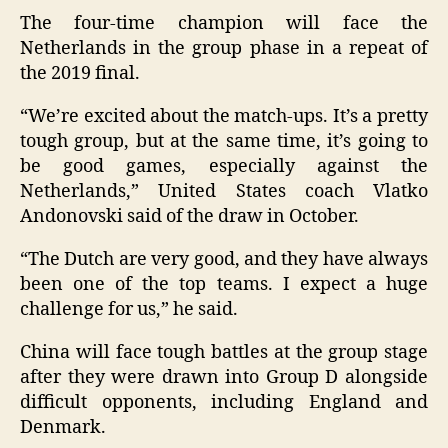
The four-time champion will face the
Netherlands in the group phase in a repeat of
the 2019 final.
“We’re excited about the match-ups. It’s a pretty
tough group, but at the same time, it’s going to
be good games, especially against the
Netherlands,” United States coach Vlatko
Andonovski said of the draw in October.
“The Dutch are very good, and they have always
been one of the top teams. I expect a huge
challenge for us,” he said.
China will face tough battles at the group stage
after they were drawn into Group D alongside
difficult opponents, including England and
Denmark.