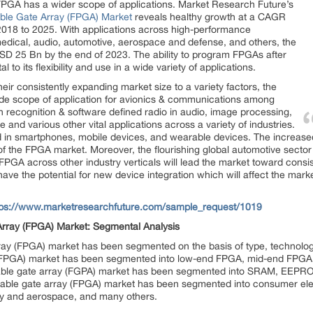
 FPGA has a wider scope of applications. Market Research Future’s
ble Gate Array (FPGA) Market
reveals healthy growth at a CAGR
 2018 to 2025. With applications across high-performance
medical, audio, automotive, aerospace and defense, and others, the
SD 25 Bn by the end of 2023. The ability to program FPGAs after
l to its flexibility and use in a wide variety of applications.
ir consistently expanding market size to a variety factors, the
wide scope of application for avionics & communications among
 recognition & software defined radio in audio, image processing,
 and various other vital applications across a variety of industries.
 in smartphones, mobile devices, and wearable devices. The increased
 of the FPGA market. Moreover, the flourishing global automotive secto
f FPGA across other industry verticals will lead the market toward cons
ave the potential for new device integration which will affect the mark
tps://www.marketresearchfuture.com/sample_request/1019
rray (FPGA) Market: Segmental Analysis
ray (FPGA) market has been segmented on the basis of type, technology
y (FPGA) market has been segmented into low-end FPGA, mid-end FPG
mable gate array (FGPA) market has been segmented into SRAM, EEPROM,
mmable gate array (FPGA) market has been segmented into consumer ele
ary and aerospace, and many others.