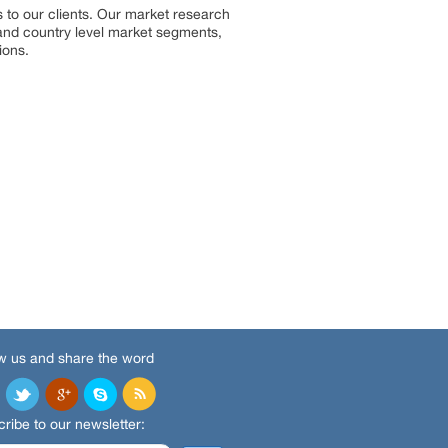
 to our clients. Our market research
, and country level market segments,
ions.
w us and share the word
ribe to our newsletter: