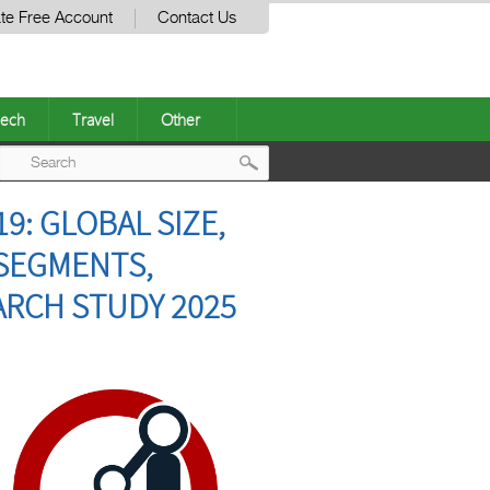
te Free Account
Contact Us
ech
Travel
Other
Post
9: GLOBAL SIZE,
navigation
 SEGMENTS,
ARCH STUDY 2025