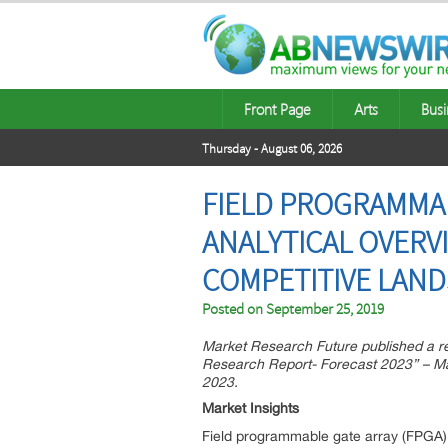
Front Page
Arts
Busi
Thursday - August 06, 2026
FIELD PROGRAMMAB
ANALYTICAL OVERV
COMPETITIVE LAN
Posted on
September 25, 2019
Market Research Future published a r
Research Report- Forecast 2023” – Mar
2023.
Market Insights
Field programmable gate array (FPGA