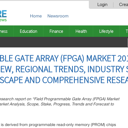
Login
Crea
Home
Newsroom
ness
Education
Finance
Health
Lifestyle
T
LE GATE ARRAY (FPGA) MARKET 201
IEW, REGIONAL TRENDS, INDUSTRY
DSCAPE AND COMPREHENSIVE RESE
esearch report on “Field Programmable Gate Array (FPGA) Market
ket Analysis, Scope, Stake, Progress, Trends and Forecast to
) is derived from programmable read-only memory (PROM) chips