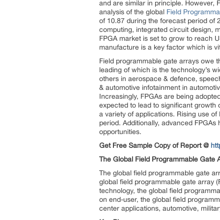
and are similar in principle. However,
analysis of the global
Field Programma
of 10.87 during the forecast period of
computing, integrated circuit design, 
FPGA market is set to grow to reach U
manufacture is a key factor which is vita
Field programmable gate arrays owe the
leading of which is the technology’s 
others in aerospace & defence, speech
& automotive infotainment in automotive
Increasingly, FPGAs are being adopted
expected to lead to significant growth
a variety of applications. Rising use o
period. Additionally, advanced FPGAs h
opportunities.
Get Free Sample Copy of Report @
ht
The Global Field Programmable Gate A
The global field programmable gate ar
global field programmable gate arra
technology, the global field program
on end-user, the global field progra
center applications, automotive, milit