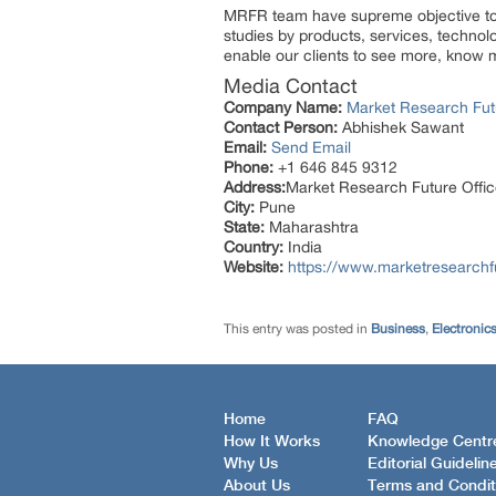
MRFR team have supreme objective to p
studies by products, services, technol
enable our clients to see more, know m
Media Contact
Company Name:
Market Research Fut
Contact Person:
Abhishek Sawant
Email:
Send Email
Phone:
+1 646 845 9312
Address:
Market Research Future Off
City:
Pune
State:
Maharashtra
Country:
India
Website:
https://www.marketresearchf
This entry was posted in
Business
,
Electronic
Home
FAQ
How It Works
Knowledge Centr
Why Us
Editorial Guidelin
About Us
Terms and Condit