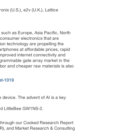
nix (U.S.), e2v (U.K.), Lattice
 such as Europe, Asia Pacific, North
 consumer electronics that are
n technology are propelling the
rtphones at affordable prices, rapid
mproved internet connectivity and
ogrammable gate array market in the
labor and cheaper raw materials is also
et-1019
 device. The advent of AI is a key
ed LittleBee GW1NS-2.
s through our Cooked Research Report
R), and Market Research & Consulting