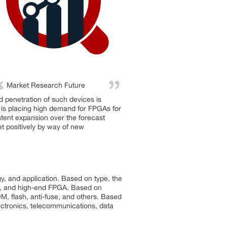
Market Research Future
 penetration of such devices is
r is placing high demand for FPGAs for
istent expansion over the forecast
et positively by way of new
, and application. Based on type, the
A, and high-end FPGA. Based on
 flash, anti-fuse, and others. Based
ctronics, telecommunications, data