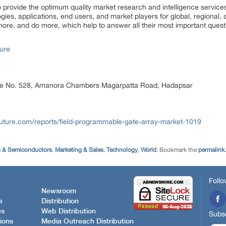
rovide the optimum quality market research and intelligence services
ogies, applications, end users, and market players for global, regional
ore, and do more, which help to answer all their most important quest
ure
ice No. 528, Amanora Chambers Magarpatta Road, Hadapsar
uture.com/reports/field-programmable-gate-array-market-1019
s & Semiconductors
,
Marketing & Sales
,
Technology
,
World
. Bookmark the
permalink
.
Follo
Newsroom
e
Distribution
es
Web Distribution
Subsc
ions
Media Outreach Distribution