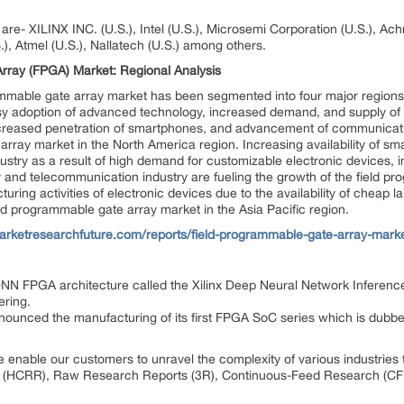
re- XILINX INC. (U.S.), Intel (U.S.), Microsemi Corporation (U.S.), Achro
), Atmel (U.S.), Nallatech (U.S.) among others.
rray (FPGA) Market: Regional Analysis
rammable gate array market has been segmented into four major regions
asy adoption of advanced technology, increased demand, and supply of
reased penetration of smartphones, and advancement of communicatio
array market in the North America region. Increasing availability of sma
stry as a result of high demand for customizable electronic devices, i
 and telecommunication industry are fueling the growth of the field pr
uring activities of electronic devices due to the availability of cheap 
eld programmable gate array market in the Asia Pacific region.
arketresearchfuture.com/reports/field-programmable-gate-array-mark
DNN FPGA architecture called the Xilinx Deep Neural Network Inference
ering.
unced the manufacturing of its first FPGA SoC series which is dubb
 enable our customers to unravel the complexity of various industrie
 (HCRR), Raw Research Reports (3R), Continuous-Feed Research (CF