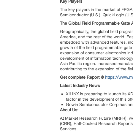
Key Players
The key players in the market of FPGA a
Semiconductor (U.S.), QuickLogic (U.S.
The Global Field Programmable Gate A
Geographically, the global field prog
America, and the rest of the world. E
embedded with advanced features, inc
growth of the field programmable gate 
expansion of consumer electronics indu
development of information technology
Asia Pacific region. Increased manufact
contributing to the expansion of the fi
Get complete Report @
https://www.m
Latest Industry News
XILINX is preparing to launch its X
factor in the development of this off
Gowin Semiconductor Corp has anno
About Us:
At Market Research Future (MRFR), we
(CRR), Half-Cooked Research Reports
Services.