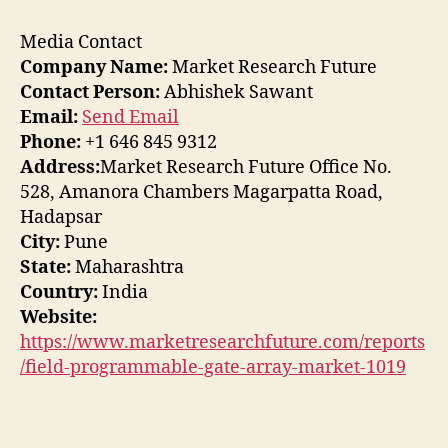
Media Contact
Company Name:
Market Research Future
Contact Person:
Abhishek Sawant
Email:
Send Email
Phone:
+1 646 845 9312
Address:
Market Research Future Office No.
528, Amanora Chambers Magarpatta Road,
Hadapsar
City:
Pune
State:
Maharashtra
Country:
India
Website:
https://www.marketresearchfuture.com/reports
/field-programmable-gate-array-market-1019