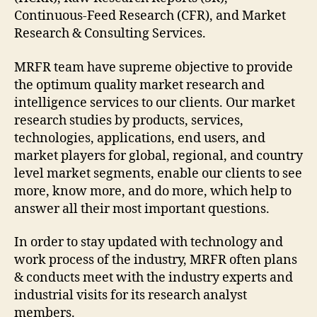
Continuous-Feed Research (CFR), and Market
Research & Consulting Services.
MRFR team have supreme objective to provide
the optimum quality market research and
intelligence services to our clients. Our market
research studies by products, services,
technologies, applications, end users, and
market players for global, regional, and country
level market segments, enable our clients to see
more, know more, and do more, which help to
answer all their most important questions.
In order to stay updated with technology and
work process of the industry, MRFR often plans
& conducts meet with the industry experts and
industrial visits for its research analyst
members.