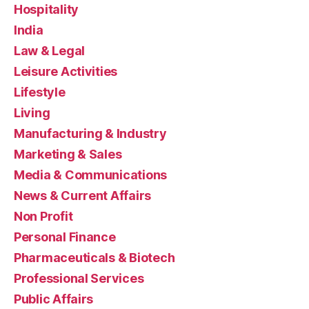
Hospitality
India
Law & Legal
Leisure Activities
Lifestyle
Living
Manufacturing & Industry
Marketing & Sales
Media & Communications
News & Current Affairs
Non Profit
Personal Finance
Pharmaceuticals & Biotech
Professional Services
Public Affairs