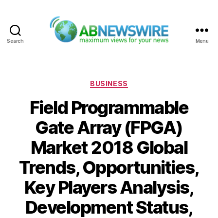
Search
Menu
ABNewswire
Categories
BUSINESS
Field Programmable
Gate Array (FPGA)
Market 2018 Global
Trends, Opportunities,
Key Players Analysis,
Development Status,