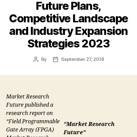
Future Plans,
Competitive Landscape
and Industry Expansion
Strategies 2023
By
September 27, 2018
Post
Post
author
date
Market Research
Future published a
research report on
“Field Programmable
“Market Research
Gate Array (FPGA)
Future”