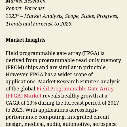
Market Research
Report- Forecast
2023” – Market Analysis, Scope, Stake, Progress,
Trends and Forecast to 2023.
Market Insights
Field programmable gate array (FPGA) is
derived from programmable read-only memory
(PROM) chips and are similar in principle.
However, FPGA has a wider scope of
applications. Market Research Future’s analysis
of the global
Field Programmable Gate Array
(FPGA) Market
reveals healthy growth at a
CAGR of 13% during the forecast period of 2017
to 2023. With applications across high-
performance computing, integrated circuit
design, medical, audio, automotive, aerospace