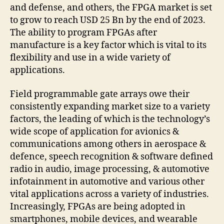
and defense, and others, the FPGA market is set
to grow to reach USD 25 Bn by the end of 2023.
The ability to program FPGAs after
manufacture is a key factor which is vital to its
flexibility and use in a wide variety of
applications.
Field programmable gate arrays owe their
consistently expanding market size to a variety
factors, the leading of which is the technology’s
wide scope of application for avionics &
communications among others in aerospace &
defence, speech recognition & software defined
radio in audio, image processing, & automotive
infotainment in automotive and various other
vital applications across a variety of industries.
Increasingly, FPGAs are being adopted in
smartphones, mobile devices, and wearable