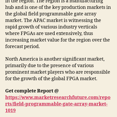
in the region. The region is a manufacturing
hub and is one of the key production markets in
the global field programmable gate array
market. The APAC market is witnessing the
rapid growth of various industry verticals
where FPGAs are used extensively, thus
increasing market value for the region over the
forecast period.
North America is another significant market,
primarily due to the presence of various
prominent market players who are responsible
for the growth of the global FPGA market.
Get complete Report @
https://www.marketresearchfuture.com/repo
rts/field-programmable-gate-array-market-
1019