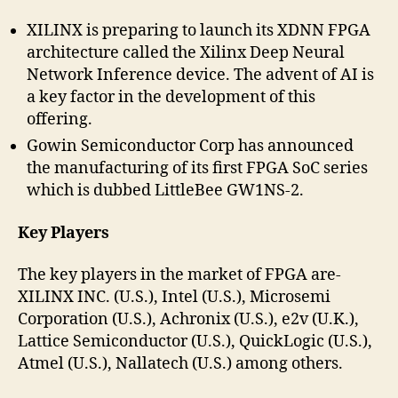
XILINX is preparing to launch its XDNN FPGA
architecture called the Xilinx Deep Neural
Network Inference device. The advent of AI is
a key factor in the development of this
offering.
Gowin Semiconductor Corp has announced
the manufacturing of its first FPGA SoC series
which is dubbed LittleBee GW1NS-2.
Key Players
The key players in the market of FPGA are-
XILINX INC. (U.S.), Intel (U.S.), Microsemi
Corporation (U.S.), Achronix (U.S.), e2v (U.K.),
Lattice Semiconductor (U.S.), QuickLogic (U.S.),
Atmel (U.S.), Nallatech (U.S.) among others.