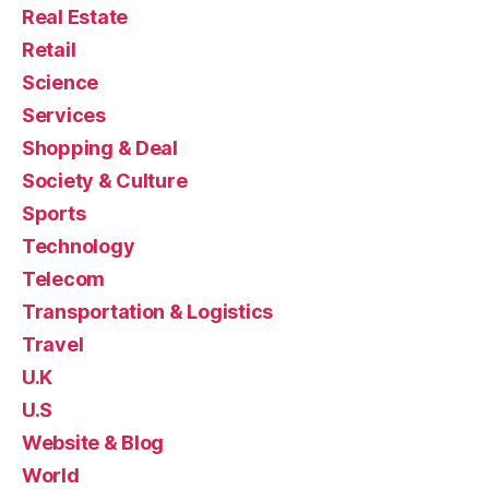
Real Estate
Retail
Science
Services
Shopping & Deal
Society & Culture
Sports
Technology
Telecom
Transportation & Logistics
Travel
U.K
U.S
Website & Blog
World