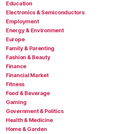
Education
Electronics & Semiconductors
Employment
Energy & Environment
Europe
Family & Parenting
Fashion & Beauty
Finance
Financial Market
Fitness
Food & Beverage
Gaming
Government & Politics
Health & Medicine
Home & Garden