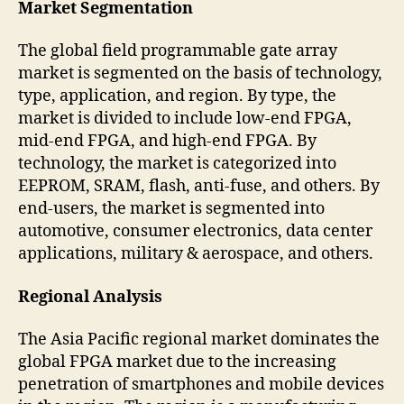
Market Segmentation
The global field programmable gate array
market is segmented on the basis of technology,
type, application, and region. By type, the
market is divided to include low-end FPGA,
mid-end FPGA, and high-end FPGA. By
technology, the market is categorized into
EEPROM, SRAM, flash, anti-fuse, and others. By
end-users, the market is segmented into
automotive, consumer electronics, data center
applications, military & aerospace, and others.
Regional Analysis
The Asia Pacific regional market dominates the
global FPGA market due to the increasing
penetration of smartphones and mobile devices