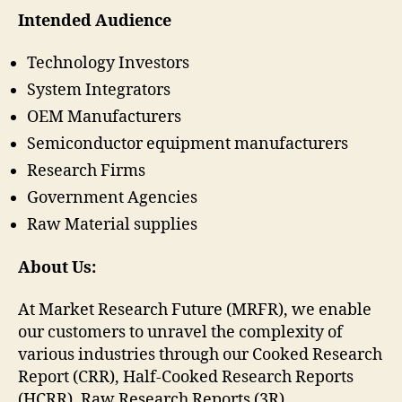
Intended Audience
Technology Investors
System Integrators
OEM Manufacturers
Semiconductor equipment manufacturers
Research Firms
Government Agencies
Raw Material supplies
About Us:
At Market Research Future (MRFR), we enable
our customers to unravel the complexity of
various industries through our Cooked Research
Report (CRR), Half-Cooked Research Reports
(HCRR), Raw Research Reports (3R),