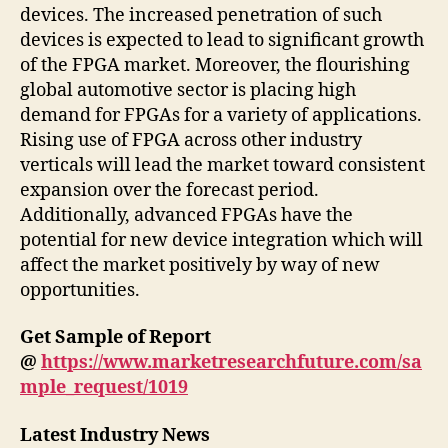
devices. The increased penetration of such
devices is expected to lead to significant growth
of the FPGA market. Moreover, the flourishing
global automotive sector is placing high
demand for FPGAs for a variety of applications.
Rising use of FPGA across other industry
verticals will lead the market toward consistent
expansion over the forecast period.
Additionally, advanced FPGAs have the
potential for new device integration which will
affect the market positively by way of new
opportunities.
Get Sample of Report
@
https://www.marketresearchfuture.com/sa
mple_request/1019
Latest Industry News