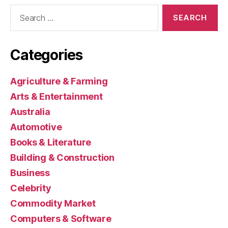
Search
for:
Categories
Agriculture & Farming
Arts & Entertainment
Australia
Automotive
Books & Literature
Building & Construction
Business
Celebrity
Commodity Market
Computers & Software