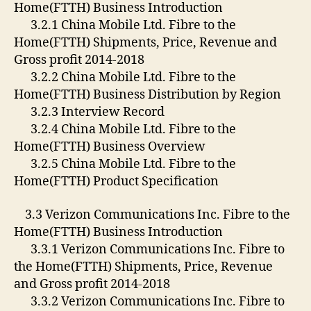
Home(FTTH) Business Introduction
3.2.1 China Mobile Ltd. Fibre to the
Home(FTTH) Shipments, Price, Revenue and
Gross profit 2014-2018
3.2.2 China Mobile Ltd. Fibre to the
Home(FTTH) Business Distribution by Region
3.2.3 Interview Record
3.2.4 China Mobile Ltd. Fibre to the
Home(FTTH) Business Overview
3.2.5 China Mobile Ltd. Fibre to the
Home(FTTH) Product Specification
3.3 Verizon Communications Inc. Fibre to the
Home(FTTH) Business Introduction
3.3.1 Verizon Communications Inc. Fibre to
the Home(FTTH) Shipments, Price, Revenue
and Gross profit 2014-2018
3.3.2 Verizon Communications Inc. Fibre to