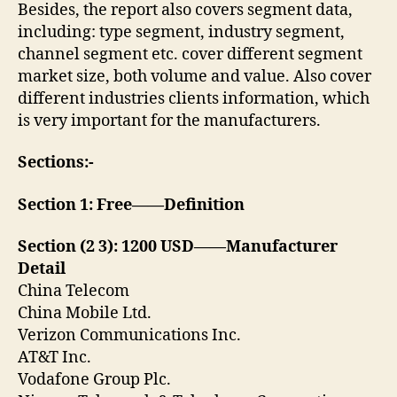
Besides, the report also covers segment data,
including: type segment, industry segment,
channel segment etc. cover different segment
market size, both volume and value. Also cover
different industries clients information, which
is very important for the manufacturers.
Sections:-
Section 1: Free——Definition
Section (2 3): 1200 USD——Manufacturer
Detail
China Telecom
China Mobile Ltd.
Verizon Communications Inc.
AT&T Inc.
Vodafone Group Plc.