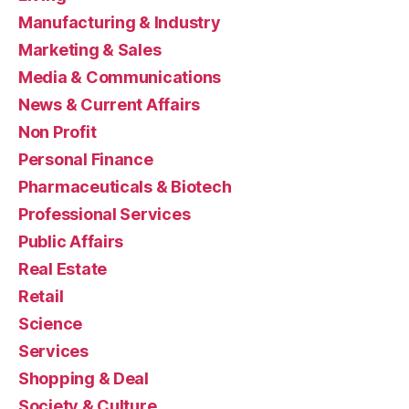
Manufacturing & Industry
Marketing & Sales
Media & Communications
News & Current Affairs
Non Profit
Personal Finance
Pharmaceuticals & Biotech
Professional Services
Public Affairs
Real Estate
Retail
Science
Services
Shopping & Deal
Society & Culture