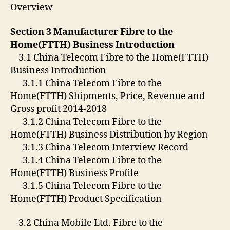
Overview
Section 3 Manufacturer Fibre to the
Home(FTTH) Business Introduction
3.1 China Telecom Fibre to the Home(FTTH)
Business Introduction
3.1.1 China Telecom Fibre to the
Home(FTTH) Shipments, Price, Revenue and
Gross profit 2014-2018
3.1.2 China Telecom Fibre to the
Home(FTTH) Business Distribution by Region
3.1.3 China Telecom Interview Record
3.1.4 China Telecom Fibre to the
Home(FTTH) Business Profile
3.1.5 China Telecom Fibre to the
Home(FTTH) Product Specification
3.2 China Mobile Ltd. Fibre to the