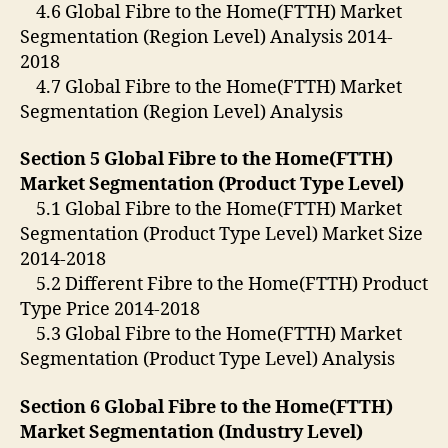
4.6 Global Fibre to the Home(FTTH) Market
Segmentation (Region Level) Analysis 2014-
2018
4.7 Global Fibre to the Home(FTTH) Market
Segmentation (Region Level) Analysis
Section 5 Global Fibre to the Home(FTTH)
Market Segmentation (Product Type Level)
5.1 Global Fibre to the Home(FTTH) Market
Segmentation (Product Type Level) Market Size
2014-2018
5.2 Different Fibre to the Home(FTTH) Product
Type Price 2014-2018
5.3 Global Fibre to the Home(FTTH) Market
Segmentation (Product Type Level) Analysis
Section 6 Global Fibre to the Home(FTTH)
Market Segmentation (Industry Level)