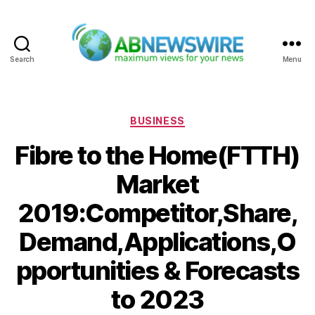
Search
Menu
ABNewswire
Categories
BUSINESS
Fibre to the Home(FTTH)
Market
2019:Competitor,Share,
Demand,Applications,O
pportunities & Forecasts
to 2023