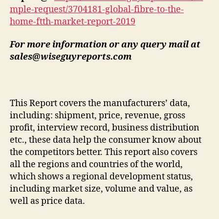
mple-request/3704181-global-fibre-to-the-
home-ftth-market-report-2019
For more information or any query mail at
sales@wiseguyreports.com
This Report covers the manufacturers’ data,
including: shipment, price, revenue, gross
profit, interview record, business distribution
etc., these data help the consumer know about
the competitors better. This report also covers
all the regions and countries of the world,
which shows a regional development status,
including market size, volume and value, as
well as price data.