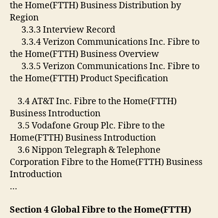
the Home(FTTH) Business Distribution by
Region
3.3.3 Interview Record
3.3.4 Verizon Communications Inc. Fibre to
the Home(FTTH) Business Overview
3.3.5 Verizon Communications Inc. Fibre to
the Home(FTTH) Product Specification
3.4 AT&T Inc. Fibre to the Home(FTTH)
Business Introduction
3.5 Vodafone Group Plc. Fibre to the
Home(FTTH) Business Introduction
3.6 Nippon Telegraph & Telephone
Corporation Fibre to the Home(FTTH) Business
Introduction
…
Section 4 Global Fibre to the Home(FTTH)