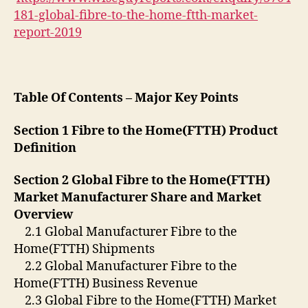
181-global-fibre-to-the-home-ftth-market-
report-2019
Table Of Contents – Major Key Points
Section 1 Fibre to the Home(FTTH) Product
Definition
Section 2 Global Fibre to the Home(FTTH)
Market Manufacturer Share and Market
Overview
2.1 Global Manufacturer Fibre to the
Home(FTTH) Shipments
2.2 Global Manufacturer Fibre to the
Home(FTTH) Business Revenue
2.3 Global Fibre to the Home(FTTH) Market