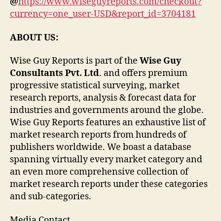
@
https://www.wiseguyreports.com/checkout?
currency=one_user-USD&report_id=3704181
ABOUT US:
Wise Guy Reports is part of the
Wise Guy
Consultants Pvt. Ltd
. and offers premium
progressive statistical surveying, market
research reports, analysis & forecast data for
industries and governments around the globe.
Wise Guy Reports features an exhaustive list of
market research reports from hundreds of
publishers worldwide. We boast a database
spanning virtually every market category and
an even more comprehensive collection of
market research reports under these categories
and sub-categories.
Media Contact