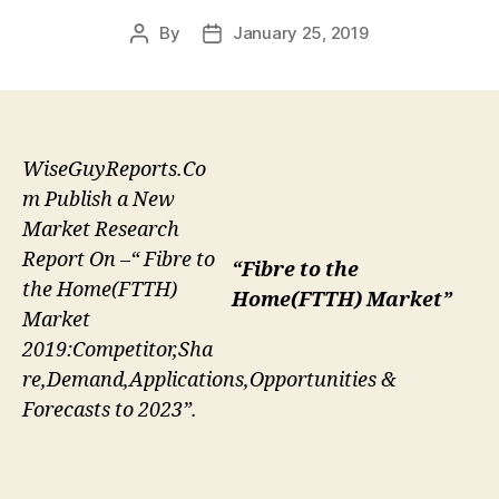
By
January 25, 2019
Post
Post
author
date
WiseGuyReports.Co
m Publish a New
Market Research
Report On –“ Fibre to
“Fibre to the
the Home(FTTH)
Home(FTTH) Market”
Market
2019:Competitor,Sha
re,Demand,Applications,Opportunities &
Forecasts to 2023”.