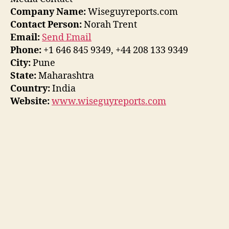
Company Name:
Wiseguyreports.com
Contact Person:
Norah Trent
Email:
Send Email
Phone:
+1 646 845 9349, +44 208 133 9349
City:
Pune
State:
Maharashtra
Country:
India
Website:
www.wiseguyreports.com