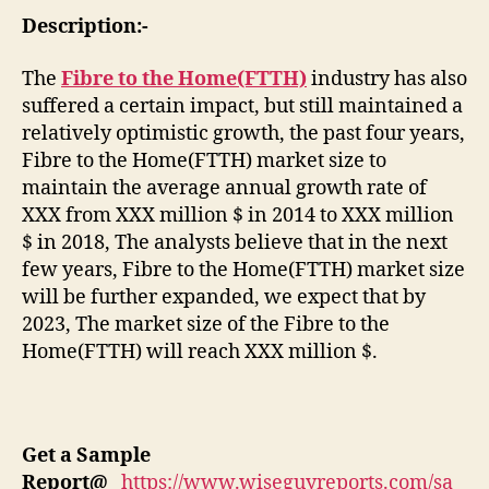
Description:-
The
Fibre to the Home(FTTH)
industry has also
suffered a certain impact, but still maintained a
relatively optimistic growth, the past four years,
Fibre to the Home(FTTH) market size to
maintain the average annual growth rate of
XXX from XXX million $ in 2014 to XXX million
$ in 2018, The analysts believe that in the next
few years, Fibre to the Home(FTTH) market size
will be further expanded, we expect that by
2023, The market size of the Fibre to the
Home(FTTH) will reach XXX million $.
Get a Sample
Report
@
https://www.wiseguyreports.com/sa