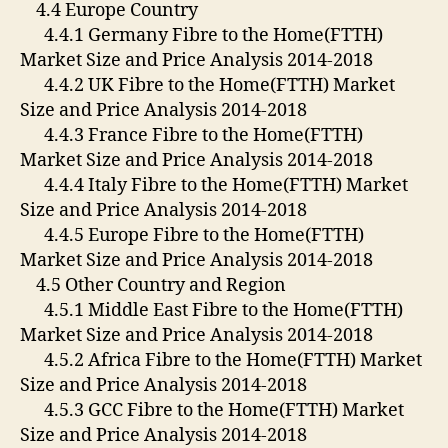
4.4 Europe Country
4.4.1 Germany Fibre to the Home(FTTH)
Market Size and Price Analysis 2014-2018
4.4.2 UK Fibre to the Home(FTTH) Market
Size and Price Analysis 2014-2018
4.4.3 France Fibre to the Home(FTTH)
Market Size and Price Analysis 2014-2018
4.4.4 Italy Fibre to the Home(FTTH) Market
Size and Price Analysis 2014-2018
4.4.5 Europe Fibre to the Home(FTTH)
Market Size and Price Analysis 2014-2018
4.5 Other Country and Region
4.5.1 Middle East Fibre to the Home(FTTH)
Market Size and Price Analysis 2014-2018
4.5.2 Africa Fibre to the Home(FTTH) Market
Size and Price Analysis 2014-2018
4.5.3 GCC Fibre to the Home(FTTH) Market
Size and Price Analysis 2014-2018