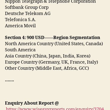
Nippon Telegraph & Telephone Corporation
Softbank Group Corp
Deutsche Telekom AG
Telefonica S.A.
America Movil
Section 4: 900 USD——Region Segmentation
North America Country (United States, Canada)
South America
Asia Country (China, Japan, India, Korea)
Europe Country (Germany, UK, France, Italy)
Other Country (Middle East, Africa, GCC)
…….
Enquiry About Report
@
https://www.wiseguyreports.com/enquiry/3704