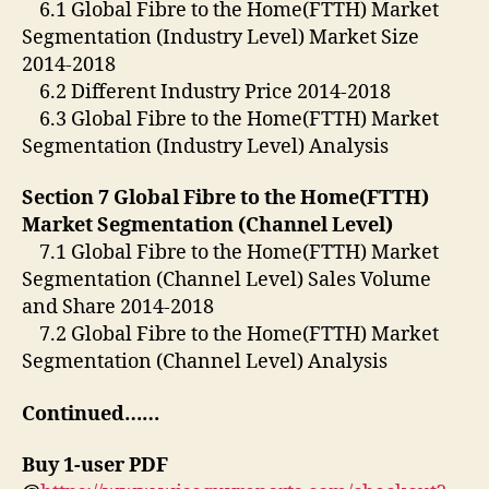
6.1 Global Fibre to the Home(FTTH) Market
Segmentation (Industry Level) Market Size
2014-2018
6.2 Different Industry Price 2014-2018
6.3 Global Fibre to the Home(FTTH) Market
Segmentation (Industry Level) Analysis
Section 7 Global Fibre to the Home(FTTH)
Market Segmentation (Channel Level)
7.1 Global Fibre to the Home(FTTH) Market
Segmentation (Channel Level) Sales Volume
and Share 2014-2018
7.2 Global Fibre to the Home(FTTH) Market
Segmentation (Channel Level) Analysis
Continued……
Buy 1-user PDF