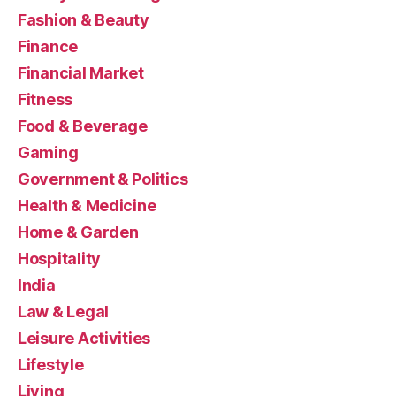
Fashion & Beauty
Finance
Financial Market
Fitness
Food & Beverage
Gaming
Government & Politics
Health & Medicine
Home & Garden
Hospitality
India
Law & Legal
Leisure Activities
Lifestyle
Living