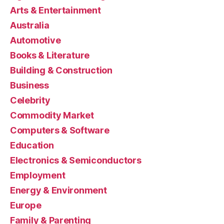
Arts & Entertainment
Australia
Automotive
Books & Literature
Building & Construction
Business
Celebrity
Commodity Market
Computers & Software
Education
Electronics & Semiconductors
Employment
Energy & Environment
Europe
Family & Parenting