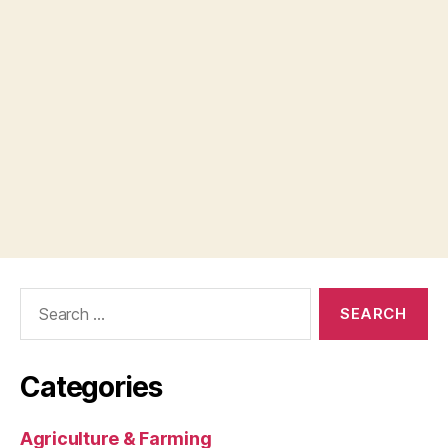
Search
for:
Categories
Agriculture & Farming