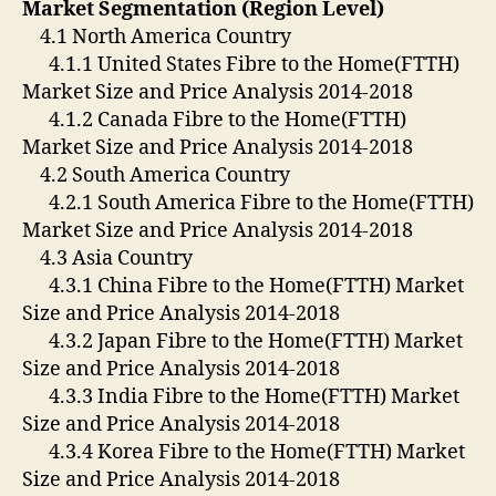
Market Segmentation (Region Level)
4.1 North America Country
4.1.1 United States Fibre to the Home(FTTH)
Market Size and Price Analysis 2014-2018
4.1.2 Canada Fibre to the Home(FTTH)
Market Size and Price Analysis 2014-2018
4.2 South America Country
4.2.1 South America Fibre to the Home(FTTH)
Market Size and Price Analysis 2014-2018
4.3 Asia Country
4.3.1 China Fibre to the Home(FTTH) Market
Size and Price Analysis 2014-2018
4.3.2 Japan Fibre to the Home(FTTH) Market
Size and Price Analysis 2014-2018
4.3.3 India Fibre to the Home(FTTH) Market
Size and Price Analysis 2014-2018
4.3.4 Korea Fibre to the Home(FTTH) Market
Size and Price Analysis 2014-2018