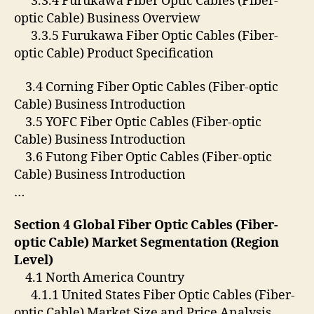
3.3.4 Furukawa Fiber Optic Cables (Fiber-
optic Cable) Business Overview
3.3.5 Furukawa Fiber Optic Cables (Fiber-
optic Cable) Product Specification
3.4 Corning Fiber Optic Cables (Fiber-optic
Cable) Business Introduction
3.5 YOFC Fiber Optic Cables (Fiber-optic
Cable) Business Introduction
3.6 Futong Fiber Optic Cables (Fiber-optic
Cable) Business Introduction
…
Section 4 Global Fiber Optic Cables (Fiber-
optic Cable) Market Segmentation (Region
Level)
4.1 North America Country
4.1.1 United States Fiber Optic Cables (Fiber-
optic Cable) Market Size and Price Analysis