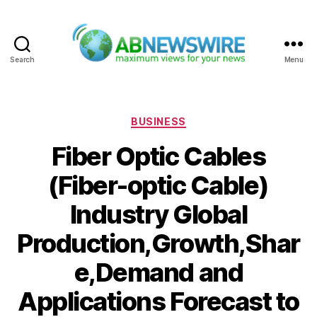
Search
Menu
ABNewswire
Categories
BUSINESS
Fiber Optic Cables
(Fiber-optic Cable)
Industry Global
Production,Growth,Shar
e,Demand and
Applications Forecast to