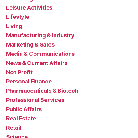
Leisure Activities
Lifestyle
Living
Manufacturing & Industry
Marketing & Sales
Media & Communications
News & Current Affairs
Non Profit
Personal Finance
Pharmaceuticals & Biotech
Professional Services
Public Affairs
Real Estate
Retail
Science