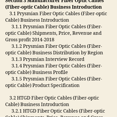
Section 3 Manufacturer Fiber Optic Cables
(Fiber-optic Cable) Business Introduction
3.1 Prysmian Fiber Optic Cables (Fiber-optic
Cable) Business Introduction
3.1.1 Prysmian Fiber Optic Cables (Fiber-
optic Cable) Shipments, Price, Revenue and
Gross profit 2014-2018
3.1.2 Prysmian Fiber Optic Cables (Fiber-
optic Cable) Business Distribution by Region
3.1.3 Prysmian Interview Record
3.1.4 Prysmian Fiber Optic Cables (Fiber-
optic Cable) Business Profile
3.1.5 Prysmian Fiber Optic Cables (Fiber-
optic Cable) Product Specification
3.2 HTGD Fiber Optic Cables (Fiber-optic
Cable) Business Introduction
3.2.1 HTGD Fiber Optic Cables (Fiber-optic