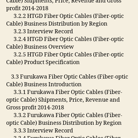
Cable) Shipments, Price, Revenue and Gross
profit 2014-2018
3.2.2 HTGD Fiber Optic Cables (Fiber-optic
Cable) Business Distribution by Region
3.2.3 Interview Record
3.2.4 HTGD Fiber Optic Cables (Fiber-optic
Cable) Business Overview
3.2.5 HTGD Fiber Optic Cables (Fiber-optic
Cable) Product Specification
3.3 Furukawa Fiber Optic Cables (Fiber-optic
Cable) Business Introduction
3.3.1 Furukawa Fiber Optic Cables (Fiber-
optic Cable) Shipments, Price, Revenue and
Gross profit 2014-2018
3.3.2 Furukawa Fiber Optic Cables (Fiber-
optic Cable) Business Distribution by Region
3.3.3 Interview Record