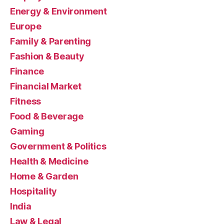
Energy & Environment
Europe
Family & Parenting
Fashion & Beauty
Finance
Financial Market
Fitness
Food & Beverage
Gaming
Government & Politics
Health & Medicine
Home & Garden
Hospitality
India
Law & Legal