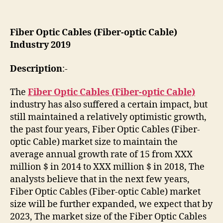
Fiber Optic Cables (Fiber-optic Cable)
Industry 2019
Description
:-
The
Fiber Optic Cables (Fiber-optic Cable)
industry has also suffered a certain impact, but
still maintained a relatively optimistic growth,
the past four years, Fiber Optic Cables (Fiber-
optic Cable) market size to maintain the
average annual growth rate of 15 from XXX
million $ in 2014 to XXX million $ in 2018, The
analysts believe that in the next few years,
Fiber Optic Cables (Fiber-optic Cable) market
size will be further expanded, we expect that by
2023, The market size of the Fiber Optic Cables