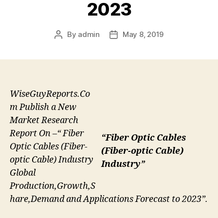
2023
By
admin
May 8, 2019
Post
Post
author
date
WiseGuyReports.Co
m Publish a New
Market Research
Report On –“ Fiber
“Fiber Optic Cables
Optic Cables (Fiber-
(Fiber-optic Cable)
optic Cable) Industry
Industry”
Global
Production,Growth,S
hare,Demand and Applications Forecast to 2023”.