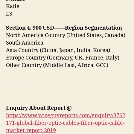
Kaile
LS
Section 4: 900 USD——Region Segmentation
North America Country (United States, Canada)
South America
Asia Country (China, Japan, India, Korea)
Europe Country (Germany, UK, France, Italy)
Other Country (Middle East, Africa, GCC)
………
Enquiry About Report
@
https://www.wiseguyreports.com/enquiry/3762
171-global-fiber-optic-cables-fiber-optic-cable-
market-report-2019