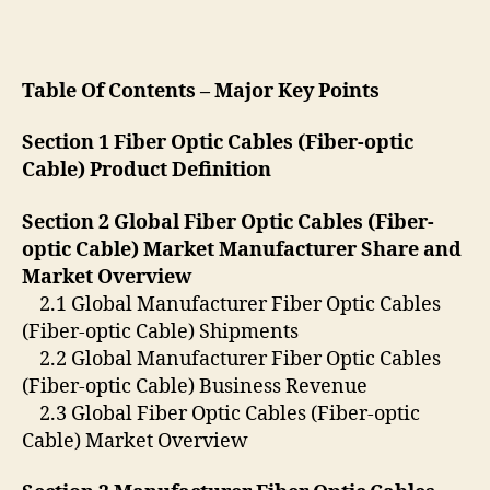
Table Of Contents – Major Key Points
Section 1 Fiber Optic Cables (Fiber-optic
Cable) Product Definition
Section 2 Global Fiber Optic Cables (Fiber-
optic Cable) Market Manufacturer Share and
Market Overview
2.1 Global Manufacturer Fiber Optic Cables
(Fiber-optic Cable) Shipments
2.2 Global Manufacturer Fiber Optic Cables
(Fiber-optic Cable) Business Revenue
2.3 Global Fiber Optic Cables (Fiber-optic
Cable) Market Overview