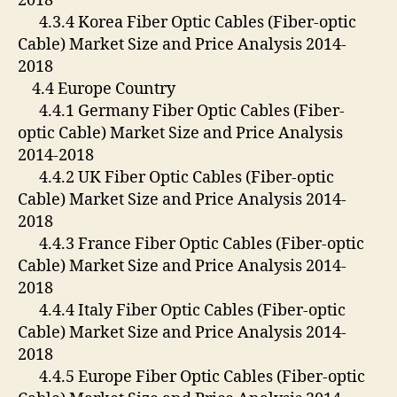
2018
4.3.4 Korea Fiber Optic Cables (Fiber-optic
Cable) Market Size and Price Analysis 2014-
2018
4.4 Europe Country
4.4.1 Germany Fiber Optic Cables (Fiber-
optic Cable) Market Size and Price Analysis
2014-2018
4.4.2 UK Fiber Optic Cables (Fiber-optic
Cable) Market Size and Price Analysis 2014-
2018
4.4.3 France Fiber Optic Cables (Fiber-optic
Cable) Market Size and Price Analysis 2014-
2018
4.4.4 Italy Fiber Optic Cables (Fiber-optic
Cable) Market Size and Price Analysis 2014-
2018
4.4.5 Europe Fiber Optic Cables (Fiber-optic