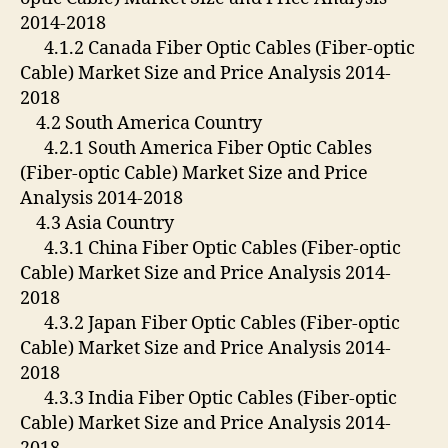
2014-2018
4.1.2 Canada Fiber Optic Cables (Fiber-optic
Cable) Market Size and Price Analysis 2014-
2018
4.2 South America Country
4.2.1 South America Fiber Optic Cables
(Fiber-optic Cable) Market Size and Price
Analysis 2014-2018
4.3 Asia Country
4.3.1 China Fiber Optic Cables (Fiber-optic
Cable) Market Size and Price Analysis 2014-
2018
4.3.2 Japan Fiber Optic Cables (Fiber-optic
Cable) Market Size and Price Analysis 2014-
2018
4.3.3 India Fiber Optic Cables (Fiber-optic
Cable) Market Size and Price Analysis 2014-