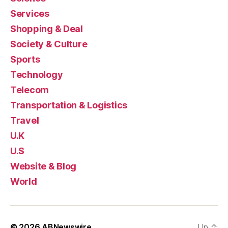
Services
Shopping & Deal
Society & Culture
Sports
Technology
Telecom
Transportation & Logistics
Travel
U.K
U.S
Website & Blog
World
© 2026
ABNewswire
Up
↑