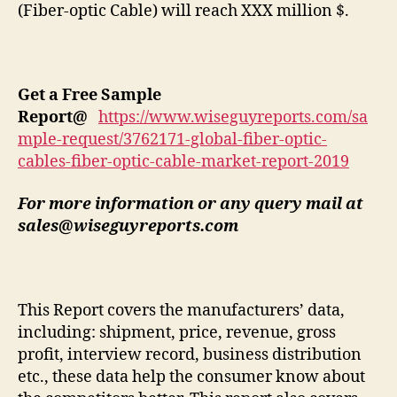
(Fiber-optic Cable) will reach XXX million $.
Get a Free Sample
Report
@
https://www.wiseguyreports.com/sa
mple-request/3762171-global-fiber-optic-
cables-fiber-optic-cable-market-report-2019
For more information or any query mail at
sales@wiseguyreports.com
This Report covers the manufacturers’ data,
including: shipment, price, revenue, gross
profit, interview record, business distribution
etc., these data help the consumer know about