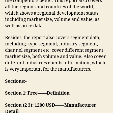
the competitors better. This report also covers
all the regions and countries of the world,
which shows a regional development status,
including market size, volume and value, as
well as price data.
Besides, the report also covers segment data,
including: type segment, industry segment,
channel segment etc. cover different segment
market size, both volume and value. Also cover
different industries clients information, which
is very important for the manufacturers.
Sections:-
Section 1: Free——Definition
Section (2 3): 1200 USD——Manufacturer
Detail