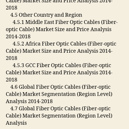
Cable) Market Size and Price Analysis 2014-
2018
4.5 Other Country and Region
4.5.1 Middle East Fiber Optic Cables (Fiber-
optic Cable) Market Size and Price Analysis
2014-2018
4.5.2 Africa Fiber Optic Cables (Fiber-optic
Cable) Market Size and Price Analysis 2014-
2018
4.5.3 GCC Fiber Optic Cables (Fiber-optic
Cable) Market Size and Price Analysis 2014-
2018
4.6 Global Fiber Optic Cables (Fiber-optic
Cable) Market Segmentation (Region Level)
Analysis 2014-2018
4.7 Global Fiber Optic Cables (Fiber-optic
Cable) Market Segmentation (Region Level)
Analysis