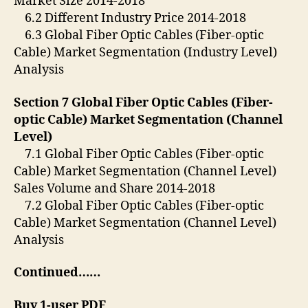
Market Size 2014-2018
6.2 Different Industry Price 2014-2018
6.3 Global Fiber Optic Cables (Fiber-optic
Cable) Market Segmentation (Industry Level)
Analysis
Section 7 Global Fiber Optic Cables (Fiber-
optic Cable) Market Segmentation (Channel
Level)
7.1 Global Fiber Optic Cables (Fiber-optic
Cable) Market Segmentation (Channel Level)
Sales Volume and Share 2014-2018
7.2 Global Fiber Optic Cables (Fiber-optic
Cable) Market Segmentation (Channel Level)
Analysis
Continued……
Buy 1-user PDF