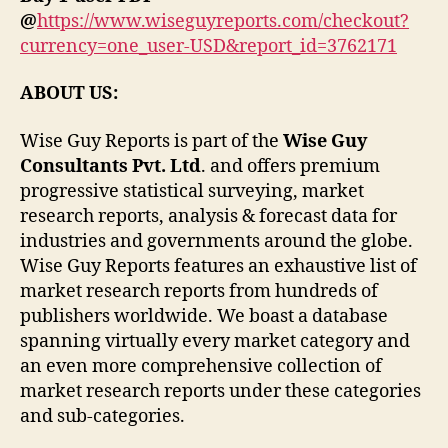
@
https://www.wiseguyreports.com/checkout?
currency=one_user-USD&report_id=3762171
ABOUT US:
Wise Guy Reports is part of the
Wise Guy
Consultants Pvt. Ltd
. and offers premium
progressive statistical surveying, market
research reports, analysis & forecast data for
industries and governments around the globe.
Wise Guy Reports features an exhaustive list of
market research reports from hundreds of
publishers worldwide. We boast a database
spanning virtually every market category and
an even more comprehensive collection of
market research reports under these categories
and sub-categories.