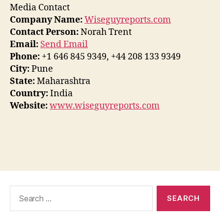
Media Contact
Company Name:
Wiseguyreports.com
Contact Person:
Norah Trent
Email:
Send Email
Phone:
+1 646 845 9349, +44 208 133 9349
City:
Pune
State:
Maharashtra
Country:
India
Website:
www.wiseguyreports.com
Search
for: