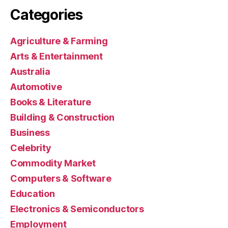
Categories
Agriculture & Farming
Arts & Entertainment
Australia
Automotive
Books & Literature
Building & Construction
Business
Celebrity
Commodity Market
Computers & Software
Education
Electronics & Semiconductors
Employment