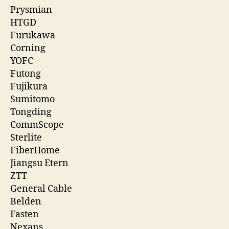
Prysmian
HTGD
Furukawa
Corning
YOFC
Futong
Fujikura
Sumitomo
Tongding
CommScope
Sterlite
FiberHome
Jiangsu Etern
ZTT
General Cable
Belden
Fasten
Nexans