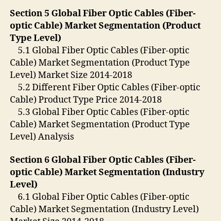
Section 5 Global Fiber Optic Cables (Fiber-
optic Cable) Market Segmentation (Product
Type Level)
5.1 Global Fiber Optic Cables (Fiber-optic
Cable) Market Segmentation (Product Type
Level) Market Size 2014-2018
5.2 Different Fiber Optic Cables (Fiber-optic
Cable) Product Type Price 2014-2018
5.3 Global Fiber Optic Cables (Fiber-optic
Cable) Market Segmentation (Product Type
Level) Analysis
Section 6 Global Fiber Optic Cables (Fiber-
optic Cable) Market Segmentation (Industry
Level)
6.1 Global Fiber Optic Cables (Fiber-optic
Cable) Market Segmentation (Industry Level)