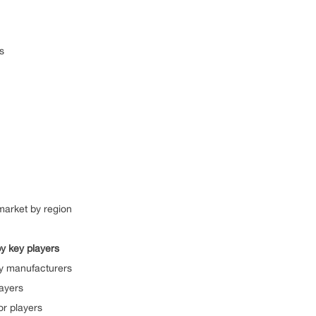
s
market by region
y key players
by manufacturers
ayers
or players