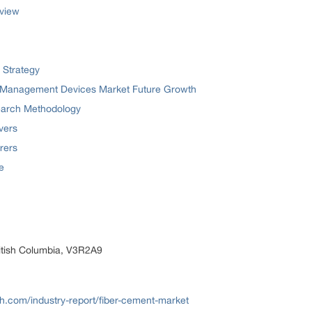
view
 Strategy
m Management Devices Market Future Growth
earch Methodology
vers
rers
e
itish Columbia, V3R2A9
.com/industry-report/fiber-cement-market