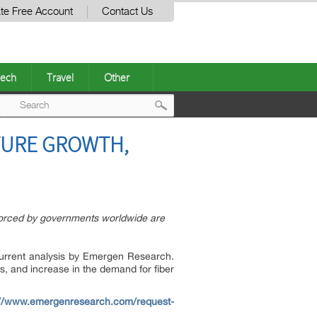
te Free Account
Contact Us
ech
Travel
Other
Post
UTURE GROWTH,
navigation
enforced by governments worldwide are
current analysis by Emergen Research.
s, and increase in the demand for fiber
://www.emergenresearch.com/request-