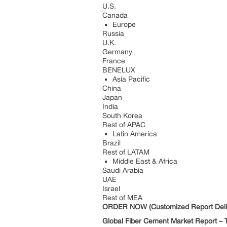
U.S.
Canada
Europe
Russia
U.K.
Germany
France
BENELUX
Asia Pacific
China
Japan
India
South Korea
Rest of APAC
Latin America
Brazil
Rest of LATAM
Middle East & Africa
Saudi Arabia
UAE
Israel
Rest of MEA
ORDER NOW (Customized Report Deliv
Global Fiber Cement Market Report – T