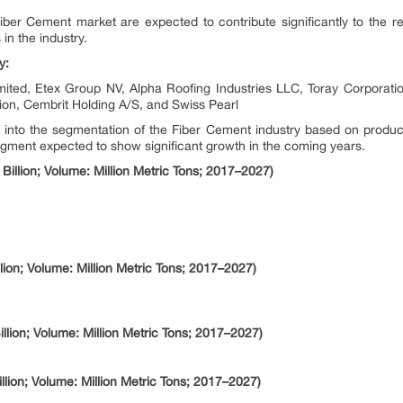
iber Cement market are expected to contribute significantly to the 
n the industry.
y:
mited, Etex Group NV, Alpha Roofing Industries LLC, Toray Corpora
on, Cembrit Holding A/S, and Swiss Pearl
ts into the segmentation of the Fiber Cement industry based on product
gment expected to show significant growth in the coming years.
Billion; Volume: Million Metric Tons; 2017–2027)
lion; Volume: Million Metric Tons; 2017–2027)
lion; Volume: Million Metric Tons; 2017–2027)
lion; Volume: Million Metric Tons; 2017–2027)