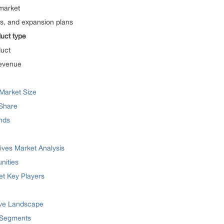
 market
res, and expansion plans
uct type
duct
Revenue
Market Size
 Share
ends
ives Market Analysis
nities
et Key Players
ive Landscape
 Segments