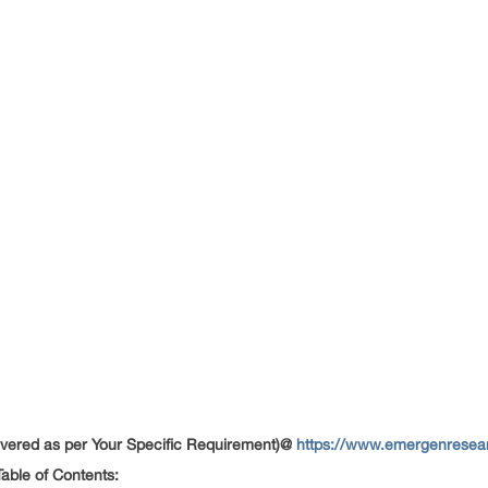
ered as per Your Specific Requirement)@
https://www.emergenresear
able of Contents: