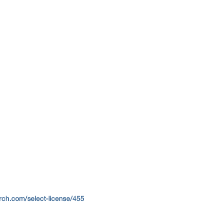
ch.com/select-license/455