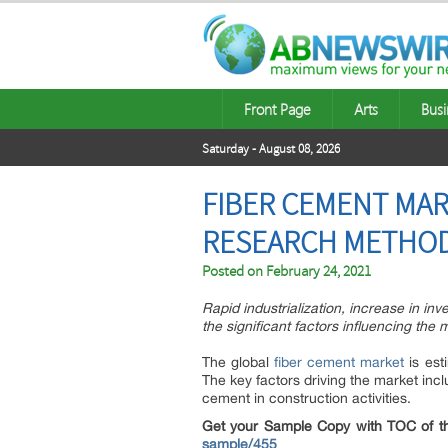
Front Page
Arts
Busi
Saturday - August 08, 2026
FIBER CEMENT MAR
RESEARCH METHOD
Posted on
February 24, 2021
Rapid industrialization, increase in in
the significant factors influencing the
The global
fiber cement market
is est
The key factors driving the market inc
cement in construction activities.
Get your Sample Copy with TOC of th
sample/455