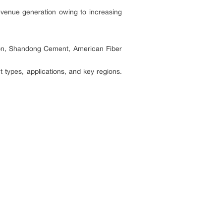
revenue generation owing to increasing
tion, Shandong Cement, American Fiber
 types, applications, and key regions.