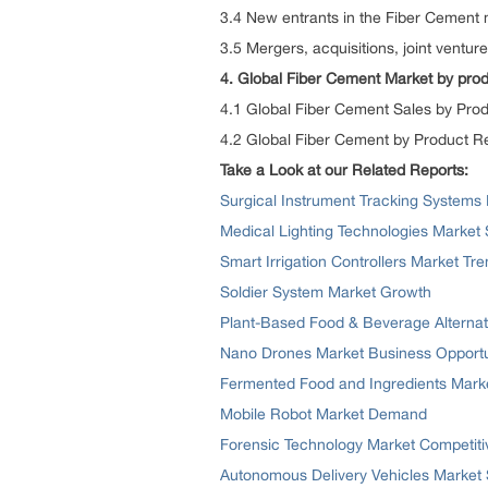
3.4 New entrants in the Fiber Cement
3.5 Mergers, acquisitions, joint ventu
4. Global Fiber Cement Market by prod
4.1 Global Fiber Cement Sales by Pro
4.2 Global Fiber Cement by Product 
Take a Look at our Related Reports:
Surgical Instrument Tracking Systems 
Medical Lighting Technologies Market
Smart Irrigation Controllers Market Tr
Soldier System Market Growth
Plant-Based Food & Beverage Alternat
Nano Drones Market Business Opportu
Fermented Food and Ingredients Mark
Mobile Robot Market Demand
Forensic Technology Market Competit
Autonomous Delivery Vehicles Market