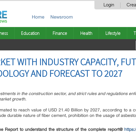
Login
Crea
Home
Newsroom
ness
Education
Finance
Health
Lifestyle
T
KET WITH INDUSTRY CAPACITY, F
OLOGY AND FORECAST TO 2027
vestments in the construction sector, and strict rules and regulations 
 market growth.
imated to reach value of USD 21.40 Billion by 2027, according to a 
lude durable nature of fiber cement, prohibition on the usage of asbesto
e Report to understand the structure of the complete report@
https