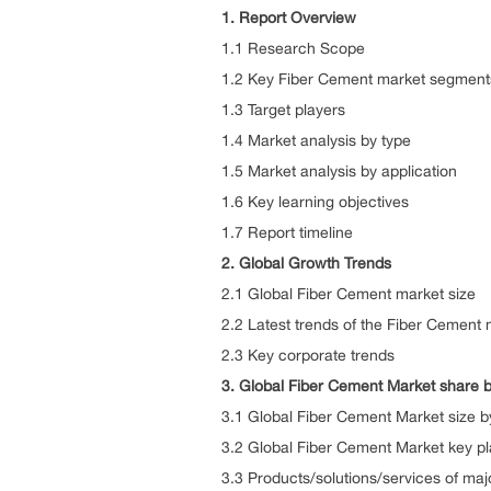
1. Report Overview
1.1 Research Scope
1.2 Key Fiber Cement market segment
1.3 Target players
1.4 Market analysis by type
1.5 Market analysis by application
1.6 Key learning objectives
1.7 Report timeline
2. Global Growth Trends
2.1 Global Fiber Cement market size
2.2 Latest trends of the Fiber Cement 
2.3 Key corporate trends
3. Global Fiber Cement Market share b
3.1 Global Fiber Cement Market size 
3.2 Global Fiber Cement Market key pl
3.3 Products/solutions/services of maj