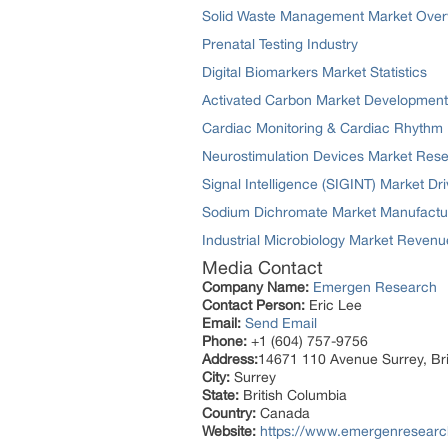
Solid Waste Management Market Over
Prenatal Testing Industry
Digital Biomarkers Market Statistics
Activated Carbon Market Development
Cardiac Monitoring & Cardiac Rhyth
Neurostimulation Devices Market Res
Signal Intelligence (SIGINT) Market Dri
Sodium Dichromate Market Manufactu
Industrial Microbiology Market Revenu
Media Contact
Company Name:
Emergen Research
Contact Person:
Eric Lee
Email:
Send Email
Phone:
+1 (604) 757-9756
Address:
14671 110 Avenue Surrey, Br
City:
Surrey
State:
British Columbia
Country:
Canada
Website:
https://www.emergenresearch