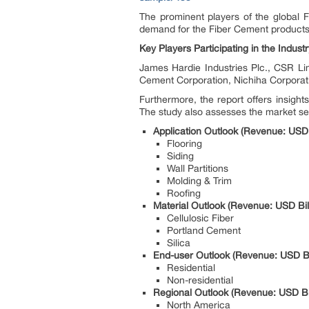
The prominent players of the global F
demand for the Fiber Cement products i
Key Players Participating in the Industr
James Hardie Industries Plc., CSR Li
Cement Corporation, Nichiha Corporati
Furthermore, the report offers insigh
The study also assesses the market se
Application Outlook (Revenue: USD 
Flooring
Siding
Wall Partitions
Molding & Trim
Roofing
Material Outlook (Revenue: USD Bil
Cellulosic Fiber
Portland Cement
Silica
End-user Outlook (Revenue: USD Bil
Residential
Non-residential
Regional Outlook (Revenue: USD Bil
North America