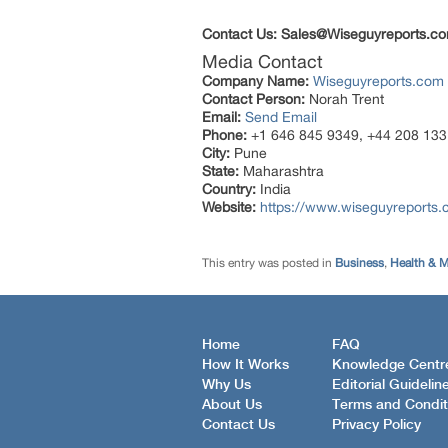
Contact Us: Sales@Wiseguyreports.co
Media Contact
Company Name:
Wiseguyreports.com
Contact Person:
Norah Trent
Email:
Send Email
Phone:
+1 646 845 9349, +44 208 133
City:
Pune
State:
Maharashtra
Country:
India
Website:
https://www.wiseguyreports.
This entry was posted in
Business
,
Health & M
Home
FAQ
How It Works
Knowledge Centr
Why Us
Editorial Guidelin
About Us
Terms and Condit
Contact Us
Privacy Policy