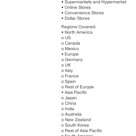
• Supermarkets and Hypermarket
• Online Stores
• Convenience Stores
• Dollar Stores
Regions Covered:
• North America
o US
o Canada
o Mexico
• Europe
o Germany
o UK
o Italy
o France
o Spain
o Rest of Europe
• Asia Pacific
o Japan
o China
o India
o Australia
o New Zealand
o South Korea
o Rest of Asia Pacific