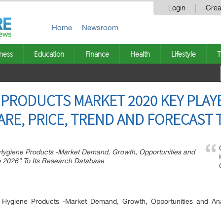
Login
Crea
Home
Newsroom
ness
Education
Finance
Health
Lifestyle
T
 PRODUCTS MARKET 2020 KEY PLAY
ARE, PRICE, TREND AND FORECAST 
ygiene Products -Market Demand, Growth, Opportunities and
o 2026” To Its Research Database
Hygiene Products -Market Demand, Growth, Opportunities and Ana