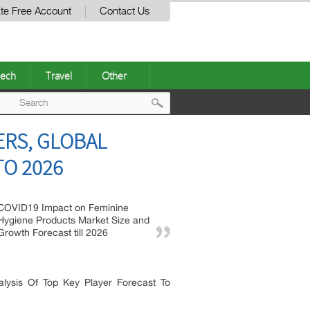
te Free Account
Contact Us
ech
Travel
Other
Post
ERS, GLOBAL
navigation
TO 2026
COVID19 Impact on Feminine
Hygiene Products Market Size and
Growth Forecast till 2026
lysis Of Top Key Player Forecast To