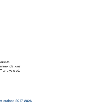
markets
ecommendations)
T analysis etc.
et-outlook-2017-2026