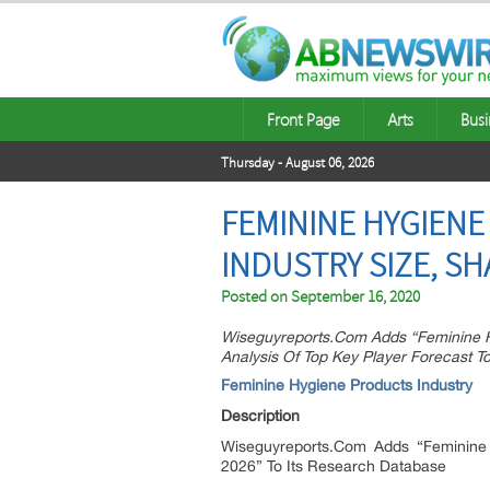
Front Page
Arts
Busi
Thursday - August 06, 2026
FEMININE HYGIENE
INDUSTRY SIZE, SH
Posted on
September 16, 2020
Wiseguyreports.Com Adds “Feminine H
Analysis Of Top Key Player Forecast T
Feminine Hygiene Products Industry
Description
Wiseguyreports.Com Adds “Feminine 
2026” To Its Research Database