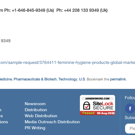
m Ph: +1-646-845-9349 (Us) Ph: +44 208 133 9349 (Uk)
 9349
com/sample-request/3764411-feminine-hygiene-products-global-marke
edicine
,
Pharmaceuticals & Biotech
,
Technology
,
U.S
. Bookmark the
permalink
.
Follo
Newsroom
e
Distribution
es
Web Distribution
Subsc
ions
Media Outreach Distribution
PR Writing