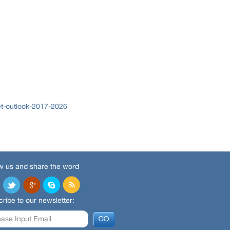
t-outlook-2017-2026
w us and share the word
ribe to our newsletter: