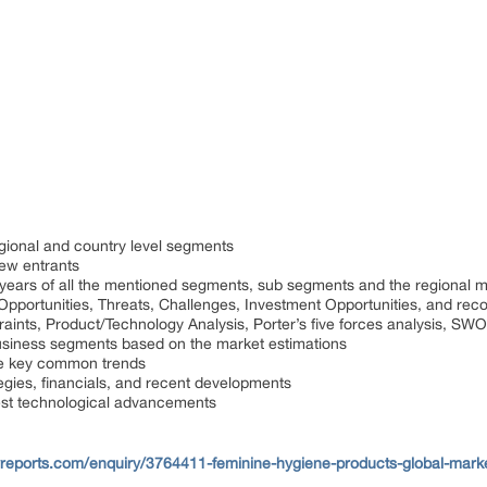
gional and country level segments
ew entrants
 years of all the mentioned segments, sub segments and the regional 
, Opportunities, Threats, Challenges, Investment Opportunities, and r
raints, Product/Technology Analysis, Porter’s five forces analysis, SWO
usiness segments based on the market estimations
he key common trends
tegies, financials, and recent developments
est technological advancements
reports.com/enquiry/3764411-feminine-hygiene-products-global-mark