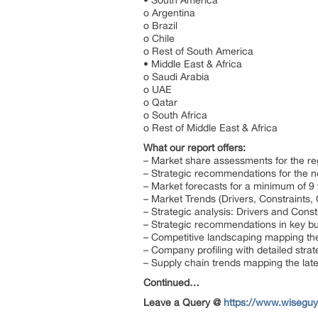
• South America
o Argentina
o Brazil
o Chile
o Rest of South America
• Middle East & Africa
o Saudi Arabia
o UAE
o Qatar
o South Africa
o Rest of Middle East & Africa
What our report offers:
– Market share assessments for the re
– Strategic recommendations for the n
– Market forecasts for a minimum of 9
– Market Trends (Drivers, Constraints
– Strategic analysis: Drivers and Const
– Strategic recommendations in key b
– Competitive landscaping mapping t
– Company profiling with detailed stra
– Supply chain trends mapping the lat
Continued…
Leave a Query @
https://www.wiseguy