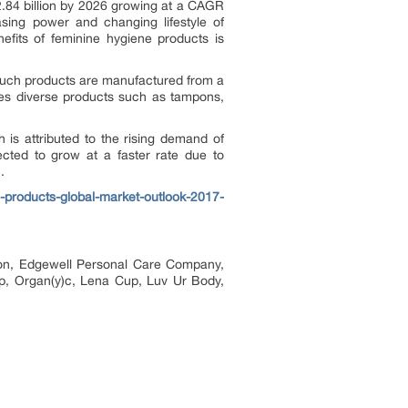
2.84 billion by 2026 growing at a CAGR
sing power and changing lifestyle of
fits of feminine hygiene products is
Such products are manufactured from a
ses diverse products such as tampons,
is attributed to the rising demand of
cted to grow at a faster rate due to
.
products-global-market-outlook-2017-
ion, Edgewell Personal Care Company,
up, Organ(y)c, Lena Cup, Luv Ur Body,