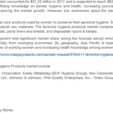
et accounted for $31.23 billion in 2017 and is expected to reach $6
 Rising knowledge on female hygiene and health, increasing purcha
uencing the market growth. However, low awareness about the bene
al care products used by women to preserve their personal hygiene. 
s natural raw materials. The feminine hygiene products market compri
ads, panty liners and shields, and disposable razors & blades.
ment held significant market share during the forecast period which 
cially from emerging economies. By geography, Asia Pacific is expe
mber of working-women and increasing health knowledge among women
://www.wiseguyreports.com/sample-request/3764411-feminine-hygiene-
ygiene Products market include
k Corporation, Essity Aktiebolag (SCA Hygiene Group), Kao Corporat
 Ltd., Johnson & Johnson, First Quality Enterprises, Inc., Ontex Gro
y Stores