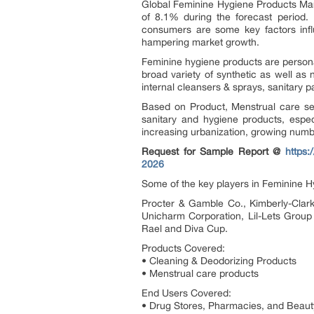
Global Feminine Hygiene Products Mark
of 8.1% during the forecast period.
consumers are some key factors infl
hampering market growth.
Feminine hygiene products are person
broad variety of synthetic as well a
internal cleansers & sprays, sanitary p
Based on Product, Menstrual care seg
sanitary and hygiene products, espe
increasing urbanization, growing nu
Request for Sample Report @
https
2026
Some of the key players in Feminine H
Procter & Gamble Co., Kimberly-Clar
Unicharm Corporation, Lil-Lets Group
Rael and Diva Cup.
Products Covered:
• Cleaning & Deodorizing Products
• Menstrual care products
End Users Covered:
• Drug Stores, Pharmacies, and Beaut