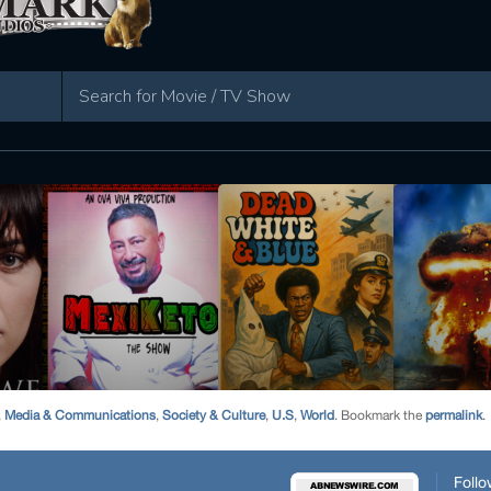
,
Media & Communications
,
Society & Culture
,
U.S
,
World
. Bookmark the
permalink
.
Follo