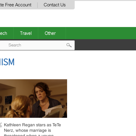
te Free Account
Contact Us
ech
Travel
Other
Post
MISM
navigation
Kathleen Regan stars as TeTe
Nerz, whose marriage is
threatened when a young