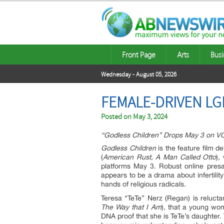
Front Page
Arts
Busi
Wednesday - August 05, 2026
FEMALE-DRIVEN L
Posted on
May 3, 2024
“Godless Children” Drops May 3 on 
Godless Children
is the feature film d
(
American Rust, A Man Called Otto
),
platforms May 3. Robust online pres
appears to be a drama about infertility
hands of religious radicals.
Teresa “TeTe” Nerz (Regan) is reluctan
The Way that I Am
), that a young w
DNA proof that she is TeTe’s daughter. 