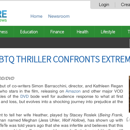
Login
Crea
Home
Newsroom
ness
Education
Finance
Health
Lifestyle
T
GBTQ THRILLER CONFRONTS EXTRE
VOD/DVD
ebut of co-writers Simon Barracchini, director, and Kathleen Regan
 who stars in the film, releasing on
Amazon
and other major VOD
ales of the
DVD
bode well for audience response to what at first
 and loss, but evolves into a shocking journey into prejudice at the
t to tell her wife Heather, played by Stacey Roslek (
Being Frank,
oman named Meghan (Jess Uhler,
Wolf Hollow
), has shown up with
TeTe was told years ago that she was infertile and believes that this