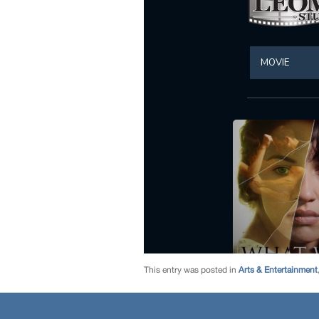
This entry was posted in
Arts & Entertainment