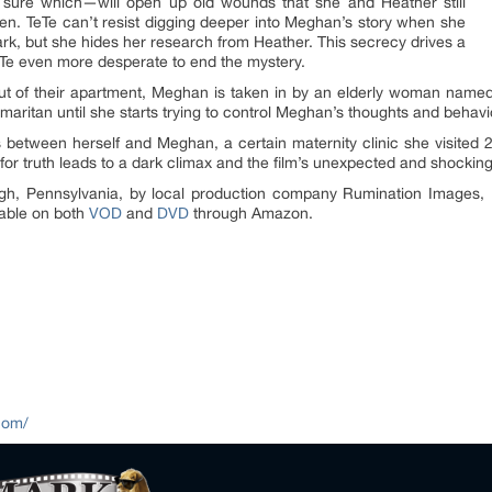
sure which—will open up old wounds that she and Heather still
ren. TeTe can’t resist digging deeper into Meghan’s story when she
rk, but she hides her research from Heather. This secrecy drives a
e even more desperate to end the mystery.
ut of their apartment, Meghan is taken in by an elderly woman name
ritan until she starts trying to control Meghan’s thoughts and behavi
s between herself and Meghan, a certain maternity clinic she visited 
for truth leads to a dark climax and the film’s unexpected and shockin
urgh, Pennsylvania, by local production company Rumination Images,
able on both
VOD
and
DVD
through Amazon.
com/