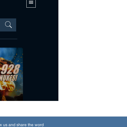
w us and share the word