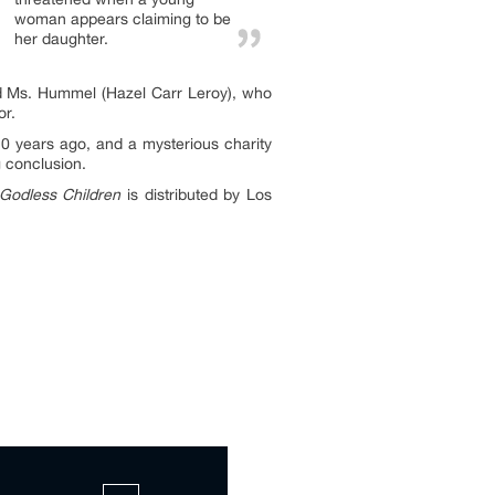
woman appears claiming to be
her daughter.
d Ms. Hummel (Hazel Carr Leroy), who
or.
20 years ago, and a mysterious charity
g conclusion.
Godless Children
is distributed by Los