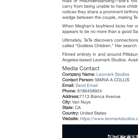
hoax or misunderstanding—she’s not 
carry from being unable to have child
notices they share a prominent birthma
wedge between the couple, making TeT
When Meghan’s boyfriend kicks her o
appears to be no more than a good Sama
Ultimately, TeTe discovers connection
called “Godless Children.” Her search 
Filmed entirely in and around Pittsb
Angeles-based Leomark Studios. Avail
Media Contact
Company Name:
Leomark Studios
Contact Person:
MARIA A COLLIS
Email:
Send Email
Phone:
8186458924
Address:
7113 Bianca Avenue
City:
Van Nuys
State:
CA
Country:
United States
Website:
https://www.leomarkstudios.