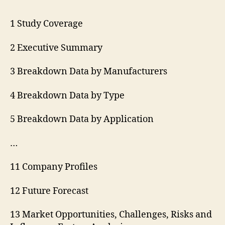
1 Study Coverage
2 Executive Summary
3 Breakdown Data by Manufacturers
4 Breakdown Data by Type
5 Breakdown Data by Application
…
11 Company Profiles
12 Future Forecast
13 Market Opportunities, Challenges, Risks and