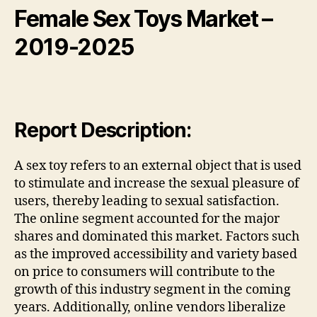
Female Sex Toys
Market
–
2019-2025
Report Description:
A sex toy refers to an external object that is used
to stimulate and increase the sexual pleasure of
users, thereby leading to sexual satisfaction.
The online segment accounted for the major
shares and dominated this market. Factors such
as the improved accessibility and variety based
on price to consumers will contribute to the
growth of this industry segment in the coming
years. Additionally, online vendors liberalize