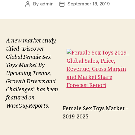
By
admin
September 18, 2019
Post
Post
author
date
A new market study,
titled “Discover
Global Female Sex
Toys Market By
Upcoming Trends,
Growth Drivers and
Challenges” has been
featured on
WiseGuyReports.
Female Sex Toys Market –
2019-2025