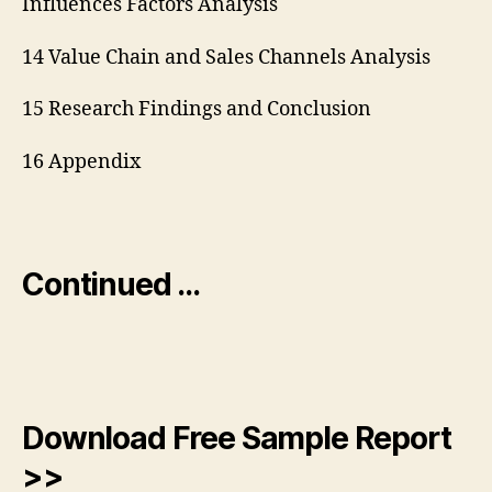
Influences Factors Analysis
14 Value Chain and Sales Channels Analysis
15 Research Findings and Conclusion
16 Appendix
Continued …
Download Free Sample Report
>>