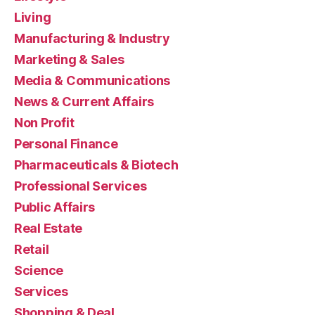
Living
Manufacturing & Industry
Marketing & Sales
Media & Communications
News & Current Affairs
Non Profit
Personal Finance
Pharmaceuticals & Biotech
Professional Services
Public Affairs
Real Estate
Retail
Science
Services
Shopping & Deal