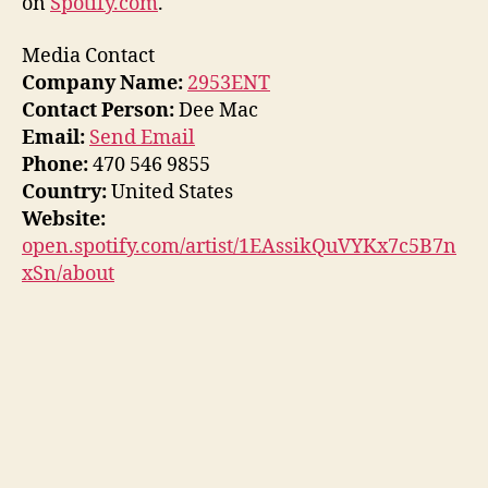
on
Spotify.com
.
Media Contact
Company Name:
2953ENT
Contact Person:
Dee Mac
Email:
Send Email
Phone:
470 546 9855
Country:
United States
Website:
open.spotify.com/artist/1EAssikQuVYKx7c5B7n
xSn/about