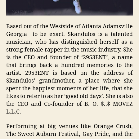
Based out of the Westside of Atlanta Adamsville
Georgia to be exact. Skandulos is a talented
musician, who has distinguished herself as a
strong female rapper in the music industry. She
is the CEO and founder of ‘2953ENT’, a name
that brings back a hundred memories to the
artist. 2953ENT is based on the address of
Skandulos’ grandmother, a place where she
spent the happiest moments of her life, that she
likes to refer to as her ‘good old days’. She is also
the CEO and Co-founder of B. O. $..$ MOVEZ
L.L.C.
Performing at big venues like Orange Crush,
The Sweet Auburn Festival, Gay Pride, and the