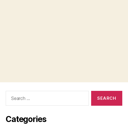
Search
for:
Categories