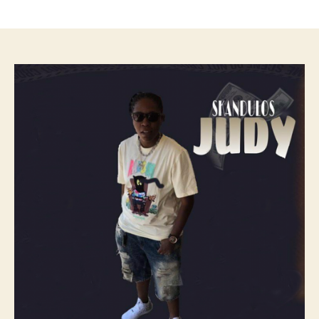
author
date