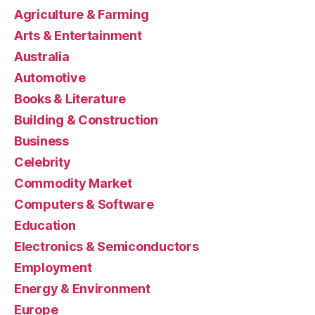
Agriculture & Farming
Arts & Entertainment
Australia
Automotive
Books & Literature
Building & Construction
Business
Celebrity
Commodity Market
Computers & Software
Education
Electronics & Semiconductors
Employment
Energy & Environment
Europe