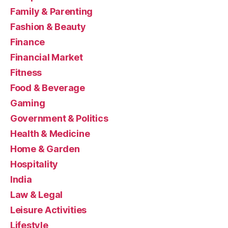
Family & Parenting
Fashion & Beauty
Finance
Financial Market
Fitness
Food & Beverage
Gaming
Government & Politics
Health & Medicine
Home & Garden
Hospitality
India
Law & Legal
Leisure Activities
Lifestyle