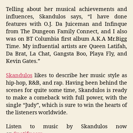
Telling about her musical achievements and
influences, Skandulos says, “I have done
features with O.J. Da Juiceman and Infinque
from The Dungeon Family Connect, and I also
was on BT Columbia first album A.K.A Mr.Bigg
Time. My influential artists are Queen Latifah,
Da Brat, La Chat, Gangsta Boo, Playa Fly, and
Kevin Gates.”
Skandulos
likes to describe her music style as
hip-hop, R&B, and rap. Having been behind the
scenes for quite some time, Skandulos is ready
to make a comeback with full power, with the
single “Judy”, which is sure to win the hearts of
the listeners worldwide.
Listen to music by Skandulos now