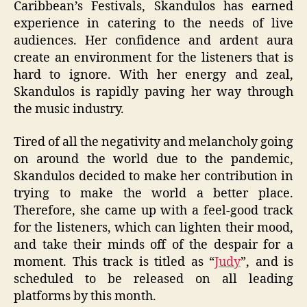
Caribbean’s Festivals, Skandulos has earned
experience in catering to the needs of live
audiences. Her confidence and ardent aura
create an environment for the listeners that is
hard to ignore. With her energy and zeal,
Skandulos is rapidly paving her way through
the music industry.
Tired of all the negativity and melancholy going
on around the world due to the pandemic,
Skandulos decided to make her contribution in
trying to make the world a better place.
Therefore, she came up with a feel-good track
for the listeners, which can lighten their mood,
and take their minds off of the despair for a
moment. This track is titled as “
Judy
”, and is
scheduled to be released on all leading
platforms by this month.