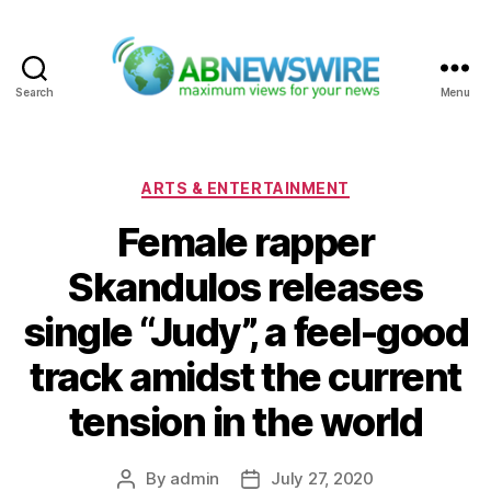
Search
Menu
ABNewswire
Categories
ARTS & ENTERTAINMENT
Female rapper
Skandulos releases
single “Judy”, a feel-good
track amidst the current
tension in the world
By
admin
July 27, 2020
Post
Post