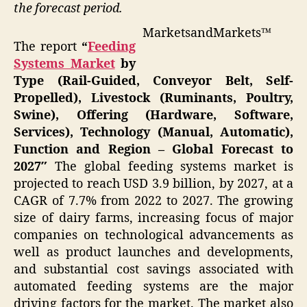
the forecast period.
MarketsandMarkets™
The report
“
Feeding
Systems Market
by
Type (Rail-Guided, Conveyor Belt, Self-
Propelled), Livestock (Ruminants, Poultry,
Swine), Offering (Hardware, Software,
Services), Technology (Manual, Automatic),
Function and Region – Global Forecast to
2027″
The global feeding systems market is
projected to reach USD 3.9 billion, by 2027, at a
CAGR of 7.7% from 2022 to 2027. The growing
size of dairy farms, increasing focus of major
companies on technological advancements as
well as product launches and developments,
and substantial cost savings associated with
automated feeding systems are the major
driving factors for the market. The market also