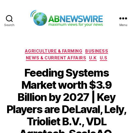
Search
Menu
ABNewswire
Categories
AGRICULTURE & FARMING
BUSINESS
NEWS & CURRENT AFFAIRS
U.K
U.S
Feeding Systems
Market worth $3.9
Billion by 2027 | Key
Players are DeLaval, Lely,
Trioliet B.V., VDL