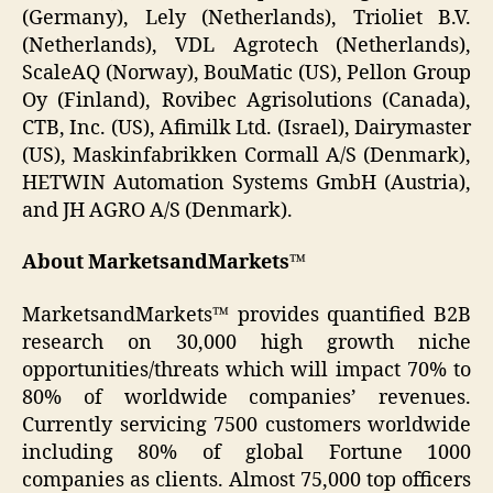
(Germany), Lely (Netherlands), Trioliet B.V.
(Netherlands), VDL Agrotech (Netherlands),
ScaleAQ (Norway), BouMatic (US), Pellon Group
Oy (Finland), Rovibec Agrisolutions (Canada),
CTB, Inc. (US), Afimilk Ltd. (Israel), Dairymaster
(US), Maskinfabrikken Cormall A/S (Denmark),
HETWIN Automation Systems GmbH (Austria),
and JH AGRO A/S (Denmark).
About MarketsandMarkets™
MarketsandMarkets™ provides quantified B2B
research on 30,000 high growth niche
opportunities/threats which will impact 70% to
80% of worldwide companies’ revenues.
Currently servicing 7500 customers worldwide
including 80% of global Fortune 1000
companies as clients. Almost 75,000 top officers