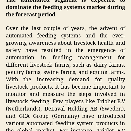
The automated segment is expected to
dominate the feeding systems market during
the forecast period
Over the last couple of years, the advent of
automated feeding systems and the ever-
growing awareness about livestock health and
safety have resulted in the emergence of
automation in feeding management for
different livestock farms, such as dairy farms,
poultry farms, swine farms, and equine farms.
With the increasing demand for quality
livestock products, it has become important to
monitor and measure the steps involved in
livestock feeding. Few players like Trioliet B.V
(Netherlands), DeLaval Holding AB (Sweden),
and GEA Group (Germany) have introduced
various automated feeding system products in
the global market. For instance, Triolet B.V