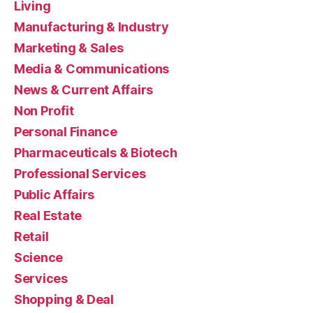
Living
Manufacturing & Industry
Marketing & Sales
Media & Communications
News & Current Affairs
Non Profit
Personal Finance
Pharmaceuticals & Biotech
Professional Services
Public Affairs
Real Estate
Retail
Science
Services
Shopping & Deal