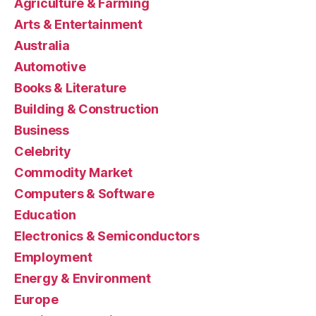
Agriculture & Farming
Arts & Entertainment
Australia
Automotive
Books & Literature
Building & Construction
Business
Celebrity
Commodity Market
Computers & Software
Education
Electronics & Semiconductors
Employment
Energy & Environment
Europe