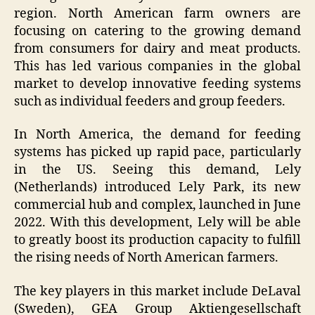
region. North American farm owners are
focusing on catering to the growing demand
from consumers for dairy and meat products.
This has led various companies in the global
market to develop innovative feeding systems
such as individual feeders and group feeders.
In North America, the demand for feeding
systems has picked up rapid pace, particularly
in the US. Seeing this demand, Lely
(Netherlands) introduced Lely Park, its new
commercial hub and complex, launched in June
2022. With this development, Lely will be able
to greatly boost its production capacity to fulfill
the rising needs of North American farmers.
The key players in this market include DeLaval
(Sweden), GEA Group Aktiengesellschaft