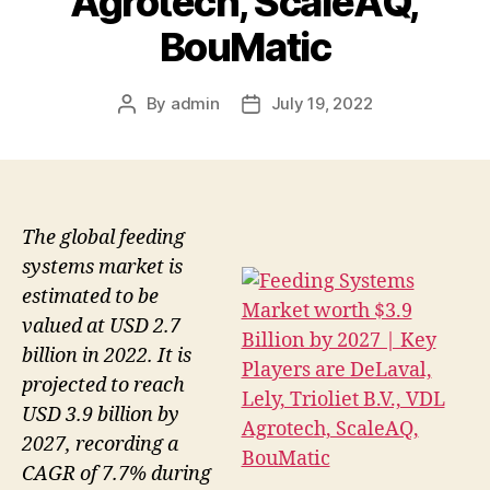
Agrotech, ScaleAQ,
BouMatic
By
admin
July 19, 2022
Post
Post
author
date
The global feeding
systems market is
estimated to be
valued at USD 2.7
billion in 2022. It is
projected to reach
USD 3.9 billion by
2027, recording a
CAGR of 7.7% during