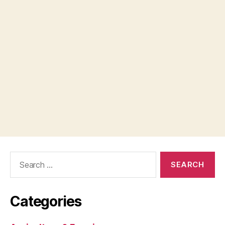
Search
for:
Categories