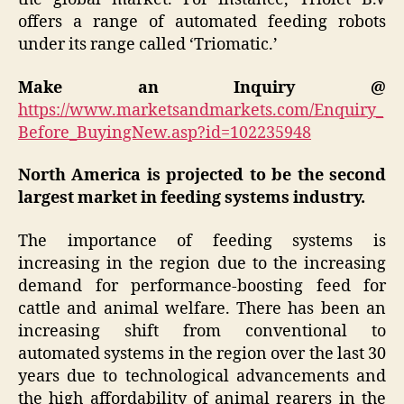
offers a range of automated feeding robots
under its range called ‘Triomatic.’
Make an Inquiry @
https://www.marketsandmarkets.com/Enquiry_
Before_BuyingNew.asp?id=102235948
North America is projected to be the second
largest market in feeding systems industry.
The importance of feeding systems is
increasing in the region due to the increasing
demand for performance-boosting feed for
cattle and animal welfare. There has been an
increasing shift from conventional to
automated systems in the region over the last 30
years due to technological advancements and
the high affordability of animal rearers in the