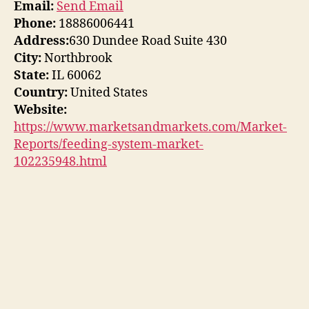
Email:
Send Email
Phone:
18886006441
Address:
630 Dundee Road Suite 430
City:
Northbrook
State:
IL 60062
Country:
United States
Website:
https://www.marketsandmarkets.com/Market-
Reports/feeding-system-market-
102235948.html