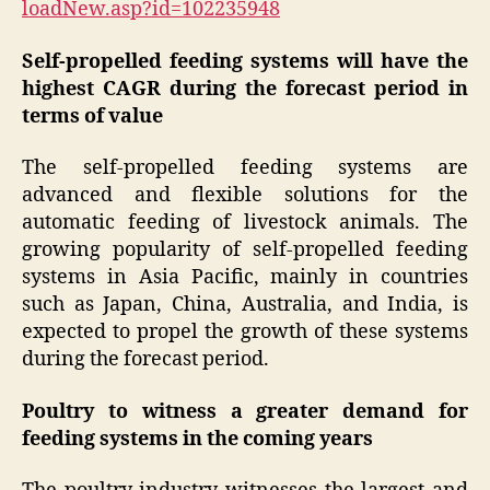
loadNew.asp?id=102235948
Self-propelled feeding systems will have the
highest CAGR during the forecast period in
terms of value
The self-propelled feeding systems are
advanced and flexible solutions for the
automatic feeding of livestock animals. The
growing popularity of self-propelled feeding
systems in Asia Pacific, mainly in countries
such as Japan, China, Australia, and India, is
expected to propel the growth of these systems
during the forecast period.
Poultry to witness a greater demand for
feeding systems in the coming years