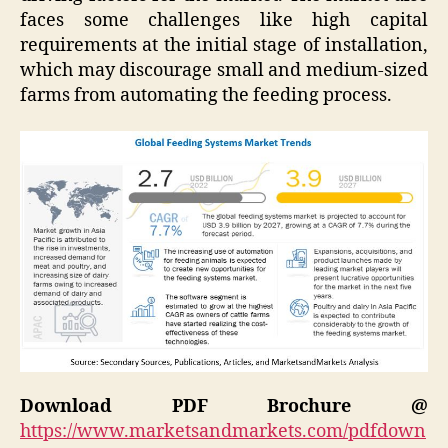
faces some challenges like high capital
requirements at the initial stage of installation,
which may discourage small and medium-sized
farms from automating the feeding process.
Download PDF Brochure @
https://www.marketsandmarkets.com/pdfdown