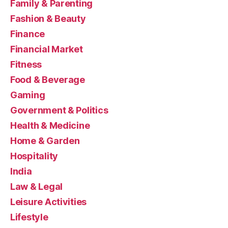
Family & Parenting
Fashion & Beauty
Finance
Financial Market
Fitness
Food & Beverage
Gaming
Government & Politics
Health & Medicine
Home & Garden
Hospitality
India
Law & Legal
Leisure Activities
Lifestyle