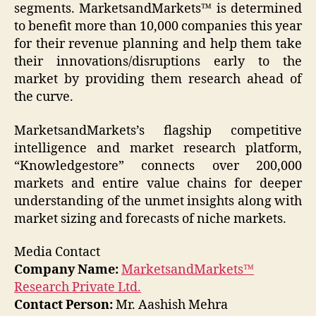
segments. MarketsandMarkets™ is determined
to benefit more than 10,000 companies this year
for their revenue planning and help them take
their innovations/disruptions early to the
market by providing them research ahead of
the curve.
MarketsandMarkets’s flagship competitive
intelligence and market research platform,
“Knowledgestore” connects over 200,000
markets and entire value chains for deeper
understanding of the unmet insights along with
market sizing and forecasts of niche markets.
Media Contact
Company Name:
MarketsandMarkets™
Research Private Ltd.
Contact Person:
Mr. Aashish Mehra