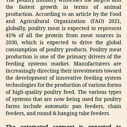
The poultry industry witnesses the largest and
the fastest growth in terms of animal
production. According to an article by the Food
and Agricultural Organization (FAO) 2021,
globally, poultry meat is expected to represent
41% of all the protein from meat sources in
2030, which is expected to drive the global
consumption of poultry products. Poultry meat
production is one of the primary drivers of the
feeding systems market. Manufacturers are
increasingly directing their investments toward
the development of innovative feeding system
technologies for the production of various forms
of high-quality poultry feed. The various types
of systems that are now being used for poultry
farms include automatic pan feeders, chain
feeders, and round & hanging tube feeders.