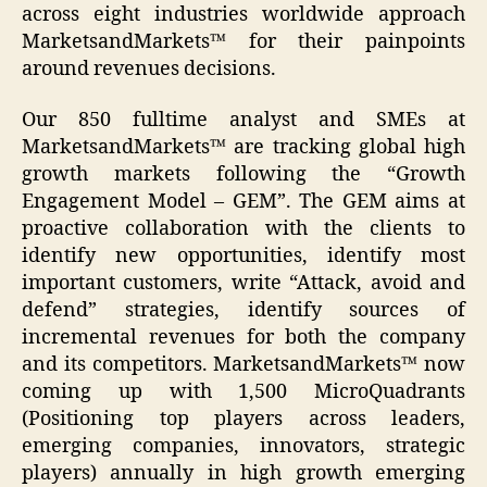
across eight industries worldwide approach
MarketsandMarkets™ for their painpoints
around revenues decisions.
Our 850 fulltime analyst and SMEs at
MarketsandMarkets™ are tracking global high
growth markets following the “Growth
Engagement Model – GEM”. The GEM aims at
proactive collaboration with the clients to
identify new opportunities, identify most
important customers, write “Attack, avoid and
defend” strategies, identify sources of
incremental revenues for both the company
and its competitors. MarketsandMarkets™ now
coming up with 1,500 MicroQuadrants
(Positioning top players across leaders,
emerging companies, innovators, strategic
players) annually in high growth emerging