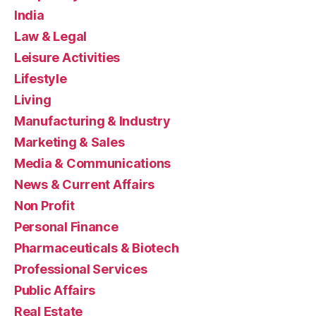
India
Law & Legal
Leisure Activities
Lifestyle
Living
Manufacturing & Industry
Marketing & Sales
Media & Communications
News & Current Affairs
Non Profit
Personal Finance
Pharmaceuticals & Biotech
Professional Services
Public Affairs
Real Estate