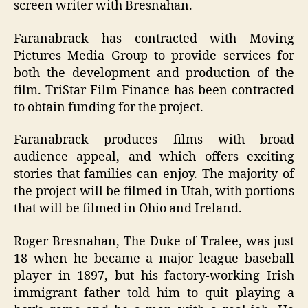
screen writer with Bresnahan.
Faranabrack has contracted with Moving
Pictures Media Group to provide services for
both the development and production of the
film. TriStar Film Finance has been contracted
to obtain funding for the project.
Faranabrack produces films with broad
audience appeal, and which offers exciting
stories that families can enjoy. The majority of
the project will be filmed in Utah, with portions
that will be filmed in Ohio and Ireland.
Roger Bresnahan, The Duke of Tralee, was just
18 when he became a major league baseball
player in 1897, but his factory-working Irish
immigrant father told him to quit playing a