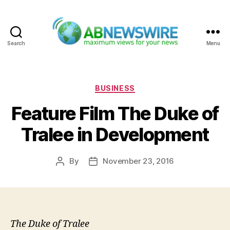
Search
Menu
ABNewswire
Categories
BUSINESS
Feature Film The Duke of
Tralee in Development
By
November 23, 2016
Post
Post
author
date
The Duke of Tralee