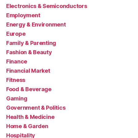
Electronics & Semiconductors
Employment
Energy & Environment
Europe
Family & Parenting
Fashion & Beauty
Finance
Financial Market
Fitness
Food & Beverage
Gaming
Government & Politics
Health & Medicine
Home & Garden
Hospitality