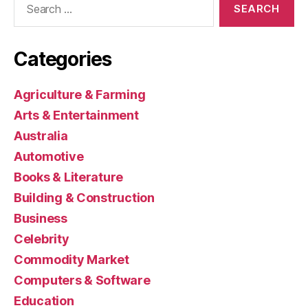
for:
Categories
Agriculture & Farming
Arts & Entertainment
Australia
Automotive
Books & Literature
Building & Construction
Business
Celebrity
Commodity Market
Computers & Software
Education