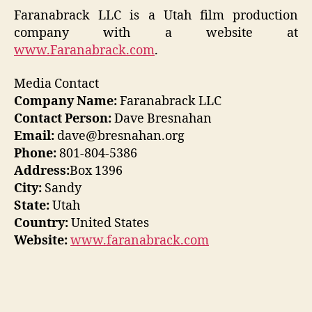
Faranabrack LLC is a Utah film production
company with a website at
www.Faranabrack.com
.
Media Contact
Company Name:
Faranabrack LLC
Contact Person:
Dave Bresnahan
Email:
dave@bresnahan.org
Phone:
801-804-5386
Address:
Box 1396
City:
Sandy
State:
Utah
Country:
United States
Website:
www.faranabrack.com