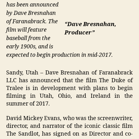
has been announced
by Dave Bresnahan
of Faranabrack. The
“Dave Bresnahan,
film will feature
Producer”
baseball from the
early 1900s, and is
expected to begin production in mid-2017.
Sandy, Utah – Dave Bresnahan of Faranabrack
LLC has announced that the film The Duke of
Tralee is in development with plans to begin
filming in Utah, Ohio, and Ireland in the
summer of 2017.
David Mickey Evans, who was the screenwriter,
director, and narrator of the iconic classic film
The Sandlot, has signed on as Director and co-