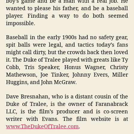
boy’s game and be a man with a real job. He
wanted to please his father, and be a baseball
player. Finding a way to do both seemed
impossible.
Baseball in the early 1900s had no safety gear,
spit balls were legal, and tactics today’s fans
might call dirty, but the crowds back then loved
it. The Duke of Tralee played with greats like Ty
Cobb, Tris Speaker, Honus Wagner, Christy
Mathewson, Joe Tinker, Johnny Evers, Miller
Huggins, and John McGraw.
Dave Bresnahan, who is a distant cousin of the
Duke of Tralee, is the owner of Faranabrack
LLC, is the film’s producer and is co-screen
writer with Evans. The film website is at
www.TheDukeOfTralee.com
.