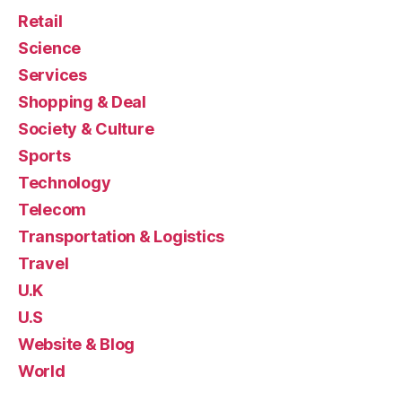
Retail
Science
Services
Shopping & Deal
Society & Culture
Sports
Technology
Telecom
Transportation & Logistics
Travel
U.K
U.S
Website & Blog
World