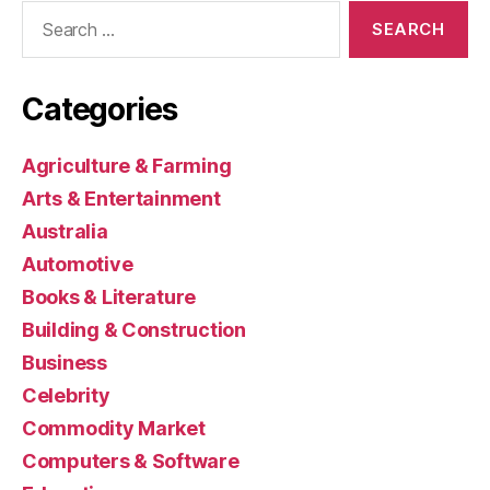
Search
for:
Categories
Agriculture & Farming
Arts & Entertainment
Australia
Automotive
Books & Literature
Building & Construction
Business
Celebrity
Commodity Market
Computers & Software