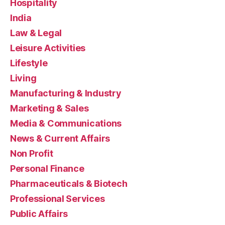
Hospitality
India
Law & Legal
Leisure Activities
Lifestyle
Living
Manufacturing & Industry
Marketing & Sales
Media & Communications
News & Current Affairs
Non Profit
Personal Finance
Pharmaceuticals & Biotech
Professional Services
Public Affairs