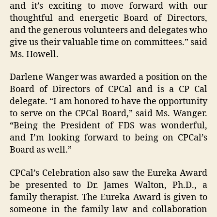
and it’s exciting to move forward with our
thoughtful and energetic Board of Directors,
and the generous volunteers and delegates who
give us their valuable time on committees.” said
Ms. Howell.
Darlene Wanger was awarded a position on the
Board of Directors of CPCal and is a CP Cal
delegate. “I am honored to have the opportunity
to serve on the CPCal Board,” said Ms. Wanger.
“Being the President of FDS was wonderful,
and I’m looking forward to being on CPCal’s
Board as well.”
CPCal’s Celebration also saw the Eureka Award
be presented to Dr. James Walton, Ph.D., a
family therapist. The Eureka Award is given to
someone in the family law and collaboration