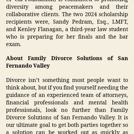
diversity among peacemakers and their
collaborative clients. The two 2024 scholarship
recipients were, Sandy Pedram, Esq., LMFT,
and Kenley Flanagan, a third-year law student
who is preparing for her finals and the bar
exam.
About Family Divorce Solutions of San
Fernando Valley
Divorce isn’t something most people want to
think about, but if you find yourself needing the
guidance of an experienced team of attorneys,
financial professionals and mental health
professionals, look no further than Family
Divorce Solutions of San Fernando Valley. It is
our ultimate goal to get both parties together so
a solution can be worked out as quickly as