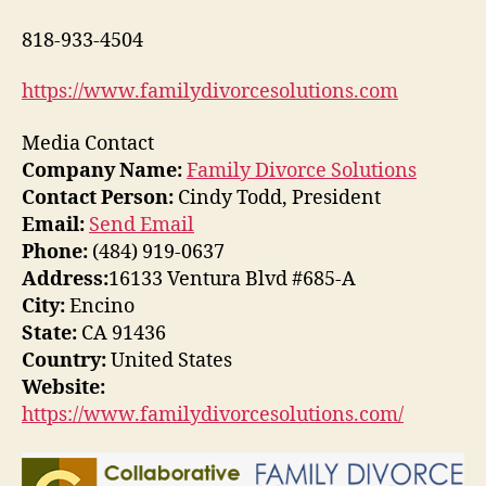
818-933-4504
https://www.familydivorcesolutions.com
Media Contact
Company Name:
Family Divorce Solutions
Contact Person:
Cindy Todd, President
Email:
Send Email
Phone:
(484) 919-0637
Address:
16133 Ventura Blvd #685-A
City:
Encino
State:
CA 91436
Country:
United States
Website:
https://www.familydivorcesolutions.com/