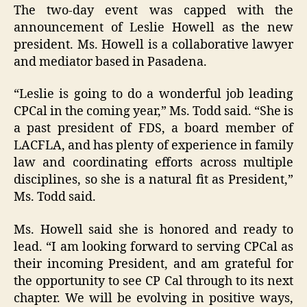
The two-day event was capped with the
announcement of Leslie Howell as the new
president. Ms. Howell is a collaborative lawyer
and mediator based in Pasadena.
“Leslie is going to do a wonderful job leading
CPCal in the coming year,” Ms. Todd said. “She is
a past president of FDS, a board member of
LACFLA, and has plenty of experience in family
law and coordinating efforts across multiple
disciplines, so she is a natural fit as President,”
Ms. Todd said.
Ms. Howell said she is honored and ready to
lead. “I am looking forward to serving CPCal as
their incoming President, and am grateful for
the opportunity to see CP Cal through to its next
chapter. We will be evolving in positive ways,