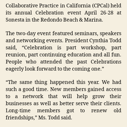
Collaborative Practice in California (CPCal) held
its annual Celebration event April 26-28 at
Sonesta in the Redondo Beach & Marina.
The two-day event featured seminars, speakers
and networking events. President Cynthia Todd
said, “Celebration is part workshop, part
reunion, part continuing education and all fun.
People who attended the past Celebrations
eagerly look forward to the coming one.”
“The same thing happened this year. We had
such a good time. New members gained access
to a network that will help grow their
businesses as well as better serve their clients.
Long-time members got to renew old
friendships,” Ms. Todd said.