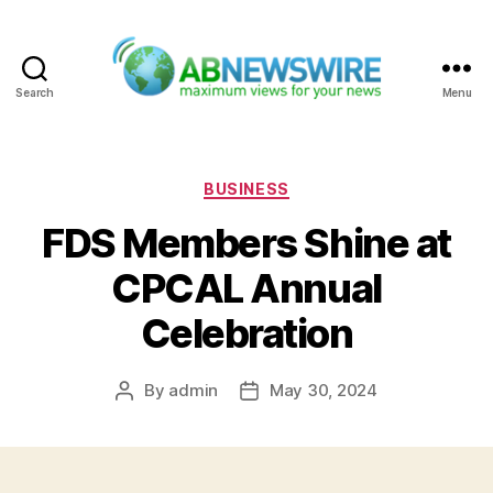
Search
Menu
ABNewswire
Categories
BUSINESS
FDS Members Shine at
CPCAL Annual
Celebration
By
admin
May 30, 2024
Post
Post
author
date