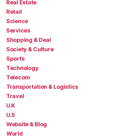
Real Estate
Retail
Science
Services
Shopping & Deal
Society & Culture
Sports
Technology
Telecom
Transportation & Logistics
Travel
U.K
U.S
Website & Blog
World