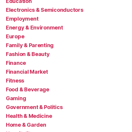
Education
Electronics & Semiconductors
Employment
Energy & Environment
Europe
Family & Parenting
Fashion & Beauty
Finance
Financial Market
Fitness
Food & Beverage
Gaming
Government & Politics
Health & Medicine
Home & Garden