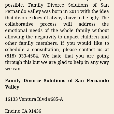
possible. Family Divorce Solutions of San
Fernando Valley was born in 2011 with the idea
that divorce doesn’t always have to be ugly. The
collaborative process will address the
emotional needs of the whole family without
allowing the negativity to impact children and
other family members. If you would like to
schedule a consultation, please contact us at
(818) 933-4504. We hate that you are going
through this but we are glad to help in any way
we can.
Family Divorce Solutions of San Fernando
Valley
16133 Ventura Blvd #685-A
Encino CA 91436