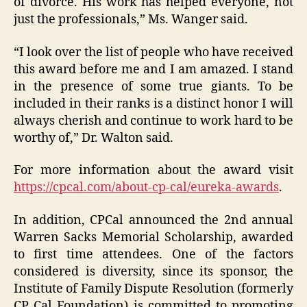
of divorce. His work has helped everyone, not
just the professionals,” Ms. Wanger said.
“I look over the list of people who have received
this award before me and I am amazed. I stand
in the presence of some true giants. To be
included in their ranks is a distinct honor I will
always cherish and continue to work hard to be
worthy of,” Dr. Walton said.
For more information about the award visit
https://cpcal.com/about-cp-cal/eureka-awards
.
In addition, CPCal announced the 2nd annual
Warren Sacks Memorial Scholarship, awarded
to first time attendees. One of the factors
considered is diversity, since its sponsor, the
Institute of Family Dispute Resolution (formerly
CP Cal Foundation) is committed to promoting