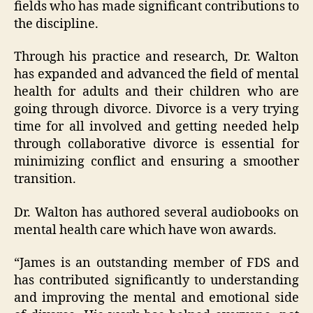
fields who has made significant contributions to
the discipline.
Through his practice and research, Dr. Walton
has expanded and advanced the field of mental
health for adults and their children who are
going through divorce. Divorce is a very trying
time for all involved and getting needed help
through collaborative divorce is essential for
minimizing conflict and ensuring a smoother
transition.
Dr. Walton has authored several audiobooks on
mental health care which have won awards.
“James is an outstanding member of FDS and
has contributed significantly to understanding
and improving the mental and emotional side