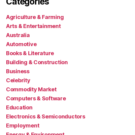
Categories
Agriculture & Farming
Arts & Entertainment
Australia
Automotive
Books & Literature
Building & Construction
Business
Celebrity
Commodity Market
Computers & Software
Education
Electronics & Semiconductors
Employment
Energy & Environment