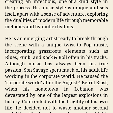
creating an infectious, one-of-a-kind style in
the process. His music style is unique and sets
itself apart with a sense of adventure, exploring
the dualities of modern life through memorable
melodies and hypnotic rhythms.
He is an emerging artist ready to break through
the scene with a unique twist to Pop music,
incorporating grassroots elements such as
Blues, Funk, and Rock & Roll often in his tracks.
Although music has always been his true
passion, Son Savage spent much of his adult life
working in the corporate world. He paused the
‘corporate world’ after the August 4 Beirut Blast,
when his hometown in Lebanon was
devastated by one of the largest explosions in
history. Confronted with the fragility of his own
life, he decided not to waste another second