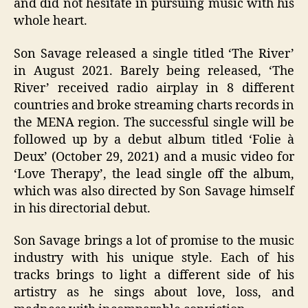
and did not hesitate in pursuing music with his
whole heart.
Son Savage released a single titled ‘The River’
in August 2021. Barely being released, ‘The
River’ received radio airplay in 8 different
countries and broke streaming charts records in
the MENA region. The successful single will be
followed up by a debut album titled ‘Folie à
Deux’ (October 29, 2021) and a music video for
‘Love Therapy’, the lead single off the album,
which was also directed by Son Savage himself
in his directorial debut.
Son Savage brings a lot of promise to the music
industry with his unique style. Each of his
tracks brings to light a different side of his
artistry as he sings about love, loss, and