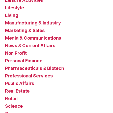
Leisure Activities
Lifestyle
Living
Manufacturing & Industry
Marketing & Sales
Media & Communications
News & Current Affairs
Non Profit
Personal Finance
Pharmaceuticals & Biotech
Professional Services
Public Affairs
Real Estate
Retail
Science