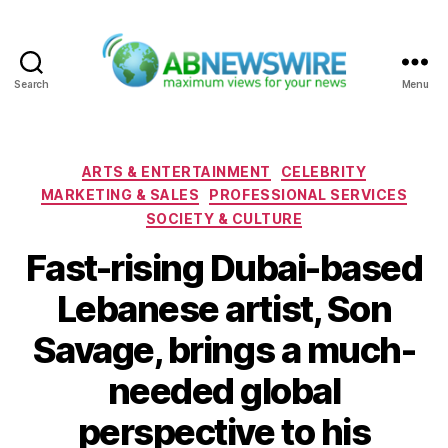
Search
Menu
ABNewswire
Categories
ARTS & ENTERTAINMENT
CELEBRITY
MARKETING & SALES
PROFESSIONAL SERVICES
SOCIETY & CULTURE
Fast-rising Dubai-based
Lebanese artist, Son
Savage, brings a much-
needed global
perspective to his