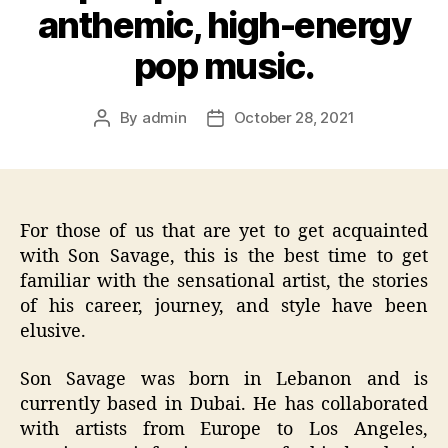
anthemic, high-energy
pop music.
By
admin
October 28, 2021
Post
Post
author
date
For those of us that are yet to get acquainted
with Son Savage, this is the best time to get
familiar with the sensational artist, the stories
of his career, journey, and style have been
elusive.
Son Savage was born in Lebanon and is
currently based in Dubai. He has collaborated
with artists from Europe to Los Angeles,