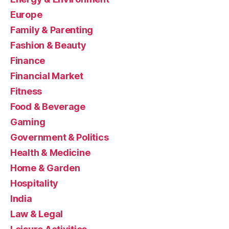
Europe
Family & Parenting
Fashion & Beauty
Finance
Financial Market
Fitness
Food & Beverage
Gaming
Government & Politics
Health & Medicine
Home & Garden
Hospitality
India
Law & Legal