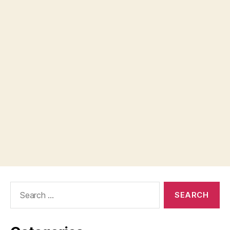
Search
for: