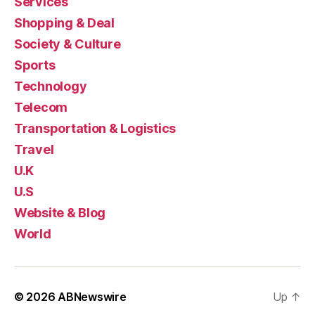
Services
Shopping & Deal
Society & Culture
Sports
Technology
Telecom
Transportation & Logistics
Travel
U.K
U.S
Website & Blog
World
© 2026
ABNewswire
Up
↑