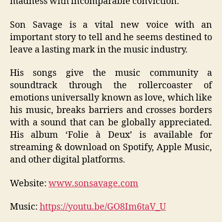
madness with incomparable conviction.
Son Savage is a vital new voice with an
important story to tell and he seems destined to
leave a lasting mark in the music industry.
His songs give the music community a
soundtrack through the rollercoaster of
emotions universally known as love, which like
his music, breaks barriers and crosses borders
with a sound that can be globally appreciated.
His album ‘Folie à Deux’ is available for
streaming & download on Spotify, Apple Music,
and other digital platforms.
Website:
www.sonsavage.com
Music:
https://youtu.be/GO8Im6taV_U