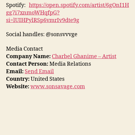
Spotify:
https://open.spotify.com/artist/6gOnI1H
gg7i7xnmoWHqfpG?
si=lUIHPylRSp6vmrIv9dte9g
Social handles: @sonsvvvge
Media Contact
Company Name:
Charbel Ghanime – Artist
Contact Person:
Media Relations
Email:
Send Email
Country:
United States
Website:
www.sonsavage.com